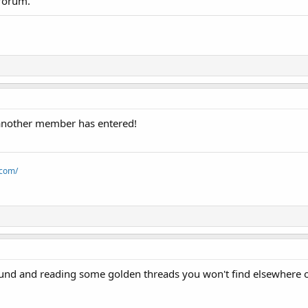
 forum.
nother member has entered!
.com/
und and reading some golden threads you won't find elsewhere 