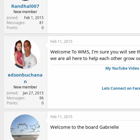
Randhal007
New member
Joined
Feb 1, 2015
Messages
81
Points
0
Feb 11, 2015
Welcome To WMS, I'm sure you will see the
we are all here to help each other grow o
My YouTube Video 
edsonbuchana
n
New member
Lets Connect on Fac
Joined
Jan 27, 2015
Messages
96
Points
0
Feb 11, 2015
Welcome to the board Gabrielle