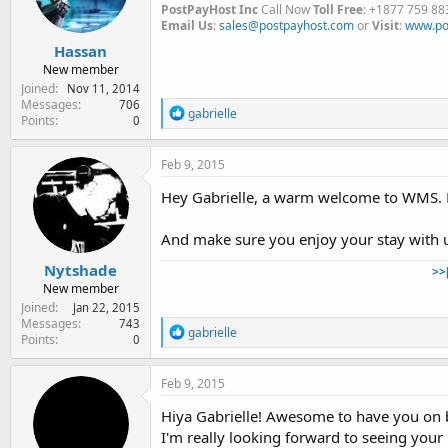
PostPayHost Inc
Call Now
Toll Free
: +1877 759 88
Email Us
:
sales@postpayhost.com
or
Visit
:
www.po
Hassan
New member
Joined
Nov 11, 2014
Messages
706
R
gabrielle
Points
0
e
a
c
Feb 9, 2015
t
i
Hey Gabrielle, a warm welcome to WMS. Fe
o
n
And make sure you enjoy your stay with u
s
:
Nytshade
>>
New member
Joined
Jan 22, 2015
Messages
743
R
gabrielle
Points
0
e
a
c
Feb 9, 2015
t
i
Hiya Gabrielle! Awesome to have you on b
o
I'm really looking forward to seeing your
n