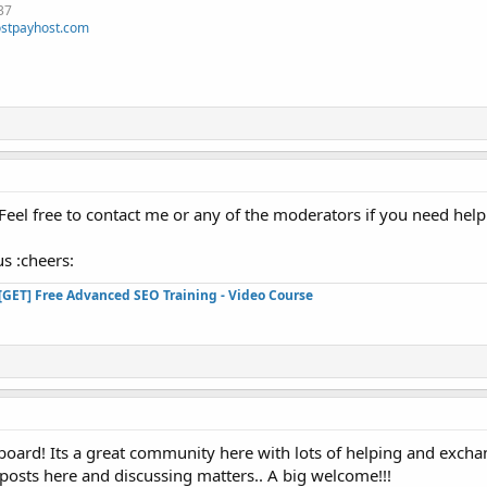
37
stpayhost.com
el free to contact me or any of the moderators if you need help
s :cheers:
[GET] Free Advanced SEO Training - Video Course
oard! Its a great community here with lots of helping and exchan
 posts here and discussing matters.. A big welcome!!!