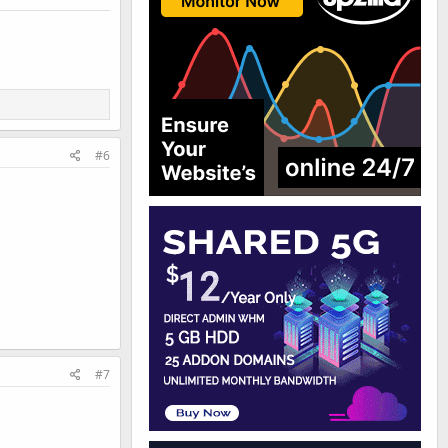
#6
#7