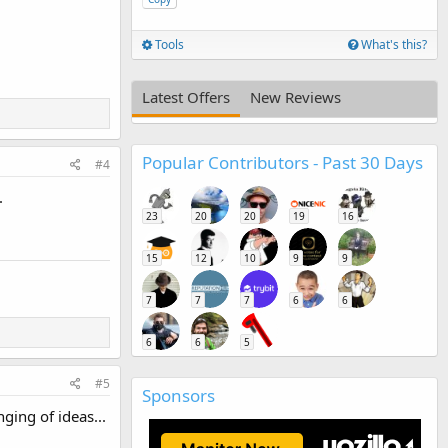
Tools
What's this?
Latest Offers
New Reviews
Popular Contributors - Past 30 Days
#4
.
23
20
20
19
16
15
12
10
9
9
7
7
7
6
6
6
6
5
#5
Sponsors
ging of ideas...