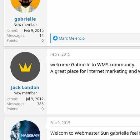
e
r
gabrielle
New member
Joined
Feb 9, 2015
Messages
14
R
Marx Melencio
Points
0
e
a
c
Feb 9, 2015
t
i
welcome Gabrielle to WMS community.
o
A great place for internet marketing and
n
s
:
Jack London
New member
Joined
Jul 9, 2012
Messages
386
Points
0
Feb 9, 2015
Welcom to Webmaster Sun gabrielle feel fr