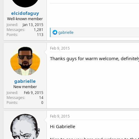
s
:
elcidofaguy
Well-known member
Joined
Jan 13, 2015
Messages
1,281
R
gabrielle
Points
113
e
a
c
Feb 9, 2015
t
i
Thanks guys for warm welcome, definitely 
o
n
s
:
gabrielle
New member
Joined
Feb 9, 2015
Messages
14
Points
0
Feb 9, 2015
Hi Gabrielle