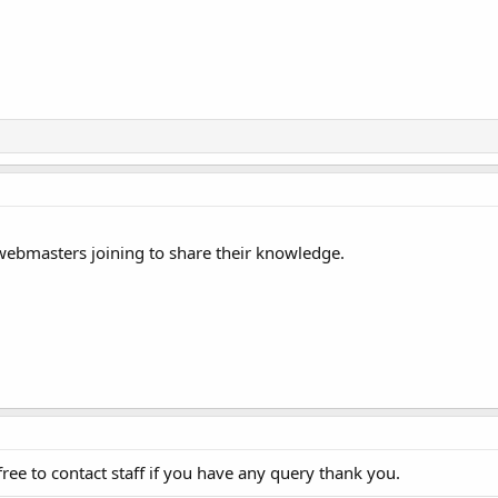
 webmasters joining to share their knowledge.
ee to contact staff if you have any query thank you.