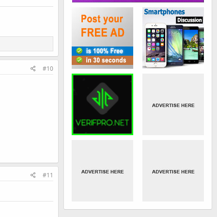
#10
#11