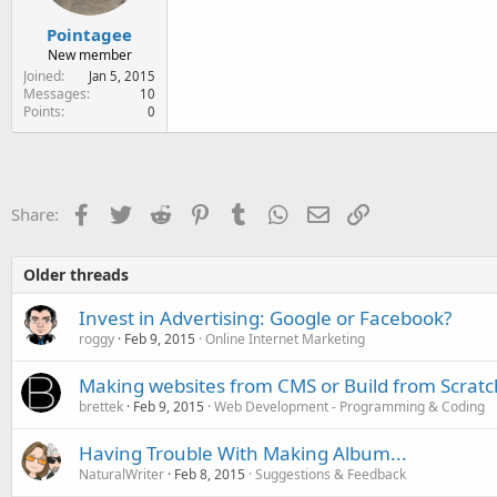
Pointagee
New member
Joined
Jan 5, 2015
Messages
10
Points
0
Facebook
Twitter
Reddit
Pinterest
Tumblr
WhatsApp
Email
Link
Share:
Older threads
Invest in Advertising: Google or Facebook?
roggy
Feb 9, 2015
Online Internet Marketing
Making websites from CMS or Build from Scratc
brettek
Feb 9, 2015
Web Development - Programming & Coding
Having Trouble With Making Album...
NaturalWriter
Feb 8, 2015
Suggestions & Feedback