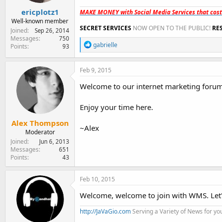
:
ericplotz1
MAKE MONEY with Social Media Services that cos
Well-known member
SECRET SERVICES
NOW OPEN TO THE PUBLIC!
RE
Joined
Sep 26, 2014
Messages
750
R
gabrielle
Points
93
e
a
c
Feb 9, 2015
t
i
Welcome to our internet marketing forum,
o
n
Enjoy your time here.
s
:
Alex Thompson
~Alex
Moderator
Joined
Jun 6, 2013
Messages
651
Points
43
Feb 10, 2015
Welcome, welcome to join with WMS. Let
http://JaVaGio.com
Serving a Variety of News for yo