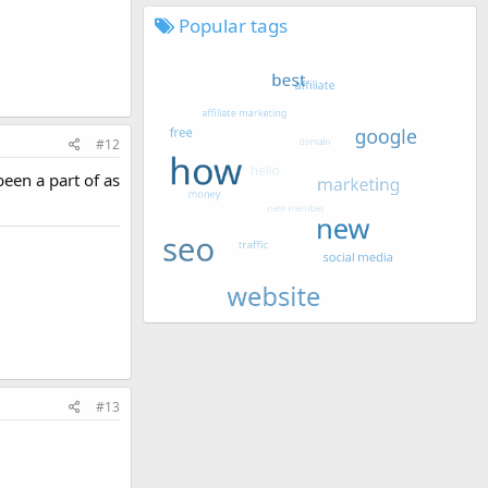
Popular tags
#12
een a part of as
#13