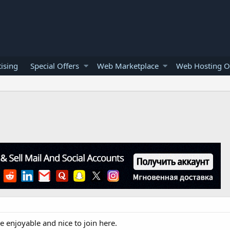
ising
Special Offers
Web Marketplace
Web Hosting O
e enjoyable and nice to join here.