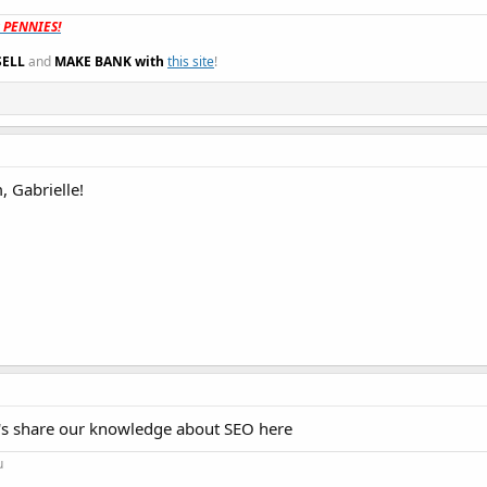
t PENNIES!
SELL
and
MAKE BANK with
this site
!
 Gabrielle!
's share our knowledge about SEO here
u