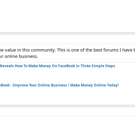
 value in this community. This is one of the best forums I have b
ur online business.
Reveals How To Make Money On FaceBook in Three Simple Steps​
eBook - Improve Your Online Business / Make Money Online Today!​