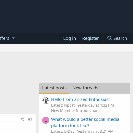
ffers
Log in
Register
Search
Latest posts
New threads
Hello from an seo Enthusiast
Latest: hipcat
Yesterday at 1:32 PM
New Member Introductions
What would a better social media
#1
L
platform look like?
Latest: lvlDev
Yesterday at 3:21 AM