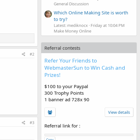
General Discussion
Which Online Making Site is worth
to try?
Latest: mediknocx
Friday at 10:04 PM
Make Money Online
Referral contests
#2
Refer Your Friends to
WebmasterSun to Win Cash and
Prizes!
$100 to your Paypal
300 Trophy Points
1 banner ad 728x 90
View details
#3
Referral link for
:
Copy