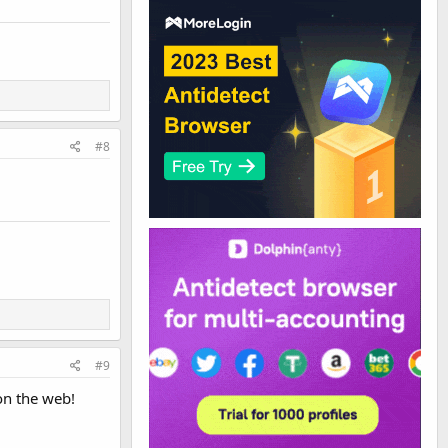
#8
#9
on the web!