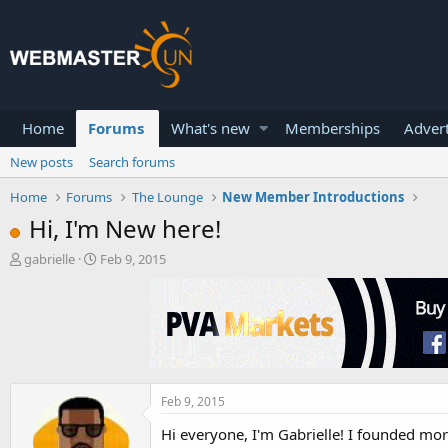
Home
Forums
What's new
Memberships
Advert
New posts
Search forums
Home
Forums
The Lounge
New Member Introductions
Hi, I'm New here!
T
S
gabrielle
Feb 9, 2015
h
t
r
a
e
r
a
t
d
d
s
a
t
t
a
e
Feb 9, 2015
r
Hi everyone, I'm Gabrielle! I founded mor
t