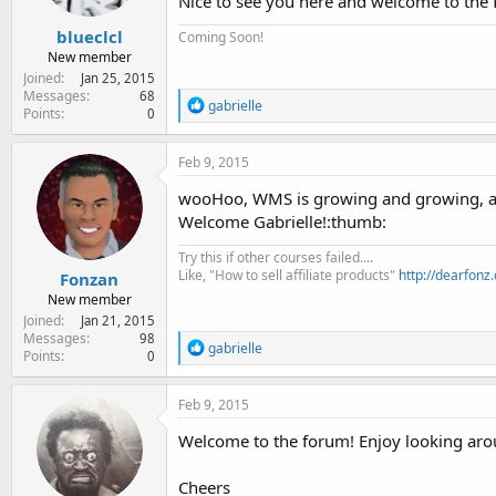
Nice to see you here and welcome to the
blueclcl
Coming Soon!
New member
Joined
Jan 25, 2015
Messages
68
R
gabrielle
Points
0
e
a
c
Feb 9, 2015
t
i
wooHoo, WMS is growing and growing, a
o
Welcome Gabrielle!:thumb:
n
s
Try this if other courses failed....
:
Like, "How to sell affiliate products"
http://dearfonz
Fonzan
New member
Joined
Jan 21, 2015
Messages
98
R
gabrielle
Points
0
e
a
c
Feb 9, 2015
t
i
Welcome to the forum! Enjoy looking aro
o
n
Cheers
s