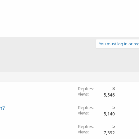
You must log in or reg
Replies
8
Views
5,546
h?
Replies
5
Views
5,140
Replies
5
Views
7,392