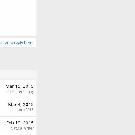
ister to reply here.
Mar 15, 2015
entrepreneurjay
Mar 4, 2015
ron13315
Feb 10, 2015
NaturalWriter