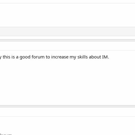
this is a good forum to increase my skills about IM.