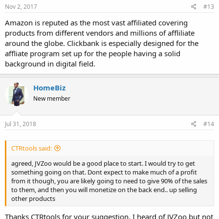
Nov 2, 2017
#13
Amazon is reputed as the most vast affiliated covering
products from different vendors and millions of affliliate
around the globe. Clickbank is especially designed for the
affliate program set up for the people having a solid
background in digital field.
HomeBiz
New member
Jul 31, 2018
#14
CTRtools said:
agreed, JVZoo would be a good place to start. I would try to get
something going on that. Dont expect to make much of a profit
from it though, you are likely going to need to give 90% of the sales
to them, and then you will monetize on the back end.. up selling
other products
Thanks CTRtools for your suggestion, I heard of JVZoo but not