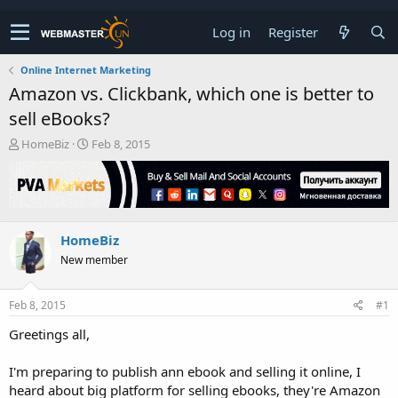
Log in
Register
Online Internet Marketing
Amazon vs. Clickbank, which one is better to
sell eBooks?
T
S
HomeBiz
Feb 8, 2015
h
t
r
a
e
r
a
t
d
d
HomeBiz
s
a
t
t
New member
a
e
r
t
Feb 8, 2015
#1
e
Greetings all,
r
I'm preparing to publish ann ebook and selling it online, I
heard about big platform for selling ebooks, they're Amazon