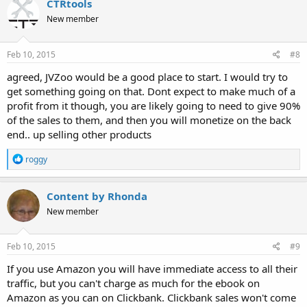
CTRtools
t
New member
i
o
n
s
Feb 10, 2015
#8
:
agreed, JVZoo would be a good place to start. I would try to
get something going on that. Dont expect to make much of a
profit from it though, you are likely going to need to give 90%
of the sales to them, and then you will monetize on the back
end.. up selling other products
R
roggy
e
a
c
Content by Rhonda
t
New member
i
o
n
s
Feb 10, 2015
#9
:
If you use Amazon you will have immediate access to all their
traffic, but you can't charge as much for the ebook on
Amazon as you can on Clickbank. Clickbank sales won't come