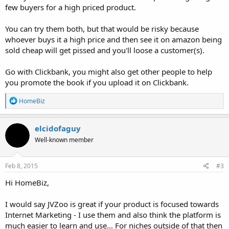
few buyers for a high priced product.
You can try them both, but that would be risky because
whoever buys it a high price and then see it on amazon being
sold cheap will get pissed and you'll loose a customer(s).
Go with Clickbank, you might also get other people to help
you promote the book if you upload it on Clickbank.
R
HomeBiz
e
a
c
elcidofaguy
t
Well-known member
i
o
n
s
Feb 8, 2015
#3
:
Hi HomeBiz,
I would say JVZoo is great if your product is focused towards
Internet Marketing - I use them and also think the platform is
much easier to learn and use... For niches outside of that then