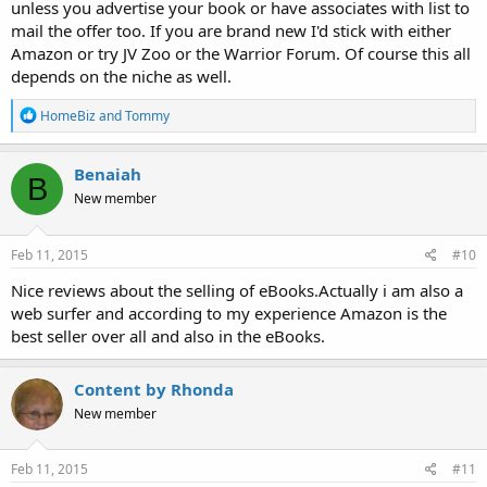
unless you advertise your book or have associates with list to
mail the offer too. If you are brand new I'd stick with either
Amazon or try JV Zoo or the Warrior Forum. Of course this all
depends on the niche as well.
R
HomeBiz
and
Tommy
e
a
c
Benaiah
B
t
New member
i
o
n
s
Feb 11, 2015
#10
:
Nice reviews about the selling of eBooks.Actually i am also a
web surfer and according to my experience Amazon is the
best seller over all and also in the eBooks.
Content by Rhonda
New member
Feb 11, 2015
#11