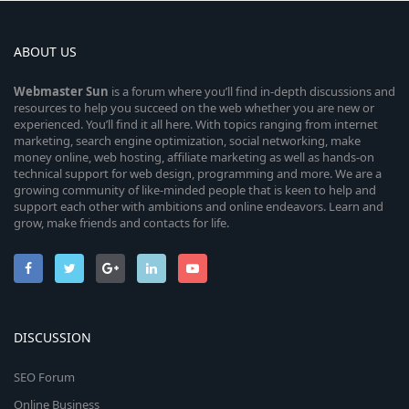
ABOUT US
Webmaster
Sun
is a forum where you’ll find in-depth discussions and
resources to help you succeed on the web whether you are new or
experienced. You’ll find it all here. With topics ranging from internet
marketing, search engine optimization, social networking, make
money online, web hosting, affiliate marketing as well as hands-on
technical support for web design, programming and more. We are a
growing community of like-minded people that is keen to help and
support each other with ambitions and online endeavors. Learn and
grow, make friends and contacts for life.
DISCUSSION
SEO Forum
Online Business