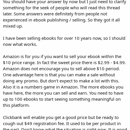
You should have your answer by now but I just need to clarify
something for the seek of people who will read this thread
later. Some answers were definitely from people not
experienced in ebook publishing / selling. So they got it all
mixed up.
I have been selling ebooks for over 10 years now, so I should
now what works.
Amazon is for you if you want to sell your ebook within the
$10 price range. In fact the sweet price there is $2.99 - $4.99.
Amazon does not encourage you to sell above $10 period.
One advantage here is that you can make a sale without
doing any promo. But don't expect to make a lot with this.
Also it is a numbers game in Amazon. The more ebooks you
have here, the more you can sell and earn. You need to have
up to 100 ebooks to start seeing something meaningful on
this platform.
Clickbank will enable you get a good price but be ready to
cough out $49 registration fee. It used to be per product in
the past. Don't know what the situation is right now. It is good