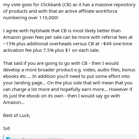
my vote goes for Clickbank (CB) as it has a massive repository
of products and with that an active affiliate workforce
numbering over 110,000!
I agree with Nytshade that CB is most likely better than
Amazon given fees per sale can be more with referral fees at
~15% plus additional overheads versus CB at ~$49 one-time
activation fee plus 7.5% plus $1 on each sale.
That said if you are going to go with CB - then I would
develop a more broader product e.g. video, audio files, bonus
ebooks etc.... In addition you'll need to put some effort into
your landing page... On the plus side that will mean that you
can charge a lot more and hopefully earn more... However if
its just the ebook on its own - then I would say go with
Amazon...
Best of Luck,
Sid
R