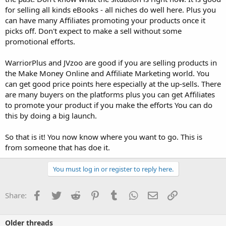
for selling all kinds eBooks - all niches do well here. Plus you
can have many Affiliates promoting your products once it
picks off. Don't expect to make a sell without some
promotional efforts.
WarriorPlus and JVzoo are good if you are selling products in
the Make Money Online and Affiliate Marketing world. You
can get good price points here especially at the up-sells. There
are many buyers on the platforms plus you can get Affiliates
to promote your product if you make the efforts You can do
this by doing a big launch.
So that is it! You now know where you want to go. This is
from someone that has doe it.
You must log in or register to reply here.
Facebook
Twitter
Reddit
Pinterest
Tumblr
WhatsApp
Email
Link
Share:
Older threads