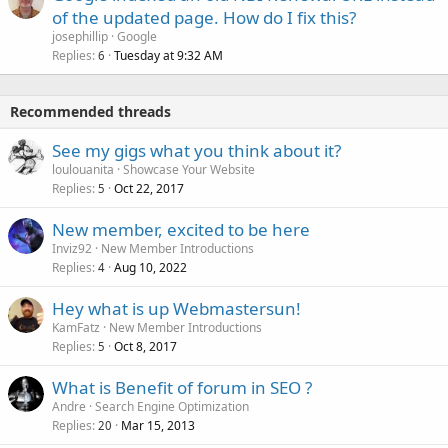
of the updated page. How do I fix this?
josephillip
Google
Replies
Tuesday at 9:32 AM
6
Recommended threads
See my gigs what you think about it?
loulouanita
Showcase Your Website
Replies
Oct 22, 2017
5
New member, excited to be here
Inviz92
New Member Introductions
Replies
Aug 10, 2022
4
Hey what is up Webmastersun!
KamFatz
New Member Introductions
Replies
Oct 8, 2017
5
What is Benefit of forum in SEO ?
Andre
Search Engine Optimization
Replies
Mar 15, 2013
20