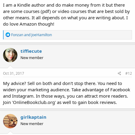
I am a Kindle author and do make money from it but there
are some courses (pdf) or video courses that are best sold by
other means. It all depends on what you are writing about. I
do love Amazon though!
R
Fonzan
and
JoeHamilton
e
a
c
tiffiecute
t
New member
i
o
n
s
Oct 31, 2017
#12
:
My advice? Sell on both and don't stop there. You need to
widen your marketing audience. Take advantage of Facebook
and Instagram. In those ways, you can attract more readers.
Join 'OnlineBookclub.org' as well to gain book reviews.
girlkaptain
New member