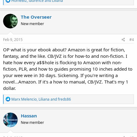
HomeBiz
,
laurence
and
Liliana
e
a
c
The Overseer
t
New member
i
o
n
s
Feb 9, 2015
#4
:
OP what is your ebook about? Amazon is great for fiction,
fantasy, and the like. CB/JVZ is for how-to and non-fiction. I
hate how every a$$hole is flocking to Amazon with non-
fiction, PLR, and how to guides promising 10 inches added to
your wee wee in 30 days. Sickening. If you're writing a
novel...Amazon. If it's a how to manual, CB/JVZ. That's my 1
dollar.
R
Marx Melencio
,
Liliana
and
freds86
e
a
c
Hassan
t
New member
i
o
n