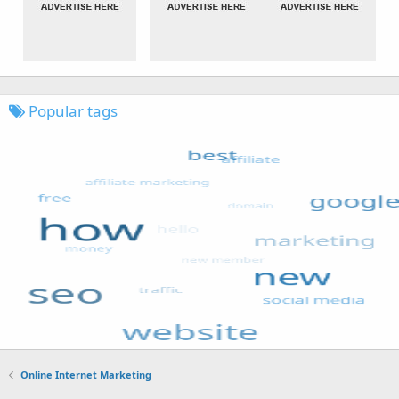
Popular tags
Online Internet Marketing