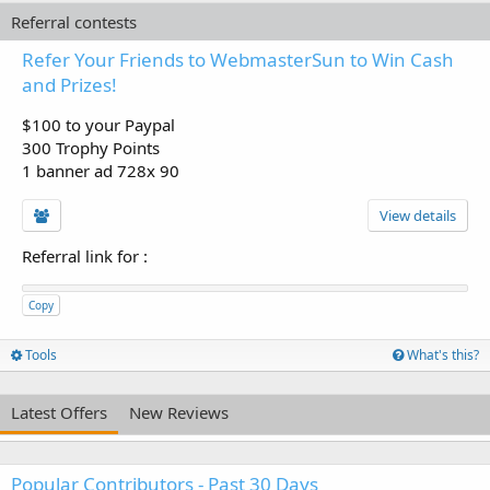
Referral contests
Refer Your Friends to WebmasterSun to Win Cash
and Prizes!
$100 to your Paypal
300 Trophy Points
1 banner ad 728x 90
View details
Referral link for
:
Copy
Tools
What's this?
Latest Offers
New Reviews
Popular Contributors - Past 30 Days