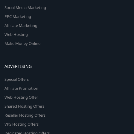
Social Media Marketing
PPC Marketing
Affiliate Marketing
Web Hosting
Make Money Online
ADVERTISING
Special Offers
Affiliate Promotion
Web Hosting Offer
Shared Hosting Offers
Reseller Hosting Offers
VPS Hosting Offers
Dedicated Hosting Offers