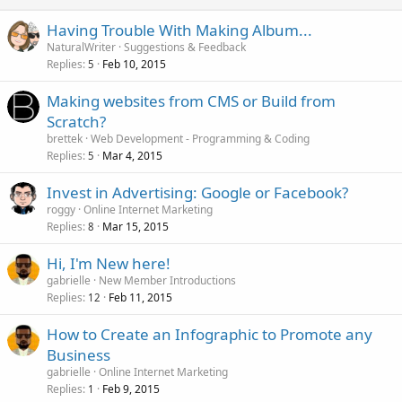
Having Trouble With Making Album...
NaturalWriter
Suggestions & Feedback
Replies
Feb 10, 2015
5
Making websites from CMS or Build from
Scratch?
brettek
Web Development - Programming & Coding
Replies
Mar 4, 2015
5
Invest in Advertising: Google or Facebook?
roggy
Online Internet Marketing
Replies
Mar 15, 2015
8
Hi, I'm New here!
gabrielle
New Member Introductions
Replies
Feb 11, 2015
12
How to Create an Infographic to Promote any
Business
gabrielle
Online Internet Marketing
Replies
Feb 9, 2015
1