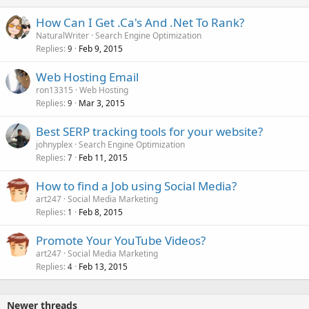
How Can I Get .Ca's And .Net To Rank?
NaturalWriter
Search Engine Optimization
Replies
Feb 9, 2015
9
Web Hosting Email
ron13315
Web Hosting
Replies
Mar 3, 2015
9
Best SERP tracking tools for your website?
johnyplex
Search Engine Optimization
Replies
Feb 11, 2015
7
How to find a Job using Social Media?
art247
Social Media Marketing
Replies
Feb 8, 2015
1
Promote Your YouTube Videos?
art247
Social Media Marketing
Replies
Feb 13, 2015
4
Newer threads