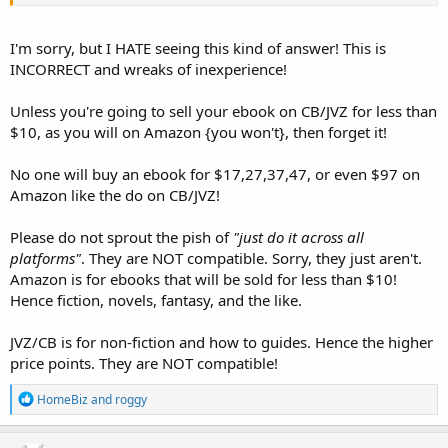
I'm sorry, but I HATE seeing this kind of answer! This is
INCORRECT and wreaks of inexperience!
Unless you're going to sell your ebook on CB/JVZ for less than
$10, as you will on Amazon {you won't}, then forget it!
No one will buy an ebook for $17,27,37,47, or even $97 on
Amazon like the do on CB/JVZ!
Please do not sprout the pish of
"just do it across all
platforms"
. They are NOT compatible. Sorry, they just aren't.
Amazon is for ebooks that will be sold for less than $10!
Hence fiction, novels, fantasy, and the like.
JVZ/CB is for non-fiction and how to guides. Hence the higher
price points. They are NOT compatible!
R
HomeBiz
and
roggy
e
a
c