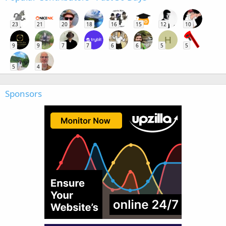
23
21
20
18
16
15
12
10
H
9
9
7
7
6
6
5
5
5
4
Sponsors