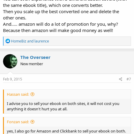
the same ebook title), which one converts better.
Then you scale up the best converted one and delete the
other ones.
And..... amazon will do a lot of promotion for you, why?
Because then amazon will make good money as well!
R
HomeBiz
and
laurence
e
a
c
The Overseer
t
New member
i
o
n
s
Feb 9, 2015
#7
:
Hassan said:
I advise you to sell your ebook on both sites, it will not cost you
anything it doesn't hurt you at all.
Fonzan said:
yes, I also go for Amazon and Clickbank to sell your ebook on both.