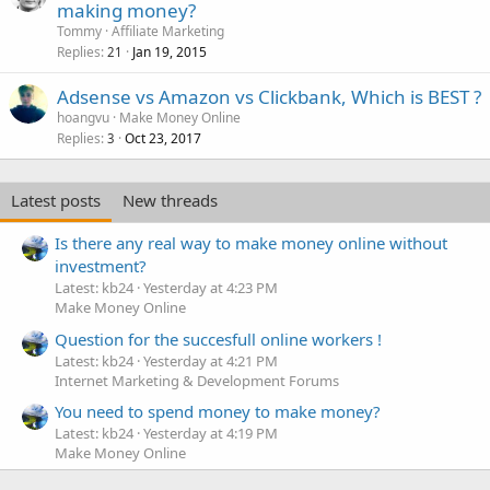
making money?
Tommy
Affiliate Marketing
Replies
Jan 19, 2015
21
Adsense vs Amazon vs Clickbank, Which is BEST ?
hoangvu
Make Money Online
Replies
Oct 23, 2017
3
Latest posts
New threads
Is there any real way to make money online without
investment?
Latest: kb24
Yesterday at 4:23 PM
Make Money Online
Question for the succesfull online workers !
Latest: kb24
Yesterday at 4:21 PM
Internet Marketing & Development Forums
You need to spend money to make money?
Latest: kb24
Yesterday at 4:19 PM
Make Money Online