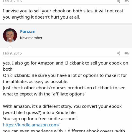
s
Feb 9, 2015
#5
:
I advise you to sell your ebook on both sites, it will not cost
you anything it doesn't hurt you at all.
Fonzan
New member
Feb 9, 2015
#6
yes, I also go for Amazon and Clickbank to sell your ebook on
both.
On clickbank: Be sure you have a lot of options to make it for
the affiliates as easy as possible.
Just check other ebook/courses products on clickbank to see
what to expect with the "affiliate options"
With amazon, it's a different story. You convert your ebook
(word file I guess?) into a Kindle file.
You sign up for a free kindle account.
https://kindle.amazon.com/
You can even experience with 3 different ebook covers (with