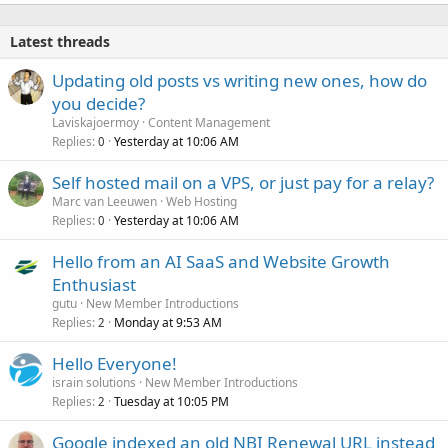
Latest threads
Updating old posts vs writing new ones, how do
you decide?
Laviskajoermoy
Content Management
Replies
Yesterday at 10:06 AM
0
Self hosted mail on a VPS, or just pay for a relay?
Marc van Leeuwen
Web Hosting
Replies
Yesterday at 10:06 AM
0
Hello from an AI SaaS and Website Growth
Enthusiast
gutu
New Member Introductions
Replies
Monday at 9:53 AM
2
Hello Everyone!
israin solutions
New Member Introductions
Replies
Tuesday at 10:05 PM
2
Google indexed an old NBI Renewal URL instead