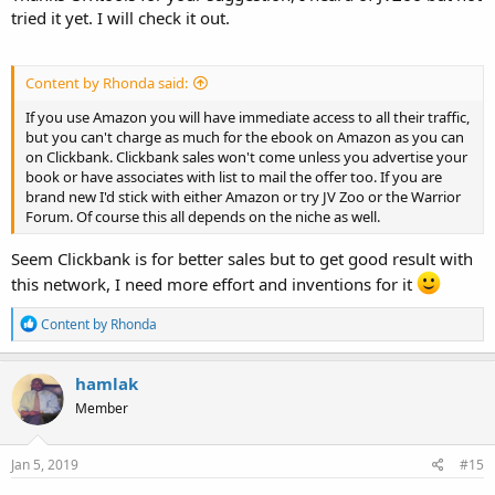
tried it yet. I will check it out.
Content by Rhonda said:
If you use Amazon you will have immediate access to all their traffic,
but you can't charge as much for the ebook on Amazon as you can
on Clickbank. Clickbank sales won't come unless you advertise your
book or have associates with list to mail the offer too. If you are
brand new I'd stick with either Amazon or try JV Zoo or the Warrior
Forum. Of course this all depends on the niche as well.
Seem Clickbank is for better sales but to get good result with
this network, I need more effort and inventions for it
R
Content by Rhonda
e
a
c
hamlak
t
Member
i
o
n
s
Jan 5, 2019
#15
: