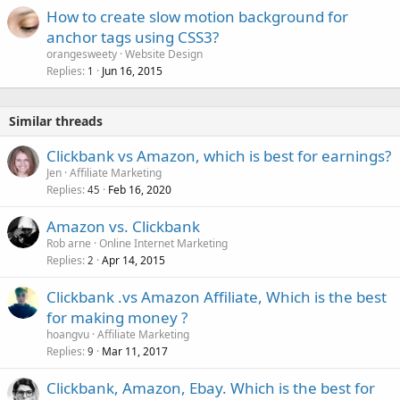
How to create slow motion background for
anchor tags using CSS3?
orangesweety
Website Design
Replies
Jun 16, 2015
1
Similar threads
Clickbank vs Amazon, which is best for earnings?
Jen
Affiliate Marketing
Replies
Feb 16, 2020
45
Amazon vs. Clickbank
Rob arne
Online Internet Marketing
Replies
Apr 14, 2015
2
Clickbank .vs Amazon Affiliate, Which is the best
for making money ?
hoangvu
Affiliate Marketing
Replies
Mar 11, 2017
9
Clickbank, Amazon, Ebay. Which is the best for