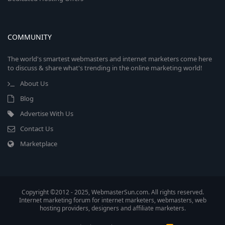
COMMUNITY
The world's smartest webmasters and internet marketers come here
to discuss & share what's trending in the online marketing world!
About Us
Blog
Advertise With Us
Contact Us
Marketplace
Copyright ©2012 - 2025, WebmasterSun.com. All rights reserved.
Internet marketing forum for internet marketers, webmasters, web
hosting providers, designers and affiliate marketers.