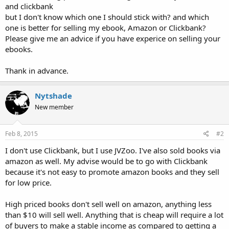
and clickbank
but I don't know which one I should stick with? and which
one is better for selling my ebook, Amazon or Clickbank?
Please give me an advice if you have experice on selling your
ebooks.
Thank in advance.
Nytshade
New member
Feb 8, 2015
#2
I don't use Clickbank, but I use JVZoo. I've also sold books via
amazon as well. My advise would be to go with Clickbank
because it's not easy to promote amazon books and they sell
for low price.
High priced books don't sell well on amazon, anything less
than $10 will sell well. Anything that is cheap will require a lot
of buyers to make a stable income as compared to getting a