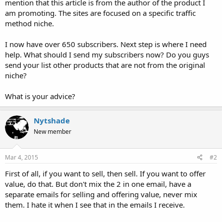
mention that this article is from the author of the product I
am promoting. The sites are focused on a specific traffic
method niche.
I now have over 650 subscribers. Next step is where I need
help. What should I send my subscribers now? Do you guys
send your list other products that are not from the original
niche?
What is your advice?
Nytshade
New member
Mar 4, 2015
#2
First of all, if you want to sell, then sell. If you want to offer
value, do that. But don't mix the 2 in one email, have a
separate emails for selling and offering value, never mix
them. I hate it when I see that in the emails I receive.