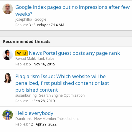
Google index pages but no impressions after few
weeks?
josephillip
Google
Replies
Sunday at 7:14 AM
3
Recommended threads
News Portal guest posts any page rank
WTB
Fawad Malik
Link Sales
Replies
Nov 16, 2015
5
Plagiarism Issue: Which website will be
penalized, first published content or last
published content
susanburling
Search Engine Optimization
Replies
Sep 28, 2019
1
Hello everybody
Danifrank
New Member Introductions
Replies
Apr 29, 2022
12