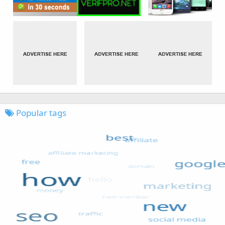
Popular tags