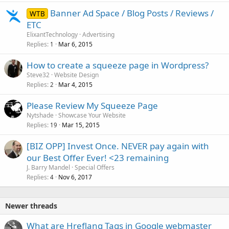
Banner Ad Space / Blog Posts / Reviews /
WTB
ETC
ElixantTechnology
Advertising
Replies
Mar 6, 2015
1
How to create a squeeze page in Wordpress?
Steve32
Website Design
Replies
Mar 4, 2015
2
Please Review My Squeeze Page
Nytshade
Showcase Your Website
Replies
Mar 15, 2015
19
[BIZ OPP] Invest Once. NEVER pay again with
our Best Offer Ever! <23 remaining
J. Barry Mandel
Special Offers
Replies
Nov 6, 2017
4
Newer threads
What are Hreflang Tags in Google webmaster