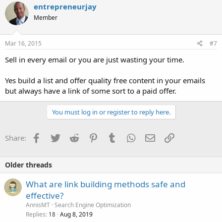
entrepreneurjay
Member
Mar 16, 2015
#7
Sell in every email or you are just wasting your time.
Yes build a list and offer quality free content in your emails
but always have a link of some sort to a paid offer.
You must log in or register to reply here.
Facebook
Twitter
Reddit
Pinterest
Tumblr
WhatsApp
Email
Link
Share:
Older threads
What are link building methods safe and
effective?
AnnisMT
Search Engine Optimization
Replies
Aug 8, 2019
18