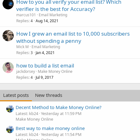
How to you all verify your email list? Which
verifier is the best for Accuracy?
marcus101
Email Marketing
Replies
Aug 14, 2021
4
How I grew an email list to 10,000 subscribers
without spending a penny
Mick M
Email Marketing
Replies
Jan 4, 2021
3
how to build a list email
jackdorsey
Make Money Online
Replies
Jul 9, 2017
4
Latest posts
New threads
Decent Method to Make Money Online?
Latest: kb24
Yesterday at 11:59 PM
Make Money Online
Best way to make money online
Latest: kb24
Yesterday at 11:54 PM
Make Money Online