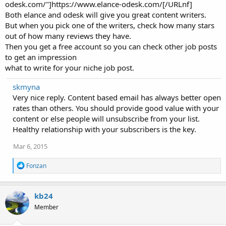
odesk.com/"]https://www.elance-odesk.com/[/URLnf]
Both elance and odesk will give you great content writers.
But when you pick one of the writers, check how many stars
out of how many reviews they have.
Then you get a free account so you can check other job posts
to get an impression
what to write for your niche job post.
skmyna
Very nice reply. Content based email has always better open
rates than others. You should provide good value with your
content or else people will unsubscribe from your list.
Healthy relationship with your subscribers is the key.
Mar 6, 2015
R
Fonzan
e
a
c
kb24
t
i
Member
o
n