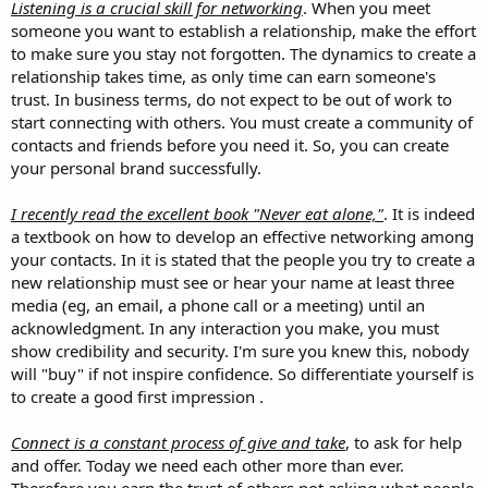
Listening is a crucial skill for networking
. When you meet
someone you want to establish a relationship, make the effort
to make sure you stay not forgotten. The dynamics to create a
relationship takes time, as only time can earn someone's
trust. In business terms, do not expect to be out of work to
start connecting with others. You must create a community of
contacts and friends before you need it. So, you can create
your personal brand successfully.
I recently read the excellent book "Never eat alone,"
. It is indeed
a textbook on how to develop an effective networking among
your contacts. In it is stated that the people you try to create a
new relationship must see or hear your name at least three
media (eg, an email, a phone call or a meeting) until an
acknowledgment. In any interaction you make, you must
show credibility and security. I'm sure you knew this, nobody
will "buy" if not inspire confidence. So differentiate yourself is
to create a good first impression .
Connect is a constant process of give and take
, to ask for help
and offer. Today we need each other more than ever.
Therefore you earn the trust of others not asking what people