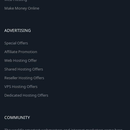
Make Money Online
ADVERTISING
Special Offers
Affiliate Promotion
Web Hosting Offer
Shared Hosting Offers
Reseller Hosting Offers
VPS Hosting Offers
Dedicated Hosting Offers
COMMUNITY