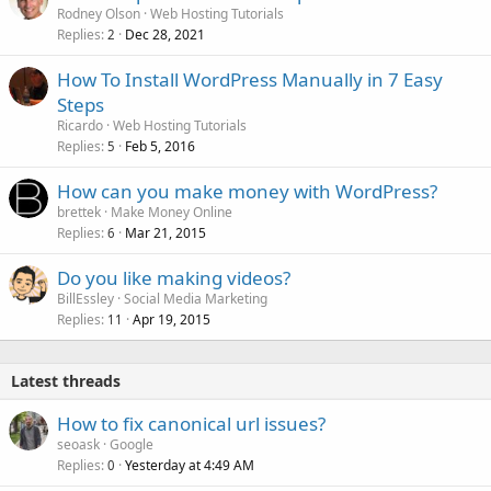
Rodney Olson
Web Hosting Tutorials
Replies
Dec 28, 2021
2
How To Install WordPress Manually in 7 Easy
Steps
Ricardo
Web Hosting Tutorials
Replies
Feb 5, 2016
5
How can you make money with WordPress?
brettek
Make Money Online
Replies
Mar 21, 2015
6
Do you like making videos?
BillEssley
Social Media Marketing
Replies
Apr 19, 2015
11
Latest threads
How to fix canonical url issues?
seoask
Google
Replies
Yesterday at 4:49 AM
0