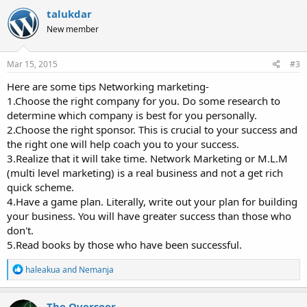
c
talukdar
t
New member
i
o
n
s
Mar 15, 2015
#3
:
Here are some tips Networking marketing-
1.Choose the right company for you. Do some research to
determine which company is best for you personally.
2.Choose the right sponsor. This is crucial to your success and
the right one will help coach you to your success.
3.Realize that it will take time. Network Marketing or M.L.M
(multi level marketing) is a real business and not a get rich
quick scheme.
4.Have a game plan. Literally, write out your plan for building
your business. You will have greater success than those who
don't.
5.Read books by those who have been successful.
R
haleakua
and
Nemanja
e
a
c
The Overseer