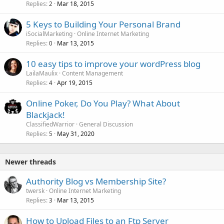
Replies
Mar 18, 2015
2
5 Keys to Building Your Personal Brand
iSocialMarketing
Online Internet Marketing
Replies
Mar 13, 2015
0
10 easy tips to improve your wordPress blog
LailaMaulix
Content Management
Replies
Apr 19, 2015
4
Online Poker, Do You Play? What About
Blackjack!
ClassifiedWarrior
General Discussion
Replies
May 31, 2020
5
Newer threads
Authority Blog vs Membership Site?
twersk
Online Internet Marketing
Replies
Mar 13, 2015
3
How to Upload Files to an Ftp Server