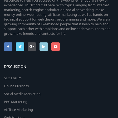
resources to help you succeed on the web whether you are new or
experienced. You’ll find it all here. With topics ranging from internet
marketing, search engine optimization, social networking, make
money online, web hosting, affiliate marketing as well as hands-on
technical support for web design, programming and more. We are a
growing community of like-minded people that is keen to help and
support each other with ambitions and online endeavors. Learn and
grow, make friends and contacts for life.
DISCUSSION
SEO Forum
Online Business
Social Media Marketing
PPC Marketing
Affiliate Marketing
Web Hosting