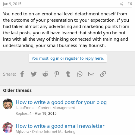
Jun 9, 2015
#6
You need to on an emotional level detachment oneself from
the outcome of your presentation to your expectation. If you
had taken almost any advertising and marketing points from
the last posts, you will have learned that should you be put
into with all the way of thinking connected with training and
understanding, your small business may flourish.
You must log in or register to reply here.
Facebook
Twitter
Reddit
Pinterest
Tumblr
WhatsApp
Email
Link
Share:
Older threads
How to write a good post for your blog
LatiaEmmie
Content Management
Replies
Mar 19, 2015
4
How to write a good email newsletter
Mjlivera
Online Internet Marketing