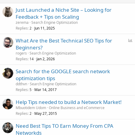
Just Launched a Niche Site – Looking for
Feedback + Tips on Scaling
zerema
Search Engine Optimization
Replies
Jun 11, 2025
2
P
What Are the Best Technical SEO Tips for
o
Beginners?
l
rogers
Search Engine Optimization
l
Replies
Jan 2, 2026
14
Search for the GOOGLE search network
optimization tips
ddthvn
Search Engine Optimization
Replies
Mar 14, 2017
5
Help Tips needed to build a Network Market!
Mbuotidem Udom
Online Business and eCommerce
Replies
May 27, 2015
2
Need Best Tips TO Earn Money From CPA
Networkds