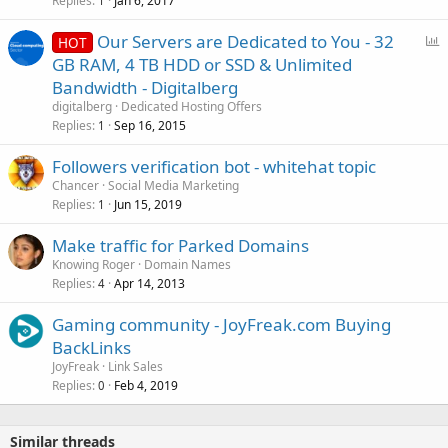
Replies
Jan 6, 2017
1
P
Our Servers are Dedicated to You - 32
HOT
o
GB RAM, 4 TB HDD or SSD & Unlimited
l
Bandwidth - Digitalberg
l
digitalberg
Dedicated Hosting Offers
Replies
Sep 16, 2015
1
Followers verification bot - whitehat topic
Chancer
Social Media Marketing
Replies
Jun 15, 2019
1
Make traffic for Parked Domains
Knowing Roger
Domain Names
Replies
Apr 14, 2013
4
Gaming community - JoyFreak.com Buying
BackLinks
JoyFreak
Link Sales
Replies
Feb 4, 2019
0
Similar threads