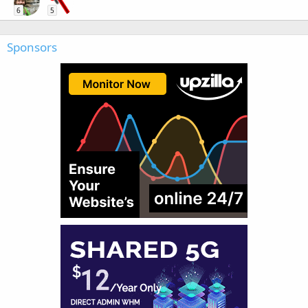
6
5
Sponsors