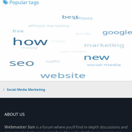
Popular tags
Social Media Marketing
ABOUT US
Webmaster
Sun
is a forum where you’ll find in-depth discussions and