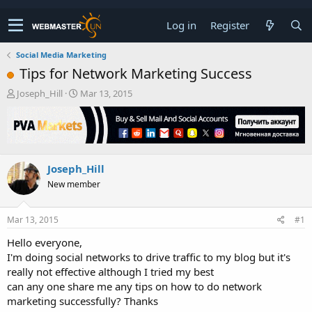
Log in
Register
Social Media Marketing
Tips for Network Marketing Success
T
S
Joseph_Hill
Mar 13, 2015
h
t
r
a
e
r
a
t
d
d
Joseph_Hill
s
a
t
t
New member
a
e
r
t
Mar 13, 2015
#1
e
Hello everyone,
r
I'm doing social networks to drive traffic to my blog but it's
really not effective although I tried my best
can any one share me any tips on how to do network
marketing successfully? Thanks