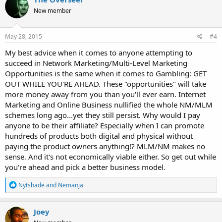
t
New member
i
o
n
s
May 28, 2015
#4
:
My best advice when it comes to anyone attempting to
succeed in Network Marketing/Multi-Level Marketing
Opportunities is the same when it comes to Gambling: GET
OUT WHILE YOU'RE AHEAD. These "opportunities" will take
more money away from you than you'll ever earn. Internet
Marketing and Online Business nullified the whole NM/MLM
schemes long ago...yet they still persist. Why would I pay
anyone to be their affiliate? Especially when I can promote
hundreds of products both digital and physical without
paying the product owners anything!? MLM/NM makes no
sense. And it's not economically viable either. So get out while
you're ahead and pick a better business model.
R
Nytshade
and
Nemanja
e
a
c
Joey
t