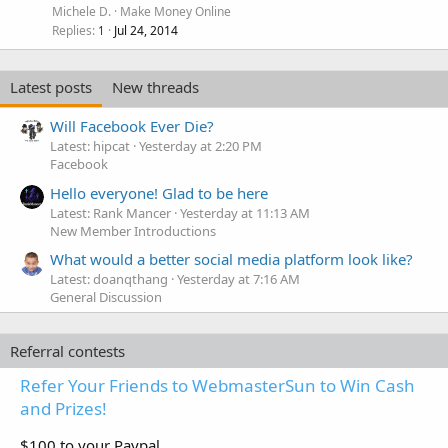
Michele D.
Make Money Online
Replies
Jul 24, 2014
1
Latest posts
New threads
Will Facebook Ever Die?
Latest: hipcat
Yesterday at 2:20 PM
Facebook
Hello everyone! Glad to be here
Latest: Rank Mancer
Yesterday at 11:13 AM
New Member Introductions
What would a better social media platform look like?
Latest: doanqthang
Yesterday at 7:16 AM
General Discussion
Referral contests
Refer Your Friends to WebmasterSun to Win Cash
and Prizes!
$100 to your Paypal