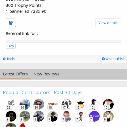
300 Trophy Points
1 banner ad 728x 90
View details
Referral link for
:
Copy
Tools
What's this?
Latest Offers
New Reviews
Popular Contributors - Past 30 Days
23
20
20
18
17
15
12
10
9
9
8
7
7
7
7
6