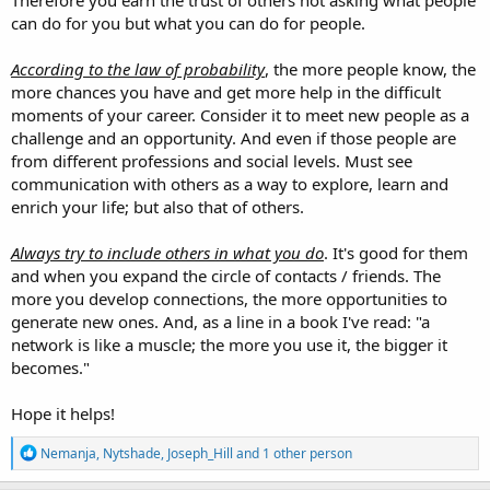
can do for you but what you can do for people.
According to the law of probability
, the more people know, the
more chances you have and get more help in the difficult
moments of your career. Consider it to meet new people as a
challenge and an opportunity. And even if those people are
from different professions and social levels. Must see
communication with others as a way to explore, learn and
enrich your life; but also that of others.
Always try to include others in what you do
. It's good for them
and when you expand the circle of contacts / friends. The
more you develop connections, the more opportunities to
generate new ones. And, as a line in a book I've read: "a
network is like a muscle; the more you use it, the bigger it
becomes."
Hope it helps!
R
Nemanja
,
Nytshade
,
Joseph_Hill
and 1 other person
e
a