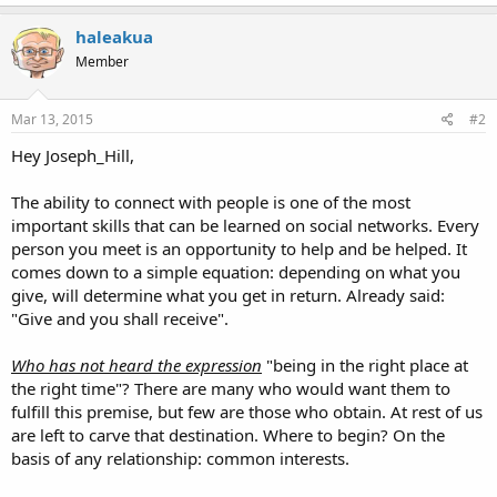
haleakua
Member
Mar 13, 2015
#2
Hey Joseph_Hill,
The ability to connect with people is one of the most
important skills that can be learned on social networks. Every
person you meet is an opportunity to help and be helped. It
comes down to a simple equation: depending on what you
give, will determine what you get in return. Already said:
"Give and you shall receive".
Who has not heard the expression
"being in the right place at
the right time"? There are many who would want them to
fulfill this premise, but few are those who obtain. At rest of us
are left to carve that destination. Where to begin? On the
basis of any relationship: common interests.