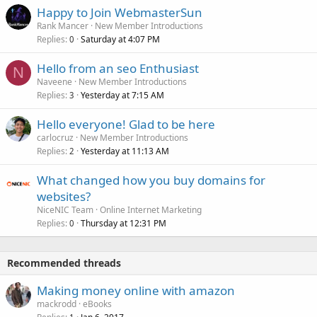
Happy to Join WebmasterSun
Rank Mancer
New Member Introductions
Replies
Saturday at 4:07 PM
0
Hello from an seo Enthusiast
N
Naveene
New Member Introductions
Replies
Yesterday at 7:15 AM
3
Hello everyone! Glad to be here
carlocruz
New Member Introductions
Replies
Yesterday at 11:13 AM
2
What changed how you buy domains for
websites?
NiceNIC Team
Online Internet Marketing
Replies
Thursday at 12:31 PM
0
Recommended threads
Making money online with amazon
mackrodd
eBooks