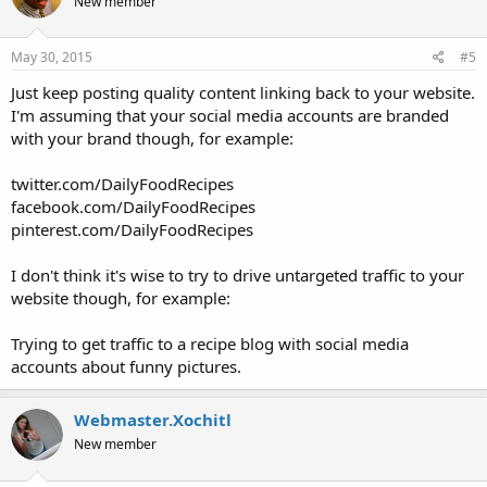
New member
i
o
n
s
May 30, 2015
#5
:
Just keep posting quality content linking back to your website.
I'm assuming that your social media accounts are branded
with your brand though, for example:
twitter.com/DailyFoodRecipes
facebook.com/DailyFoodRecipes
pinterest.com/DailyFoodRecipes
I don't think it's wise to try to drive untargeted traffic to your
website though, for example:
Trying to get traffic to a recipe blog with social media
accounts about funny pictures.
Webmaster.Xochitl
New member