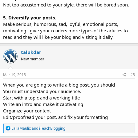
Not too accustomed to your style, there will be bored soon.
5. Diversify your posts.
Make serious, humorous, sad, joyful, emotional posts,
motivating...give your readers more types of the articles to
read and they will like your blog and visiting it daily.
talukdar
New member
Mar 19, 2015
#5
When you are going to write a blog post, you should
You must understand your audience.
Start with a topic and a working title
Write an intro and make it captivating
Organize your content
Edit/proofread your post, and fix your formatting
R
LailaMaulix
and
iTeachBlogging
e
a