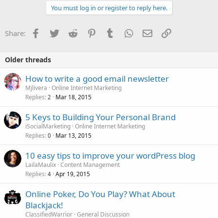
c
You must log in or register to reply here.
t
i
o
Facebook
Twitter
Reddit
Pinterest
Tumblr
WhatsApp
Email
Link
Share:
n
s
:
Older threads
How to write a good email newsletter
Mjlivera
Online Internet Marketing
Replies
Mar 18, 2015
2
5 Keys to Building Your Personal Brand
iSocialMarketing
Online Internet Marketing
Replies
Mar 13, 2015
0
10 easy tips to improve your wordPress blog
LailaMaulix
Content Management
Replies
Apr 19, 2015
4
Online Poker, Do You Play? What About
Blackjack!
ClassifiedWarrior
General Discussion