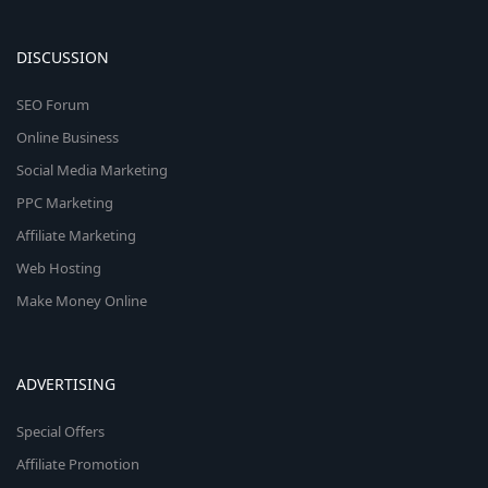
DISCUSSION
SEO Forum
Online Business
Social Media Marketing
PPC Marketing
Affiliate Marketing
Web Hosting
Make Money Online
ADVERTISING
Special Offers
Affiliate Promotion