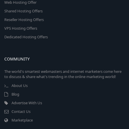
Web Hosting Offer
Shared Hosting Offers
Reseller Hosting Offers
VPS Hosting Offers
Dedicated Hosting Offers
COMMUNITY
The world's smartest webmasters and internet marketers come here
to discuss & share what's trending in the online marketing world!
About Us
Blog
Advertise With Us
Contact Us
Marketplace