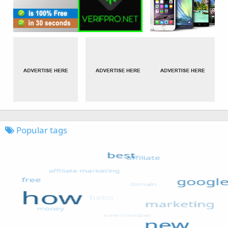
Popular tags