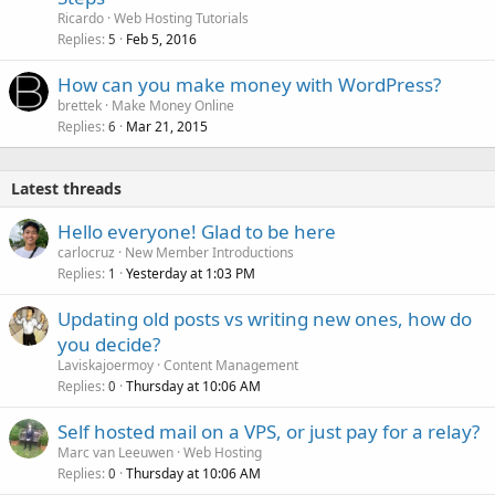
Ricardo
Web Hosting Tutorials
Replies
Feb 5, 2016
5
How can you make money with WordPress?
brettek
Make Money Online
Replies
Mar 21, 2015
6
Latest threads
Hello everyone! Glad to be here
carlocruz
New Member Introductions
Replies
Yesterday at 1:03 PM
1
Updating old posts vs writing new ones, how do
you decide?
Laviskajoermoy
Content Management
Replies
Thursday at 10:06 AM
0
Self hosted mail on a VPS, or just pay for a relay?
Marc van Leeuwen
Web Hosting
Replies
Thursday at 10:06 AM
0