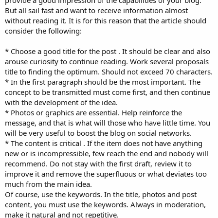
But all sail fast and want to receive information almost
without reading it. It is for this reason that the article should
consider the following:
* Choose a good title for the post . It should be clear and also
arouse curiosity to continue reading. Work several proposals
title to finding the optimum. Should not exceed 70 characters.
* In the first paragraph should be the most important. The
concept to be transmitted must come first, and then continue
with the development of the idea.
* Photos or graphics are essential. Help reinforce the
message, and that is what will those who have little time. You
will be very useful to boost the blog on social networks.
* The content is critical . If the item does not have anything
new or is incompressible, few reach the end and nobody will
recommend. Do not stay with the first draft, review it to
improve it and remove the superfluous or what deviates too
much from the main idea.
Of course, use the keywords. In the title, photos and post
content, you must use the keywords. Always in moderation,
make it natural and not repetitive.