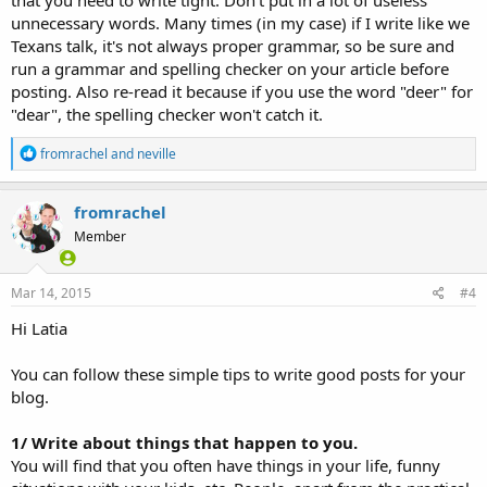
that you need to write tight. Don't put in a lot of useless
unnecessary words. Many times (in my case) if I write like we
Texans talk, it's not always proper grammar, so be sure and
run a grammar and spelling checker on your article before
posting. Also re-read it because if you use the word "deer" for
"dear", the spelling checker won't catch it.
R
fromrachel
and
neville
e
a
c
fromrachel
t
Member
i
o
n
s
Mar 14, 2015
#4
:
Hi Latia
You can follow these simple tips to write good posts for your
blog.
1/ Write about things that happen to you.
You will find that you often have things in your life, funny