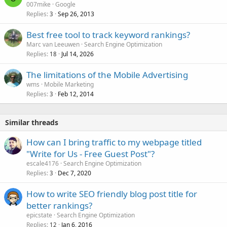
007mike
Google
Replies
Sep 26, 2013
3
Best free tool to track keyword rankings?
Marc van Leeuwen
Search Engine Optimization
Replies
Jul 14, 2026
18
The limitations of the Mobile Advertising
wms
Mobile Marketing
Replies
Feb 12, 2014
3
Similar threads
How can I bring traffic to my webpage titled
"Write for Us - Free Guest Post"?
escale4176
Search Engine Optimization
Replies
Dec 7, 2020
3
How to write SEO friendly blog post title for
better rankings?
epicstate
Search Engine Optimization
Replies
Jan 6, 2016
12