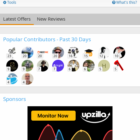
Tools
What's this?
Latest Offers
New Reviews
Popular Contributors - Past 30 Days
23
20
20
20
16
15
12
10
H
9
9
7
7
6
6
5
5
4
4
Sponsors