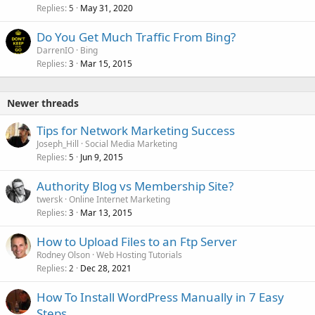
Replies
May 31, 2020
5
Do You Get Much Traffic From Bing?
DarrenIO
Bing
Replies
Mar 15, 2015
3
Newer threads
Tips for Network Marketing Success
Joseph_Hill
Social Media Marketing
Replies
Jun 9, 2015
5
Authority Blog vs Membership Site?
twersk
Online Internet Marketing
Replies
Mar 13, 2015
3
How to Upload Files to an Ftp Server
Rodney Olson
Web Hosting Tutorials
Replies
Dec 28, 2021
2
How To Install WordPress Manually in 7 Easy
Steps