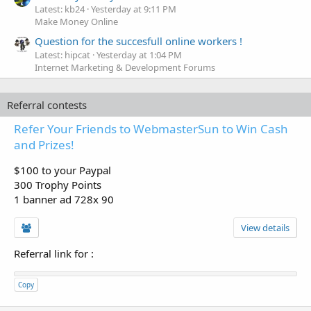
Latest: kb24
Yesterday at 9:11 PM
Make Money Online
Question for the succesfull online workers !
Latest: hipcat
Yesterday at 1:04 PM
Internet Marketing & Development Forums
Referral contests
Refer Your Friends to WebmasterSun to Win Cash
and Prizes!
$100 to your Paypal
300 Trophy Points
1 banner ad 728x 90
View details
Referral link for
:
Copy