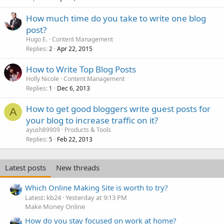
How much time do you take to write one blog
post?
Hugo E.
Content Management
Replies
Apr 22, 2015
2
How to Write Top Blog Posts
Holly Nicole
Content Management
Replies
Dec 6, 2013
1
How to get good bloggers write guest posts for
A
your blog to increase traffic on it?
ayush89909
Products & Tools
Replies
Feb 22, 2013
5
Latest posts
New threads
Which Online Making Site is worth to try?
Latest: kb24
Yesterday at 9:13 PM
Make Money Online
How do you stay focused on work at home?