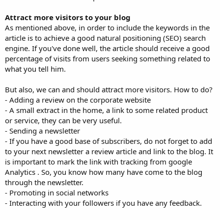
Attract more visitors to your blog
As mentioned above, in order to include the keywords in the
article is to achieve a good natural positioning (SEO) search
engine. If you've done well, the article should receive a good
percentage of visits from users seeking something related to
what you tell him.
But also, we can and should attract more visitors. How to do?
- Adding a review on the corporate website
- A small extract in the home, a link to some related product
or service, they can be very useful.
- Sending a newsletter
- If you have a good base of subscribers, do not forget to add
to your next newsletter a review article and link to the blog. It
is important to mark the link with tracking from google
Analytics . So, you know how many have come to the blog
through the newsletter.
- Promoting in social networks
- Interacting with your followers if you have any feedback.