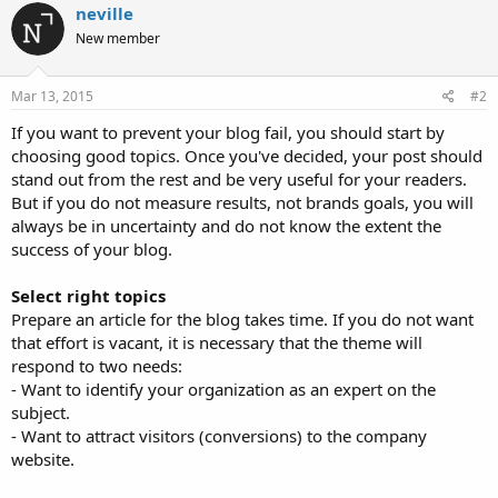
neville
New member
Mar 13, 2015
#2
If you want to prevent your blog fail, you should start by
choosing good topics. Once you've decided, your post should
stand out from the rest and be very useful for your readers.
But if you do not measure results, not brands goals, you will
always be in uncertainty and do not know the extent the
success of your blog.
Select right topics
Prepare an article for the blog takes time. If you do not want
that effort is vacant, it is necessary that the theme will
respond to two needs:
- Want to identify your organization as an expert on the
subject.
- Want to attract visitors (conversions) to the company
website.