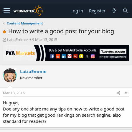
Log in
Register
Content Management
How to write a good post for your blog
T
S
LatiaEmmie
Mar 13, 2015
h
t
r
a
e
r
a
t
d
d
LatiaEmmie
s
a
t
t
New member
a
e
r
t
Mar 13, 2015
#1
e
Hi guys,
r
Doe any one share me any tips on how to write a good post
for my blog that get good rankings on search engine, also
standard for readers?