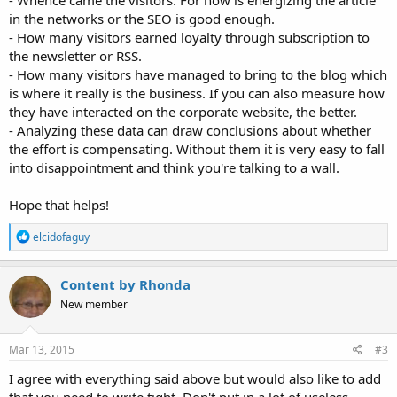
in the networks or the SEO is good enough.
- How many visitors earned loyalty through subscription to
the newsletter or RSS.
- How many visitors have managed to bring to the blog which
is where it really is the business. If you can also measure how
they have interacted on the corporate website, the better.
- Analyzing these data can draw conclusions about whether
the effort is compensating. Without them it is very easy to fall
into disappointment and think you're talking to a wall.
Hope that helps!
R
elcidofaguy
e
a
c
Content by Rhonda
t
New member
i
o
n
s
Mar 13, 2015
#3
:
I agree with everything said above but would also like to add