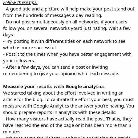
Follow these tips:
- A good title and a picture will help make your post stand out
from the hundreds of messages a day reading.
- Do not post simultaneously on all networks, if your users
follow you on several networks you'd just hating. Wait a few
days.
- Try posting it with different titles on each network to see
which is more successful.
- Post it to the times when you have better engagement with
your followers.
- After a few days, you can send a post or inviting
remembering to give your opinion who read message.
Measure your results with Google analytics
We started talking about the effort involved in writing an
article for the blog. To calibrate the effort your best, you must
measure with Google Analytics the answer you're having. You
should prepare reports in analytics with these details:
- How many visitors have actually read the post. That is, they
have reached the end of the page or it has been more than 3
minutes.
- Whence came the visitors. For how is energizing the article