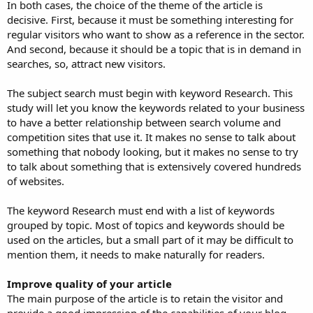
In both cases, the choice of the theme of the article is
decisive. First, because it must be something interesting for
regular visitors who want to show as a reference in the sector.
And second, because it should be a topic that is in demand in
searches, so, attract new visitors.
The subject search must begin with keyword Research. This
study will let you know the keywords related to your business
to have a better relationship between search volume and
competition sites that use it. It makes no sense to talk about
something that nobody looking, but it makes no sense to try
to talk about something that is extensively covered hundreds
of websites.
The keyword Research must end with a list of keywords
grouped by topic. Most of topics and keywords should be
used on the articles, but a small part of it may be difficult to
mention them, it needs to make naturally for readers.
Improve quality of your article
The main purpose of the article is to retain the visitor and
provide a good impression of the capabilities of your blog.