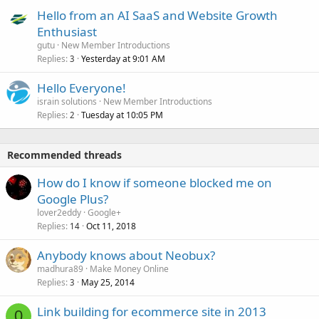
Hello from an AI SaaS and Website Growth
Enthusiast
gutu
New Member Introductions
Replies
Yesterday at 9:01 AM
3
Hello Everyone!
israin solutions
New Member Introductions
Replies
Tuesday at 10:05 PM
2
Recommended threads
How do I know if someone blocked me on
Google Plus?
lover2eddy
Google+
Replies
Oct 11, 2018
14
Anybody knows about Neobux?
madhura89
Make Money Online
Replies
May 25, 2014
3
Link building for ecommerce site in 2013
0