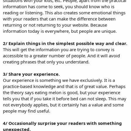
situations with your kids, etc. People, apart from the practical
information has come to seek, you should know who is
reading or listening. This also creates some emotional things
with your readers that can make the difference between
returning or not returning to your website. Because
information today is everywhere, but people are unique.
2/ Explain things in the simplest possible way and clear.
This will get the information you are trying to convey is
accessible to a greater number of people. And it will avoid
creating phrases that only you understand.
3/ Share your experience.
Our experience is something we have exclusively. It is a
practice-based knowledge and that is of great value. Perhaps
the theory says eating melon is good, but your experience
tells you that if you take it before bed can not sleep. This may
not everybody applies, but it certainly has a value and some
people may find useful.
4/ Occasionally surprise your readers with something
unexpected.