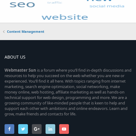
Content Management
ABOUT US
Webmaster
Sun
is a forum where you’ll find in-depth discussions and
resources to help you succeed on the web whether you are new or
experienced. You’ll find it all here. With topics ranging from internet
marketing, search engine optimization, social networking, make
money online, web hosting, affiliate marketing as well as hands-on
technical support for web design, programming and more. We are a
growing community of like-minded people that is keen to help and
support each other with ambitions and online endeavors. Learn and
grow, make friends and contacts for life.