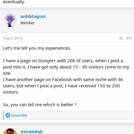
eventually.
anhbloginc
Member
Aug 4, 2015
#9
Let's me tell you my experiences.
I have a page on Google+ with 20k of users, when I post a
post into it, I have got only about 15 - 30 visitors come to my
site.
I have another page on Facebook with same niche with 3k
users, but when I post a post, I have received 150 to 200
visitors.
So, you can tell me which is better ?
R
novandak
e
a
c
novandak
t