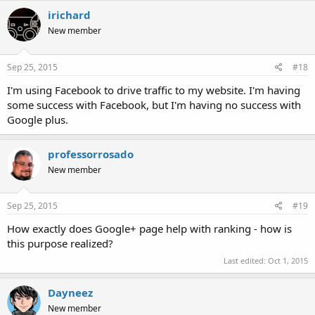
irichard
New member
Sep 25, 2015
#18
I'm using Facebook to drive traffic to my website. I'm having
some success with Facebook, but I'm having no success with
Google plus.
professorrosado
New member
Sep 25, 2015
#19
How exactly does Google+ page help with ranking - how is
this purpose realized?
Last edited:
Oct 1, 2015
Dayneez
New member