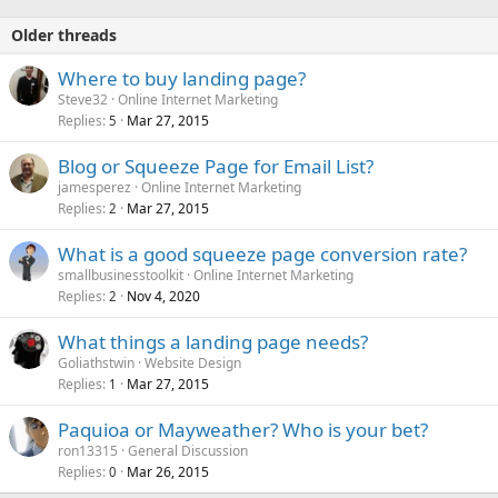
Older threads
Where to buy landing page?
Steve32
Online Internet Marketing
Replies
Mar 27, 2015
5
Blog or Squeeze Page for Email List?
jamesperez
Online Internet Marketing
Replies
Mar 27, 2015
2
What is a good squeeze page conversion rate?
smallbusinesstoolkit
Online Internet Marketing
Replies
Nov 4, 2020
2
What things a landing page needs?
Goliathstwin
Website Design
Replies
Mar 27, 2015
1
Paquioa or Mayweather? Who is your bet?
ron13315
General Discussion
Replies
Mar 26, 2015
0