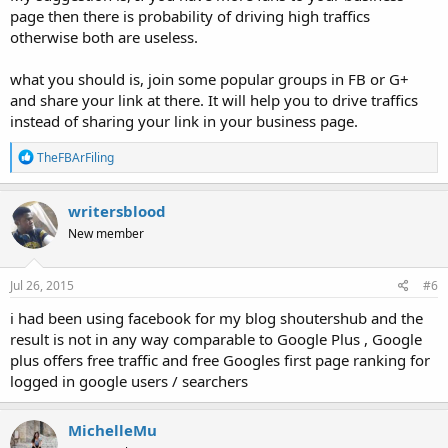
page then there is probability of driving high traffics
otherwise both are useless.
what you should is, join some popular groups in FB or G+
and share your link at there. It will help you to drive traffics
instead of sharing your link in your business page.
R
TheFBArFiling
e
a
c
writersblood
t
New member
i
o
n
s
Jul 26, 2015
#6
:
i had been using facebook for my blog shoutershub and the
result is not in any way comparable to Google Plus , Google
plus offers free traffic and free Googles first page ranking for
logged in google users / searchers
MichelleMu