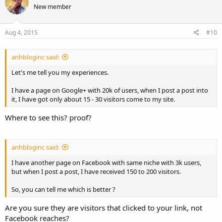
New member
i
o
n
s
Aug 4, 2015
#10
:
anhbloginc said:
Let's me tell you my experiences.
I have a page on Google+ with 20k of users, when I post a post into
it, I have got only about 15 - 30 visitors come to my site.
Where to see this? proof?
anhbloginc said:
I have another page on Facebook with same niche with 3k users,
but when I post a post, I have received 150 to 200 visitors.
So, you can tell me which is better ?
Are you sure they are visitors that clicked to your link, not
Facebook reaches?