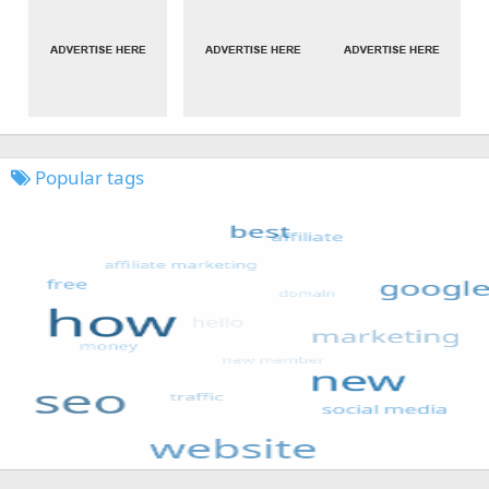
Popular tags