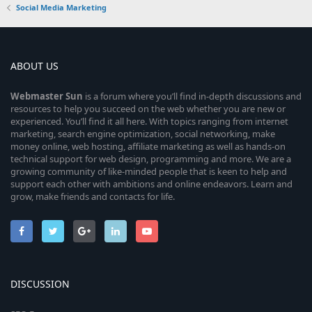
Social Media Marketing
ABOUT US
Webmaster
Sun
is a forum where you’ll find in-depth discussions and
resources to help you succeed on the web whether you are new or
experienced. You’ll find it all here. With topics ranging from internet
marketing, search engine optimization, social networking, make
money online, web hosting, affiliate marketing as well as hands-on
technical support for web design, programming and more. We are a
growing community of like-minded people that is keen to help and
support each other with ambitions and online endeavors. Learn and
grow, make friends and contacts for life.
DISCUSSION