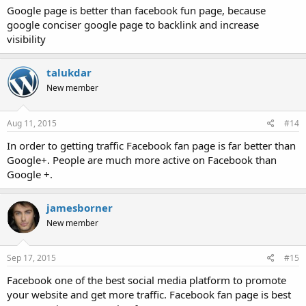
Google page is better than facebook fun page, because
google conciser google page to backlink and increase
visibility
talukdar
New member
Aug 11, 2015
#14
In order to getting traffic Facebook fan page is far better than
Google+. People are much more active on Facebook than
Google +.
jamesborner
New member
Sep 17, 2015
#15
Facebook one of the best social media platform to promote
your website and get more traffic. Facebook fan page is best