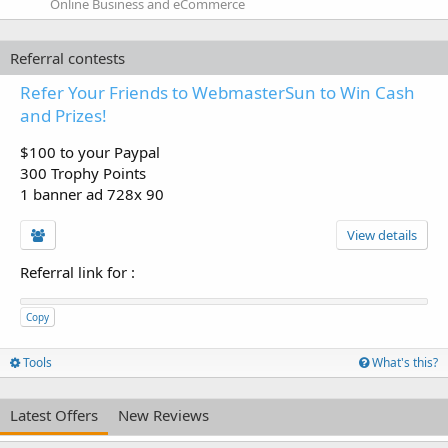
Online Business and eCommerce
Referral contests
Refer Your Friends to WebmasterSun to Win Cash
and Prizes!
$100 to your Paypal
300 Trophy Points
1 banner ad 728x 90
View details
Referral link for
:
Copy
Tools
What's this?
Latest Offers
New Reviews