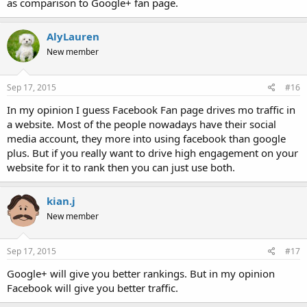
as comparison to Google+ fan page.
AlyLauren
New member
Sep 17, 2015
#16
In my opinion I guess Facebook Fan page drives mo traffic in
a website. Most of the people nowadays have their social
media account, they more into using facebook than google
plus. But if you really want to drive high engagement on your
website for it to rank then you can just use both.
kian.j
New member
Sep 17, 2015
#17
Google+ will give you better rankings. But in my opinion
Facebook will give you better traffic.