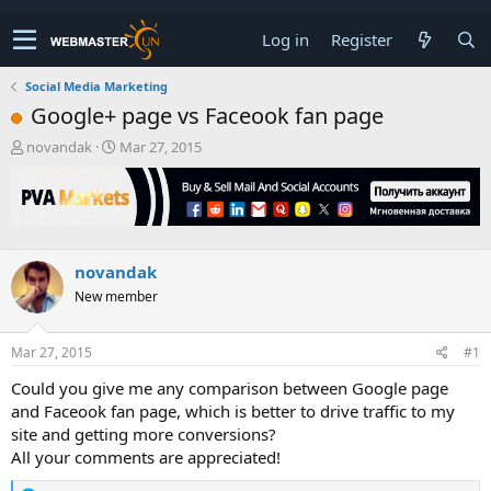
Log in
Register
Social Media Marketing
Google+ page vs Faceook fan page
T
S
novandak
Mar 27, 2015
h
t
r
a
e
r
a
t
d
d
s
a
novandak
t
t
New member
a
e
r
t
Mar 27, 2015
#1
e
r
Could you give me any comparison between Google page
and Faceook fan page, which is better to drive traffic to my
site and getting more conversions?
All your comments are appreciated!