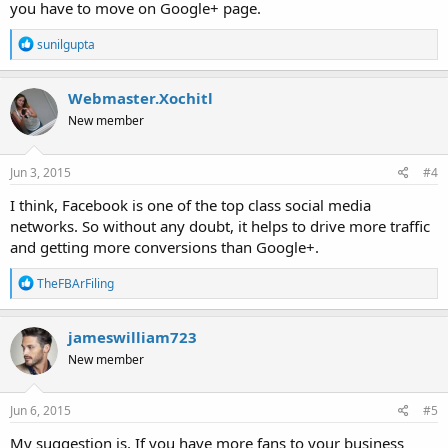
you have to move on Google+ page.
R
sunilgupta
e
a
c
Webmaster.Xochitl
t
New member
i
o
n
s
Jun 3, 2015
#4
:
I think, Facebook is one of the top class social media
networks. So without any doubt, it helps to drive more traffic
and getting more conversions than Google+.
R
TheFBArFiling
e
a
c
jameswilliam723
t
New member
i
o
n
s
Jun 6, 2015
#5
:
My suggestion is, If you have more fans to your business