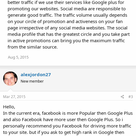
i
better traffic if we use their services like Google plus for
o
promoting our websites. Social media are responsible to
n
generate good traffic. The traffic volume usually depends
s
:
on your circle of promotion and activeness on your fan
page irrespective of any social media websites. The social
media profile that has the greatest circle and you take part
in active promotions can bring you the maximum traffic
from the similar source.
Aug 5, 2015
alexjordon27
New member
Mar 27, 2015
#3
Hello,
In the current era, facebook is more Popular then Google Plus
and also Facebook have more user then Google Plus. So i
personally recommend you Facebook for driving more traffic
to your site. but if you ask to get high rank in Google then