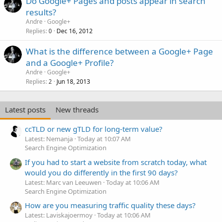
Do Google+ Pages and posts appear in search
results?
Andre
Google+
Replies
Dec 16, 2012
0
What is the difference between a Google+ Page
and a Google+ Profile?
Andre
Google+
Replies
Jun 18, 2013
2
Latest posts
New threads
ccTLD or new gTLD for long-term value?
Latest: Nemanja
Today at 10:07 AM
Search Engine Optimization
If you had to start a website from scratch today, what
would you do differently in the first 90 days?
Latest: Marc van Leeuwen
Today at 10:06 AM
Search Engine Optimization
How are you measuring traffic quality these days?
Latest: Laviskajoermoy
Today at 10:06 AM