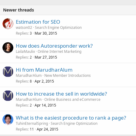
Newer threads
Estimation for SEO
watson02
Search Engine Optimization
Replies
Mar 30, 2015
3
How does Autoresponder work?
LailaMaulix
Online Internet Marketing
Replies
Mar 27, 2015
2
Hi from MarudharAlum
MarudharAlum
New Member Introductions
Replies
Apr 2, 2015
8
How to increase the sell in worldwide?
MarudharAlum
Online Business and eCommerce
Replies
Apr 14, 2015
2
What is the easiest procedure to rank a page?
TuhinEternalSpring
Search Engine Optimization
Replies
Apr 24, 2015
11