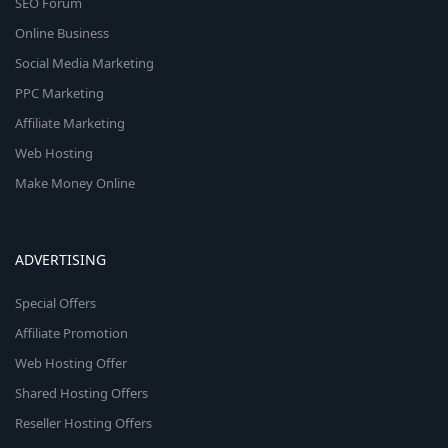
SEO Forum
Online Business
Social Media Marketing
PPC Marketing
Affiliate Marketing
Web Hosting
Make Money Online
ADVERTISING
Special Offers
Affiliate Promotion
Web Hosting Offer
Shared Hosting Offers
Reseller Hosting Offers