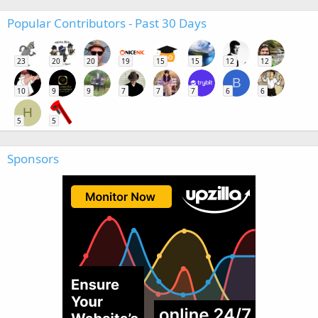
Popular Contributors - Past 30 Days
23
20
20
19
15
15
12
12
B
10
9
9
7
7
7
6
6
H
5
5
Sponsors