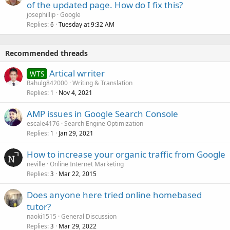
of the updated page. How do I fix this?
josephillip
Google
Replies
Tuesday at 9:32 AM
6
Recommended threads
Artical wrriter
WTS
Rahulg842000
Writing & Translation
Replies
Nov 4, 2021
1
AMP issues in Google Search Console
escale4176
Search Engine Optimization
Replies
Jan 29, 2021
1
How to increase your organic traffic from Google
neville
Online Internet Marketing
Replies
Mar 22, 2015
3
Does anyone here tried online homebased
tutor?
naoki1515
General Discussion
Replies
Mar 29, 2022
3