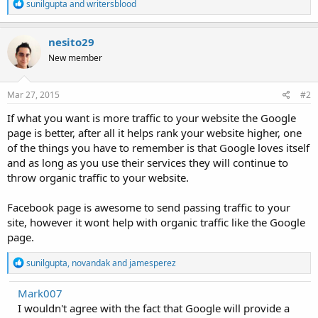
R
sunilgupta
and
writersblood
e
a
c
nesito29
t
New member
i
o
n
s
Mar 27, 2015
#2
:
If what you want is more traffic to your website the Google
page is better, after all it helps rank your website higher, one
of the things you have to remember is that Google loves itself
and as long as you use their services they will continue to
throw organic traffic to your website.
Facebook page is awesome to send passing traffic to your
site, however it wont help with organic traffic like the Google
page.
R
sunilgupta
,
novandak
and
jamesperez
e
a
Mark007
c
I wouldn't agree with the fact that Google will provide a
t