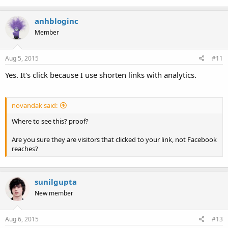
anhbloginc
Member
Aug 5, 2015
#11
Yes. It's click because I use shorten links with analytics.
novandak said:
Where to see this? proof?
Are you sure they are visitors that clicked to your link, not Facebook
reaches?
sunilgupta
New member
Aug 6, 2015
#13