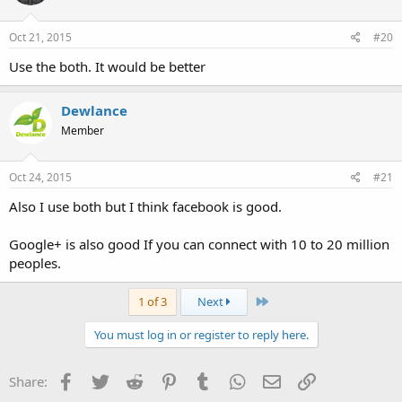
Oct 21, 2015
#20
Use the both. It would be better
Dewlance
Member
Oct 24, 2015
#21
Also I use both but I think facebook is good.
Google+ is also good If you can connect with 10 to 20 million
peoples.
Last
1 of 3
Next
You must log in or register to reply here.
Facebook
Twitter
Reddit
Pinterest
Tumblr
WhatsApp
Email
Link
Share: