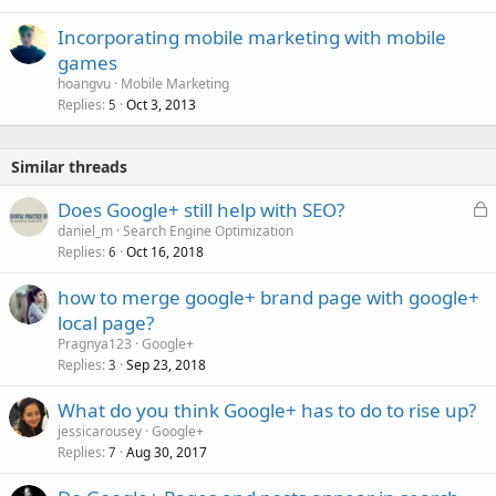
Incorporating mobile marketing with mobile
games
hoangvu
Mobile Marketing
Replies
Oct 3, 2013
5
Similar threads
L
Does Google+ still help with SEO?
o
daniel_m
Search Engine Optimization
Replies
Oct 16, 2018
c
6
k
how to merge google+ brand page with google+
e
local page?
d
Pragnya123
Google+
Replies
Sep 23, 2018
3
What do you think Google+ has to do to rise up?
jessicarousey
Google+
Replies
Aug 30, 2017
7