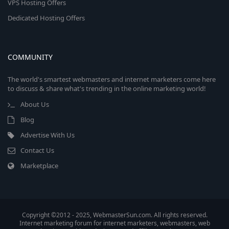
VPS Hosting Offers
Dedicated Hosting Offers
COMMUNITY
The world's smartest webmasters and internet marketers come here
to discuss & share what's trending in the online marketing world!
About Us
Blog
Advertise With Us
Contact Us
Marketplace
Copyright ©2012 - 2025, WebmasterSun.com. All rights reserved.
Internet marketing forum for internet marketers, webmasters, web