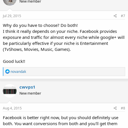
New member
Jul 29, 2015
#7
Why do you have to choose? Do both!
I think it really depends on your niche. Facebook provides
exposure and traffic for almost every niche while google+ will
be particularly effective if your niche is Entertainment
(TvShows, Movies, Music, Games).
Good luck!!
R
novandak
e
a
c
cwvps1
t
New member
i
o
n
s
Aug 4, 2015
#8
:
Facebook is better right now, but you should definitely use
both. You want conversions from both and you'll get them