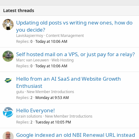
Latest threads
Updating old posts vs writing new ones, how do
you decide?
Laviskajoermoy
Content Management
Replies
Today at 10:06 AM
0
Self hosted mail on a VPS, or just pay for a relay?
Marc van Leeuwen
Web Hosting
Replies
Today at 10:06 AM
0
Hello from an AI SaaS and Website Growth
Enthusiast
gutu
New Member Introductions
Replies
Monday at 9:53 AM
2
Hello Everyone!
israin solutions
New Member Introductions
Replies
Tuesday at 10:05 PM
2
Google indexed an old NBI Renewal URL instead