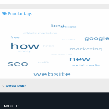
Popular tags
Website Design
ABOUT US