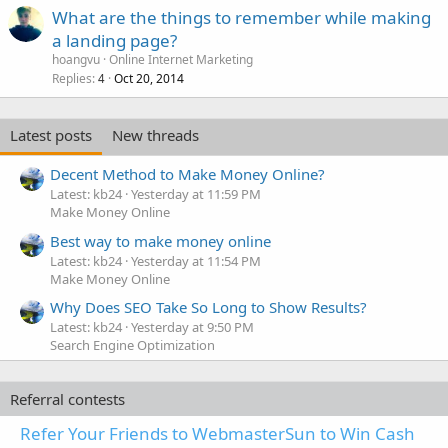
What are the things to remember while making
a landing page?
hoangvu
Online Internet Marketing
Replies
Oct 20, 2014
4
Latest posts
New threads
Decent Method to Make Money Online?
Latest: kb24
Yesterday at 11:59 PM
Make Money Online
Best way to make money online
Latest: kb24
Yesterday at 11:54 PM
Make Money Online
Why Does SEO Take So Long to Show Results?
Latest: kb24
Yesterday at 9:50 PM
Search Engine Optimization
Referral contests
Refer Your Friends to WebmasterSun to Win Cash