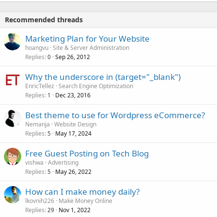
Recommended threads
Marketing Plan for Your Website
hoangvu
Site & Server Administration
Replies
Sep 26, 2012
0
Why the underscore in (target="_blank")
EnricTellez
Search Engine Optimization
Replies
Dec 23, 2016
1
Best theme to use for Wordpress eCommerce?
Nemanja
Website Design
Replies
May 17, 2024
5
Free Guest Posting on Tech Blog
vishwa
Advertising
Replies
May 26, 2022
5
How can I make money daily?
lkovnih226
Make Money Online
Replies
Nov 1, 2022
29