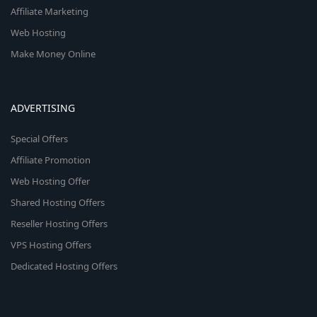
Affiliate Marketing
Web Hosting
Make Money Online
ADVERTISING
Special Offers
Affiliate Promotion
Web Hosting Offer
Shared Hosting Offers
Reseller Hosting Offers
VPS Hosting Offers
Dedicated Hosting Offers