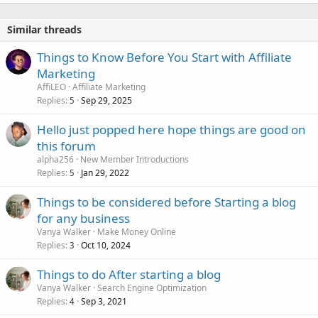
Similar threads
Things to Know Before You Start with Affiliate
Marketing
AffiLEO
Affiliate Marketing
Replies
Sep 29, 2025
5
Hello just popped here hope things are good on
this forum
alpha256
New Member Introductions
Replies
Jan 29, 2022
5
Things to be considered before Starting a blog
for any business
Vanya Walker
Make Money Online
Replies
Oct 10, 2024
3
Things to do After starting a blog
Vanya Walker
Search Engine Optimization
Replies
Sep 3, 2021
4