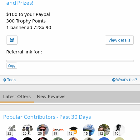
and Prizes!
$100 to your Paypal
300 Trophy Points
1 banner ad 728x 90
View details
Referral link for
:
Copy
Tools
What's this?
Latest Offers
New Reviews
Popular Contributors - Past 30 Days
23
20
20
19
15
15
12
10