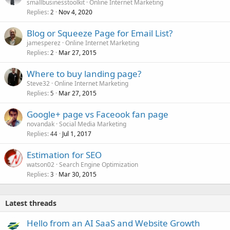
smallbusinesstoolkit
Online Internet Marketing
Replies
Nov 4, 2020
2
Blog or Squeeze Page for Email List?
jamesperez
Online Internet Marketing
Replies
Mar 27, 2015
2
Where to buy landing page?
Steve32
Online Internet Marketing
Replies
Mar 27, 2015
5
Google+ page vs Faceook fan page
novandak
Social Media Marketing
Replies
Jul 1, 2017
44
Estimation for SEO
watson02
Search Engine Optimization
Replies
Mar 30, 2015
3
Latest threads
Hello from an AI SaaS and Website Growth