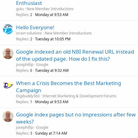
Enthusiast
gutu
New Member Introductions
Replies
Monday at 9:53 AM
2
Hello Everyone!
israin solutions
New Member Introductions
Replies
Tuesday at 10:05 PM
2
Google indexed an old NBI Renewal URL instead
of the updated page. How do I fix this?
josephillip
Google
Replies
Tuesday at 9:32 AM
6
When a Crisis Becomes the Best Marketing
Campaign
Digibuddy360
Internet Marketing & Development Forums
Replies
Monday at 9:53 AM
1
Google index pages but no impressions after few
weeks?
josephillip
Google
Replies
Sunday at 7:14 AM
3