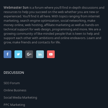
Webmaster
Sun
is a forum where you’ll find in-depth discussions and
resources to help you succeed on the web whether you are new or
experienced. You’ll find it all here. With topics ranging from internet
marketing, search engine optimization, social networking, make
money online, web hosting, affiliate marketing as well as hands-on
technical support for web design, programming and more. We are a
growing community of like-minded people that is keen to help and
support each other with ambitions and online endeavors. Learn and
grow, make friends and contacts for life.
DISCUSSION
SEO Forum
Online Business
Social Media Marketing
PPC Marketing