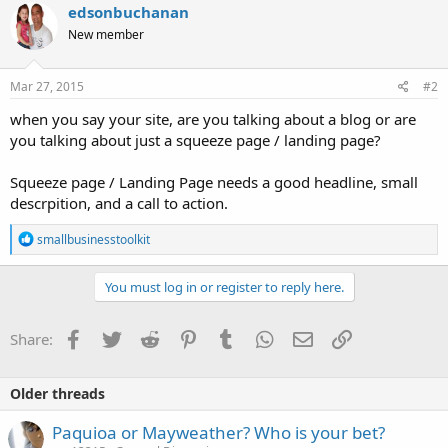
edsonbuchanan
New member
Mar 27, 2015
#2
when you say your site, are you talking about a blog or are
you talking about just a squeeze page / landing page?
Squeeze page / Landing Page needs a good headline, small
descrpition, and a call to action.
R
smallbusinesstoolkit
e
a
c
You must log in or register to reply here.
t
i
o
Facebook
Twitter
Reddit
Pinterest
Tumblr
WhatsApp
Email
Link
Share:
n
s
:
Older threads
Paquioa or Mayweather? Who is your bet?