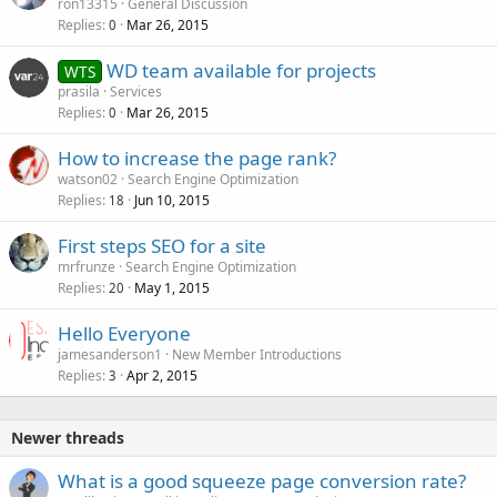
ron13315
General Discussion
Replies
Mar 26, 2015
0
WD team available for projects
WTS
prasila
Services
Replies
Mar 26, 2015
0
How to increase the page rank?
watson02
Search Engine Optimization
Replies
Jun 10, 2015
18
First steps SEO for a site
mrfrunze
Search Engine Optimization
Replies
May 1, 2015
20
Hello Everyone
jamesanderson1
New Member Introductions
Replies
Apr 2, 2015
3
Newer threads
What is a good squeeze page conversion rate?