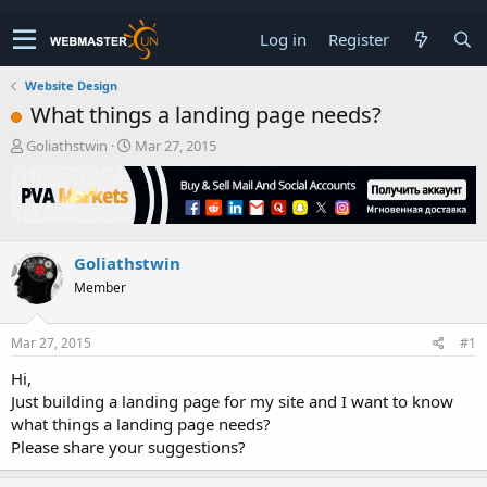
Log in
Register
Website Design
What things a landing page needs?
T
S
Goliathstwin
Mar 27, 2015
h
t
r
a
e
r
a
t
d
d
Goliathstwin
s
a
t
t
Member
a
e
r
t
Mar 27, 2015
#1
e
Hi,
r
Just building a landing page for my site and I want to know
what things a landing page needs?
Please share your suggestions?