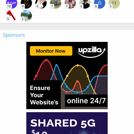
B
H
10
9
9
7
7
6
6
5
5
5
Sponsors