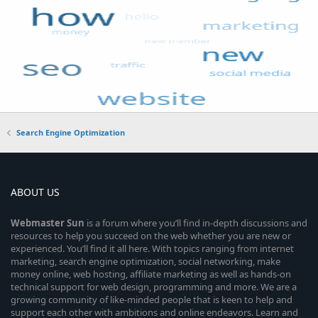
Search Engine Optimization
ABOUT US
Webmaster
Sun
is a forum where you’ll find in-depth discussions and
resources to help you succeed on the web whether you are new or
experienced. You’ll find it all here. With topics ranging from internet
marketing, search engine optimization, social networking, make
money online, web hosting, affiliate marketing as well as hands-on
technical support for web design, programming and more. We are a
growing community of like-minded people that is keen to help and
support each other with ambitions and online endeavors. Learn and