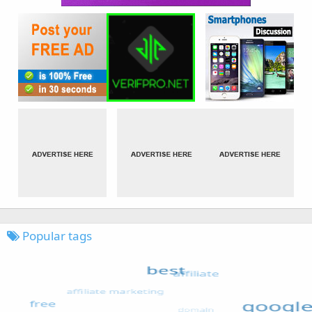
Popular tags