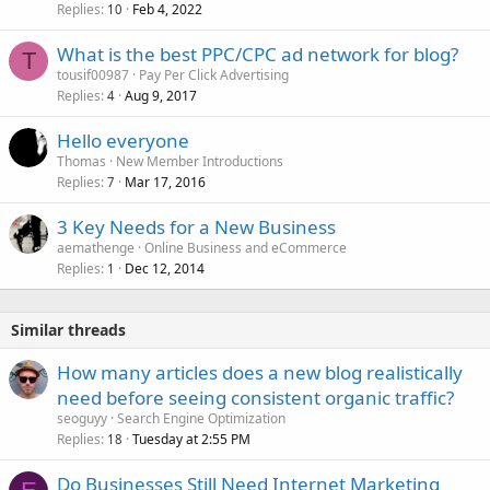
Replies
Feb 4, 2022
10
What is the best PPC/CPC ad network for blog?
T
tousif00987
Pay Per Click Advertising
Replies
Aug 9, 2017
4
Hello everyone
Thomas
New Member Introductions
Replies
Mar 17, 2016
7
3 Key Needs for a New Business
aemathenge
Online Business and eCommerce
Replies
Dec 12, 2014
1
Similar threads
How many articles does a new blog realistically
need before seeing consistent organic traffic?
seoguyy
Search Engine Optimization
Replies
Tuesday at 2:55 PM
18
Do Businesses Still Need Internet Marketing