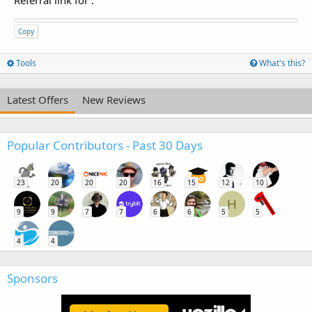
Referral link for
:
Copy
Tools
What's this?
Latest Offers
New Reviews
Popular Contributors - Past 30 Days
23
20
20
20
16
15
12
10
H
9
9
7
7
6
6
5
5
4
4
Sponsors