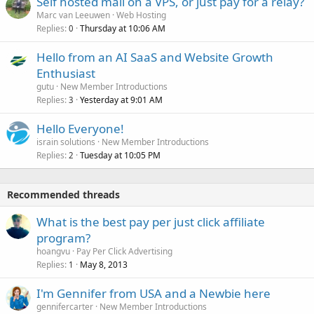
Self hosted mail on a VPS, or just pay for a relay?
Marc van Leeuwen
Web Hosting
Replies
Thursday at 10:06 AM
0
Hello from an AI SaaS and Website Growth
Enthusiast
gutu
New Member Introductions
Replies
Yesterday at 9:01 AM
3
Hello Everyone!
israin solutions
New Member Introductions
Replies
Tuesday at 10:05 PM
2
Recommended threads
What is the best pay per just click affiliate
program?
hoangvu
Pay Per Click Advertising
Replies
May 8, 2013
1
I'm Gennifer from USA and a Newbie here
gennifercarter
New Member Introductions