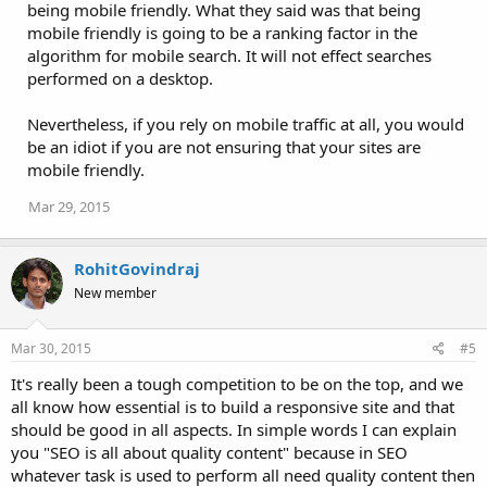
being mobile friendly. What they said was that being
mobile friendly is going to be a ranking factor in the
algorithm for mobile search. It will not effect searches
performed on a desktop.
Nevertheless, if you rely on mobile traffic at all, you would
be an idiot if you are not ensuring that your sites are
mobile friendly.
Mar 29, 2015
RohitGovindraj
New member
Mar 30, 2015
#5
It's really been a tough competition to be on the top, and we
all know how essential is to build a responsive site and that
should be good in all aspects. In simple words I can explain
you "SEO is all about quality content" because in SEO
whatever task is used to perform all need quality content then