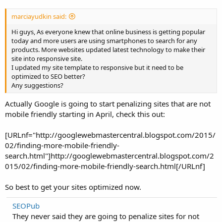
marciayudkin said:
Hi guys, As everyone knew that online business is getting popular
today and more users are using smartphones to search for any
products. More websites updated latest technology to make their
site into responsive site.
I updated my site template to responsive but it need to be
optimized to SEO better?
Any suggestions?
Actually Google is going to start penalizing sites that are not
mobile friendly starting in April, check this out:
[URLnf="http://googlewebmastercentral.blogspot.com/2015/
02/finding-more-mobile-friendly-
search.html"]http://googlewebmastercentral.blogspot.com/2
015/02/finding-more-mobile-friendly-search.html[/URLnf]
So best to get your sites optimized now.
SEOPub
They never said they are going to penalize sites for not