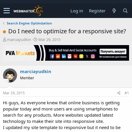
Log in
Register
Search Engine Optimization
Do I need to optimize for a responsive site?
T
S
marciayudkin
Mar 29, 2015
h
t
r
a
e
r
a
t
d
d
marciayudkin
s
a
t
t
Member
a
e
r
t
Mar 29, 2015
#1
e
Hi guys, As everyone knew that online business is getting
r
popular today and more users are using smartphones to
search for any products. More websites updated latest
technology to make their site into responsive site.
I updated my site template to responsive but it need to be