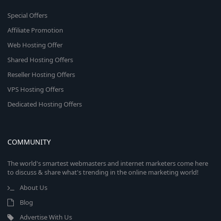
Special Offers
Affiliate Promotion
Web Hosting Offer
Shared Hosting Offers
Reseller Hosting Offers
VPS Hosting Offers
Dedicated Hosting Offers
COMMUNITY
The world's smartest webmasters and internet marketers come here
to discuss & share what's trending in the online marketing world!
About Us
Blog
Advertise With Us