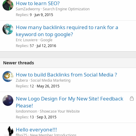
How to learn SEO?
SamZadworny
Search Engine Optimization
Replies
Jun 9, 2015
9
How many backlinks required to rank for a
keyword on top google?
Eric Louviere
Google
Replies
Jul 12, 2016
57
Newer threads
How to build Backlinks from Social Media ?
Zubera
Social Media Marketing
Replies
May 26, 2015
12
L
New Logo Design For My New Site! Feedback
o
Please!
c
londonmoon
Showcase Your Website
k
Replies
Sep 3, 2015
13
e
Hello everyone!!!
d
flboi75
New Member Introductions