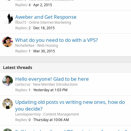
Replies
Apr 2, 2015
4
Aweber and Get Response
flboi75
Online Internet Marketing
Replies
Dec 18, 2015
2
What do you need to do with a VPS?
NichelleRae
Web Hosting
Replies
Mar 30, 2015
1
Latest threads
Hello everyone! Glad to be here
carlocruz
New Member Introductions
Replies
Yesterday at 1:03 PM
1
Updating old posts vs writing new ones, how do
you decide?
Laviskajoermoy
Content Management
Replies
Thursday at 10:06 AM
0