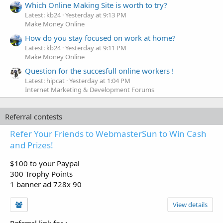
Which Online Making Site is worth to try?
Latest: kb24
Yesterday at 9:13 PM
Make Money Online
How do you stay focused on work at home?
Latest: kb24
Yesterday at 9:11 PM
Make Money Online
Question for the succesfull online workers !
Latest: hipcat
Yesterday at 1:04 PM
Internet Marketing & Development Forums
Referral contests
Refer Your Friends to WebmasterSun to Win Cash
and Prizes!
$100 to your Paypal
300 Trophy Points
1 banner ad 728x 90
View details