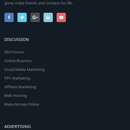
grow, make friends and contacts for life.
DISCUSSION
SEO Forum
Online Business
Social Media Marketing
PPC Marketing
Affiliate Marketing
Web Hosting
Make Money Online
ADVERTISING