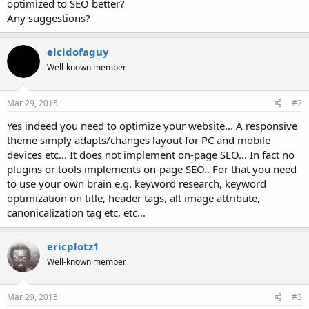
optimized to SEO better?
Any suggestions?
elcidofaguy
Well-known member
Mar 29, 2015
#2
Yes indeed you need to optimize your website... A responsive
theme simply adapts/changes layout for PC and mobile
devices etc... It does not implement on-page SEO... In fact no
plugins or tools implements on-page SEO.. For that you need
to use your own brain e.g. keyword research, keyword
optimization on title, header tags, alt image attribute,
canonicalization tag etc, etc...
ericplotz1
Well-known member
Mar 29, 2015
#3