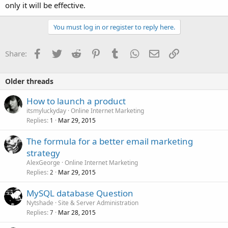
only it will be effective.
You must log in or register to reply here.
Facebook
Twitter
Reddit
Pinterest
Tumblr
WhatsApp
Email
Link
Share:
Older threads
How to launch a product
itsmyluckyday
Online Internet Marketing
Replies
Mar 29, 2015
1
The formula for a better email marketing
strategy
AlexGeorge
Online Internet Marketing
Replies
Mar 29, 2015
2
MySQL database Question
Nytshade
Site & Server Administration
Replies
Mar 28, 2015
7