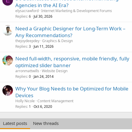
E
Agencies in the AI Era?
elysacrawford
Internet Marketing & Development Forums
Replies
Jul 30, 2026
6
Need a Graphic Designer for Long-Term Work –
Any Recommendations?
thejoydeepdey
Graphics & Design
Replies
Jun 11, 2026
3
Need full-width, responsive, mobile friendly, fully
optimized slider banner
arronmattwills
Website Design
Replies
Jan 24, 2014
0
Why Your Blog Needs to be Optimized for Mobile
Devices
Holly Nicole
Content Management
Replies
Oct 6, 2020
1
Latest posts
New threads