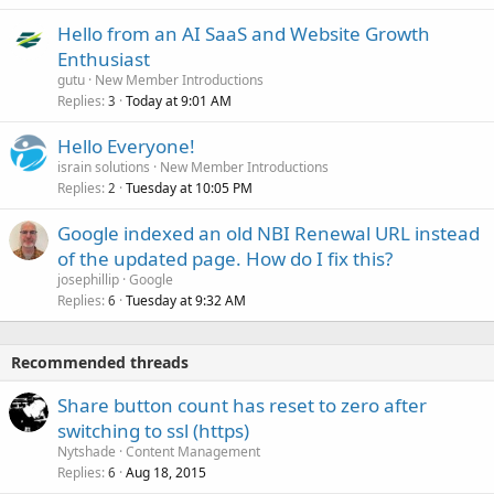
Hello from an AI SaaS and Website Growth
Enthusiast
gutu
New Member Introductions
Replies
Today at 9:01 AM
3
Hello Everyone!
israin solutions
New Member Introductions
Replies
Tuesday at 10:05 PM
2
Google indexed an old NBI Renewal URL instead
of the updated page. How do I fix this?
josephillip
Google
Replies
Tuesday at 9:32 AM
6
Recommended threads
Share button count has reset to zero after
switching to ssl (https)
Nytshade
Content Management
Replies
Aug 18, 2015
6