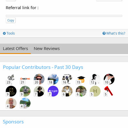
Referral link for
:
Copy
Tools
What's this?
Latest Offers
New Reviews
Popular Contributors - Past 30 Days
23
21
20
18
16
15
12
10
H
9
9
7
7
6
6
5
5
4
4
Sponsors