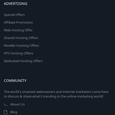
ADVERTISING
Special Offers
Affiliate Promotion
Web Hosting Offer
Shared Hosting Offers
Reseller Hosting Offers
VPS Hosting Offers
Dedicated Hosting Offers
COMMUNITY
The world's smartest webmasters and internet marketers come here
to discuss & share what's trending in the online marketing world!
About Us
Blog