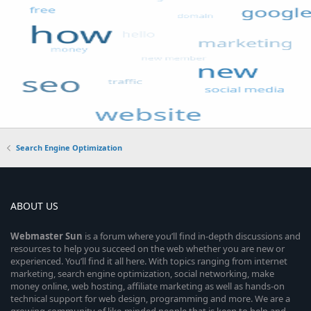
Search Engine Optimization
ABOUT US
Webmaster
Sun
is a forum where you’ll find in-depth discussions and
resources to help you succeed on the web whether you are new or
experienced. You’ll find it all here. With topics ranging from internet
marketing, search engine optimization, social networking, make
money online, web hosting, affiliate marketing as well as hands-on
technical support for web design, programming and more. We are a