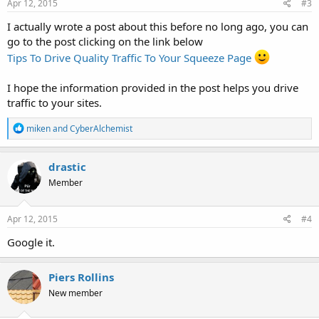
s
Apr 12, 2015
#3
:
I actually wrote a post about this before no long ago, you can
go to the post clicking on the link below
Tips To Drive Quality Traffic To Your Squeeze Page
I hope the information provided in the post helps you drive
traffic to your sites.
R
miken
and
CyberAlchemist
e
a
c
drastic
t
Member
i
o
n
s
Apr 12, 2015
#4
:
Google it.
Piers Rollins
New member