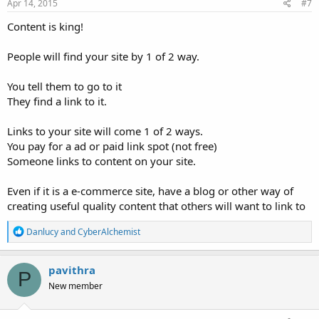
Apr 14, 2015
#7
Content is king!
People will find your site by 1 of 2 way.
You tell them to go to it
They find a link to it.
Links to your site will come 1 of 2 ways.
You pay for a ad or paid link spot (not free)
Someone links to content on your site.
Even if it is a e-commerce site, have a blog or other way of
creating useful quality content that others will want to link to
R
Danlucy
and
CyberAlchemist
e
a
c
pavithra
P
t
New member
i
o
n