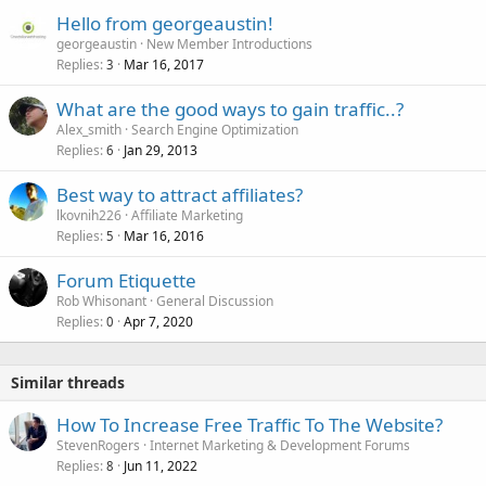
Hello from georgeaustin!
georgeaustin
New Member Introductions
Replies
Mar 16, 2017
3
What are the good ways to gain traffic..?
Alex_smith
Search Engine Optimization
Replies
Jan 29, 2013
6
Best way to attract affiliates?
lkovnih226
Affiliate Marketing
Replies
Mar 16, 2016
5
Forum Etiquette
Rob Whisonant
General Discussion
Replies
Apr 7, 2020
0
Similar threads
How To Increase Free Traffic To The Website?
StevenRogers
Internet Marketing & Development Forums
Replies
Jun 11, 2022
8