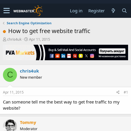
Log in
Register
Search Engine Optimization
How to get free website traffic
T
S
chris4uk
Apr 11, 2015
h
t
r
a
e
r
a
t
d
d
chris4uk
s
a
C
t
t
New member
a
e
r
t
Apr 11, 2015
#1
e
Can someone tell me the best way to get free traffic to my
r
website?
Tommy
Moderator