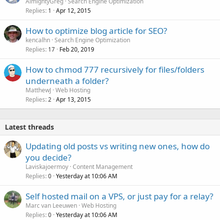
AlmightyGreg
Search Engine Optimization
Replies
Apr 12, 2015
1
How to optimize blog article for SEO?
kencalhn
Search Engine Optimization
Replies
Feb 20, 2019
17
How to chmod 777 recursively for files/folders
underneath a folder?
MatthewJ
Web Hosting
Replies
Apr 13, 2015
2
Latest threads
Updating old posts vs writing new ones, how do
you decide?
Laviskajoermoy
Content Management
Replies
Yesterday at 10:06 AM
0
Self hosted mail on a VPS, or just pay for a relay?
Marc van Leeuwen
Web Hosting
Replies
Yesterday at 10:06 AM
0