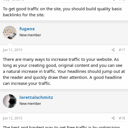
To get good traffic on the site, you should build quality basis
backlinks for the site.
fugenx
New member
Jun 11, 2015
#17
There are many ways to increase traffic to your website. As
long as your creating good, original content and you can see
a natural increase in traffic. Your headlines should jump out at
the reader and quickly draw their attention. A good headline
can increase your traffic.
lorettalschmitz
New member
Jun 12, 2015
#18
The best and hardest way to get free traffic is by optimizing