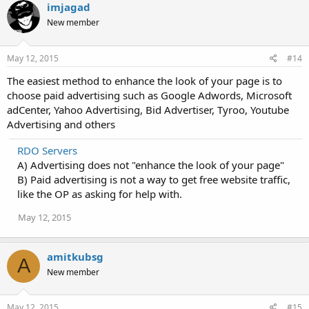
imjagad
New member
May 12, 2015
#14
The easiest method to enhance the look of your page is to
choose paid advertising such as Google Adwords, Microsoft
adCenter, Yahoo Advertising, Bid Advertiser, Tyroo, Youtube
Advertising and others
RDO Servers
A) Advertising does not "enhance the look of your page"
B) Paid advertising is not a way to get free website traffic,
like the OP as asking for help with.
May 12, 2015
amitkubsg
A
New member
May 12, 2015
#15