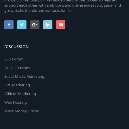
growing community of like-minded people that is keen to help and
support each other with ambitions and online endeavors. Learn and
grow, make friends and contacts for life.
DISCUSSION
SEO Forum
Online Business
Social Media Marketing
PPC Marketing
Affiliate Marketing
Web Hosting
Make Money Online