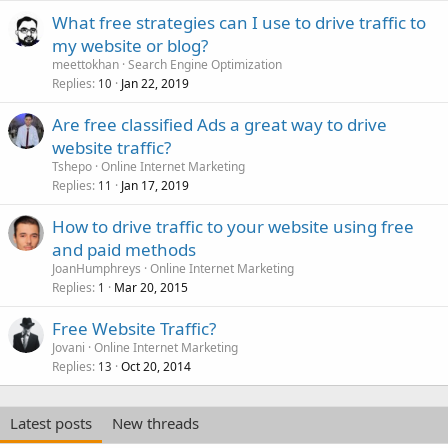
What free strategies can I use to drive traffic to
my website or blog?
meettokhan
Search Engine Optimization
Replies
Jan 22, 2019
10
Are free classified Ads a great way to drive
website traffic?
Tshepo
Online Internet Marketing
Replies
Jan 17, 2019
11
How to drive traffic to your website using free
and paid methods
JoanHumphreys
Online Internet Marketing
Replies
Mar 20, 2015
1
Free Website Traffic?
Jovani
Online Internet Marketing
Replies
Oct 20, 2014
13
Latest posts
New threads