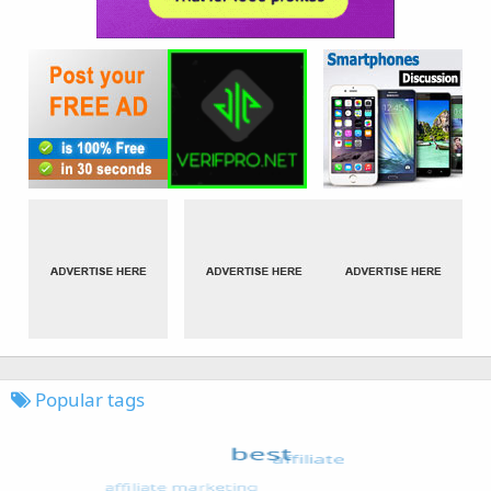
Popular tags