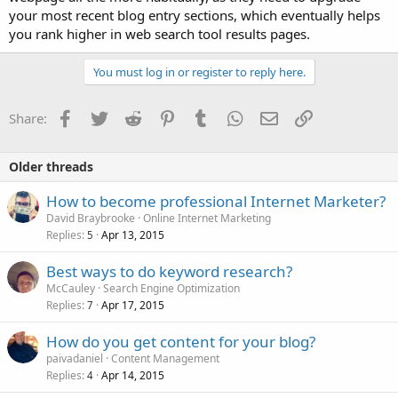
your most recent blog entry sections, which eventually helps
you rank higher in web search tool results pages.
You must log in or register to reply here.
Facebook
Twitter
Reddit
Pinterest
Tumblr
WhatsApp
Email
Link
Share:
Older threads
How to become professional Internet Marketer?
David Braybrooke
Online Internet Marketing
Replies
Apr 13, 2015
5
Best ways to do keyword research?
McCauley
Search Engine Optimization
Replies
Apr 17, 2015
7
How do you get content for your blog?
paivadaniel
Content Management
Replies
Apr 14, 2015
4