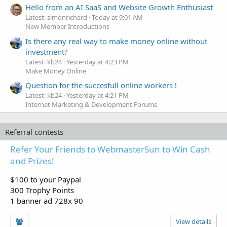
Hello from an AI SaaS and Website Growth Enthusiast
Latest: simonrichard
Today at 9:01 AM
New Member Introductions
Is there any real way to make money online without
investment?
Latest: kb24
Yesterday at 4:23 PM
Make Money Online
Question for the succesfull online workers !
Latest: kb24
Yesterday at 4:21 PM
Internet Marketing & Development Forums
Referral contests
Refer Your Friends to WebmasterSun to Win Cash
and Prizes!
$100 to your Paypal
300 Trophy Points
1 banner ad 728x 90
View details