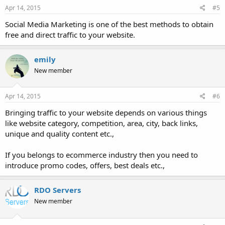
Apr 14, 2015
#5
Social Media Marketing is one of the best methods to obtain
free and direct traffic to your website.
emily
New member
Apr 14, 2015
#6
Bringing traffic to your website depends on various things
like website category, competition, area, city, back links,
unique and quality content etc.,
If you belongs to ecommerce industry then you need to
introduce promo codes, offers, best deals etc.,
RDO Servers
New member