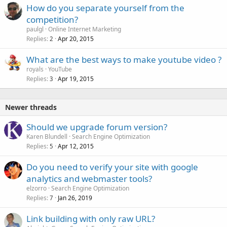
How do you separate yourself from the
competition?
paulgl
Online Internet Marketing
Replies
Apr 20, 2015
2
What are the best ways to make youtube video ?
royals
YouTube
Replies
Apr 19, 2015
3
Newer threads
Should we upgrade forum version?
Karen Blundell
Search Engine Optimization
Replies
Apr 12, 2015
5
Do you need to verify your site with google
analytics and webmaster tools?
elzorro
Search Engine Optimization
Replies
Jan 26, 2019
7
Link building with only raw URL?