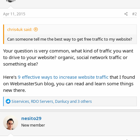
Apr 11, 2015
#2
chris4uk said:
Can someone tell me the best way to get free traffic to my website?
Your question is very common, what kind of traffic you want
to drive to your website? organic, social network traffic or
something else?
Here's
9 effective ways to increase website traffic
that I found
on WebmasterSun blog, you can read and learn some things
new there.
R
Siservices
,
RDO Servers
,
Danlucy
and 3 others
e
a
c
nesito29
t
New member
i
o
n