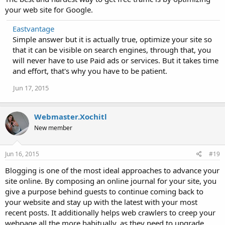
your web site for Google.
Eastvantage
Simple answer but it is actually true, optimize your site so
that it can be visible on search engines, through that, you
will never have to use Paid ads or services. But it takes time
and effort, that's why you have to be patient.
Jun 17, 2015
Webmaster.Xochitl
New member
Jun 16, 2015
#19
Blogging is one of the most ideal approaches to advance your
site online. By composing an online journal for your site, you
give a purpose behind guests to continue coming back to
your website and stay up with the latest with your most
recent posts. It additionally helps web crawlers to creep your
webpage all the more habitually, as they need to upgrade