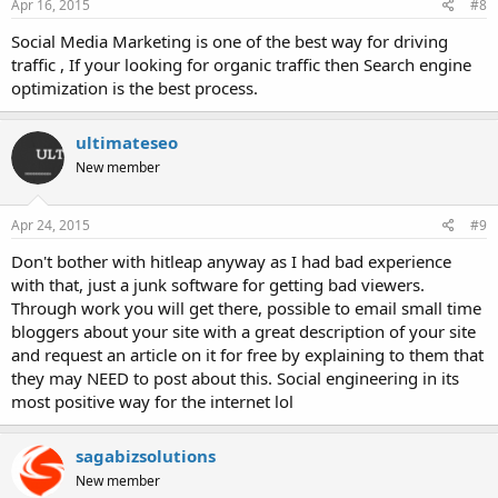
s
Apr 16, 2015
#8
:
Social Media Marketing is one of the best way for driving
traffic , If your looking for organic traffic then Search engine
optimization is the best process.
ultimateseo
New member
Apr 24, 2015
#9
Don't bother with hitleap anyway as I had bad experience
with that, just a junk software for getting bad viewers.
Through work you will get there, possible to email small time
bloggers about your site with a great description of your site
and request an article on it for free by explaining to them that
they may NEED to post about this. Social engineering in its
most positive way for the internet lol
sagabizsolutions
New member