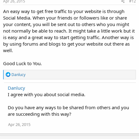
Apr 26, 2015
#12
An easy way to get free traffic to your website is through
Social Media. When your friends or followers like or share
your content, you will be sent out to others who you might
not normally be able to reach. It might take a little work but it
is easy and a great way to start getting traffic. Another way is
by using forums and blogs to get your website out there as
well.
Good Luck to You.
R
Danlucy
e
a
Danlucy
c
I agree with you about social media.
t
i
o
Do you have any ways to be shared from others and you
n
are succeeding with this way?
s
:
Apr 26, 2015