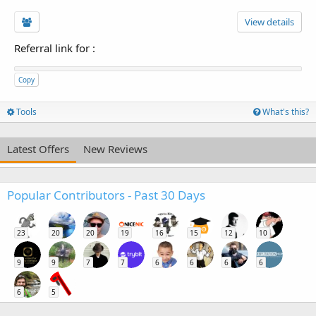
View details
Referral link for
:
Copy
Tools
What's this?
Latest Offers
New Reviews
Popular Contributors - Past 30 Days
23
20
20
19
16
15
12
10
9
9
7
7
6
6
6
6
6
5