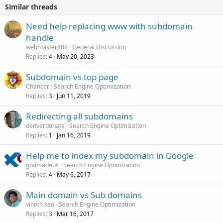
Similar threads
Need help replacing www with subdomain
handle
webmaster888
General Discussion
Replies
May 20, 2023
4
Subdomain vs top page
Chancer
Search Engine Optimization
Replies
Jun 11, 2019
3
Redirecting all subdomains
denverdonate
Search Engine Optimization
Replies
Jan 16, 2019
1
Help me to index my subdomain in Google
godmadeus
Search Engine Optimization
Replies
May 6, 2017
4
Main domain vs Sub domains
vinoth seo
Search Engine Optimization
Replies
Mar 16, 2017
3