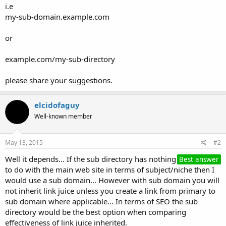
i.e
my-sub-domain.example.com
or
example.com/my-sub-directory
please share your suggestions.
elcidofaguy
Well-known member
May 13, 2015
#2
Well it depends... If the sub directory has nothing
Best answer
to do with the main web site in terms of subject/niche then I
would use a sub domain... However with sub domain you will
not inherit link juice unless you create a link from primary to
sub domain where applicable... In terms of SEO the sub
directory would be the best option when comparing
effectiveness of link juice inherited.