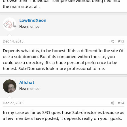
browse their "individual" sample site without being tied into
the main site at all.
LowEndXeon
New member
Dec 14, 2015
#13
Depends what it is, to be honest. If its a different to the site i'd
use a sub-domain. But if its contained within the site, you
could use a directory. It's a huge personal preference to be
honest. Sub-Domains look more professional to me.
Allchat
New member
Dec 27, 2015
#14
In my case as far as SEO goes I use Sub-directories because as
a few members have posted, it depends really on your goals.