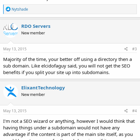
R
Nytshade
e
a
c
RDO Servers
t
New member
i
o
n
s
May 13, 2015
#3
:
Majority of the time, your better off using a directory then a
sub domain. Like elcidofaguy said, you will not get the SEO
benefits if you split your site up into subdomains.
ElixantTechnology
New member
May 13, 2015
#4
I'm not a SEO wizard or anything, however I would think that
having things under a subdomain would not have any
advantage if the content is part of the main site itself, as you