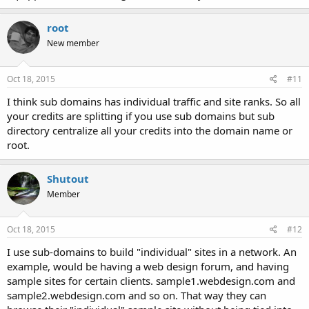
root
New member
Oct 18, 2015
#11
I think sub domains has individual traffic and site ranks. So all
your credits are splitting if you use sub domains but sub
directory centralize all your credits into the domain name or
root.
Shutout
Member
Oct 18, 2015
#12
I use sub-domains to build "individual" sites in a network. An
example, would be having a web design forum, and having
sample sites for certain clients. sample1.webdesign.com and
sample2.webdesign.com and so on. That way they can