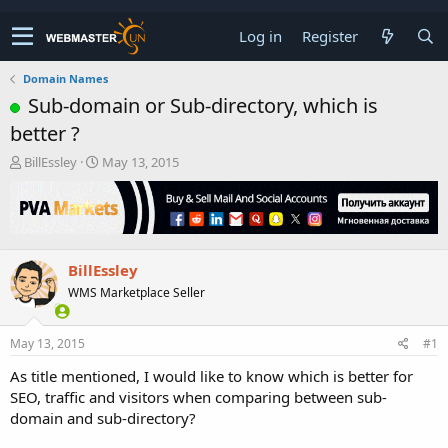
Log in
Register
Domain Names
Sub-domain or Sub-directory, which is
better ?
T
S
BillEssley
May 13, 2015
h
t
r
a
e
r
a
t
d
d
BillEssley
s
a
t
t
WMS Marketplace Seller
a
e
r
t
May 13, 2015
#1
e
As title mentioned, I would like to know which is better for
r
SEO, traffic and visitors when comparing between sub-
domain and sub-directory?