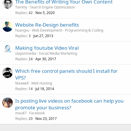
The Benefits of Writing Your Own Content
Tommy
Search Engine Optimization
Replies
Nov 5, 2020
42
Website Re-Design benefits
hoangvu
Web Development - Programming & Coding
Replies
Jun 27, 2013
3
Making Youtube Video Viral
slaponmedia
Social Media Marketing
Replies
Apr 30, 2017
24
Which free control panels should I install for
VPS?
Maxwell
Web Hosting
Replies
Jul 18, 2014
14
Is posting live videos on facebook can help you
promote your business?
mau87
Facebook
Replies
Nov 23, 2017
20