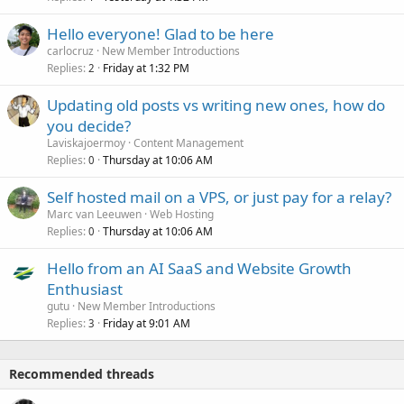
Hello everyone! Glad to be here
carlocruz
New Member Introductions
Replies
Friday at 1:32 PM
2
Updating old posts vs writing new ones, how do
you decide?
Laviskajoermoy
Content Management
Replies
Thursday at 10:06 AM
0
Self hosted mail on a VPS, or just pay for a relay?
Marc van Leeuwen
Web Hosting
Replies
Thursday at 10:06 AM
0
Hello from an AI SaaS and Website Growth
Enthusiast
gutu
New Member Introductions
Replies
Friday at 9:01 AM
3
Recommended threads