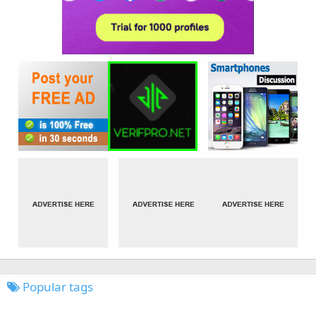
Popular tags