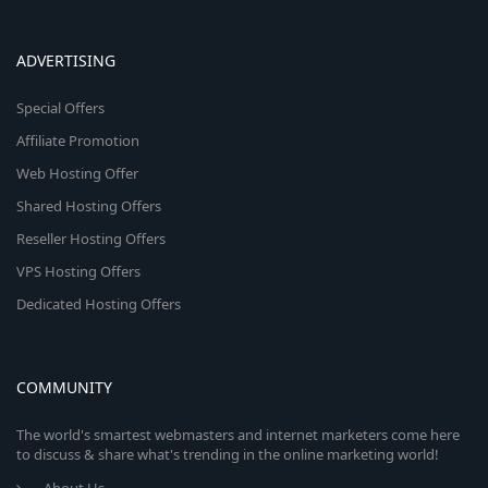
ADVERTISING
Special Offers
Affiliate Promotion
Web Hosting Offer
Shared Hosting Offers
Reseller Hosting Offers
VPS Hosting Offers
Dedicated Hosting Offers
COMMUNITY
The world's smartest webmasters and internet marketers come here
to discuss & share what's trending in the online marketing world!