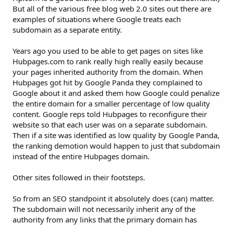
But all of the various free blog web 2.0 sites out there are
examples of situations where Google treats each
subdomain as a separate entity.
Years ago you used to be able to get pages on sites like
Hubpages.com to rank really high really easily because
your pages inherited authority from the domain. When
Hubpages got hit by Google Panda they complained to
Google about it and asked them how Google could penalize
the entire domain for a smaller percentage of low quality
content. Google reps told Hubpages to reconfigure their
website so that each user was on a separate subdomain.
Then if a site was identified as low quality by Google Panda,
the ranking demotion would happen to just that subdomain
instead of the entire Hubpages domain.
Other sites followed in their footsteps.
So from an SEO standpoint it absolutely does (can) matter.
The subdomain will not necessarily inherit any of the
authority from any links that the primary domain has