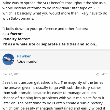
Mine was to spread the SEO benefits throughout the site as a
whole instead of trying to do individual "site" type of SEO
which is basically what you would more than likely have to do
with Sub-domains.
It boils down to your preference and other factors:
SEO factor:
Penalty factor:
PR as a whole site or separate site titles and so on..
Hawker
Active member
Dec 27, 2015
#15
I see this question get asked a lot. The majority of the times
the answer given is usually to go with sub-directory rather
than sub-domain because its easier to manage and less
chance of running into problems with your main site from it
later on. The best thing to do is often create a sub-directory
which can be easily managed/maintained and easily wiped if