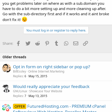
you get problems later on where as with a sub.domain you
have to do a bit more setting up and more cleaning up after.
Go with the sub-directory first and if it works and it aint broke
don't fix it!
You must log in or register to reply here.
Facebook
Twitter
Reddit
Pinterest
Tumblr
WhatsApp
Email
Link
Share:
Older threads
Opt in form on right sidebar or pop up?
BillEssley
Online Internet Marketing
Replies
May 15, 2015
6
Would really appreciate your feedback
GNULinux
Showcase Your Website
Replies
May 13, 2015
7
FuturedHosting.com - PREMIUM cPanel
OFFER
Softaculous Web Hosting, Reseller, Master