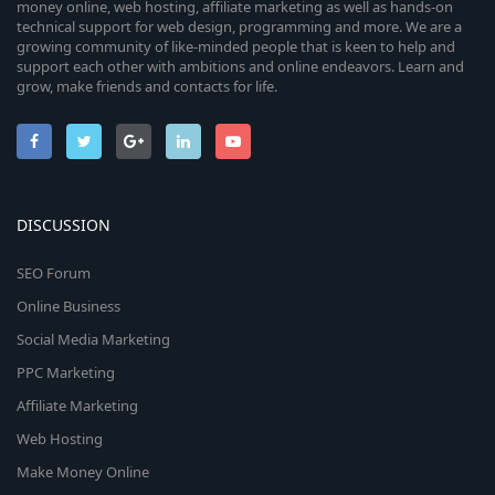
money online, web hosting, affiliate marketing as well as hands-on
technical support for web design, programming and more. We are a
growing community of like-minded people that is keen to help and
support each other with ambitions and online endeavors. Learn and
grow, make friends and contacts for life.
DISCUSSION
SEO Forum
Online Business
Social Media Marketing
PPC Marketing
Affiliate Marketing
Web Hosting
Make Money Online