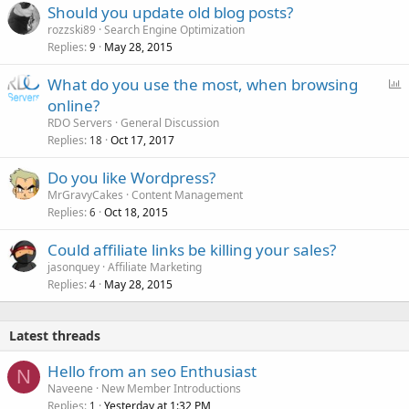
Should you update old blog posts?
rozzski89
Search Engine Optimization
Replies
May 28, 2015
9
P
What do you use the most, when browsing
o
online?
l
RDO Servers
General Discussion
l
Replies
Oct 17, 2017
18
Do you like Wordpress?
MrGravyCakes
Content Management
Replies
Oct 18, 2015
6
Could affiliate links be killing your sales?
jasonquey
Affiliate Marketing
Replies
May 28, 2015
4
Latest threads
Hello from an seo Enthusiast
N
Naveene
New Member Introductions
Replies
Yesterday at 1:32 PM
1