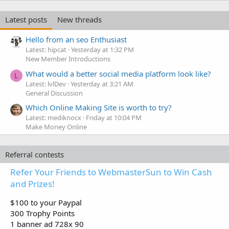
Latest posts
New threads
Hello from an seo Enthusiast
Latest: hipcat
Yesterday at 1:32 PM
New Member Introductions
What would a better social media platform look like?
L
Latest: lvlDev
Yesterday at 3:21 AM
General Discussion
Which Online Making Site is worth to try?
Latest: mediknocx
Friday at 10:04 PM
Make Money Online
Referral contests
Refer Your Friends to WebmasterSun to Win Cash
and Prizes!
$100 to your Paypal
300 Trophy Points
1 banner ad 728x 90