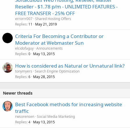
Reseller - $1.78 p/m - UNLIMITED FEATURES -
FREE TRANSFER - 25% OFF
errorrr007
Shared Hosting Offers
Replies
May 21, 2019
11
Criteria For Becoming a Contributor or
Moderator at Webmaster Sun
elcidofaguy
Announcements
Replies
May 13, 2015
0
How is considered as Natural or Unnatural link?
tonymyers
Search Engine Optimization
Replies
May 28, 2015
6
Newer threads
Best Facebook methods for increasing website
traffic
rwsorensen
Social Media Marketing
Replies
May 13, 2015
4