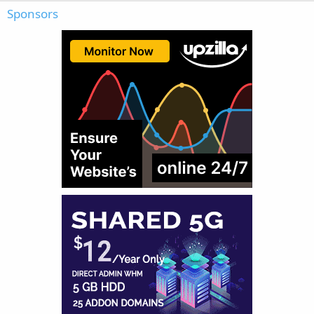
Sponsors