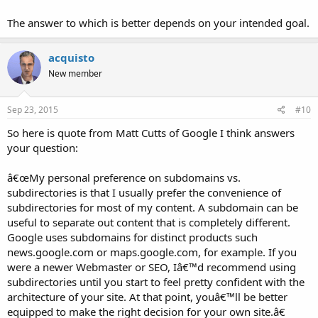
The answer to which is better depends on your intended goal.
acquisto
New member
Sep 23, 2015
#10
So here is quote from Matt Cutts of Google I think answers
your question:
â€œMy personal preference on subdomains vs.
subdirectories is that I usually prefer the convenience of
subdirectories for most of my content. A subdomain can be
useful to separate out content that is completely different.
Google uses subdomains for distinct products such
news.google.com or maps.google.com, for example. If you
were a newer Webmaster or SEO, Iâ€™d recommend using
subdirectories until you start to feel pretty confident with the
architecture of your site. At that point, youâ€™ll be better
equipped to make the right decision for your own site.â€