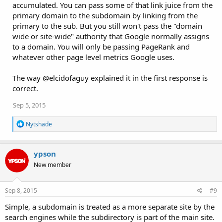
accumulated. You can pass some of that link juice from the
primary domain to the subdomain by linking from the
primary to the sub. But you still won't pass the "domain
wide or site-wide" authority that Google normally assigns
to a domain. You will only be passing PageRank and
whatever other page level metrics Google uses.
The way @elcidofaguy explained it in the first response is
correct.
Sep 5, 2015
R
Nytshade
e
a
c
ypson
t
i
New member
o
n
s
Sep 8, 2015
#9
:
Simple, a subdomain is treated as a more separate site by the
search engines while the subdirectory is part of the main site.