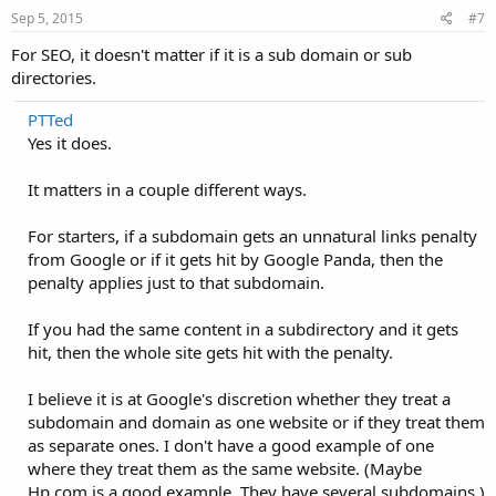
Sep 5, 2015
#7
For SEO, it doesn't matter if it is a sub domain or sub
directories.
PTTed
Yes it does.
It matters in a couple different ways.
For starters, if a subdomain gets an unnatural links penalty
from Google or if it gets hit by Google Panda, then the
penalty applies just to that subdomain.
If you had the same content in a subdirectory and it gets
hit, then the whole site gets hit with the penalty.
I believe it is at Google's discretion whether they treat a
subdomain and domain as one website or if they treat them
as separate ones. I don't have a good example of one
where they treat them as the same website. (Maybe
Hp.com is a good example. They have several subdomains.)