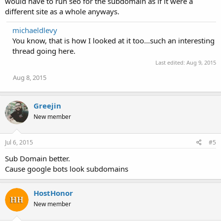
would have to run seo for the subdomain as if it were a
different site as a whole anyways.
michaeldlevy
You know, that is how I looked at it too...such an interesting
thread going here.
Last edited:
Aug 9, 2015
Aug 8, 2015
Greejin
New member
Jul 6, 2015
#5
Sub Domain better.
Cause google bots look subdomains
HostHonor
New member