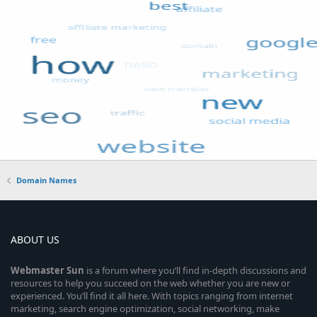
Domain Names
ABOUT US
Webmaster
Sun
is a forum where you’ll find in-depth discussions and
resources to help you succeed on the web whether you are new or
experienced. You’ll find it all here. With topics ranging from internet
marketing, search engine optimization, social networking, make