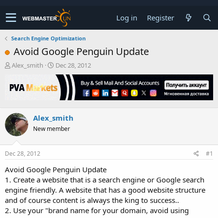
Log in
Register
Search Engine Optimization
Avoid Google Penguin Update
T
S
Alex_smith
Dec 28, 2012
h
t
r
a
e
r
a
t
d
d
Alex_smith
s
a
t
t
New member
a
e
r
t
Dec 28, 2012
#1
e
Avoid Google Penguin Update
r
1. Create a website that is a search engine or Google search
engine friendly. A website that has a good website structure
and of course content is always the king to success..
2. Use your "brand name for your domain, avoid using