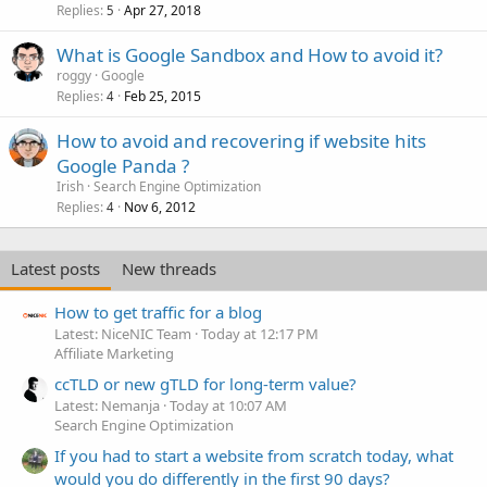
Replies
Apr 27, 2018
5
What is Google Sandbox and How to avoid it?
roggy
Google
Replies
Feb 25, 2015
4
How to avoid and recovering if website hits
Google Panda ?
Irish
Search Engine Optimization
Replies
Nov 6, 2012
4
Latest posts
New threads
How to get traffic for a blog
Latest: NiceNIC Team
Today at 12:17 PM
Affiliate Marketing
ccTLD or new gTLD for long-term value?
Latest: Nemanja
Today at 10:07 AM
Search Engine Optimization
If you had to start a website from scratch today, what
would you do differently in the first 90 days?