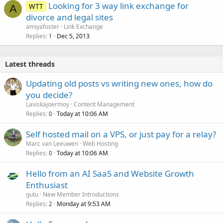
Looking for 3 way link exchange for
WTT
A
divorce and legal sites
amiyafoster
Link Exchange
Replies
Dec 5, 2013
1
Latest threads
Updating old posts vs writing new ones, how do
you decide?
Laviskajoermoy
Content Management
Replies
Today at 10:06 AM
0
Self hosted mail on a VPS, or just pay for a relay?
Marc van Leeuwen
Web Hosting
Replies
Today at 10:06 AM
0
Hello from an AI SaaS and Website Growth
Enthusiast
gutu
New Member Introductions
Replies
Monday at 9:53 AM
2