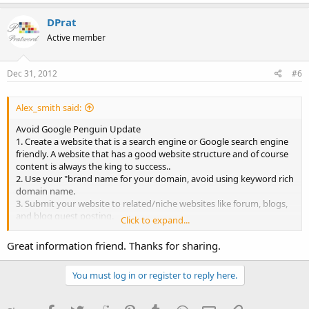
DPrat
Active member
Dec 31, 2012
#6
Alex_smith said:
Avoid Google Penguin Update
1. Create a website that is a search engine or Google search engine
friendly. A website that has a good website structure and of course
content is always the king to success..
2. Use your "brand name for your domain, avoid using keyword rich
domain name.
3. Submit your website to related/niche websites like forum, blogs,
and blog guest posting.
Click to expand...
4. Lastly, create an account using your brand identity on social
media networking sites like; Facebook, Twitter, Google+ page,
Great information friend. Thanks for sharing.
Quora, Stumbleupo, Tumblr and etc. Share your informative and
original content through these networking sites and for sure, you
You must log in or register to reply here.
will see a certain improvement in your website's ranking on Google.