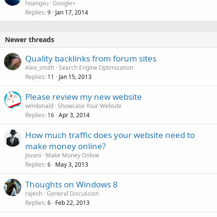
hoangvu
Google+
Replies
Jan 17, 2014
9
Newer threads
Quality backlinks from forum sites
Alex_smith
Search Engine Optimization
Replies
Jan 15, 2013
11
Please review my new website
wmdonald
Showcase Your Website
Replies
Apr 3, 2014
16
How much traffic does your website need to
make money online?
Jovani
Make Money Online
Replies
May 3, 2013
6
Thoughts on Windows 8
rajesh
General Discussion
Replies
Feb 22, 2013
6