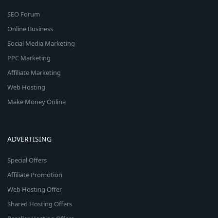
SEO Forum
Online Business
Social Media Marketing
PPC Marketing
Affiliate Marketing
Web Hosting
Make Money Online
ADVERTISING
Special Offers
Affiliate Promotion
Web Hosting Offer
Shared Hosting Offers