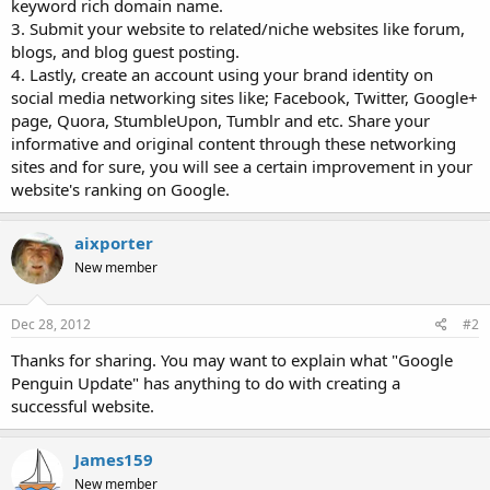
keyword rich domain name.
3. Submit your website to related/niche websites like forum,
blogs, and blog guest posting.
4. Lastly, create an account using your brand identity on
social media networking sites like; Facebook, Twitter, Google+
page, Quora, StumbleUpon, Tumblr and etc. Share your
informative and original content through these networking
sites and for sure, you will see a certain improvement in your
website's ranking on Google.
aixporter
New member
Dec 28, 2012
#2
Thanks for sharing. You may want to explain what "Google
Penguin Update" has anything to do with creating a
successful website.
James159
New member