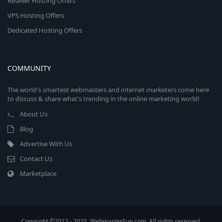
Reseller Hosting Offers
VPS Hosting Offers
Dedicated Hosting Offers
COMMUNITY
The world's smartest webmasters and internet marketers come here
to discuss & share what's trending in the online marketing world!
About Us
Blog
Advertise With Us
Contact Us
Marketplace
Copyright ©2012 - 2025, WebmasterSun.com. All rights reserved.