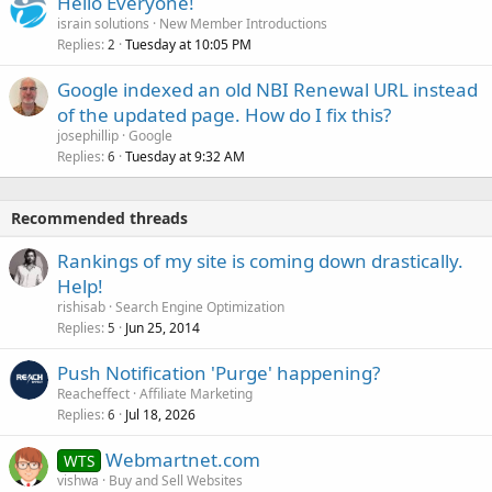
Hello Everyone!
israin solutions
New Member Introductions
Replies
Tuesday at 10:05 PM
2
Google indexed an old NBI Renewal URL instead
of the updated page. How do I fix this?
josephillip
Google
Replies
Tuesday at 9:32 AM
6
Recommended threads
Rankings of my site is coming down drastically.
Help!
rishisab
Search Engine Optimization
Replies
Jun 25, 2014
5
Push Notification 'Purge' happening?
Reacheffect
Affiliate Marketing
Replies
Jul 18, 2026
6
Webmartnet.com
WTS
vishwa
Buy and Sell Websites