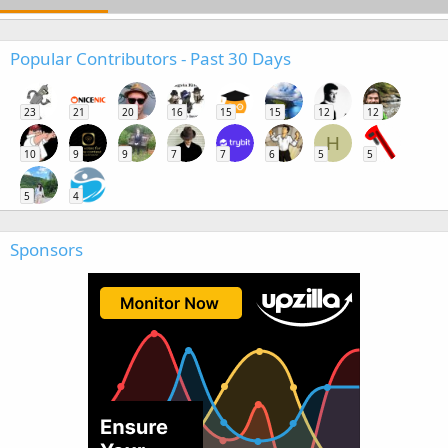
Popular Contributors - Past 30 Days
23
21
20
16
15
15
12
12
H
10
9
9
7
7
6
5
5
5
4
Sponsors