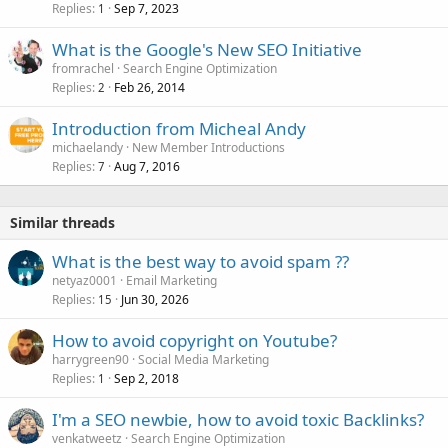
Replies
Sep 7, 2023
1
What is the Google's New SEO Initiative
fromrachel
Search Engine Optimization
Replies
Feb 26, 2014
2
Introduction from Micheal Andy
michaelandy
New Member Introductions
Replies
Aug 7, 2016
7
Similar threads
What is the best way to avoid spam ??
netyaz0001
Email Marketing
Replies
Jun 30, 2026
15
How to avoid copyright on Youtube?
harrygreen90
Social Media Marketing
Replies
Sep 2, 2018
1
I'm a SEO newbie, how to avoid toxic Backlinks?
venkatweetz
Search Engine Optimization