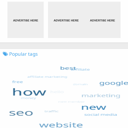
Popular tags