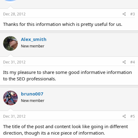
Dec 28, 2012
#3
Thanks for this information which is pretty useful for us.
Alex_smith
New member
Dec 31, 2012
#4
Its my pleasure to share some good informative information
to the SEO professionals.
bruno007
New member
Dec 31, 2012
#5
The title of the post and content look like going in different
direction, though its a nice piece of information.