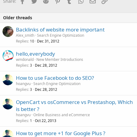
Facebook
Twitter
Reddit
Pinterest
Tumblr
WhatsApp
Email
Link
Share:
Older threads
Backlinks of website more important
Alex_smith
Search Engine Optimization
Replies
Dec 31, 2012
10
hello,everybody
wmdonald
New Member Introductions
Replies
Dec 28, 2012
3
How to use Facebook to do SEO?
hoangvu
Search Engine Optimization
Replies
Dec 28, 2012
3
OpenCart vs osCommerce vs Prestashop, Which
is better ?
hoangvu
Online Business and eCommerce
Replies
Oct 22, 2013
1
How to get more +1 for Google Plus ?