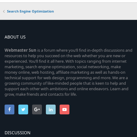
Search Engine Optimization
ABOUT US
Webmaster
Sun
is a forum where you’ll find in-depth discussions and
resources to help you succeed on the web whether you are new or
experienced. You’ll find it all here. With topics ranging from internet
marketing, search engine optimization, social networking, make
money online, web hosting, affiliate marketing as well as hands-on
technical support for web design, programming and more. We are a
growing community of like-minded people that is keen to help and
support each other with ambitions and online endeavors. Learn and
grow, make friends and contacts for life.
DISCUSSION