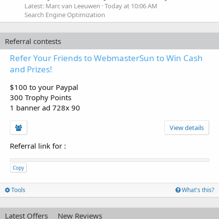
Latest: Marc van Leeuwen
Today at 10:06 AM
Search Engine Optimization
Referral contests
Refer Your Friends to WebmasterSun to Win Cash
and Prizes!
$100 to your Paypal
300 Trophy Points
1 banner ad 728x 90
View details
Referral link for
:
Copy
Tools
What's this?
Latest Offers
New Reviews