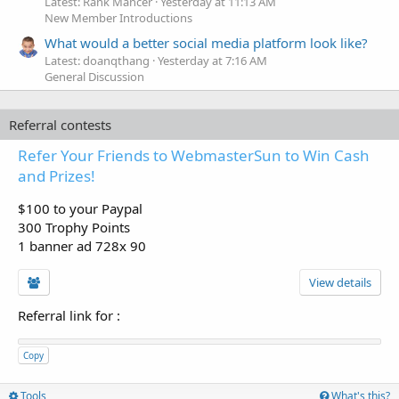
Latest: Rank Mancer
Yesterday at 11:13 AM
New Member Introductions
What would a better social media platform look like?
Latest: doanqthang
Yesterday at 7:16 AM
General Discussion
Referral contests
Refer Your Friends to WebmasterSun to Win Cash
and Prizes!
$100 to your Paypal
300 Trophy Points
1 banner ad 728x 90
View details
Referral link for
:
Copy
Tools
What's this?