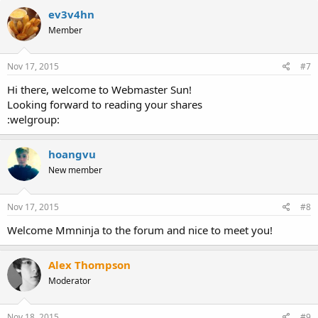
ev3v4hn
Member
Nov 17, 2015
#7
Hi there, welcome to Webmaster Sun!
Looking forward to reading your shares
:welgroup:
hoangvu
New member
Nov 17, 2015
#8
Welcome Mmninja to the forum and nice to meet you!
Alex Thompson
Moderator
Nov 18, 2015
#9