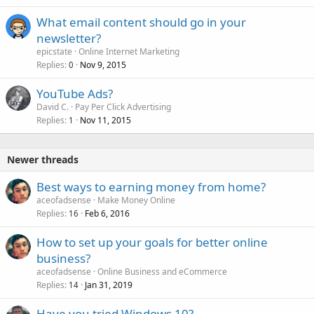
What email content should go in your
newsletter?
epicstate
Online Internet Marketing
Replies
Nov 9, 2015
0
YouTube Ads?
David C.
Pay Per Click Advertising
Replies
Nov 11, 2015
1
Newer threads
Best ways to earning money from home?
aceofadsense
Make Money Online
Replies
Feb 6, 2016
16
How to set up your goals for better online
business?
aceofadsense
Online Business and eCommerce
Replies
Jan 31, 2019
14
Have you tried Windows 10?