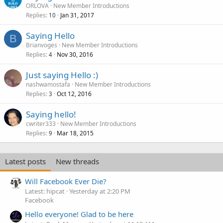
ORLOVA
New Member Introductions
Replies
Jan 31, 2017
10
Saying Hello
B
Brianvoges
New Member Introductions
Replies
Nov 30, 2016
4
Just saying Hello :)
nashwamostafa
New Member Introductions
Replies
Oct 12, 2016
3
Saying hello!
cwriter333
New Member Introductions
Replies
Mar 18, 2015
9
Latest posts
New threads
Will Facebook Ever Die?
Latest: hipcat
Yesterday at 2:20 PM
Facebook
Hello everyone! Glad to be here