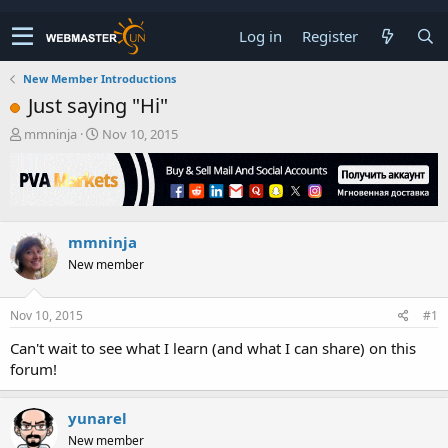
Log in
Register
New Member Introductions
Just saying "Hi"
T
S
mmninja
Nov 10, 2015
h
t
r
a
e
r
a
t
d
d
mmninja
s
a
t
t
New member
a
e
r
t
Nov 10, 2015
#1
e
Can't wait to see what I learn (and what I can share) on this
r
forum!
yunarel
New member