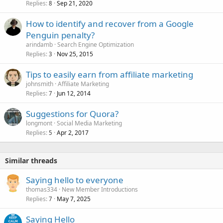
Replies
Sep 21, 2020
8
How to identify and recover from a Google
Penguin penalty?
arindamb
Search Engine Optimization
Replies
Nov 25, 2015
3
Tips to easily earn from affiliate marketing
johnsmith
Affiliate Marketing
Replies
Jun 12, 2014
7
Suggestions for Quora?
longmont
Social Media Marketing
Replies
Apr 2, 2017
5
Similar threads
Saying hello to everyone
thomas334
New Member Introductions
Replies
May 7, 2025
7
Saying Hello