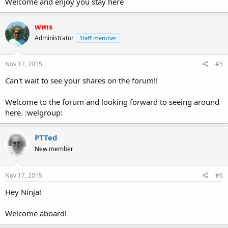
Welcome and enjoy you stay here
wms
Administrator
Staff member
Nov 17, 2015
#5
Can't wait to see your shares on the forum!!
Welcome to the forum and looking forward to seeing around
here. :welgroup:
PTTed
New member
Nov 17, 2015
#6
Hey Ninja!
Welcome aboard!