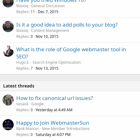
Maxoq
General Discussion
Replies
Dec 7, 2015
11
Is it a good idea to add polls to your blog?
Maxoq
Content Management
Replies
Nov 10, 2015
0
What is the role of Google webmaster tool in
SEO?
Hugo E.
Search Engine Optimization
Replies
Nov 13, 2015
7
Latest threads
How to fix canonical url issues?
seoask
Google
Replies
Yesterday at 4:49 AM
0
Happy to Join WebmasterSun
Rank Mancer
New Member Introductions
Replies
Saturday at 4:07 PM
0