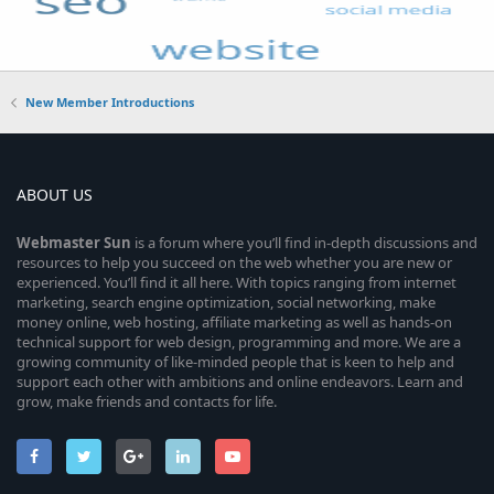
New Member Introductions
ABOUT US
Webmaster
Sun
is a forum where you’ll find in-depth discussions and
resources to help you succeed on the web whether you are new or
experienced. You’ll find it all here. With topics ranging from internet
marketing, search engine optimization, social networking, make
money online, web hosting, affiliate marketing as well as hands-on
technical support for web design, programming and more. We are a
growing community of like-minded people that is keen to help and
support each other with ambitions and online endeavors. Learn and
grow, make friends and contacts for life.