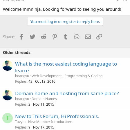
Welcome mmninja, Looking forward to seeing you around!
You must log in or register to reply here.
Facebook
Twitter
Reddit
Pinterest
Tumblr
WhatsApp
Email
Link
Share:
Older threads
What is the most easiest coding language to
learn?
hoangvu
Web Development - Programming & Coding
Replies
Oct 13, 2016
42
Domain name and hosting from same place?
hoangvu
Domain Names
Replies
Nov 11, 2015
2
New to This Forum, Hi Professionals.
T
Tavyto
New Member Introductions
Replies
Nov 17, 2015
9