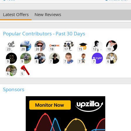
Latest Offers
New Reviews
Popular Contributors - Past 30 Days
23
20
20
18
17
15
12
10
9
9
8
7
7
7
7
6
6
5
Sponsors