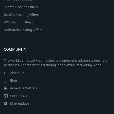
Shared Hosting Offers
Reseller Hosting Offers
VPS Hosting Offers
Dedicated Hosting Offers
COMMUNITY
The world's smartest webmasters and internet marketers come here
to discuss & share what's trending in the online marketing world!
About Us
Blog
Advertise With Us
Contact Us
Marketplace