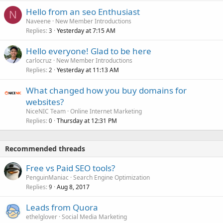
Hello from an seo Enthusiast
N
Naveene
New Member Introductions
Replies
Yesterday at 7:15 AM
3
Hello everyone! Glad to be here
carlocruz
New Member Introductions
Replies
Yesterday at 11:13 AM
2
What changed how you buy domains for
websites?
NiceNIC Team
Online Internet Marketing
Replies
Thursday at 12:31 PM
0
Recommended threads
Free vs Paid SEO tools?
PenguinManiac
Search Engine Optimization
Replies
Aug 8, 2017
9
Leads from Quora
ethelglover
Social Media Marketing