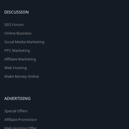
DISCUSSION
SEO Forum
Online Business
Social Media Marketing
PPC Marketing
Affiliate Marketing
Web Hosting
Make Money Online
ADVERTISING
Special Offers
Affiliate Promotion
Web Hosting Offer