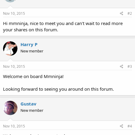
Nov 10, 2015
#2
Hi mmninja, nice to meet you and can't wait to read more
your shares on this forum.
Harry P
New member
Nov 10, 2015
#3
Welcome on board Mmninja!
Looking forward to seeing you around on this forum.
Gustav
New member
Nov 10, 2015
#4