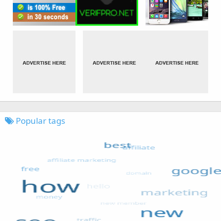
Popular tags