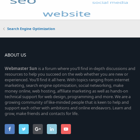
Search Engine Optimization
ABOUT US
Webmaster
Sun
is a forum where you’ll find in-depth discussions and
resources to help you succeed on the web whether you are new or
experienced. You’ll find it all here. With topics ranging from internet
marketing, search engine optimization, social networking, make
money online, web hosting, affiliate marketing as well as hands-on
technical support for web design, programming and more. We are a
growing community of like-minded people that is keen to help and
support each other with ambitions and online endeavors. Learn and
grow, make friends and contacts for life.