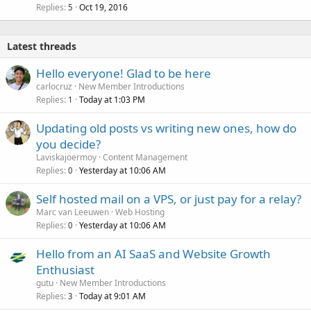
Replies
Oct 19, 2016
5
Latest threads
Hello everyone! Glad to be here
carlocruz
New Member Introductions
Replies
Today at 1:03 PM
1
Updating old posts vs writing new ones, how do
you decide?
Laviskajoermoy
Content Management
Replies
Yesterday at 10:06 AM
0
Self hosted mail on a VPS, or just pay for a relay?
Marc van Leeuwen
Web Hosting
Replies
Yesterday at 10:06 AM
0
Hello from an AI SaaS and Website Growth
Enthusiast
gutu
New Member Introductions
Replies
Today at 9:01 AM
3