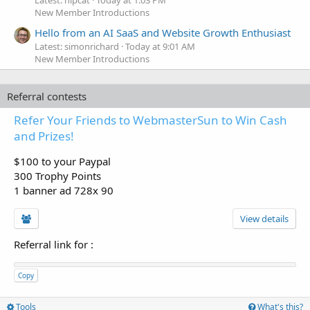
Latest: hipcat
Today at 1:03 PM
New Member Introductions
Hello from an AI SaaS and Website Growth Enthusiast
Latest: simonrichard
Today at 9:01 AM
New Member Introductions
Referral contests
Refer Your Friends to WebmasterSun to Win Cash
and Prizes!
$100 to your Paypal
300 Trophy Points
1 banner ad 728x 90
View details
Referral link for
:
Copy
Tools
What's this?