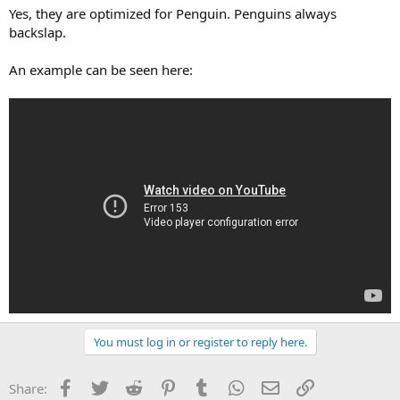
Yes, they are optimized for Penguin. Penguins always
backslap.
An example can be seen here:
You must log in or register to reply here.
Facebook
Twitter
Reddit
Pinterest
Tumblr
WhatsApp
Email
Link
Share: