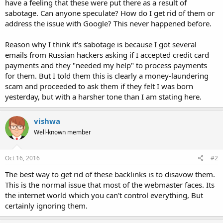
have a feeling that these were put there as a result of
sabotage. Can anyone speculate? How do I get rid of them or
address the issue with Google? This never happened before.
Reason why I think it's sabotage is because I got several
emails from Russian hackers asking if I accepted credit card
payments and they "needed my help" to process payments
for them. But I told them this is clearly a money-laundering
scam and proceeded to ask them if they felt I was born
yesterday, but with a harsher tone than I am stating here.
vishwa
Well-known member
Oct 16, 2016
#2
The best way to get rid of these backlinks is to disavow them.
This is the normal issue that most of the webmaster faces. Its
the internet world which you can't control everything, But
certainly ignoring them.