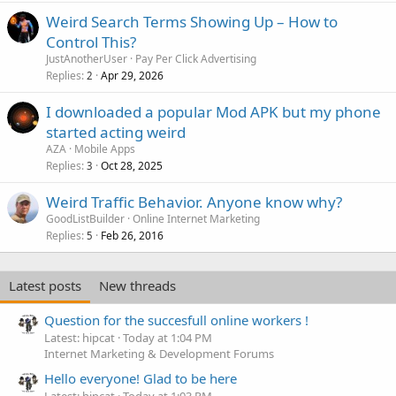
Weird Search Terms Showing Up – How to
Control This?
JustAnotherUser
Pay Per Click Advertising
Replies
Apr 29, 2026
2
I downloaded a popular Mod APK but my phone
started acting weird
AZA
Mobile Apps
Replies
Oct 28, 2025
3
Weird Traffic Behavior. Anyone know why?
GoodListBuilder
Online Internet Marketing
Replies
Feb 26, 2016
5
Latest posts
New threads
Question for the succesfull online workers !
Latest: hipcat
Today at 1:04 PM
Internet Marketing & Development Forums
Hello everyone! Glad to be here