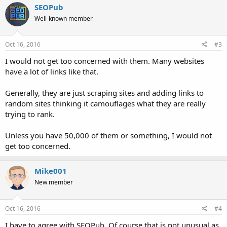
SEOPub
Well-known member
Oct 16, 2016
#3
I would not get too concerned with them. Many websites
have a lot of links like that.
Generally, they are just scraping sites and adding links to
random sites thinking it camouflages what they are really
trying to rank.
Unless you have 50,000 of them or something, I would not
get too concerned.
Mike001
New member
Oct 16, 2016
#4
I have to agree with SEOPub. Of course that is not unusual as