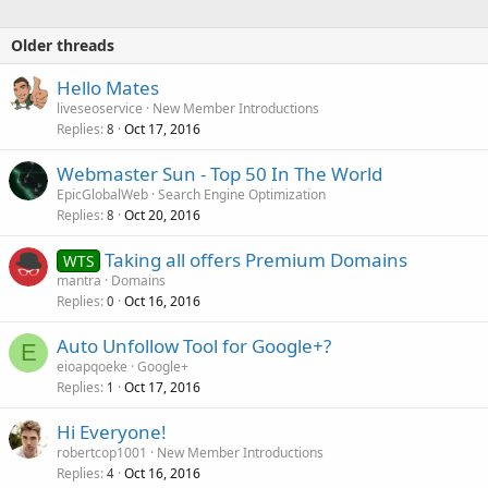
Older threads
Hello Mates
liveseoservice
New Member Introductions
Replies
Oct 17, 2016
8
Webmaster Sun - Top 50 In The World
EpicGlobalWeb
Search Engine Optimization
Replies
Oct 20, 2016
8
Taking all offers Premium Domains
WTS
mantra
Domains
Replies
Oct 16, 2016
0
Auto Unfollow Tool for Google+?
E
eioapqoeke
Google+
Replies
Oct 17, 2016
1
Hi Everyone!
robertcop1001
New Member Introductions
Replies
Oct 16, 2016
4