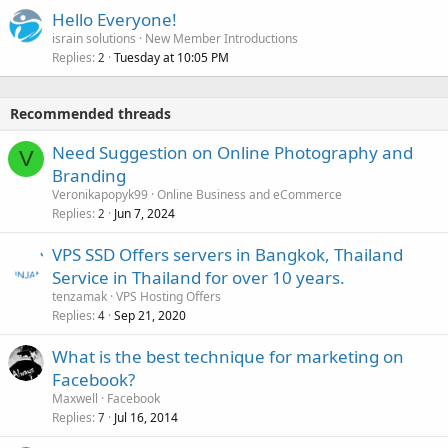
Hello Everyone!
israin solutions
New Member Introductions
Replies
Tuesday at 10:05 PM
2
Recommended threads
Need Suggestion on Online Photography and
V
Branding
Veronikapopyk99
Online Business and eCommerce
Replies
Jun 7, 2024
2
VPS SSD Offers servers in Bangkok, Thailand
Service in Thailand for over 10 years.
tenzamak
VPS Hosting Offers
Replies
Sep 21, 2020
4
What is the best technique for marketing on
Facebook?
Maxwell
Facebook
Replies
Jul 16, 2014
7