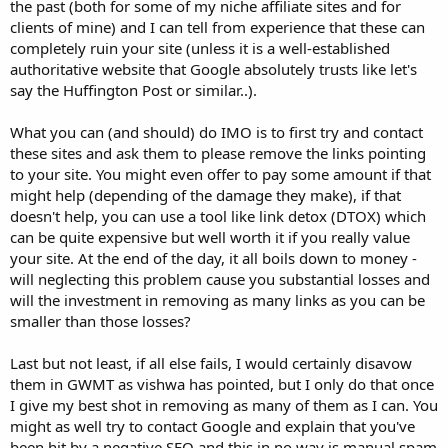
the past (both for some of my niche affiliate sites and for
clients of mine) and I can tell from experience that these can
completely ruin your site (unless it is a well-established
authoritative website that Google absolutely trusts like let's
say the Huffington Post or similar..).
What you can (and should) do IMO is to first try and contact
these sites and ask them to please remove the links pointing
to your site. You might even offer to pay some amount if that
might help (depending of the damage they make), if that
doesn't help, you can use a tool like link detox (DTOX) which
can be quite expensive but well worth it if you really value
your site. At the end of the day, it all boils down to money -
will neglecting this problem cause you substantial losses and
will the investment in removing as many links as you can be
smaller than those losses?
Last but not least, if all else fails, I would certainly disavow
them in GWMT as vishwa has pointed, but I only do that once
I give my best shot in removing as many of them as I can. You
might as well try to contact Google and explain that you've
been hit by a negative SEO and this in no way is manual spam