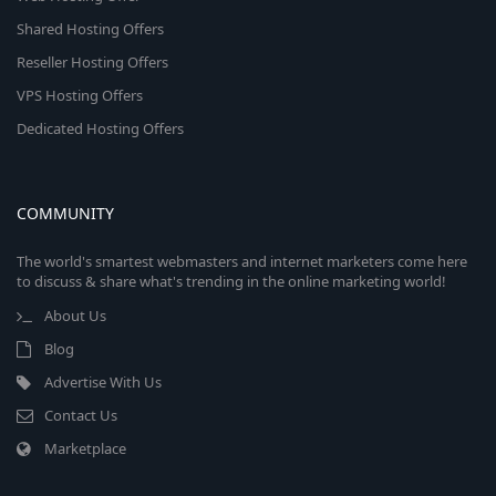
Shared Hosting Offers
Reseller Hosting Offers
VPS Hosting Offers
Dedicated Hosting Offers
COMMUNITY
The world's smartest webmasters and internet marketers come here
to discuss & share what's trending in the online marketing world!
About Us
Blog
Advertise With Us
Contact Us
Marketplace