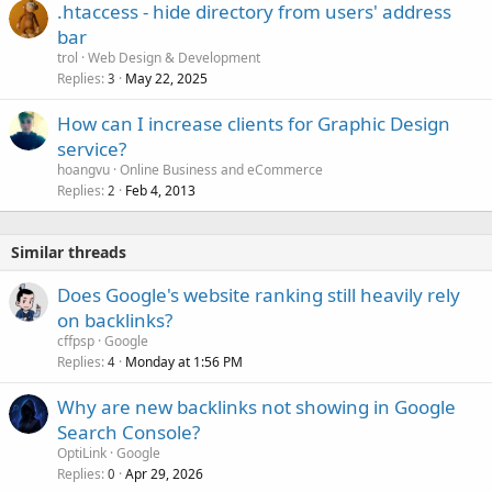
.htaccess - hide directory from users' address
bar
trol
Web Design & Development
Replies
May 22, 2025
3
How can I increase clients for Graphic Design
service?
hoangvu
Online Business and eCommerce
Replies
Feb 4, 2013
2
Similar threads
Does Google's website ranking still heavily rely
on backlinks?
cffpsp
Google
Replies
Monday at 1:56 PM
4
Why are new backlinks not showing in Google
Search Console?
OptiLink
Google
Replies
Apr 29, 2026
0