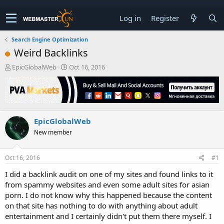
Log in
Register
Search Engine Optimization
Weird Backlinks
T
S
EpicGlobalWeb
Oct 16, 2016
h
t
r
a
e
r
a
t
d
d
EpicGlobalWeb
s
a
t
t
New member
a
e
r
t
Oct 16, 2016
#1
e
I did a backlink audit on one of my sites and found links to it
r
from spammy websites and even some adult sites for asian
porn. I do not know why this happened because the content
on that site has nothing to do with anything about adult
entertainment and I certainly didn't put them there myself. I