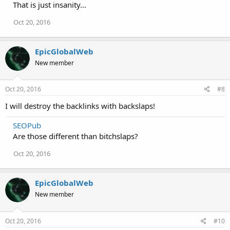
That is just insanity...
Oct 20, 2016
EpicGlobalWeb
New member
Oct 20, 2016
#8
I will destroy the backlinks with backslaps!
SEOPub
Are those different than bitchslaps?
Oct 20, 2016
EpicGlobalWeb
New member
Oct 20, 2016
#10