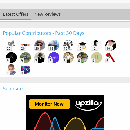
Latest Offers
New Reviews
Popular Contributors - Past 30 Days
23
20
20
18
16
15
12
10
H
9
9
7
7
6
6
5
5
4
4
Sponsors