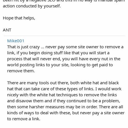
action conducted by yourself.
Hope that helps,
ANT
Mike001
That is just crazy ... never pay some site owner to remove a
link, if you begin doing stuff like that you will start a
process that will never end, you will have every nut in the
world posting links to your site, looking to get paid to
remove them.
There are many tools out there, both white hat and black
hat that can take care of these types of links. I would work
nicely with the white hat techniques to remove the links
and disavow them and if they continued to be a problem,
then some harsher measures may be in order. There are all
kinds of ways to deal with these, but never pay a site owner
to remove a link.