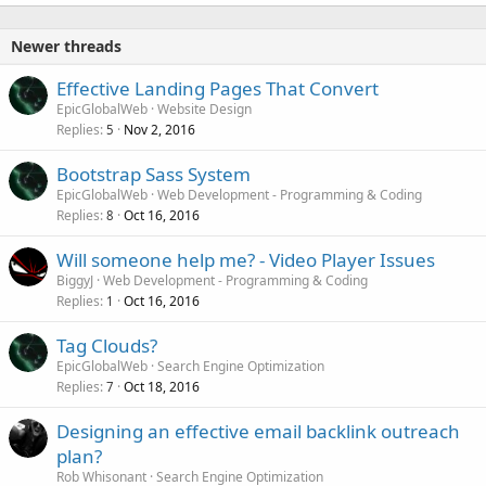
Newer threads
Effective Landing Pages That Convert
EpicGlobalWeb
Website Design
Replies
Nov 2, 2016
5
Bootstrap Sass System
EpicGlobalWeb
Web Development - Programming & Coding
Replies
Oct 16, 2016
8
Will someone help me? - Video Player Issues
BiggyJ
Web Development - Programming & Coding
Replies
Oct 16, 2016
1
Tag Clouds?
EpicGlobalWeb
Search Engine Optimization
Replies
Oct 18, 2016
7
Designing an effective email backlink outreach
plan?
Rob Whisonant
Search Engine Optimization