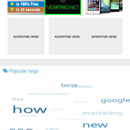
Popular tags