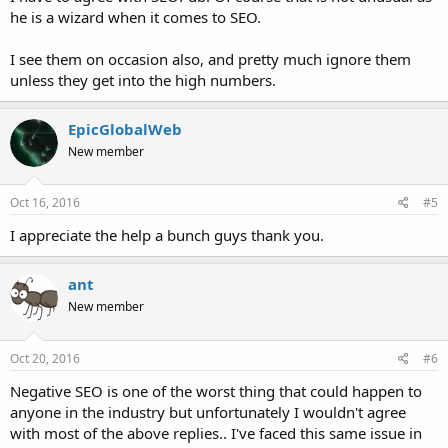
he is a wizard when it comes to SEO.
I see them on occasion also, and pretty much ignore them
unless they get into the high numbers.
EpicGlobalWeb
New member
Oct 16, 2016
#5
I appreciate the help a bunch guys thank you.
ant
New member
Oct 20, 2016
#6
Negative SEO is one of the worst thing that could happen to
anyone in the industry but unfortunately I wouldn't agree
with most of the above replies.. I've faced this same issue in