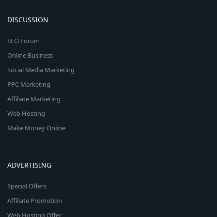
DISCUSSION
SEO Forum
Online Business
Social Media Marketing
PPC Marketing
Affiliate Marketing
Web Hosting
Make Money Online
ADVERTISING
Special Offers
Affiliate Promotion
Web Hosting Offer