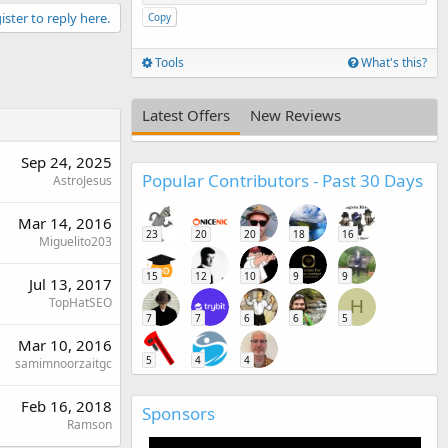
ister to reply here.
Copy
Tools
What's this?
Latest Offers
New Reviews
Sep 24, 2025
Popular Contributors - Past 30 Days
AstroJesus
Mar 14, 2016
23
20
20
18
16
Miguelito203
15
12
10
9
9
Jul 13, 2017
TopHatSEO
H
7
7
6
6
5
Mar 10, 2016
5
4
4
samimnoorzaitgc
Feb 16, 2018
Sponsors
Ramson