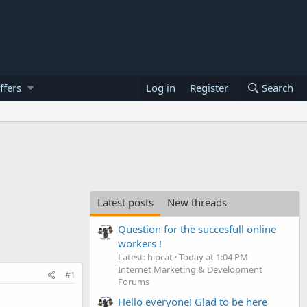
ffers
Log in
Register
Search
Latest posts
New threads
Question for the succesfull online
workers !
Latest: hipcat
Today at 1:04 PM
Internet Marketing & Development
#1
Forums
Hello everyone! Glad to be here