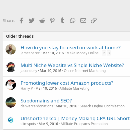
a
c
t
i
o
Facebook
Twitter
Reddit
Pinterest
Tumblr
WhatsApp
Email
Link
Share:
n
s
:
Older threads
How do you stay focused on work at home?
jamesperez
Mar 10, 2016
Make Money Online
2
3
Multi Niche Website vs Single Niche Website?
jasonquey
Mar 10, 2016
Online Internet Marketing
Promoting lower cost Amazon products?
Harry P
Mar 10, 2016
Affiliate Marketing
Subdomains and SEO?
denvercardonations
Mar 10, 2016
Search Engine Optimization
Urlshortener.co | Money Making CPA URL Shor
slimspots
Mar 9, 2016
Affiliate Programs Promotion