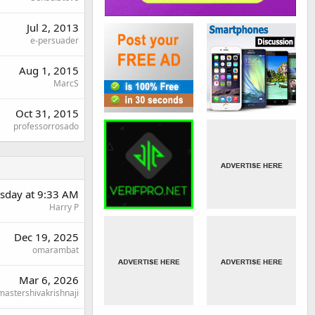
Jul 2, 2013
e-persuader
Aug 1, 2015
MarcS
Oct 31, 2015
professorrosado
day at 9:33 AM
Harry P
Dec 19, 2025
omarambat
Mar 6, 2026
mastershivakrishnaji