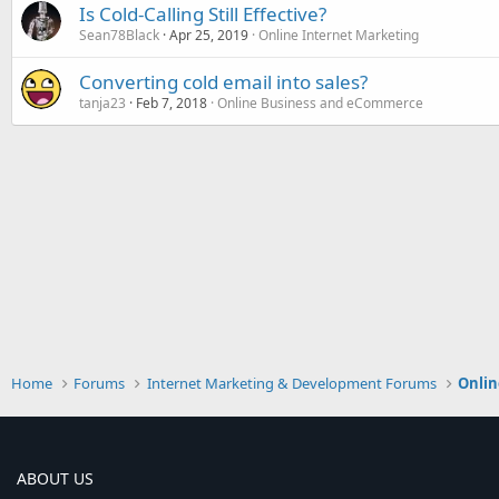
Is Cold-Calling Still Effective?
Sean78Black
Apr 25, 2019
Online Internet Marketing
Converting cold email into sales?
tanja23
Feb 7, 2018
Online Business and eCommerce
Home
Forums
Internet Marketing & Development Forums
Onlin
ABOUT US