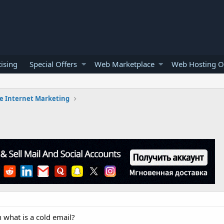
ising
Special Offers
Web Marketplace
Web Hosting O
e Internet Marketing
 what is a cold email?