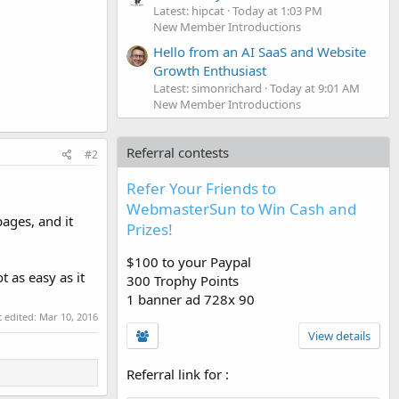
Latest: hipcat
Today at 1:03 PM
New Member Introductions
Hello from an AI SaaS and Website
Growth Enthusiast
Latest: simonrichard
Today at 9:01 AM
New Member Introductions
Referral contests
#2
Refer Your Friends to
WebmasterSun to Win Cash and
ages, and it
Prizes!
$100 to your Paypal
t as easy as it
300 Trophy Points
1 banner ad 728x 90
t edited:
Mar 10, 2016
View details
Referral link for
: