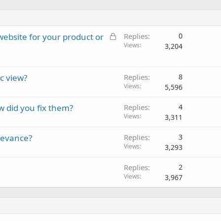
L
 website for your product or
Replies
0
o
Views
3,204
c
k
c view?
e
Replies
8
Views
d
5,596
w did you fix them?
Replies
4
Views
3,311
elevance?
Replies
3
Views
3,293
Replies
2
Views
3,967