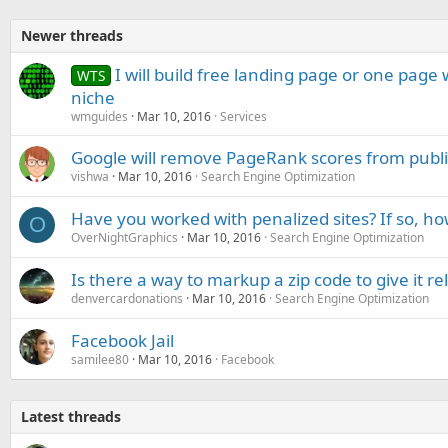
Newer threads
I will build free landing page or one page
WTS
niche
wmguides
Mar 10, 2016
Services
Google will remove PageRank scores from publi
vishwa
Mar 10, 2016
Search Engine Optimization
Have you worked with penalized sites? If so, ho
O
OverNightGraphics
Mar 10, 2016
Search Engine Optimization
Is there a way to markup a zip code to give it r
denvercardonations
Mar 10, 2016
Search Engine Optimization
Facebook Jail
samilee80
Mar 10, 2016
Facebook
Latest threads