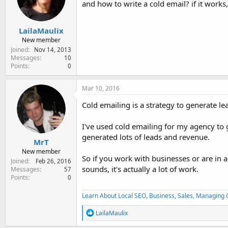
and how to write a cold email? if it work
e
r
LailaMaulix
New member
Joined
Nov 14, 2013
Messages
10
Points
0
Mar 10, 2016
Cold emailing is a strategy to generate lead
I've used cold emailing for my agency to
generated lots of leads and revenue.
MrT
New member
So if you work with businesses or are in a
Joined
Feb 26, 2016
sounds, it's actually a lot of work.
Messages
57
Points
0
Learn About Local SEO, Business, Sales, Managing Cl
R
LailaMaulix
e