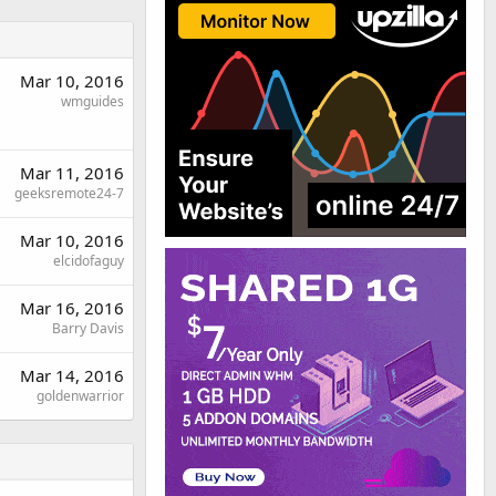
Mar 10, 2016
wmguides
Mar 11, 2016
geeksremote24-7
Mar 10, 2016
elcidofaguy
Mar 16, 2016
Barry Davis
Mar 14, 2016
goldenwarrior