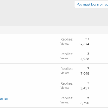
You must log in or reg
Replies
57
Views
37,824
Replies
3
Views
4,928
Replies
7
Views
7,049
Replies
3
Views
3,457
tener
Replies
5
Views
8,590