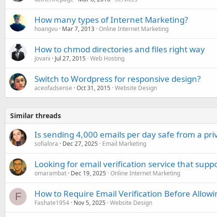
How many types of Internet Marketing?
hoangvu
Mar 7, 2013
Online Internet Marketing
How to chmod directories and files right way
Jovani
Jul 27, 2015
Web Hosting
Switch to Wordpress for responsive design?
aceofadsense
Oct 31, 2015
Website Design
Similar threads
Is sending 4,000 emails per day safe from a pri
sofialora
Dec 27, 2025
Email Marketing
Looking for email verification service that sup
omarambat
Dec 19, 2025
Online Internet Marketing
How to Require Email Verification Before Allowi
F
Fashate1954
Nov 5, 2025
Website Design