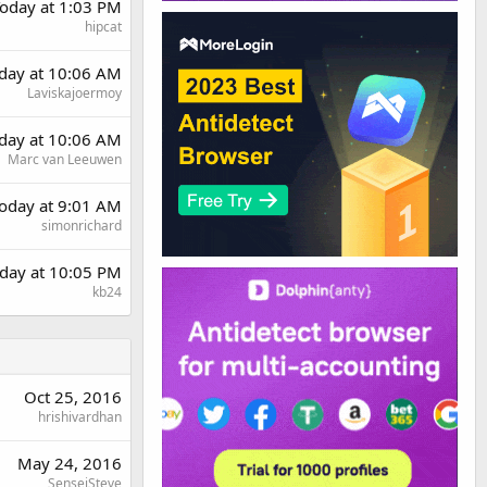
oday at 1:03 PM
hipcat
rday at 10:06 AM
Laviskajoermoy
rday at 10:06 AM
Marc van Leeuwen
oday at 9:01 AM
simonrichard
day at 10:05 PM
kb24
Oct 25, 2016
hrishivardhan
May 24, 2016
SenseiSteve