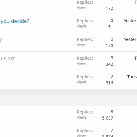
Replies
1
T
Views
172
 you decide?
Replies
0
Yeste
Views
151
?
Replies
0
Yeste
Views
170
usiast
Replies
3
T
Views
342
Replies
2
Tues
Views
316
Replies
8
Views
5,637
Replies
7
Views
5,974