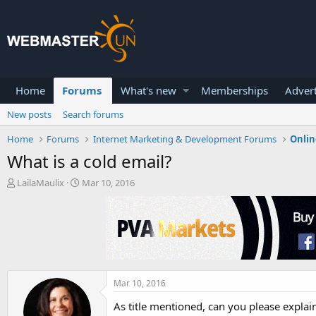
Home
Forums
What's new
Memberships
Advert
New posts
Search forums
Home
Forums
Internet Marketing & Development Forums
Onlin
What is a cold email?
T
S
LailaMaulix
Mar 10, 2016
h
t
r
a
e
r
a
t
d
d
s
a
t
t
a
e
Mar 10, 2016
r
As title mentioned, can you please explain
t