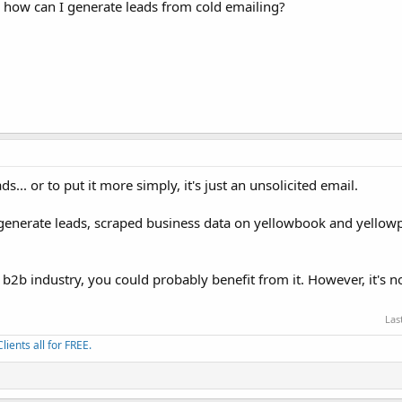
s, how can I generate leads from cold emailing?
s... or to put it more simply, it's just an unsolicited email.
 generate leads, scraped business data on yellowbook and yellowp
 b2b industry, you could probably benefit from it. However, it's no
Las
ients all for FREE.