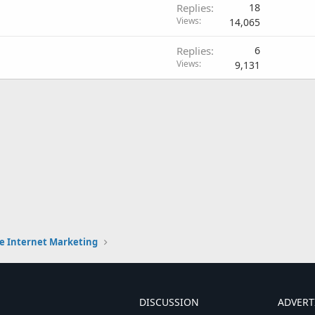
Replies
18
Views
14,065
Replies
6
Views
9,131
e Internet Marketing
DISCUSSION
ADVERT