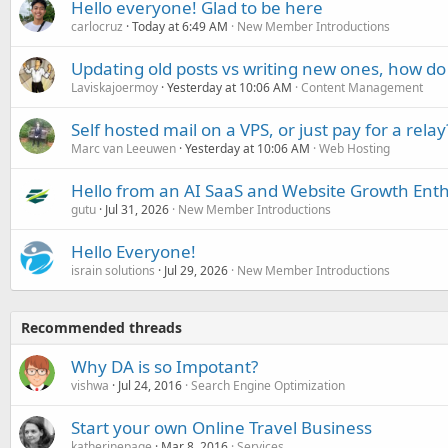
Hello everyone! Glad to be here
carlocruz
Today at 6:49 AM
New Member Introductions
Updating old posts vs writing new ones, how do
Laviskajoermoy
Yesterday at 10:06 AM
Content Management
Self hosted mail on a VPS, or just pay for a relay
Marc van Leeuwen
Yesterday at 10:06 AM
Web Hosting
Hello from an AI SaaS and Website Growth Enth
gutu
Jul 31, 2026
New Member Introductions
Hello Everyone!
israin solutions
Jul 29, 2026
New Member Introductions
Recommended threads
Why DA is so Impotant?
vishwa
Jul 24, 2016
Search Engine Optimization
Start your own Online Travel Business
katherinepage
Mar 8, 2016
Services