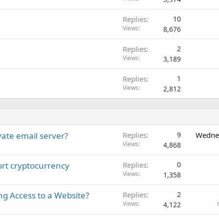
Replies
10
Views
8,676
Replies
2
Views
3,189
Replies
1
Views
2,812
vate email server?
Replies
9
Wednes
Views
4,868
port cryptocurrency
Replies
0
Views
1,358
ng Access to a Website?
Replies
2
Views
4,122