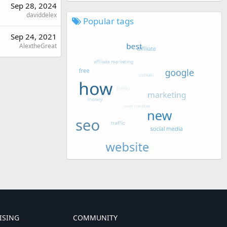
Sep 28, 2024
daviddelex
Popular tags
Sep 24, 2021
AlextheGreat
ISING
COMMUNITY