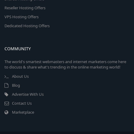
Reseller Hosting Offers
VPS Hosting Offers
Dedicated Hosting Offers
COMMUNITY
The world's smartest webmasters and internet marketers come here
to discuss & share what's trending in the online marketing world!
About Us
Blog
Advertise With Us
Contact Us
Marketplace