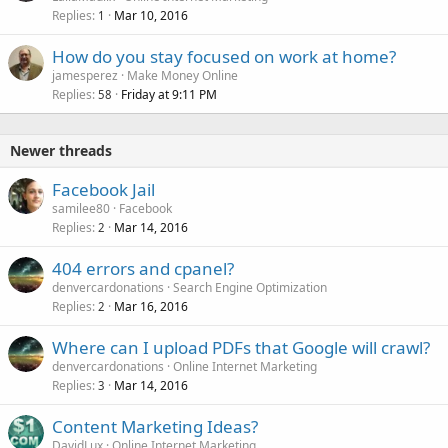
Replies
Mar 10, 2016
1
How do you stay focused on work at home?
jamesperez
Make Money Online
Replies
Friday at 9:11 PM
58
Newer threads
Facebook Jail
samilee80
Facebook
Replies
Mar 14, 2016
2
404 errors and cpanel?
denvercardonations
Search Engine Optimization
Replies
Mar 16, 2016
2
Where can I upload PDFs that Google will crawl?
denvercardonations
Online Internet Marketing
Replies
Mar 14, 2016
3
Content Marketing Ideas?
DavidLux
Online Internet Marketing