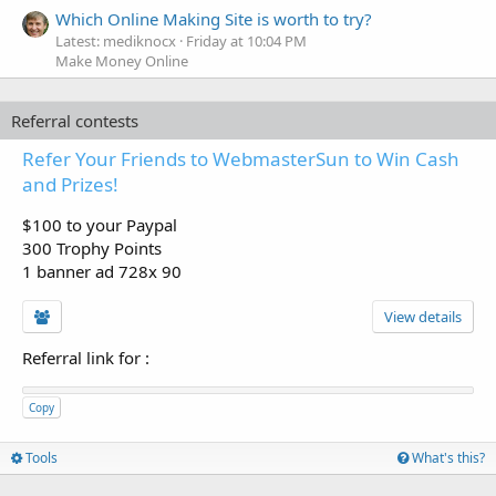
Which Online Making Site is worth to try?
Latest: mediknocx
Friday at 10:04 PM
Make Money Online
Referral contests
Refer Your Friends to WebmasterSun to Win Cash
and Prizes!
$100 to your Paypal
300 Trophy Points
1 banner ad 728x 90
View details
Referral link for
:
Copy
Tools
What's this?