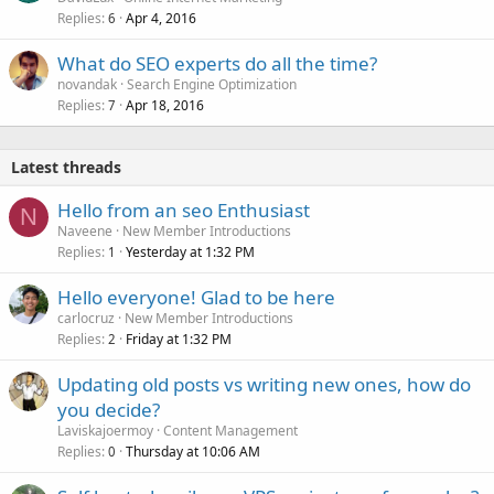
Replies
Apr 4, 2016
6
What do SEO experts do all the time?
novandak
Search Engine Optimization
Replies
Apr 18, 2016
7
Latest threads
Hello from an seo Enthusiast
N
Naveene
New Member Introductions
Replies
Yesterday at 1:32 PM
1
Hello everyone! Glad to be here
carlocruz
New Member Introductions
Replies
Friday at 1:32 PM
2
Updating old posts vs writing new ones, how do
you decide?
Laviskajoermoy
Content Management
Replies
Thursday at 10:06 AM
0