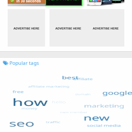
Popular tags