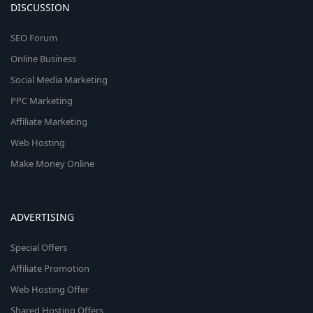
DISCUSSION
SEO Forum
Online Business
Social Media Marketing
PPC Marketing
Affiliate Marketing
Web Hosting
Make Money Online
ADVERTISING
Special Offers
Affiliate Promotion
Web Hosting Offer
Shared Hosting Offers