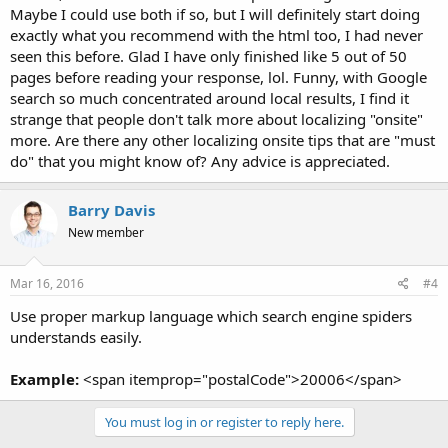
Maybe I could use both if so, but I will definitely start doing
exactly what you recommend with the html too, I had never
seen this before. Glad I have only finished like 5 out of 50
pages before reading your response, lol. Funny, with Google
search so much concentrated around local results, I find it
strange that people don't talk more about localizing "onsite"
more. Are there any other localizing onsite tips that are "must
do" that you might know of? Any advice is appreciated.
Barry Davis
New member
Mar 16, 2016
#4
Use proper markup language which search engine spiders
understands easily.
Example:
<span itemprop="postalCode">20006</span>
You must log in or register to reply here.