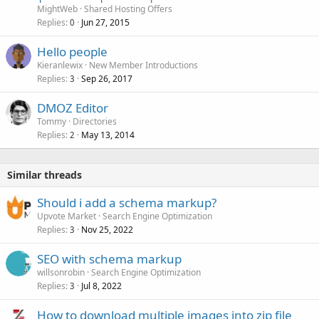
MightWeb
Shared Hosting Offers
Replies
Jun 27, 2015
0
Hello people
Kieranlewix
New Member Introductions
Replies
Sep 26, 2017
3
DMOZ Editor
Tommy
Directories
Replies
May 13, 2014
2
Similar threads
Should i add a schema markup?
Upvote Market
Search Engine Optimization
Replies
Nov 25, 2022
3
SEO with schema markup
willsonrobin
Search Engine Optimization
Replies
Jul 8, 2022
3
How to download multiple images into zip file