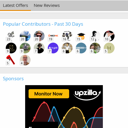
Latest Offers
New Reviews
Popular Contributors - Past 30 Days
23
20
20
19
16
15
12
10
H
9
9
7
7
6
6
6
5
5
4
Sponsors