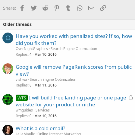
Facebook
Twitter
Reddit
Pinterest
Tumblr
WhatsApp
Email
Link
Share:
Older threads
Have you worked with penalized sites? If so, how
O
did you fix them?
OverNightGraphics
Search Engine Optimization
Replies
Mar 10, 2016
4
Google will remove PageRank scores from public
view?
vishwa
Search Engine Optimization
Replies
Mar 11, 2016
8
L
I will build free landing page or one page
WTS
o
website for your product or niche
c
wmguides
Services
k
Replies
Mar 10, 2016
0
e
What is a cold email?
d
LailaMaulix
Online Internet Marketing