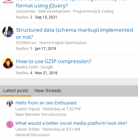
format using jQuery?
zinavoindia
Web Development - Programming & Coding
Replies
Sep 13, 2021
2
Structured data (schema markup) implemented
or not?
SEOWarrior
Search Engine Optimization
Replies
Jan 17, 2019
1
How to use GZIP compression?
Nadira Saikh
Google
Replies
Nov 21, 2016
4
Latest posts
New threads
Hello from an seo Enthusiast
Latest: hipcat
Yesterday at 1:32 PM
New Member Introductions
What would a better social media platform look like?
L
Latest: lvlDev
Yesterday at 3:21 AM
General Discussion