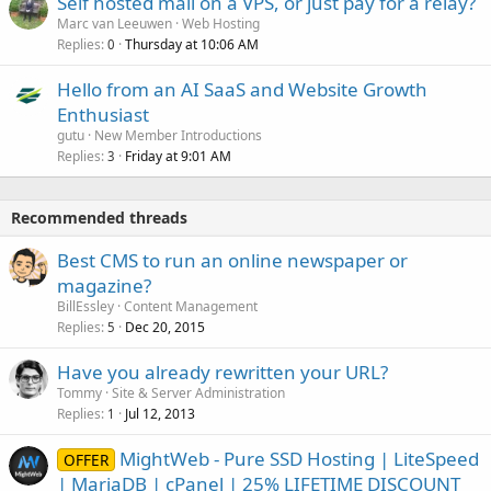
Self hosted mail on a VPS, or just pay for a relay?
Marc van Leeuwen
Web Hosting
Replies
Thursday at 10:06 AM
0
Hello from an AI SaaS and Website Growth
Enthusiast
gutu
New Member Introductions
Replies
Friday at 9:01 AM
3
Recommended threads
Best CMS to run an online newspaper or
magazine?
BillEssley
Content Management
Replies
Dec 20, 2015
5
Have you already rewritten your URL?
Tommy
Site & Server Administration
Replies
Jul 12, 2013
1
MightWeb - Pure SSD Hosting | LiteSpeed
OFFER
| MariaDB | cPanel | 25% LIFETIME DISCOUNT