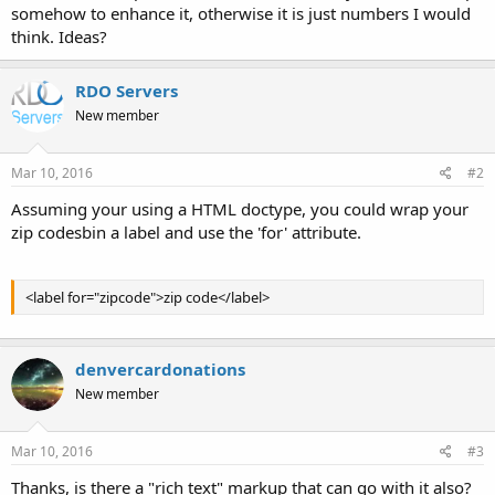
somehow to enhance it, otherwise it is just numbers I would
think. Ideas?
RDO Servers
New member
Mar 10, 2016
#2
Assuming your using a HTML doctype, you could wrap your
zip codesbin a label and use the 'for' attribute.
<label for="zipcode">zip code</label>
denvercardonations
New member
Mar 10, 2016
#3
Thanks, is there a "rich text" markup that can go with it also?