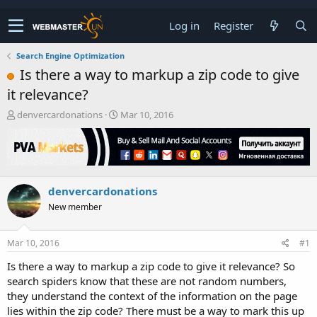
Log in
Register
Search Engine Optimization
Is there a way to markup a zip code to give
it relevance?
T
S
denvercardonations
Mar 10, 2016
h
t
r
a
e
r
a
t
d
d
denvercardonations
s
a
t
t
New member
a
e
r
t
Mar 10, 2016
#1
e
Is there a way to markup a zip code to give it relevance? So
r
search spiders know that these are not random numbers,
they understand the context of the information on the page
lies within the zip code? There must be a way to mark this up