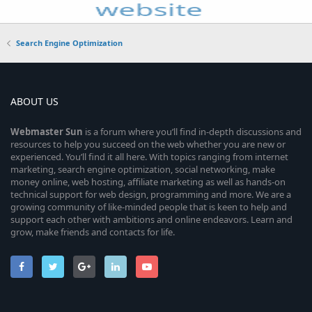
Search Engine Optimization
ABOUT US
Webmaster
Sun
is a forum where you’ll find in-depth discussions and
resources to help you succeed on the web whether you are new or
experienced. You’ll find it all here. With topics ranging from internet
marketing, search engine optimization, social networking, make
money online, web hosting, affiliate marketing as well as hands-on
technical support for web design, programming and more. We are a
growing community of like-minded people that is keen to help and
support each other with ambitions and online endeavors. Learn and
grow, make friends and contacts for life.