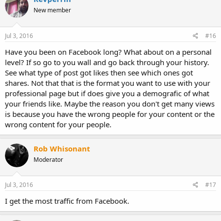
New member
Jul 3, 2016
#16
Have you been on Facebook long? What about on a personal
level? If so go to you wall and go back through your history.
See what type of post got likes then see which ones got
shares. Not that that is the format you want to use with your
professional page but if does give you a demografic of what
your friends like. Maybe the reason you don't get many views
is because you have the wrong people for your content or the
wrong content for your people.
Rob Whisonant
Moderator
Jul 3, 2016
#17
I get the most traffic from Facebook.