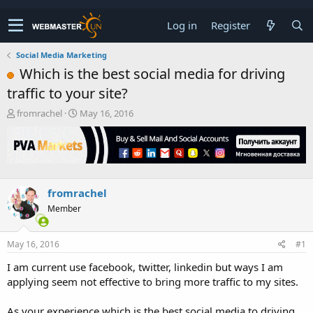
Log in
Register
Social Media Marketing
Which is the best social media for driving
traffic to your site?
T
S
fromrachel
May 16, 2016
h
t
r
a
e
r
a
t
d
d
s
a
fromrachel
t
t
Member
a
e
r
t
May 16, 2016
#1
e
r
I am current use facebook, twitter, linkedin but ways I am
applying seem not effective to bring more traffic to my sites.
As your experience which is the best social media to driving