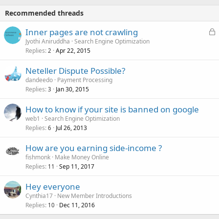
Recommended threads
L
Inner pages are not crawling
o
Jyothi Aniruddha
Search Engine Optimization
Replies
Apr 22, 2015
c
2
k
Neteller Dispute Possible?
e
dandeedo
Payment Processing
d
Replies
Jan 30, 2015
3
How to know if your site is banned on google
web1
Search Engine Optimization
Replies
Jul 26, 2013
6
How are you earning side-income ?
fishmonk
Make Money Online
Replies
Sep 11, 2017
11
Hey everyone
Cynthia17
New Member Introductions
Replies
Dec 11, 2016
10