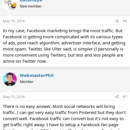
New member
May 19, 2016
#6
In my case, Facebook marketing brings the most traffic. But
Facebook is getting more complicated with its various types
of ads, post reach algorithm, advertiser interface, and getting
more spam. Twitter, like Ulter said, is simpler (I personally is
more convenient using Twitter), but less and less people are
active on Twitter now.
WebmasterPhil
Member
May 19, 2016
#7
There is no easy answer. Most social networks will bring
traffic. I can get very easy traffic from Pinterest but they don't
convert well. Facebook traffic can convert but it's not easy to
get traffic right away. I have to setup a Facebook fan page