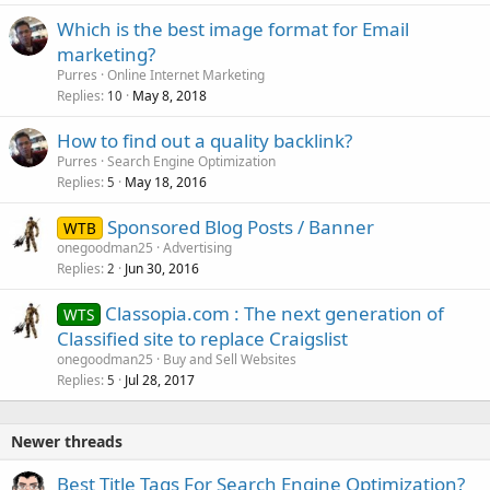
Which is the best image format for Email
marketing?
Purres
Online Internet Marketing
Replies
May 8, 2018
10
How to find out a quality backlink?
Purres
Search Engine Optimization
Replies
May 18, 2016
5
Sponsored Blog Posts / Banner
WTB
onegoodman25
Advertising
Replies
Jun 30, 2016
2
Classopia.com : The next generation of
WTS
Classified site to replace Craigslist
onegoodman25
Buy and Sell Websites
Replies
Jul 28, 2017
5
Newer threads
Best Title Tags For Search Engine Optimization?