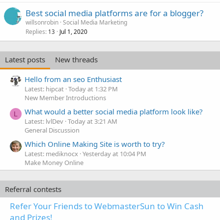
Best social media platforms are for a blogger?
willsonrobin
Social Media Marketing
Replies
Jul 1, 2020
13
Latest posts
New threads
Hello from an seo Enthusiast
Latest: hipcat
Today at 1:32 PM
New Member Introductions
What would a better social media platform look like?
L
Latest: lvlDev
Today at 3:21 AM
General Discussion
Which Online Making Site is worth to try?
Latest: mediknocx
Yesterday at 10:04 PM
Make Money Online
Referral contests
Refer Your Friends to WebmasterSun to Win Cash
and Prizes!