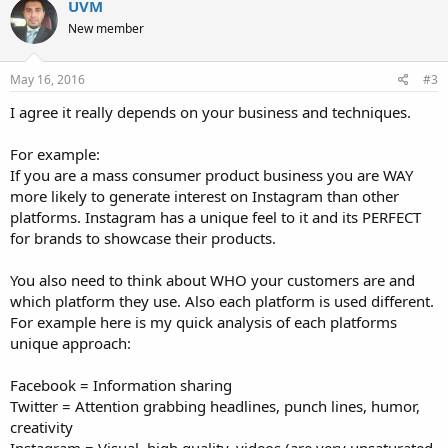
UVM
New member
May 16, 2016
#3
I agree it really depends on your business and techniques.
For example:
If you are a mass consumer product business you are WAY
more likely to generate interest on Instagram than other
platforms. Instagram has a unique feel to it and its PERFECT
for brands to showcase their products.
You also need to think about WHO your customers are and
which platform they use. Also each platform is used different.
For example here is my quick analysis of each platforms
unique approach:
Facebook = Information sharing
Twitter = Attention grabbing headlines, punch lines, humor,
creativity