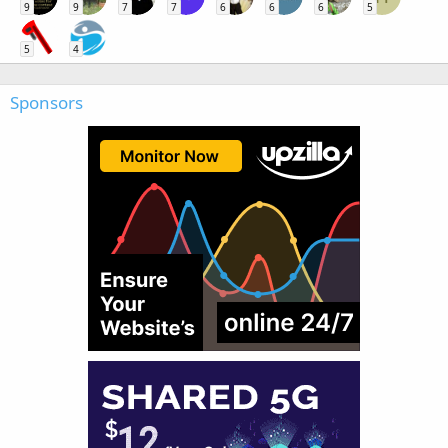
9
9
7
7
6
6
6
5
5
4
Sponsors