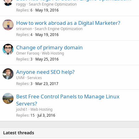
roggy
Search Engine Optimization
Replies
May 19, 2016
6
How to work abroad as a Digital Marketer?
sriramon
Search Engine Optimization
Replies
May 19, 2016
4
Change of primary domain
Omer Farooq
Web Hosting
Replies
May 25, 2016
3
Anyone need SEO help?
UVM
Services
Replies
Mar 23, 2017
3
Best Free Control Panels to Manage Linux
Servers?
josh61
Web Hosting
Replies
Jul 3, 2016
15
Latest threads