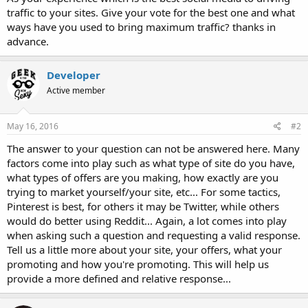
traffic to your sites. Give your vote for the best one and what
ways have you used to bring maximum traffic? thanks in
advance.
Developer
Active member
May 16, 2016
#2
The answer to your question can not be answered here. Many
factors come into play such as what type of site do you have,
what types of offers are you making, how exactly are you
trying to market yourself/your site, etc... For some tactics,
Pinterest is best, for others it may be Twitter, while others
would do better using Reddit... Again, a lot comes into play
when asking such a question and requesting a valid response.
Tell us a little more about your site, your offers, what your
promoting and how you're promoting. This will help us
provide a more defined and relative response...