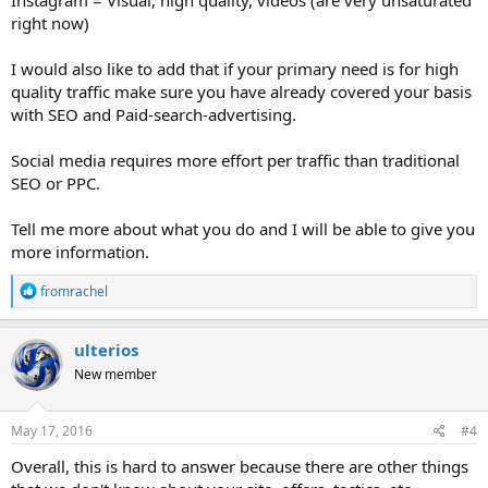
Instagram = Visual, high quality, videos (are very unsaturated
right now)
I would also like to add that if your primary need is for high
quality traffic make sure you have already covered your basis
with SEO and Paid-search-advertising.
Social media requires more effort per traffic than traditional
SEO or PPC.
Tell me more about what you do and I will be able to give you
more information.
R
fromrachel
e
a
c
ulterios
t
New member
i
o
n
s
May 17, 2016
#4
:
Overall, this is hard to answer because there are other things