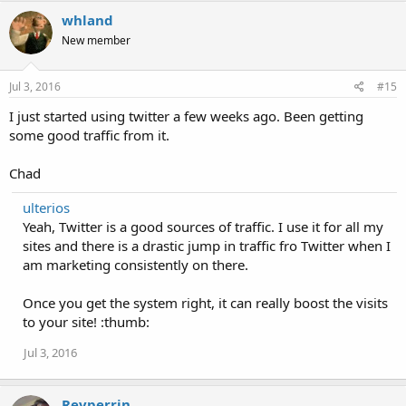
whland
New member
Jul 3, 2016
#15
I just started using twitter a few weeks ago. Been getting
some good traffic from it.
Chad
ulterios
Yeah, Twitter is a good sources of traffic. I use it for all my
sites and there is a drastic jump in traffic fro Twitter when I
am marketing consistently on there.
Once you get the system right, it can really boost the visits
to your site! :thumb:
Jul 3, 2016
Revperrin