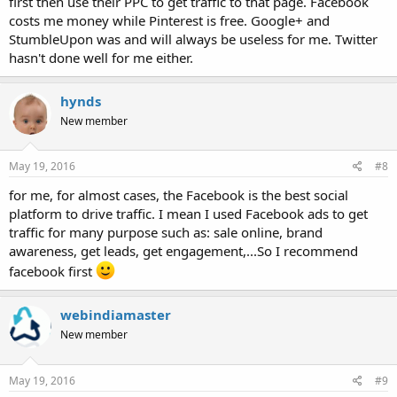
first then use their PPC to get traffic to that page. Facebook
costs me money while Pinterest is free. Google+ and
StumbleUpon was and will always be useless for me. Twitter
hasn't done well for me either.
hynds
New member
May 19, 2016
#8
for me, for almost cases, the Facebook is the best social
platform to drive traffic. I mean I used Facebook ads to get
traffic for many purpose such as: sale online, brand
awareness, get leads, get engagement,...So I recommend
facebook first
webindiamaster
New member
May 19, 2016
#9