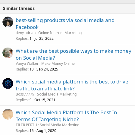
Similar threads
best-selling products via social media and
Facebook
deny adrian
Online Internet Marketing
Replies
Jul 25, 2022
1
What are the best possible ways to make money
on Social Media?
Vanya Walker
Make Money Online
Replies
Sep 24, 2025
10
Which social media platform is the best to drive
traffic to an affiliate link?
Boss77779
Social Media Marketing
Replies
Oct 15, 2021
9
Which Social Media Platform Is The Best In
Terms Of Targeting Niche?
TILER PERTH
Social Media Marketing
Replies
Aug 1, 2020
16