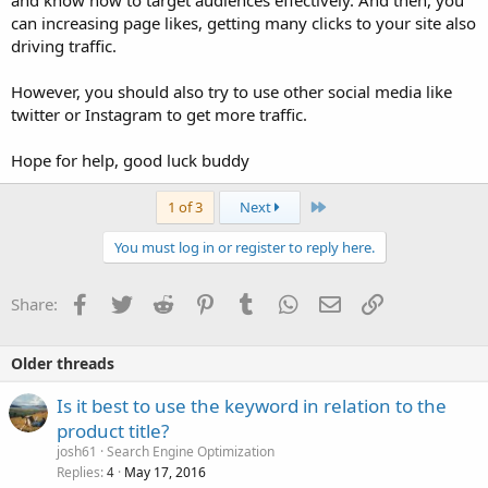
and know how to target audiences effectively. And then, you
can increasing page likes, getting many clicks to your site also
driving traffic.
However, you should also try to use other social media like
twitter or Instagram to get more traffic.
Hope for help, good luck buddy
Last
1 of 3
Next
You must log in or register to reply here.
Facebook
Twitter
Reddit
Pinterest
Tumblr
WhatsApp
Email
Link
Share:
Older threads
Is it best to use the keyword in relation to the
product title?
josh61
Search Engine Optimization
Replies
May 17, 2016
4