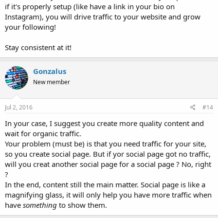
if it's properly setup (like have a link in your bio on
Instagram), you will drive traffic to your website and grow
your following!
Stay consistent at it!
Gonzalus
New member
Jul 2, 2016
#14
In your case, I suggest you create more quality content and
wait for organic traffic.
Your problem (must be) is that you need traffic for your site,
so you create social page. But if yor social page got no traffic,
will you creat another social page for a social page ? No, right
?
In the end, content still the main matter. Social page is like a
magnifying glass, it will only help you have more traffic when
have
something
to show them.