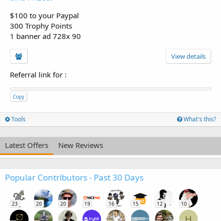
$100 to your Paypal
300 Trophy Points
1 banner ad 728x 90
View details
Referral link for
:
Copy
Tools
What's this?
Latest Offers
New Reviews
Popular Contributors - Past 30 Days
23
20
20
19
16
15
12
10
H