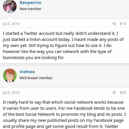
Revperrin
New member
Jul 4, 2016
#19
I started a Twitter account but really didn't understand it. I
just started a linkin account today. I haunt made any posts of
my own yet. Still trying to figure out how to use it. I do
however like the way you can network with the type of
businesses you are looking for.
vishwa
Well-known member
Jul 4, 2016
#20
It really hard to say that which social network works because
it varies from user to users. For me Facebook tends to be one
of the best Social Network to promote my blog and its posts. I
usually share my new published posts on my Facebook page
and profile page and get some good result from it. Twitter