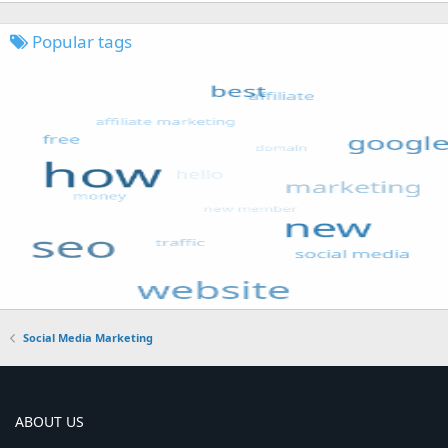
Popular tags
Social Media Marketing
ABOUT US