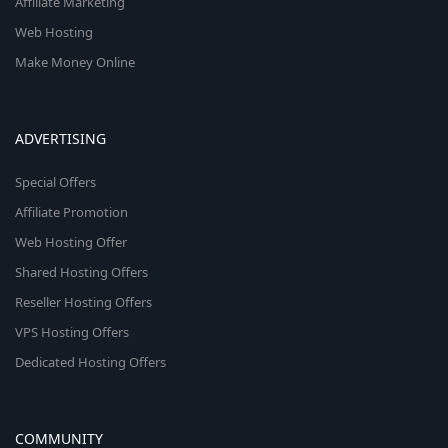
Affiliate Marketing
Web Hosting
Make Money Online
ADVERTISING
Special Offers
Affiliate Promotion
Web Hosting Offer
Shared Hosting Offers
Reseller Hosting Offers
VPS Hosting Offers
Dedicated Hosting Offers
COMMUNITY