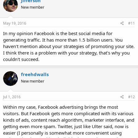
Jifferson
New member
May 19, 2016
#11
In my opinion Facebook is the best social media for
generating traffic. It has more than 1.5 billion users. You
haven't mention about your strategies of promoting your site.
I think there is a problem with your strategy, that's why you
couldn't succeed.
freehdwalls
New member
Jul 1, 2016
#12
Within my case, Facebook advertising brings the most
visitors. But Facebook gets more complicated with its various
kinds of ads, content reach algorithm, marketer interface, and
getting even more spam. Twitter, just like Ulter said, now is
easier (I personally is somewhat more convenient using