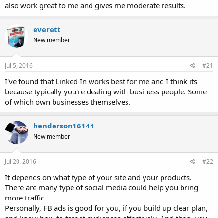
also work great to me and gives me moderate results.
everett
New member
Jul 5, 2016
#21
I've found that Linked In works best for me and I think its
because typically you're dealing with business people. Some
of which own businesses themselves.
henderson16144
New member
Jul 20, 2016
#22
It depends on what type of your site and your products.
There are many type of social media could help you bring
more traffic.
Personally, FB ads is good for you, if you build up clear plan,