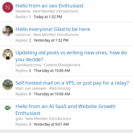
Hello from an seo Enthusiast
N
Naveene
New Member Introductions
Replies
Today at 1:32 PM
1
Hello everyone! Glad to be here
carlocruz
New Member Introductions
Replies
Yesterday at 1:32 PM
2
Updating old posts vs writing new ones, how do
you decide?
Laviskajoermoy
Content Management
Replies
Thursday at 10:06 AM
0
Self hosted mail on a VPS, or just pay for a relay?
Marc van Leeuwen
Web Hosting
Replies
Thursday at 10:06 AM
0
Hello from an AI SaaS and Website Growth
Enthusiast
gutu
New Member Introductions
Replies
Yesterday at 9:01 AM
3