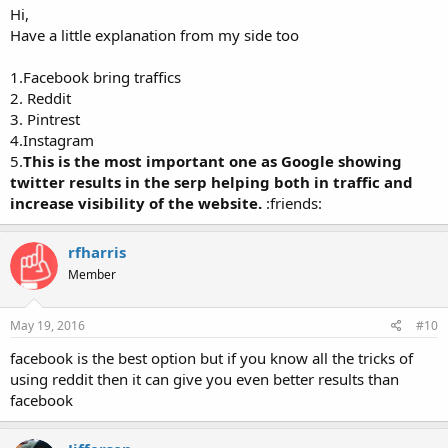
Hi,
Have a little explanation from my side too
1.Facebook bring traffics
2. Reddit
3. Pintrest
4.Instagram
5.
This is the most important one as Google showing
twitter results in the serp helping both in traffic and
increase visibility of the website.
:friends:
rfharris
Member
May 19, 2016
#10
facebook is the best option but if you know all the tricks of
using reddit then it can give you even better results than
facebook