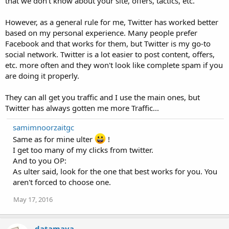
that we don't know about your site, offers, tactics, etc.
However, as a general rule for me, Twitter has worked better
based on my personal experience. Many people prefer
Facebook and that works for them, but Twitter is my go-to
social network. Twitter is a lot easier to post content, offers,
etc. more often and they won't look like complete spam if you
are doing it properly.
They can all get you traffic and I use the main ones, but
Twitter has always gotten me more Traffic...
samimnoorzaitgc
Same as for mine ulter
!
I get too many of my clicks from twitter.
And to you OP:
As ulter said, look for the one that best works for you. You
aren't forced to choose one.
May 17, 2016
datamaya