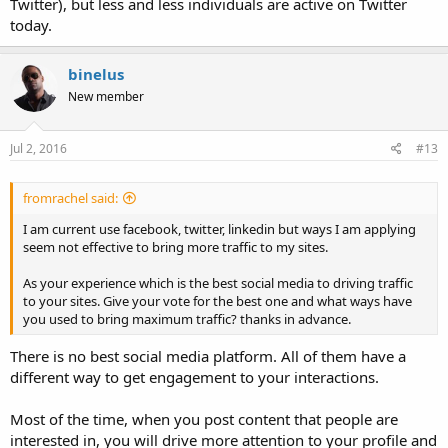
Twitter), but less and less individuals are active on Twitter
today.
binelus
New member
Jul 2, 2016
#13
fromrachel said:
I am current use facebook, twitter, linkedin but ways I am applying
seem not effective to bring more traffic to my sites.
As your experience which is the best social media to driving traffic
to your sites. Give your vote for the best one and what ways have
you used to bring maximum traffic? thanks in advance.
There is no best social media platform. All of them have a
different way to get engagement to your interactions.
Most of the time, when you post content that people are
interested in, you will drive more attention to your profile and