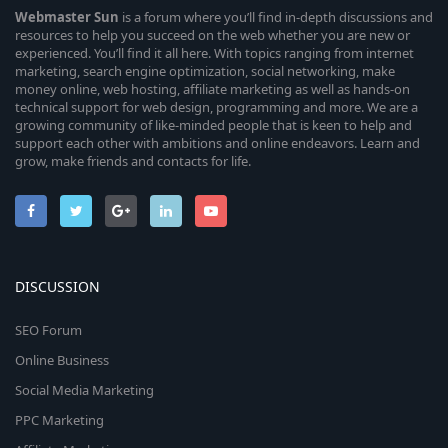
Webmaster
Sun
is a forum where you’ll find in-depth discussions and
resources to help you succeed on the web whether you are new or
experienced. You’ll find it all here. With topics ranging from internet
marketing, search engine optimization, social networking, make
money online, web hosting, affiliate marketing as well as hands-on
technical support for web design, programming and more. We are a
growing community of like-minded people that is keen to help and
support each other with ambitions and online endeavors. Learn and
grow, make friends and contacts for life.
DISCUSSION
SEO Forum
Online Business
Social Media Marketing
PPC Marketing