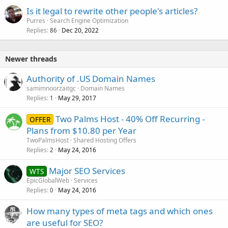
Is it legal to rewrite other people's articles?
Purres
Search Engine Optimization
Replies
Dec 20, 2022
86
Newer threads
Authority of .US Domain Names
samimnoorzaitgc
Domain Names
Replies
May 29, 2017
1
Two Palms Host - 40% Off Recurring -
OFFER
Plans from $10.80 per Year
TwoPalmsHost
Shared Hosting Offers
Replies
May 24, 2016
2
Major SEO Services
WTS
EpicGlobalWeb
Services
Replies
May 24, 2016
0
How many types of meta tags and which ones
are useful for SEO?