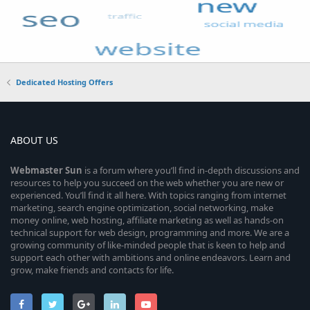
Dedicated Hosting Offers
ABOUT US
Webmaster
Sun
is a forum where you’ll find in-depth discussions and
resources to help you succeed on the web whether you are new or
experienced. You’ll find it all here. With topics ranging from internet
marketing, search engine optimization, social networking, make
money online, web hosting, affiliate marketing as well as hands-on
technical support for web design, programming and more. We are a
growing community of like-minded people that is keen to help and
support each other with ambitions and online endeavors. Learn and
grow, make friends and contacts for life.