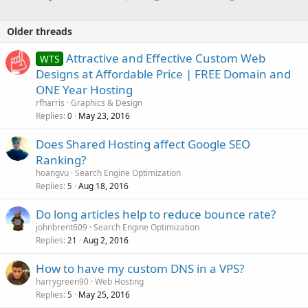
Older threads
Attractive and Effective Custom Web
WTS
Designs at Affordable Price | FREE Domain and
ONE Year Hosting
rfharris
Graphics & Design
Replies
May 23, 2016
0
Does Shared Hosting affect Google SEO
Ranking?
hoangvu
Search Engine Optimization
Replies
Aug 18, 2016
5
Do long articles help to reduce bounce rate?
johnbrent609
Search Engine Optimization
Replies
Aug 2, 2016
21
How to have my custom DNS in a VPS?
harrygreen90
Web Hosting
Replies
May 25, 2016
5