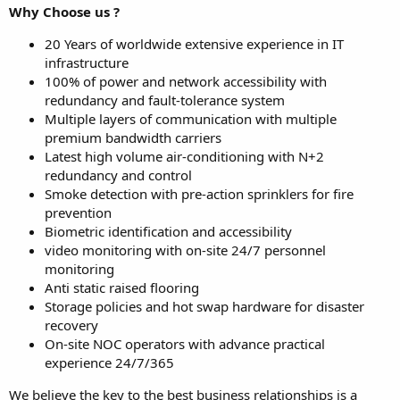
Why Choose us ?
20 Years of worldwide extensive experience in IT
infrastructure
100% of power and network accessibility with
redundancy and fault-tolerance system
Multiple layers of communication with multiple
premium bandwidth carriers
Latest high volume air-conditioning with N+2
redundancy and control
Smoke detection with pre-action sprinklers for fire
prevention
Biometric identification and accessibility
video monitoring with on-site 24/7 personnel
monitoring
Anti static raised flooring
Storage policies and hot swap hardware for disaster
recovery
On-site NOC operators with advance practical
experience 24/7/365
We believe the key to the best business relationships is a