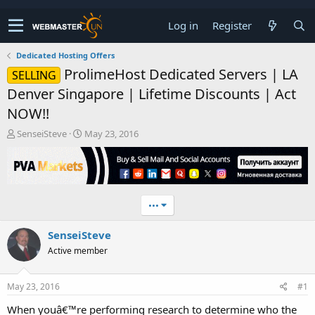
Log in
Register
Dedicated Hosting Offers
ProlimeHost Dedicated Servers | LA
SELLING
Denver Singapore | Lifetime Discounts | Act
NOW!!
T
S
SenseiSteve
May 23, 2016
h
t
r
a
e
r
a
t
d
d
•••
s
a
t
t
SenseiSteve
a
e
r
Active member
t
e
r
May 23, 2016
#1
When youâ€™re performing research to determine who the