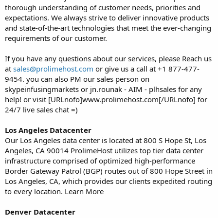
thorough understanding of customer needs, priorities and
expectations. We always strive to deliver innovative products
and state-of-the-art technologies that meet the ever-changing
requirements of our customer.
If you have any questions about our services, please Reach us
at
sales@prolimehost.com
or give us a call at +1 877-477-
9454. you can also PM our sales person on
skypeinfusingmarkets or jn.rounak - AIM - plhsales for any
help! or visit [URLnofo]www.prolimehost.com[/URLnofo] for
24/7 live sales chat =)
Los Angeles Datacenter
Our Los Angeles data center is located at 800 S Hope St, Los
Angeles, CA 90014 ProlimeHost utilizes top tier data center
infrastructure comprised of optimized high-performance
Border Gateway Patrol (BGP) routes out of 800 Hope Street in
Los Angeles, CA, which provides our clients expedited routing
to every location. Learn More
Denver Datacenter