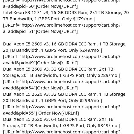
a=add&pid=50"]Order Now[/URLnf]
Intel Xeon E3 1271 v3, 16 GB DDR3 Ram, 2x1 TB Storage, 20
TB Bandwidth, 1 GBPS Port, Only $179/mo |
[URLnf="http://www.prolimehost.com/support/cart.php?
a=add&pid=51"]Order Now[/URLnf]
Dual Xeon E5 2609 v3, 16 GB DDR4 ECC Ram, 1 TB Storage,
20 TB Bandwidth, 1 GBPS Port, Only $249/mo |
[URLnf="http://www.prolimehost.com/support/cart.php?
a=add&pid=49"]Order Now[/URLnf]
Dual Xeon E5 2609 v3, 32 GB DDR4 ECC Ram, 2x1 TB
Storage, 20 TB Bandwidth, 1 GBPS Port, Only $289/mo |
[URLnf="http://www.prolimehost.com/support/cart.php?
a=add&pid=54"]Order Now[/URLnf]
Dual Xeon E5 2620 v3, 32 GB DDR4 ECC Ram, 1 TB Storage,
20 TB Bandwidth, 1 GBPS Port, Only $299/mo |
[URLnf="http://www.prolimehost.com/support/cart.php?
a=add&pid=55"] Order Now[/URLnf]
Dual Xeon E5 2620 v3, 64 GB DDR4 ECC Ram, 2X1 TB
Storage, 20 TB Bandwidth, 1 GBPS Port, Only $349/mo |
[URLnf="http://www.prolimehost.com/support/cart.php?