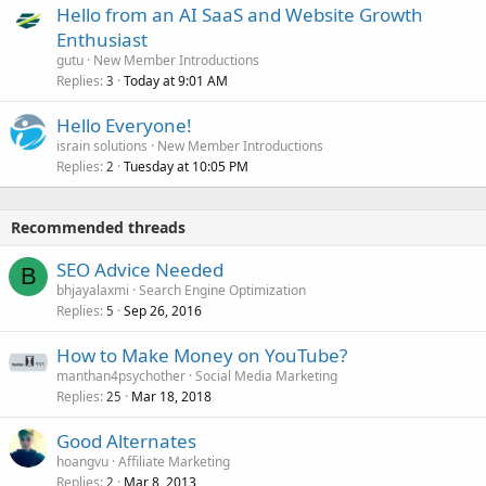
Hello from an AI SaaS and Website Growth
Enthusiast
gutu
New Member Introductions
Replies
Today at 9:01 AM
3
Hello Everyone!
israin solutions
New Member Introductions
Replies
Tuesday at 10:05 PM
2
Recommended threads
SEO Advice Needed
B
bhjayalaxmi
Search Engine Optimization
Replies
Sep 26, 2016
5
How to Make Money on YouTube?
manthan4psychother
Social Media Marketing
Replies
Mar 18, 2018
25
Good Alternates
hoangvu
Affiliate Marketing
Replies
Mar 8, 2013
2