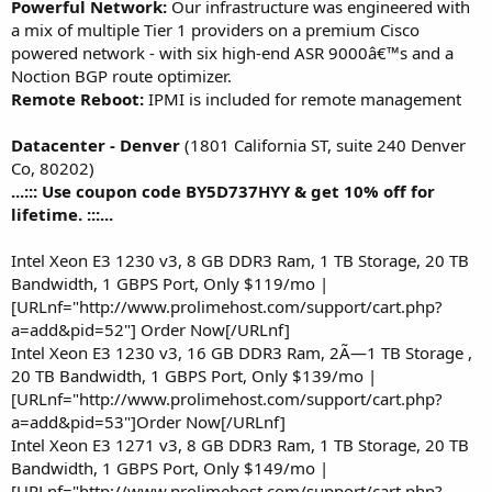
Powerful Network:
Our infrastructure was engineered with
a mix of multiple Tier 1 providers on a premium Cisco
powered network - with six high-end ASR 9000â€™s and a
Noction BGP route optimizer.
Remote Reboot:
IPMI is included for remote management
Datacenter - Denver
(1801 California ST, suite 240 Denver
Co, 80202)
...::: Use coupon code BY5D737HYY & get 10% off for
lifetime. :::...
Intel Xeon E3 1230 v3, 8 GB DDR3 Ram, 1 TB Storage, 20 TB
Bandwidth, 1 GBPS Port, Only $119/mo |
[URLnf="http://www.prolimehost.com/support/cart.php?
a=add&pid=52"] Order Now[/URLnf]
Intel Xeon E3 1230 v3, 16 GB DDR3 Ram, 2Ã—1 TB Storage ,
20 TB Bandwidth, 1 GBPS Port, Only $139/mo |
[URLnf="http://www.prolimehost.com/support/cart.php?
a=add&pid=53"]Order Now[/URLnf]
Intel Xeon E3 1271 v3, 8 GB DDR3 Ram, 1 TB Storage, 20 TB
Bandwidth, 1 GBPS Port, Only $149/mo |
[URLnf="http://www.prolimehost.com/support/cart.php?