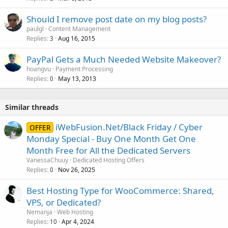
Should I remove post date on my blog posts?
paulgl
Content Management
Replies
Aug 16, 2015
3
PayPal Gets a Much Needed Website Makeover?
hoangvu
Payment Processing
Replies
May 13, 2013
0
Similar threads
iWebFusion.Net/Black Friday / Cyber
OFFER
Monday Special - Buy One Month Get One
Month Free for All the Dedicated Servers
VanessaChuuy
Dedicated Hosting Offers
Replies
Nov 26, 2025
0
Best Hosting Type for WooCommerce: Shared,
VPS, or Dedicated?
Nemanja
Web Hosting
Replies
Apr 4, 2024
10