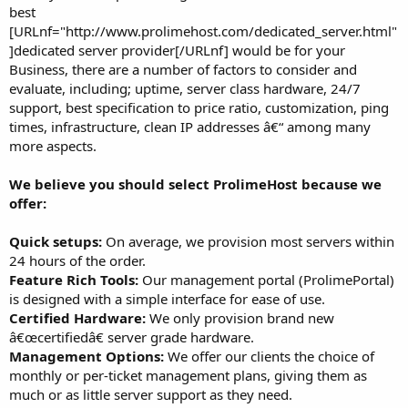
best
[URLnf="http://www.prolimehost.com/dedicated_server.html"
]dedicated server provider[/URLnf] would be for your
Business, there are a number of factors to consider and
evaluate, including; uptime, server class hardware, 24/7
support, best specification to price ratio, customization, ping
times, infrastructure, clean IP addresses â€“ among many
more aspects.
We believe you should select ProlimeHost because we
offer:
Quick setups:
On average, we provision most servers within
24 hours of the order.
Feature Rich Tools:
Our management portal (ProlimePortal)
is designed with a simple interface for ease of use.
Certified Hardware:
We only provision brand new
â€œcertifiedâ€ server grade hardware.
Management Options:
We offer our clients the choice of
monthly or per-ticket management plans, giving them as
much or as little server support as they need.