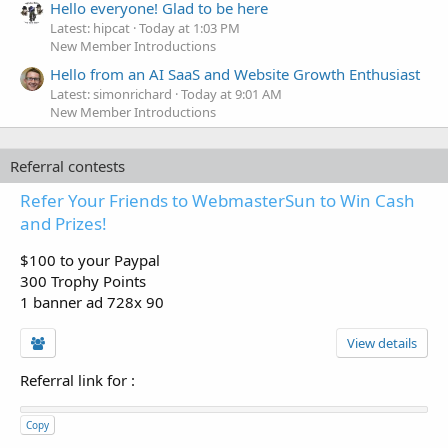
Hello everyone! Glad to be here
Latest: hipcat
Today at 1:03 PM
New Member Introductions
Hello from an AI SaaS and Website Growth Enthusiast
Latest: simonrichard
Today at 9:01 AM
New Member Introductions
Referral contests
Refer Your Friends to WebmasterSun to Win Cash
and Prizes!
$100 to your Paypal
300 Trophy Points
1 banner ad 728x 90
View details
Referral link for
:
Copy