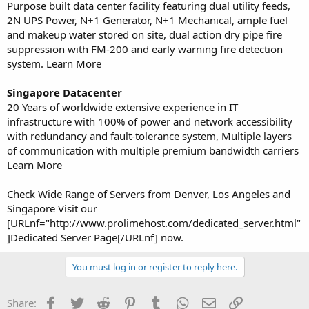
Purpose built data center facility featuring dual utility feeds,
2N UPS Power, N+1 Generator, N+1 Mechanical, ample fuel
and makeup water stored on site, dual action dry pipe fire
suppression with FM-200 and early warning fire detection
system. Learn More
Singapore Datacenter
20 Years of worldwide extensive experience in IT
infrastructure with 100% of power and network accessibility
with redundancy and fault-tolerance system, Multiple layers
of communication with multiple premium bandwidth carriers
Learn More
Check Wide Range of Servers from Denver, Los Angeles and
Singapore Visit our
[URLnf="http://www.prolimehost.com/dedicated_server.html"
]Dedicated Server Page[/URLnf] now.
You must log in or register to reply here.
Facebook
Twitter
Reddit
Pinterest
Tumblr
WhatsApp
Email
Link
Share: