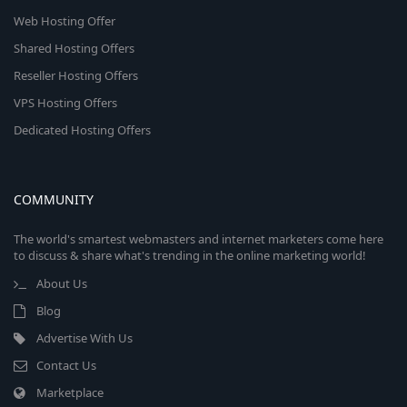
Web Hosting Offer
Shared Hosting Offers
Reseller Hosting Offers
VPS Hosting Offers
Dedicated Hosting Offers
COMMUNITY
The world's smartest webmasters and internet marketers come here
to discuss & share what's trending in the online marketing world!
About Us
Blog
Advertise With Us
Contact Us
Marketplace