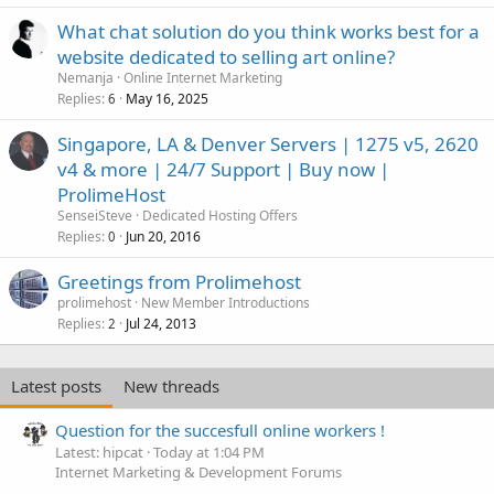
What chat solution do you think works best for a
website dedicated to selling art online?
Nemanja
Online Internet Marketing
Replies
May 16, 2025
6
Singapore, LA & Denver Servers | 1275 v5, 2620
v4 & more | 24/7 Support | Buy now |
ProlimeHost
SenseiSteve
Dedicated Hosting Offers
Replies
Jun 20, 2016
0
Greetings from Prolimehost
prolimehost
New Member Introductions
Replies
Jul 24, 2013
2
Latest posts
New threads
Question for the succesfull online workers !
Latest: hipcat
Today at 1:04 PM
Internet Marketing & Development Forums