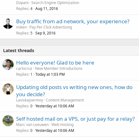
Dopani
Search Engine Optimization
Replies
Aug 11, 2016
4
Buy traffic from ad network, your experience?
miken
Pay Per Click Advertising
Replies
Sep 9, 2016
5
Latest threads
Hello everyone! Glad to be here
carlocruz
New Member Introductions
Replies
Today at 1:03 PM
1
Updating old posts vs writing new ones, how do
you decide?
Laviskajoermoy
Content Management
Replies
Yesterday at 10:06 AM
0
Self hosted mail on a VPS, or just pay for a relay?
Marc van Leeuwen
Web Hosting
Replies
Yesterday at 10:06 AM
0