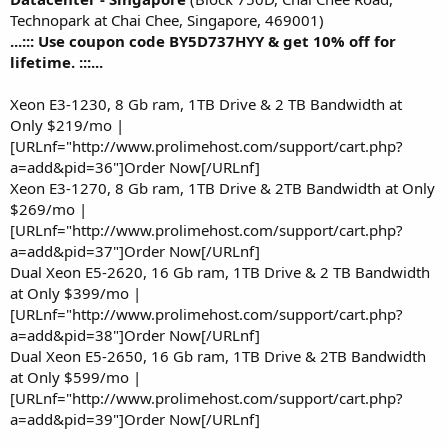
Technopark at Chai Chee, Singapore, 469001)
...::: Use coupon code BY5D737HYY & get 10% off for
lifetime. :::...
Xeon E3-1230, 8 Gb ram, 1TB Drive & 2 TB Bandwidth at
Only $219/mo |
[URLnf="http://www.prolimehost.com/support/cart.php?
a=add&pid=36"]Order Now[/URLnf]
Xeon E3-1270, 8 Gb ram, 1TB Drive & 2TB Bandwidth at Only
$269/mo |
[URLnf="http://www.prolimehost.com/support/cart.php?
a=add&pid=37"]Order Now[/URLnf]
Dual Xeon E5-2620, 16 Gb ram, 1TB Drive & 2 TB Bandwidth
at Only $399/mo |
[URLnf="http://www.prolimehost.com/support/cart.php?
a=add&pid=38"]Order Now[/URLnf]
Dual Xeon E5-2650, 16 Gb ram, 1TB Drive & 2TB Bandwidth
at Only $599/mo |
[URLnf="http://www.prolimehost.com/support/cart.php?
a=add&pid=39"]Order Now[/URLnf]