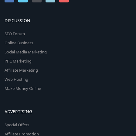
DISCUSSION
SEO Forum
Online Business
Social Media Marketing
PPC Marketing
Affiliate Marketing
Web Hosting
Make Money Online
ADVERTISING
Special Offers
Affiliate Promotion