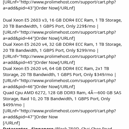
[URLnf="http://www.prolimehost.com/support/cart.php?
a=add&pid=43"]Order Now[/URLnf]
Dual Xeon E5 2603 v3, 16 GB DDR4 ECC Ram, 1 TB Storage,
20 TB Bandwidth, 1 GBPS Port, Only 229$/mo |
[URLnf="http://www.prolimehost.com/support/cart.php?
a=add&pid=44"]Order Now[/URLnf]
Dual Xeon E5 2620 v4, 32 GB DDR4 ECC Ram, 1 TB Storage,
20 TB Bandwidth, 1 GBPS Port, Only $299/mo |
[URLnf="http://www.prolimehost.com/support/cart.php?
a=add&pid=45"]Order Now[/URLnf]
Dual Xeon E5 2620 v4, 64 GB DDR4 ECC Ram, 2x1 TB
Storage, 20 TB Bandwidth, 1 GBPS Port, Only $349/mo |
[URLnf="http://www.prolimehost.com/support/cart.php?
a=add&pid=46"]Order Now[/URLnf]
Quad Cpu AMD 6272, 128 GB DDR3 Ram, 4Ã—600 GB SAS
Storage, Raid 10, 20 TB Bandwidth, 1 GBPS Port, Only
$499/mo |
[URLnf="http://www.prolimehost.com/support/cart.php?
a=add&pid=47"]Order Now
[/URLnf]
Datacenter - Singapore
(Block 750D, Chai Chee Road,