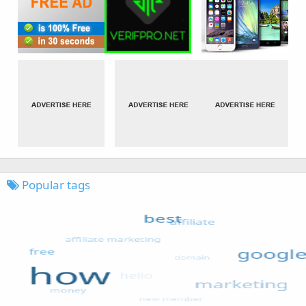
Popular tags