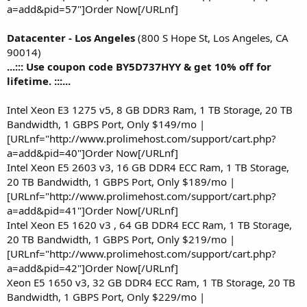
a=add&pid=57"]Order Now[/URLnf]
Datacenter - Los Angeles
(800 S Hope St, Los Angeles, CA
90014)
...::: Use coupon code BY5D737HYY & get 10% off for
lifetime. :::...
Intel Xeon E3 1275 v5, 8 GB DDR3 Ram, 1 TB Storage, 20 TB
Bandwidth, 1 GBPS Port, Only $149/mo |
[URLnf="http://www.prolimehost.com/support/cart.php?
a=add&pid=40"]Order Now[/URLnf]
Intel Xeon E5 2603 v3, 16 GB DDR4 ECC Ram, 1 TB Storage,
20 TB Bandwidth, 1 GBPS Port, Only $189/mo |
[URLnf="http://www.prolimehost.com/support/cart.php?
a=add&pid=41"]Order Now[/URLnf]
Intel Xeon E5 1620 v3 , 64 GB DDR4 ECC Ram, 1 TB Storage,
20 TB Bandwidth, 1 GBPS Port, Only $219/mo |
[URLnf="http://www.prolimehost.com/support/cart.php?
a=add&pid=42"]Order Now[/URLnf]
Xeon E5 1650 v3, 32 GB DDR4 ECC Ram, 1 TB Storage, 20 TB
Bandwidth, 1 GBPS Port, Only $229/mo |