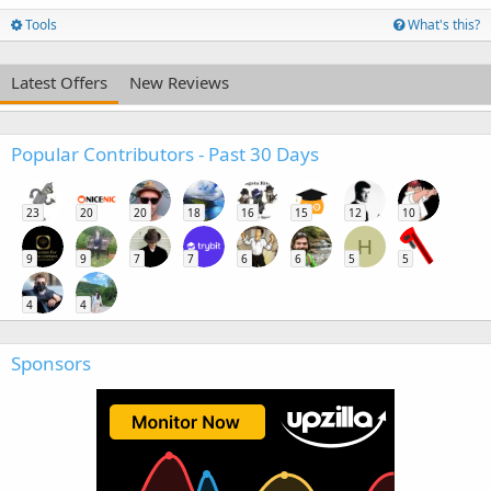
Tools
What's this?
Latest Offers
New Reviews
Popular Contributors - Past 30 Days
23
20
20
18
16
15
12
10
H
9
9
7
7
6
6
5
5
4
4
Sponsors