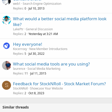
web1
Search Engine Optimization
Replies
Jul 10, 2013
0
What would a better social media platform look
like?
LakePtr
General Discussion
Replies
Yesterday at 3:21 AM
2
Hey everyone!
Kocerroxy
New Member Introductions
Replies
Jul 30, 2022
5
What social media tools are you using?
laurence
Social Media Marketing
Replies
Jul 11, 2015
11
Feedback for StockNRoll - Stock Market Forum?
S
StockNRoll
Showcase Your Website
Replies
Oct 8, 2023
2
Similar threads