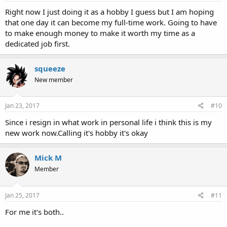
Right now I just doing it as a hobby I guess but I am hoping
that one day it can become my full-time work. Going to have
to make enough money to make it worth my time as a
dedicated job first.
squeeze
New member
Jan 23, 2017
#10
Since i resign in what work in personal life i think this is my
new work now.Calling it's hobby it's okay
Mick M
Member
Jan 25, 2017
#11
For me it's both..