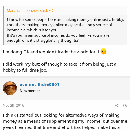
Marc van Leeuwen said:
I know for some people here are making money online just a hobby.
For others, making money online may be their only source of
income. So, which is it for you?
If it's your main source of income, do you feel like you make
enough, or is it a struggle? any thoughts?
I'm doing OK and wouldn't trade the world for it
I did work my butt off though to take it from being just a
hobby to full time job.
acemetillidie0001
New member
Nov 29, 2016
#6
I think I started out looking for alternative ways of making
money as a means of supplementing my income, but over the
years I learned that time and effort has helped make this a