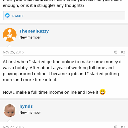
enough, or is it a struggle? any thoughts?
R
newomr
e
a
c
TheRealRazzy
t
New member
i
o
n
s
Nov 25, 2016
#2
:
At first when I started getting online to make some money it
was a hobby. After about a year of working full time and
playing around online it became a job and I started putting
more and more time into it.
Now I make a full time income online and love it
hynds
New member
Nov 27, 2016
#3