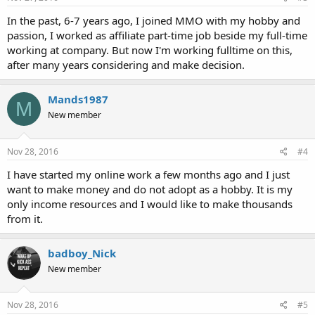
In the past, 6-7 years ago, I joined MMO with my hobby and
passion, I worked as affiliate part-time job beside my full-time
working at company. But now I'm working fulltime on this,
after many years considering and make decision.
Mands1987
M
New member
Nov 28, 2016
#4
I have started my online work a few months ago and I just
want to make money and do not adopt as a hobby. It is my
only income resources and I would like to make thousands
from it.
badboy_Nick
New member
Nov 28, 2016
#5