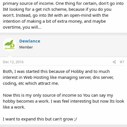
primary source of income. One thing for certain, don't go into
IM looking for a get rich scheme, because if you do you
won't. Instead, go into IM with an open-mind with the
intention of making a bit of extra money, and maybe
overtime, you will...
Dewlance
Member
Dec 12, 2016
#7
Both, I was started this because of Hobby and to much
interest in Web Hosting like managing server, dns server,
coding, etc which attract me.
Now this is my only source of income so You can say my
hobby becomes a work. I was feel interesting but now Its look
like a work.
I want to expand this but can't grow ;/