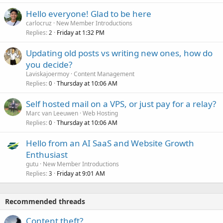
Hello everyone! Glad to be here
carlocruz
New Member Introductions
Replies
Friday at 1:32 PM
2
Updating old posts vs writing new ones, how do
you decide?
Laviskajoermoy
Content Management
Replies
Thursday at 10:06 AM
0
Self hosted mail on a VPS, or just pay for a relay?
Marc van Leeuwen
Web Hosting
Replies
Thursday at 10:06 AM
0
Hello from an AI SaaS and Website Growth
Enthusiast
gutu
New Member Introductions
Replies
Friday at 9:01 AM
3
Recommended threads
Content theft?