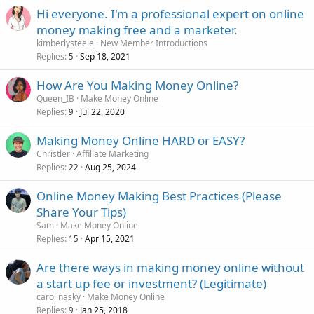
Hi everyone. I'm a professional expert on online
money making free and a marketer.
kimberlysteele
New Member Introductions
Replies
Sep 18, 2021
5
How Are You Making Money Online?
Queen_IB
Make Money Online
Replies
Jul 22, 2020
9
Making Money Online HARD or EASY?
Christler
Affiliate Marketing
Replies
Aug 25, 2024
22
Online Money Making Best Practices (Please
Share Your Tips)
Sam
Make Money Online
Replies
Apr 15, 2021
15
Are there ways in making money online without
a start up fee or investment? (Legitimate)
carolinasky
Make Money Online
Replies
Jan 25, 2018
9