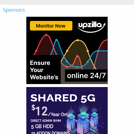
Sponsors