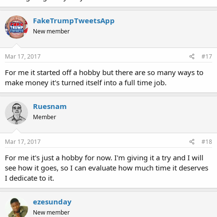
FakeTrumpTweetsApp
New member
Mar 17, 2017
#17
For me it started off a hobby but there are so many ways to
make money it's turned itself into a full time job.
Ruesnam
Member
Mar 17, 2017
#18
For me it's just a hobby for now. I'm giving it a try and I will
see how it goes, so I can evaluate how much time it deserves
I dedicate to it.
ezesunday
New member