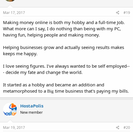
Mar 17, 2017
#19
Making money online is both my hobby and a full-time Job.
What more can I say, I do nothing than being with my PC,
having fun, helping people and making money.
Helping businesses grow and actually seeing results makes
keeps me happy.
I love seeing figures. I've always wanted to be self employed--
- decide my fate and change the world.
It started as a hobby and became an addition and
metamorphosed to a
time business that's paying my bills.
Big
HostaPolis
New member
Mar 19, 2017
#20