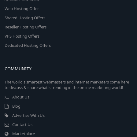
Web Hosting Offer
Shared Hosting Offers
Reseller Hosting Offers
VPS Hosting Offers
Dedicated Hosting Offers
COMMUNITY
The world's smartest webmasters and internet marketers come here
to discuss & share what's trending in the online marketing world!
About Us
Blog
Advertise With Us
Contact Us
Marketplace