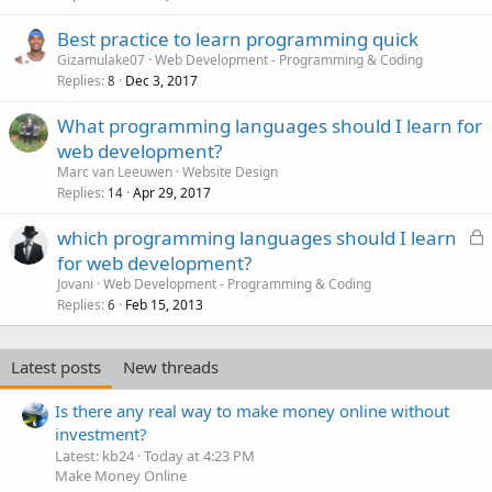
Best practice to learn programming quick
Gizamulake07
Web Development - Programming & Coding
Replies
Dec 3, 2017
8
What programming languages should I learn for
web development?
Marc van Leeuwen
Website Design
Replies
Apr 29, 2017
14
L
which programming languages should I learn
o
for web development?
c
Jovani
Web Development - Programming & Coding
k
Replies
Feb 15, 2013
6
e
d
Latest posts
New threads
Is there any real way to make money online without
investment?
Latest: kb24
Today at 4:23 PM
Make Money Online