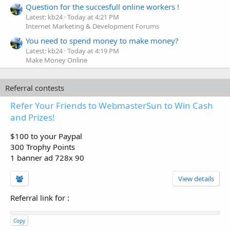
Question for the succesfull online workers !
Latest: kb24
Today at 4:21 PM
Internet Marketing & Development Forums
You need to spend money to make money?
Latest: kb24
Today at 4:19 PM
Make Money Online
Referral contests
Refer Your Friends to WebmasterSun to Win Cash
and Prizes!
$100 to your Paypal
300 Trophy Points
1 banner ad 728x 90
View details
Referral link for
:
Copy