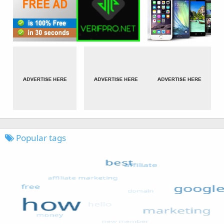
Popular tags