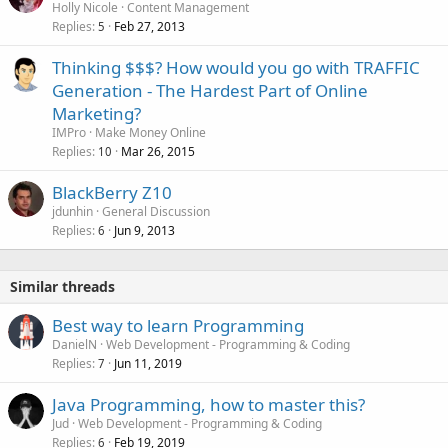
Holly Nicole
Content Management
Replies
Feb 27, 2013
5
Thinking $$$? How would you go with TRAFFIC
Generation - The Hardest Part of Online
Marketing?
IMPro
Make Money Online
Replies
Mar 26, 2015
10
BlackBerry Z10
jdunhin
General Discussion
Replies
Jun 9, 2013
6
Similar threads
Best way to learn Programming
DanielN
Web Development - Programming & Coding
Replies
Jun 11, 2019
7
Java Programming, how to master this?
Jud
Web Development - Programming & Coding
Replies
Feb 19, 2019
6