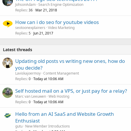
JohsonAdam
Search Engine Optimization
Replies
Mar 21, 2018
36
How can i do seo for youtube videos
seotoonexplainers
Video Marketing
Replies
Jun 21, 2017
5
Latest threads
Updating old posts vs writing new ones, how do
you decide?
Laviskajoermoy
Content Management
Replies
Today at 10:06 AM
0
Self hosted mail on a VPS, or just pay for a relay?
Marc van Leeuwen
Web Hosting
Replies
Today at 10:06 AM
0
Hello from an AI SaaS and Website Growth
Enthusiast
gutu
New Member Introductions