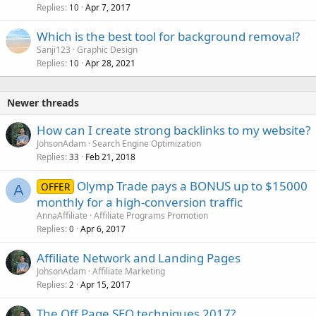
Replies
Apr 7, 2017
10
Which is the best tool for background removal?
Sanji123
Graphic Design
Replies
Apr 28, 2021
10
Newer threads
How can I create strong backlinks to my website?
JohsonAdam
Search Engine Optimization
Replies
Feb 21, 2018
33
Olymp Trade pays a BONUS up to $15000
OFFER
A
monthly for a high-conversion traffic
AnnaAffiliate
Affiliate Programs Promotion
Replies
Apr 6, 2017
0
Affiliate Network and Landing Pages
JohsonAdam
Affiliate Marketing
Replies
Apr 15, 2017
2
The Off Page SEO techniques 2017?