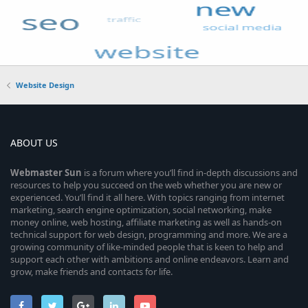
Website Design
ABOUT US
Webmaster
Sun
is a forum where you’ll find in-depth discussions and
resources to help you succeed on the web whether you are new or
experienced. You’ll find it all here. With topics ranging from internet
marketing, search engine optimization, social networking, make
money online, web hosting, affiliate marketing as well as hands-on
technical support for web design, programming and more. We are a
growing community of like-minded people that is keen to help and
support each other with ambitions and online endeavors. Learn and
grow, make friends and contacts for life.