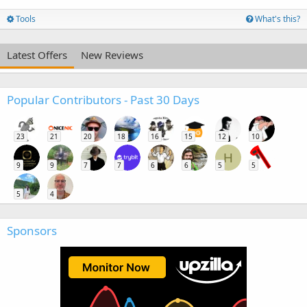
Tools
What's this?
Latest Offers
New Reviews
Popular Contributors - Past 30 Days
23
21
20
18
16
15
12
10
H
9
9
7
7
6
6
5
5
5
4
Sponsors