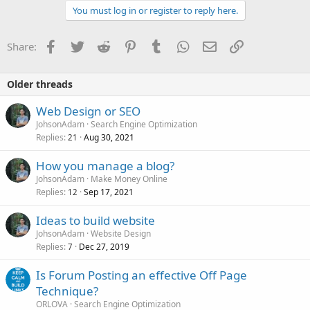
You must log in or register to reply here.
Facebook
Twitter
Reddit
Pinterest
Tumblr
WhatsApp
Email
Link
Share:
Older threads
Web Design or SEO
JohsonAdam
Search Engine Optimization
Replies
Aug 30, 2021
21
How you manage a blog?
JohsonAdam
Make Money Online
Replies
Sep 17, 2021
12
Ideas to build website
JohsonAdam
Website Design
Replies
Dec 27, 2019
7
Is Forum Posting an effective Off Page
Technique?
ORLOVA
Search Engine Optimization