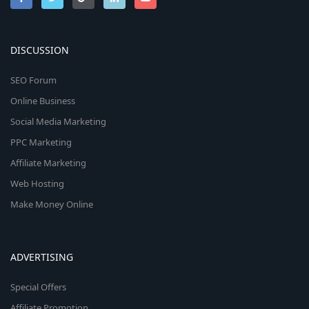
DISCUSSION
SEO Forum
Online Business
Social Media Marketing
PPC Marketing
Affiliate Marketing
Web Hosting
Make Money Online
ADVERTISING
Special Offers
Affiliate Promotion