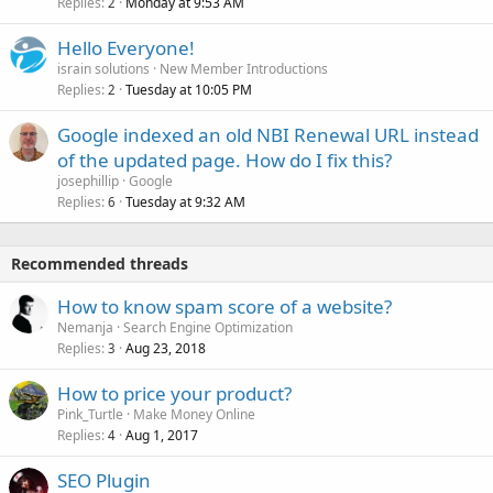
Replies
Monday at 9:53 AM
2
Hello Everyone!
israin solutions
New Member Introductions
Replies
Tuesday at 10:05 PM
2
Google indexed an old NBI Renewal URL instead
of the updated page. How do I fix this?
josephillip
Google
Replies
Tuesday at 9:32 AM
6
Recommended threads
How to know spam score of a website?
Nemanja
Search Engine Optimization
Replies
Aug 23, 2018
3
How to price your product?
Pink_Turtle
Make Money Online
Replies
Aug 1, 2017
4
SEO Plugin