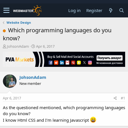
Log in
Register
Website Design
Which programming languages do you
know?
T
S
JohsonAdam
Apr 6, 2017
h
t
r
a
e
r
a
t
d
d
JohsonAdam
s
a
t
t
New member
a
e
r
t
Apr 6, 2017
#1
e
As the questioned mentioned, which programming languages
r
do you know?
I know Html CSS and I'm learning Javascript