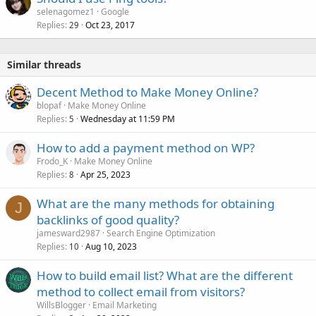
selenagomez1
Google
Replies
Oct 23, 2017
29
Similar threads
Decent Method to Make Money Online?
blopaf
Make Money Online
Replies
Wednesday at 11:59 PM
5
How to add a payment method on WP?
Frodo_K
Make Money Online
Replies
Apr 25, 2023
8
What are the many methods for obtaining
J
backlinks of good quality?
jamesward2987
Search Engine Optimization
Replies
Aug 10, 2023
10
How to build email list? What are the different
method to collect email from visitors?
WillsBlogger
Email Marketing