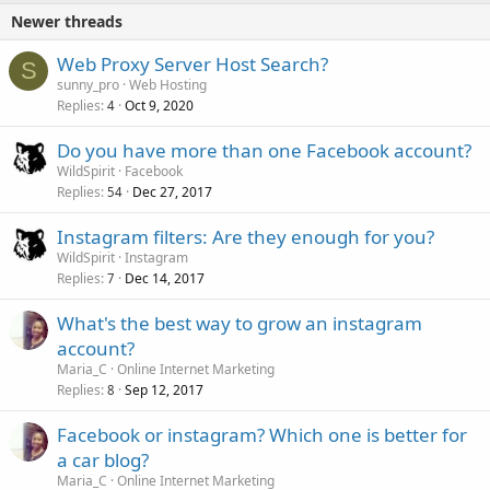
Newer threads
Web Proxy Server Host Search?
S
sunny_pro
Web Hosting
Replies
Oct 9, 2020
4
Do you have more than one Facebook account?
WildSpirit
Facebook
Replies
Dec 27, 2017
54
Instagram filters: Are they enough for you?
WildSpirit
Instagram
Replies
Dec 14, 2017
7
What's the best way to grow an instagram
account?
Maria_C
Online Internet Marketing
Replies
Sep 12, 2017
8
Facebook or instagram? Which one is better for
a car blog?
Maria_C
Online Internet Marketing