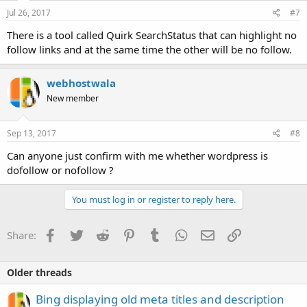
Jul 26, 2017
#7
There is a tool called Quirk SearchStatus that can highlight no
follow links and at the same time the other will be no follow.
webhostwala
New member
Sep 13, 2017
#8
Can anyone just confirm with me whether wordpress is
dofollow or nofollow ?
You must log in or register to reply here.
Facebook
Twitter
Reddit
Pinterest
Tumblr
WhatsApp
Email
Link
Share:
Older threads
Bing displaying old meta titles and description