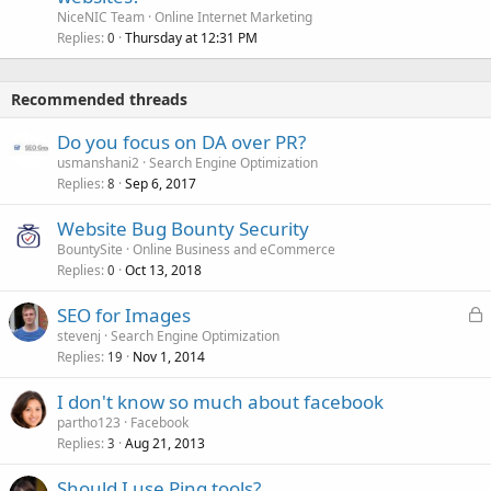
NiceNIC Team
Online Internet Marketing
Replies
Thursday at 12:31 PM
0
Recommended threads
Do you focus on DA over PR?
usmanshani2
Search Engine Optimization
Replies
Sep 6, 2017
8
Website Bug Bounty Security
BountySite
Online Business and eCommerce
Replies
Oct 13, 2018
0
L
SEO for Images
o
stevenj
Search Engine Optimization
Replies
Nov 1, 2014
c
19
k
I don't know so much about facebook
e
partho123
Facebook
d
Replies
Aug 21, 2013
3
Should I use Ping tools?