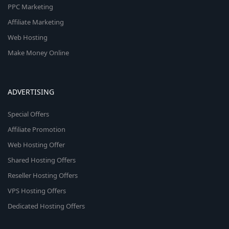
PPC Marketing
Affiliate Marketing
Web Hosting
Make Money Online
ADVERTISING
Special Offers
Affiliate Promotion
Web Hosting Offer
Shared Hosting Offers
Reseller Hosting Offers
VPS Hosting Offers
Dedicated Hosting Offers