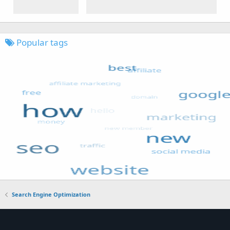
Popular tags
Search Engine Optimization