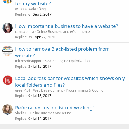
for my website?
webhostwala
Bing
Replies
Sep 2, 2017
6
How important a business to have a website?
canisaputra
Online Business and eCommerce
Replies
Apr 22, 2020
39
How to remove Black-listed problem from
website?
microsoftsupport
Search Engine Optimization
Replies
Jul 15, 2017
3
Local address bar for websites which shows only
local folders and files?
green451
Web Development - Programming & Coding
Replies
Jul 15, 2017
0
Referral exclusion list not working!
SheilaC
Online Internet Marketing
Replies
Jul 14, 2017
0