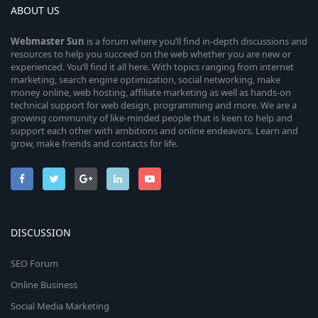
ABOUT US
Webmaster
Sun
is a forum where you’ll find in-depth discussions and
resources to help you succeed on the web whether you are new or
experienced. You’ll find it all here. With topics ranging from internet
marketing, search engine optimization, social networking, make
money online, web hosting, affiliate marketing as well as hands-on
technical support for web design, programming and more. We are a
growing community of like-minded people that is keen to help and
support each other with ambitions and online endeavors. Learn and
grow, make friends and contacts for life.
DISCUSSION
SEO Forum
Online Business
Social Media Marketing