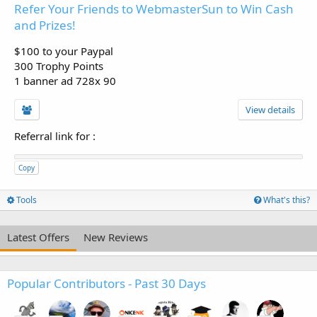
Refer Your Friends to WebmasterSun to Win Cash
and Prizes!
$100 to your Paypal
300 Trophy Points
1 banner ad 728x 90
View details
Referral link for
:
Copy
Tools
What's this?
Latest Offers
New Reviews
Popular Contributors - Past 30 Days