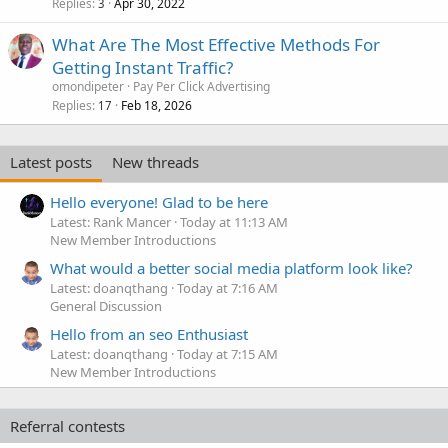
Replies
Apr 30, 2022
3
What Are The Most Effective Methods For
Getting Instant Traffic?
omondipeter
Pay Per Click Advertising
Replies
Feb 18, 2026
17
Latest posts
New threads
Hello everyone! Glad to be here
Latest: Rank Mancer
Today at 11:13 AM
New Member Introductions
What would a better social media platform look like?
Latest: doanqthang
Today at 7:16 AM
General Discussion
Hello from an seo Enthusiast
Latest: doanqthang
Today at 7:15 AM
New Member Introductions
Referral contests