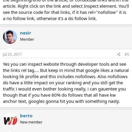
article. Right click on the link and select Inspect element. You'll
see the source code for that links, if it has rel="nofollow" it is
a no follow link, otherwise it's a do follow link.
nesir
Member
Jul 25, 2017
#5
Yes you can inspect website through developer tools and see
the links rel tag.... But keep in mind that google likes a natural
looking lik profile and this includes nofollows. Also nofollows
do have a little impact on your ranking and you still get the
traffic i would even bother looking really, i can gauentee you
though that if you have 80% do follows that all have kw
anchor text, googles gonna hit you with something nasty.
berto
New member