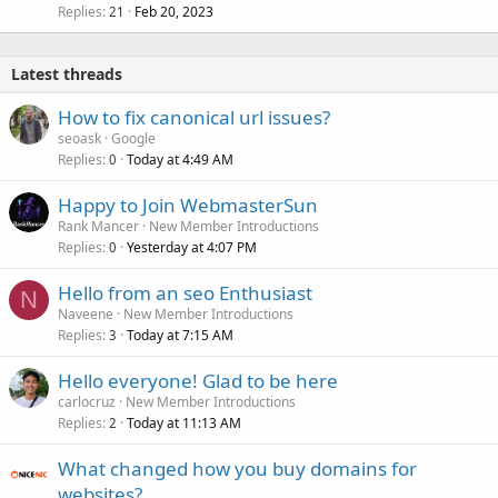
Replies
Feb 20, 2023
21
Latest threads
How to fix canonical url issues?
seoask
Google
Replies
Today at 4:49 AM
0
Happy to Join WebmasterSun
Rank Mancer
New Member Introductions
Replies
Yesterday at 4:07 PM
0
Hello from an seo Enthusiast
N
Naveene
New Member Introductions
Replies
Today at 7:15 AM
3
Hello everyone! Glad to be here
carlocruz
New Member Introductions
Replies
Today at 11:13 AM
2
What changed how you buy domains for
websites?