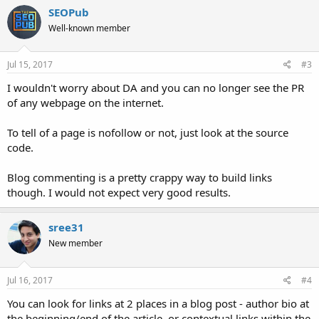
SEOPub
Well-known member
Jul 15, 2017
#3
I wouldn't worry about DA and you can no longer see the PR
of any webpage on the internet.
To tell of a page is nofollow or not, just look at the source
code.
Blog commenting is a pretty crappy way to build links
though. I would not expect very good results.
sree31
New member
Jul 16, 2017
#4
You can look for links at 2 places in a blog post - author bio at
the beginning/end of the article, or contextual links within the