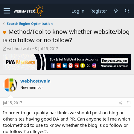
Log in
Register
Search Engine Optimization
Method/Tool to know whether website/blog
is do follow or no follow?
T
S
webhostwala
Jul 15, 2017
h
t
r
a
e
r
a
t
d
d
webhostwala
s
a
t
t
New member
a
e
r
t
Jul 15, 2017
#1
e
In order to get quality backlinks we should post on blog or
r
other sites having good DA and PR. Can anyone tell me which
tool/method to use to know whether the blog is do follow or
no follow ? :rolleyes2: