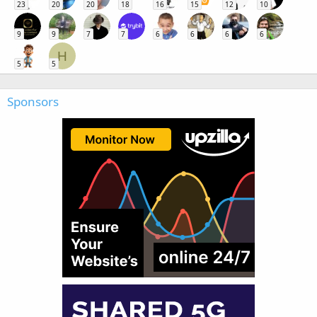
23
20
20
18
16
15
12
10
9
9
7
7
6
6
6
6
H
5
5
Sponsors