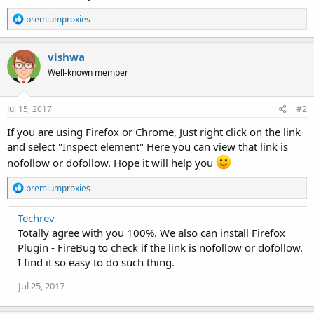
R
premiumproxies
e
a
c
vishwa
t
Well-known member
i
o
n
s
Jul 15, 2017
#2
:
If you are using Firefox or Chrome, Just right click on the link
and select "Inspect element" Here you can view that link is
nofollow or dofollow. Hope it will help you
R
premiumproxies
e
a
Techrev
c
Totally agree with you 100%. We also can install Firefox
t
i
Plugin - FireBug to check if the link is nofollow or dofollow.
o
I find it so easy to do such thing.
n
s
Jul 25, 2017
: