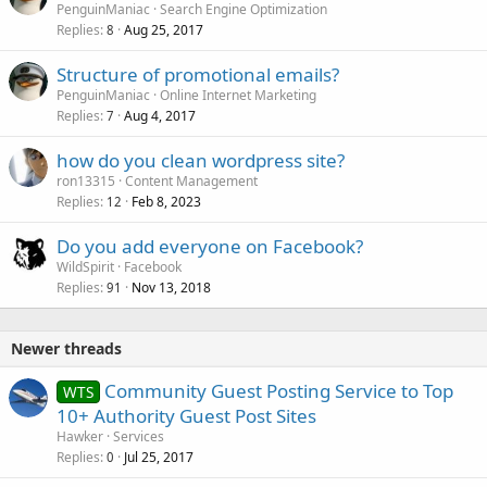
PenguinManiac
Search Engine Optimization
Replies
Aug 25, 2017
8
Structure of promotional emails?
PenguinManiac
Online Internet Marketing
Replies
Aug 4, 2017
7
how do you clean wordpress site?
ron13315
Content Management
Replies
Feb 8, 2023
12
Do you add everyone on Facebook?
WildSpirit
Facebook
Replies
Nov 13, 2018
91
Newer threads
Community Guest Posting Service to Top
WTS
10+ Authority Guest Post Sites
Hawker
Services
Replies
Jul 25, 2017
0