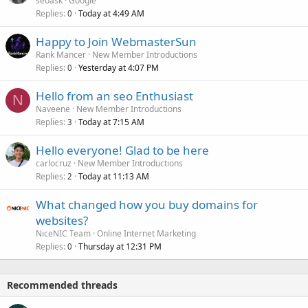
seoask
Google
Replies
Today at 4:49 AM
0
Happy to Join WebmasterSun
Rank Mancer
New Member Introductions
Replies
Yesterday at 4:07 PM
0
Hello from an seo Enthusiast
N
Naveene
New Member Introductions
Replies
Today at 7:15 AM
3
Hello everyone! Glad to be here
carlocruz
New Member Introductions
Replies
Today at 11:13 AM
2
What changed how you buy domains for
websites?
NiceNIC Team
Online Internet Marketing
Replies
Thursday at 12:31 PM
0
Recommended threads