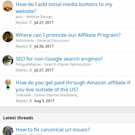
How do I add social media buttons to my
website?
jeiss
Website Design
Replies
Jul 27, 2017
7
Where can I promote our Affiliate Program?
ImSimanto
General Discussion
Replies
Jul 26, 2017
5
SEO for non-Google search engines?
PenguinManiac
Search Engine Optimization
Replies
Jul 27, 2017
3
How do you get paid through Amazon affiliate if
you live outside of the US?
Unknown
Online Internet Marketing
Replies
Aug 5, 2017
3
Latest threads
How to fix canonical url issues?