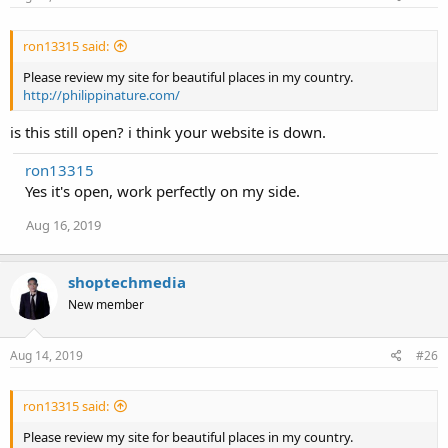
ron13315 said:
Please review my site for beautiful places in my country.
http://philippinature.com/
is this still open? i think your website is down.
ron13315
Yes it's open, work perfectly on my side.
Aug 16, 2019
shoptechmedia
New member
Aug 14, 2019
#26
ron13315 said:
Please review my site for beautiful places in my country.