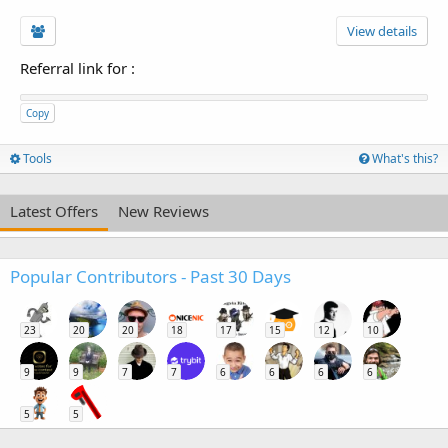
View details
Referral link for
:
Copy
Tools
What's this?
Latest Offers
New Reviews
Popular Contributors - Past 30 Days
23
20
20
18
17
15
12
10
9
9
7
7
6
6
6
6
5
5