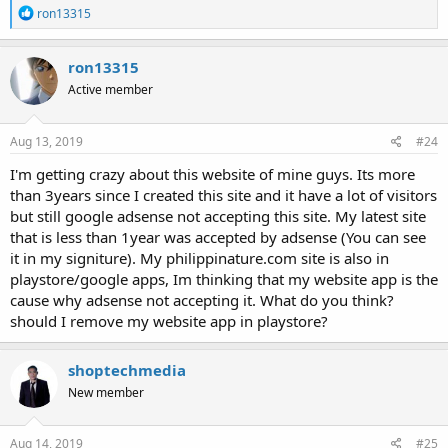
R
ron13315
e
a
c
ron13315
t
Active member
i
o
n
s
Aug 13, 2019
#24
:
I'm getting crazy about this website of mine guys. Its more
than 3years since I created this site and it have a lot of visitors
but still google adsense not accepting this site. My latest site
that is less than 1year was accepted by adsense (You can see
it in my signiture). My philippinature.com site is also in
playstore/google apps, Im thinking that my website app is the
cause why adsense not accepting it. What do you think?
should I remove my website app in playstore?
shoptechmedia
New member
Aug 14, 2019
#25