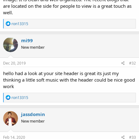
are located on the side for people to view is a great touch as
well.
R
ron13315
e
a
c
mi99
t
New member
i
o
n
s
Dec 20, 2019
#32
:
hello had a look at your site header is great its just my
thinking a little soft music with the header could be nice good
work
R
ron13315
e
a
c
jassdomin
t
New member
i
o
n
s
Feb 14, 2020
#33