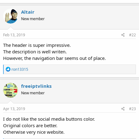
a
c
Altair
t
New member
i
o
n
s
Feb 13, 2019
#22
:
The header is super impressive.
The description is well writen.
However, the navigation bar seems out of place.
R
ron13315
e
a
c
freeiptvlinks
t
New member
i
o
n
s
Apr 13, 2019
#23
:
I do not like the social media buttons color.
Original colors are better.
Otherwise very nice website.