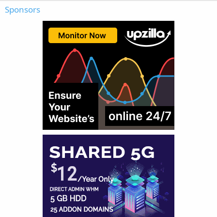
Sponsors