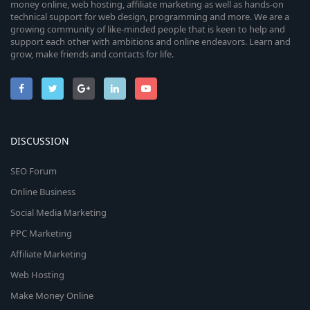
money online, web hosting, affiliate marketing as well as hands-on
technical support for web design, programming and more. We are a
growing community of like-minded people that is keen to help and
support each other with ambitions and online endeavors. Learn and
grow, make friends and contacts for life.
DISCUSSION
SEO Forum
Online Business
Social Media Marketing
PPC Marketing
Affiliate Marketing
Web Hosting
Make Money Online