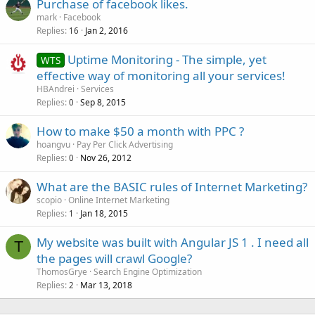
Purchase of facebook likes.
mark
Facebook
Replies
Jan 2, 2016
16
Uptime Monitoring - The simple, yet
WTS
effective way of monitoring all your services!
HBAndrei
Services
Replies
Sep 8, 2015
0
How to make $50 a month with PPC ?
hoangvu
Pay Per Click Advertising
Replies
Nov 26, 2012
0
What are the BASIC rules of Internet Marketing?
scopio
Online Internet Marketing
Replies
Jan 18, 2015
1
My website was built with Angular JS 1 . I need all
T
the pages will crawl Google?
ThomosGrye
Search Engine Optimization
Replies
Mar 13, 2018
2