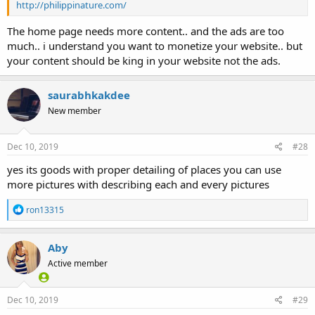
http://philippinature.com/
The home page needs more content.. and the ads are too
much.. i understand you want to monetize your website.. but
your content should be king in your website not the ads.
saurabhkakdee
New member
Dec 10, 2019
#28
yes its goods with proper detailing of places you can use
more pictures with describing each and every pictures
R
ron13315
e
a
c
Aby
t
Active member
i
o
n
s
Dec 10, 2019
#29
: