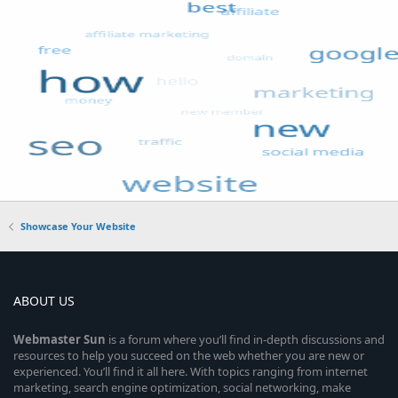
Showcase Your Website
ABOUT US
Webmaster
Sun
is a forum where you’ll find in-depth discussions and
resources to help you succeed on the web whether you are new or
experienced. You’ll find it all here. With topics ranging from internet
marketing, search engine optimization, social networking, make