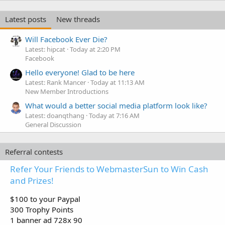
Latest posts
New threads
Will Facebook Ever Die?
Latest: hipcat
Today at 2:20 PM
Facebook
Hello everyone! Glad to be here
Latest: Rank Mancer
Today at 11:13 AM
New Member Introductions
What would a better social media platform look like?
Latest: doanqthang
Today at 7:16 AM
General Discussion
Referral contests
Refer Your Friends to WebmasterSun to Win Cash
and Prizes!
$100 to your Paypal
300 Trophy Points
1 banner ad 728x 90