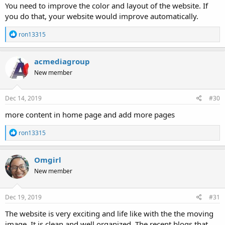
You need to improve the color and layout of the website. If
you do that, your website would improve automatically.
R
ron13315
e
a
c
acmediagroup
t
New member
i
o
n
s
Dec 14, 2019
#30
:
more content in home page and add more pages
R
ron13315
e
a
c
Omgirl
t
New member
i
o
n
s
Dec 19, 2019
#31
:
The website is very exciting and life like with the the moving
image. It is clean and well organized. The recent blogs that