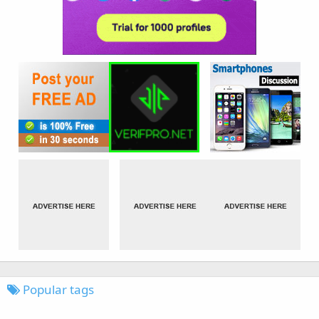
Popular tags