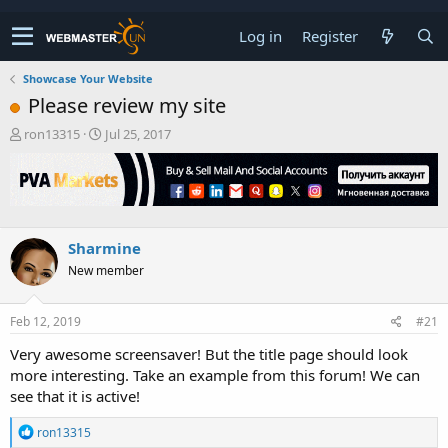
Log in
Register
Showcase Your Website
Please review my site
T
S
ron13315
Jul 25, 2017
h
t
r
a
e
r
a
t
d
d
s
a
Sharmine
t
t
New member
a
e
r
t
Feb 12, 2019
#21
e
r
Very awesome screensaver! But the title page should look
more interesting. Take an example from this forum! We can
see that it is active!
R
ron13315
e