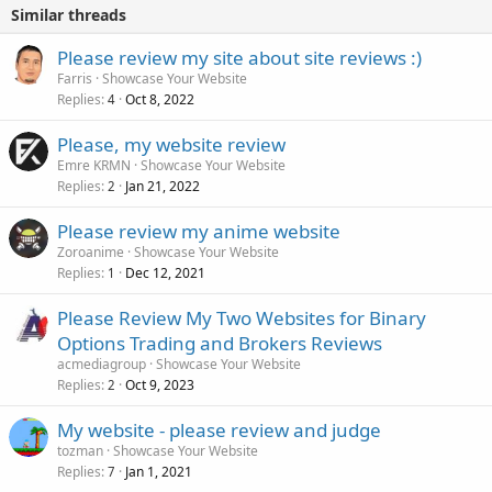
Similar threads
Please review my site about site reviews :)
Farris
Showcase Your Website
Replies
Oct 8, 2022
4
Please, my website review
Emre KRMN
Showcase Your Website
Replies
Jan 21, 2022
2
Please review my anime website
Zoroanime
Showcase Your Website
Replies
Dec 12, 2021
1
Please Review My Two Websites for Binary
Options Trading and Brokers Reviews
acmediagroup
Showcase Your Website
Replies
Oct 9, 2023
2
My website - please review and judge
tozman
Showcase Your Website
Replies
Jan 1, 2021
7