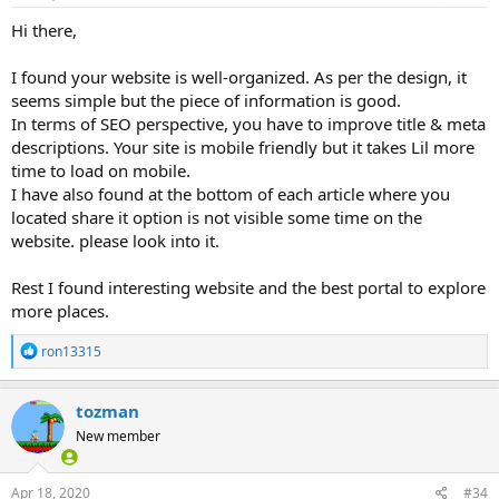
:
Hi there,
I found your website is well-organized. As per the design, it
seems simple but the piece of information is good.
In terms of SEO perspective, you have to improve title & meta
descriptions. Your site is mobile friendly but it takes Lil more
time to load on mobile.
I have also found at the bottom of each article where you
located share it option is not visible some time on the
website. please look into it.
Rest I found interesting website and the best portal to explore
more places.
R
ron13315
e
a
c
tozman
t
New member
i
o
n
s
Apr 18, 2020
#34