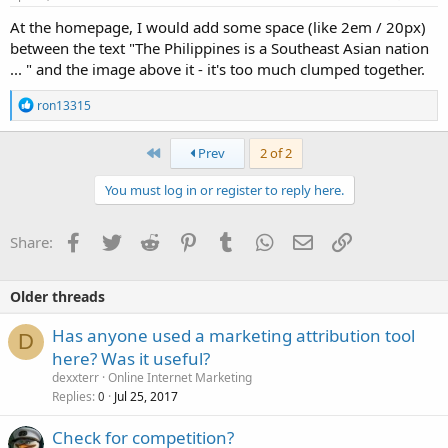
:
At the homepage, I would add some space (like 2em / 20px)
between the text "The Philippines is a Southeast Asian nation
... " and the image above it - it's too much clumped together.
R
ron13315
e
a
c
First
Prev
2 of 2
t
i
You must log in or register to reply here.
o
n
s
Facebook
Twitter
Reddit
Pinterest
Tumblr
WhatsApp
Email
Link
Share:
:
Older threads
Has anyone used a marketing attribution tool
D
here? Was it useful?
dexxterr
Online Internet Marketing
Replies
Jul 25, 2017
0
Check for competition?