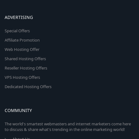
ADVERTISING
Special Offers
Affiliate Promotion
Web Hosting Offer
Shared Hosting Offers
Reseller Hosting Offers
VPS Hosting Offers
Dedicated Hosting Offers
COMMUNITY
The world's smartest webmasters and internet marketers come here
to discuss & share what's trending in the online marketing world!