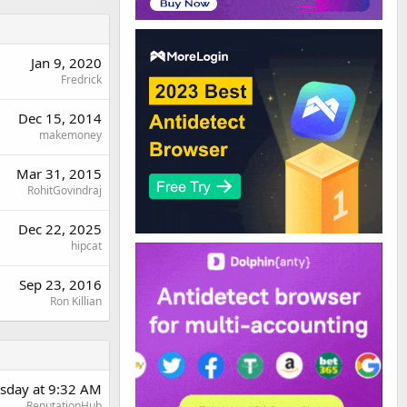
Jan 9, 2020
Fredrick
Dec 15, 2014
makemoney
Mar 31, 2015
RohitGovindraj
Dec 22, 2025
hipcat
Sep 23, 2016
Ron Killian
sday at 9:32 AM
ReputationHub