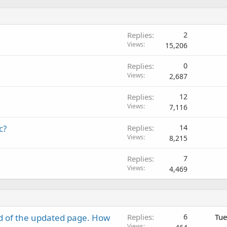
Replies
2
Views
15,206
Replies
0
Views
2,687
Replies
12
Views
7,116
c?
Replies
14
Views
8,215
Replies
7
Views
4,469
d of the updated page. How
Replies
6
Tue
Views