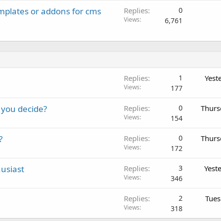
emplates or addons for cms
Replies
0
Views
6,761
Replies
1
Yest
Views
177
 you decide?
Replies
0
Thurs
Views
154
?
Replies
0
Thurs
Views
172
usiast
Replies
3
Yest
Views
346
Replies
2
Tues
Views
318