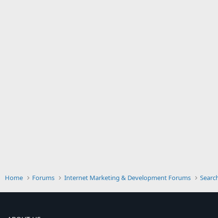
Home
Forums
Internet Marketing & Development Forums
Searc