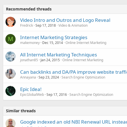
Recommended threads
Video Intro and Outros and Logo Reveal
Fredrick
Sep 17, 2018
Video & Animation
Internet Marketing Strategies
M
makemoney
Dec 15, 2014
Online Internet Marketing
All Internet Marketing Techniques
jonathan85
Jan 24, 2015
Online Internet Marketing
Can backlinks and DA/PA improve website traffi
Annayana
Sep 23, 2024
Search Engine Optimization
Epic Idea!
EpicGlobalWeb
Sep 17, 2016
Search Engine Optimization
Similar threads
Google indexed an old NBI Renewal URL instea