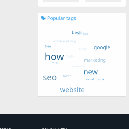
Popular tags