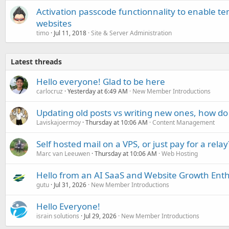
Activation passcode functionnality to enable t
websites
timo
Jul 11, 2018
Site & Server Administration
Latest threads
Hello everyone! Glad to be here
carlocruz
Yesterday at 6:49 AM
New Member Introductions
Updating old posts vs writing new ones, how do
Laviskajoermoy
Thursday at 10:06 AM
Content Management
Self hosted mail on a VPS, or just pay for a relay
Marc van Leeuwen
Thursday at 10:06 AM
Web Hosting
Hello from an AI SaaS and Website Growth Enth
gutu
Jul 31, 2026
New Member Introductions
Hello Everyone!
israin solutions
Jul 29, 2026
New Member Introductions