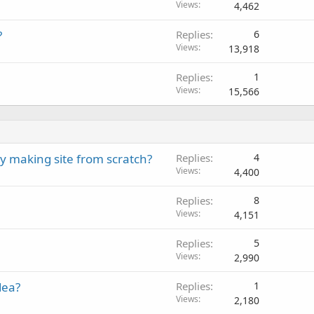
Views
4,462
?
Replies
6
Views
13,918
Replies
1
Views
15,566
y making site from scratch?
Replies
4
Views
4,400
Replies
8
Views
4,151
Replies
5
Views
2,990
dea?
Replies
1
Views
2,180