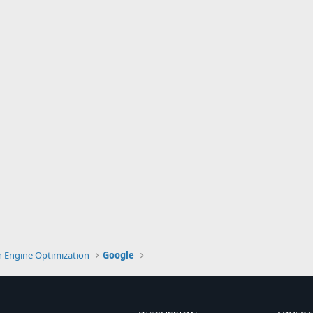
h Engine Optimization
Google