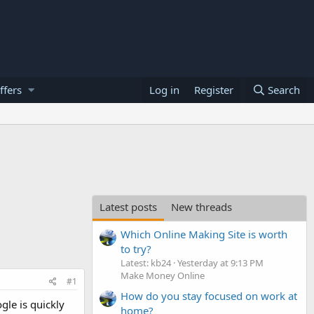
ffers
Log in
Register
Search
Latest posts
New threads
Which Online Making Site is worth
to try?
Latest: kb24
Yesterday at 9:13 PM
Make Money Online
#1
How do you stay focused on work at
gle is quickly
home?