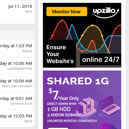
Jul 11, 2018
timo
erday at 1:03 PM
hipcat
day at 10:06 AM
Laviskajoermoy
day at 10:06 AM
Marc van Leeuwen
erday at 9:01 AM
simonrichard
day at 10:05 PM
kb24