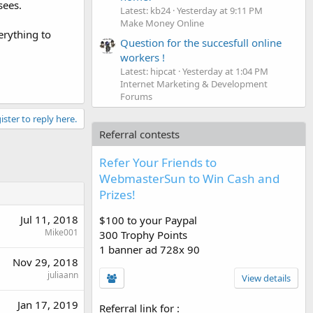
sees.
Latest: kb24
Yesterday at 9:11 PM
Make Money Online
erything to
Question for the succesfull online
workers !
Latest: hipcat
Yesterday at 1:04 PM
Internet Marketing & Development
Forums
ister to reply here.
Referral contests
Refer Your Friends to
WebmasterSun to Win Cash and
Prizes!
Jul 11, 2018
$100 to your Paypal
Mike001
300 Trophy Points
1 banner ad 728x 90
Nov 29, 2018
juliaann
View details
Jan 17, 2019
Referral link for
: