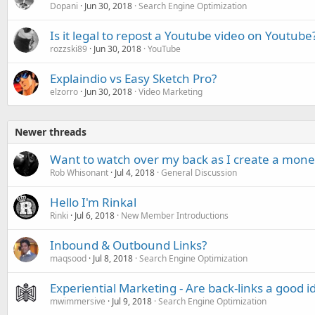
Dopani
Jun 30, 2018
Search Engine Optimization
Is it legal to repost a Youtube video on Youtube
rozzski89
Jun 30, 2018
YouTube
Explaindio vs Easy Sketch Pro?
elzorro
Jun 30, 2018
Video Marketing
Newer threads
Want to watch over my back as I create a mone
Rob Whisonant
Jul 4, 2018
General Discussion
Hello I'm Rinkal
Rinki
Jul 6, 2018
New Member Introductions
Inbound & Outbound Links?
maqsood
Jul 8, 2018
Search Engine Optimization
Experiential Marketing - Are back-links a good i
mwimmersive
Jul 9, 2018
Search Engine Optimization