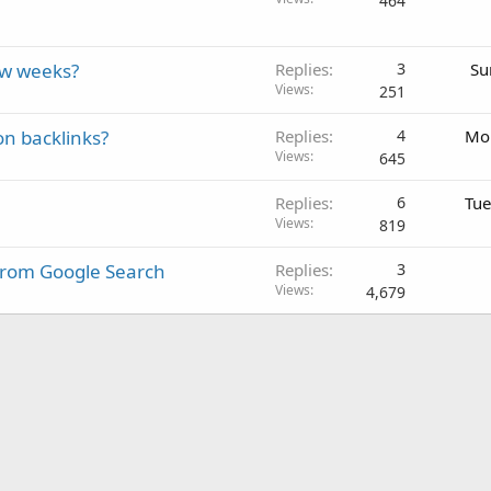
464
ew weeks?
Replies
3
Su
Views
251
on backlinks?
Replies
4
Mon
Views
645
Replies
6
Tue
Views
819
From Google Search
Replies
3
Views
4,679