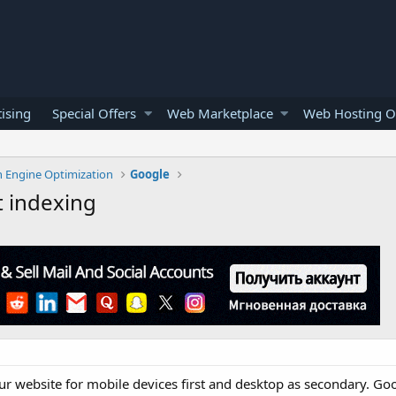
ising
Special Offers
Web Marketplace
Web Hosting O
h Engine Optimization
Google
t indexing
r website for mobile devices first and desktop as secondary. Goo