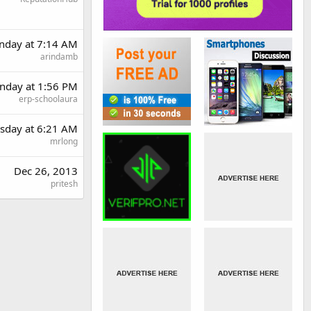
nday at 7:14 AM
arindamb
day at 1:56 PM
erp-schoolaura
sday at 6:21 AM
mrlong
Dec 26, 2013
pritesh