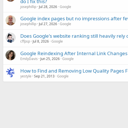
do I fix this?
josephillip
Jul 28, 2026
Google
Google index pages but no impressions after f
josephillip
Jul 27, 2026
Google
Does Google's website ranking still heavily rely 
cffpsp
Jul 8, 2026
Google
Google Reindexing After Internal Link Changes
EmilyDavis
Jun 25, 2026
Google
How to Find and Removing Low Quality Pages 
yestyle
Sep 21, 2013
Google