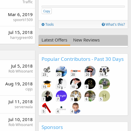
Traffic
Copy
Mar 6, 2019
spoorti1509
Tools
What's this?
Jul 15, 2018
harrygreen90
Latest Offers
New Reviews
Popular Contributors - Past 30 Days
Jul 5, 2018
Rob Whisonant
23
20
20
20
16
Aug 19, 2018
15
12
10
9
9
cipjs
H
7
7
6
6
5
Jul 11, 2018
serverwala
5
4
4
Jul 10, 2018
Rob Whisonant
Sponsors