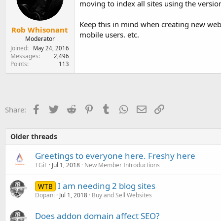
moving to index all sites using the versi
e
r
Keep this in mind when creating new webs
Rob Whisonant
mobile users. etc.
Moderator
Joined
May 24, 2016
Messages
2,496
Points
113
Facebook
Twitter
Reddit
Pinterest
Tumblr
WhatsApp
Email
Link
Share:
Older threads
Greetings to everyone here. Freshy here
TGiF
Jul 1, 2018
New Member Introductions
I am needing 2 blog sites
WTB
Dopani
Jul 1, 2018
Buy and Sell Websites
Does addon domain affect SEO?