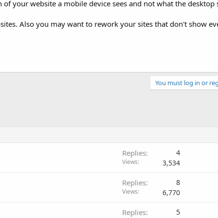
on of your website a mobile device sees and not what the desktop 
ites. Also you may want to rework your sites that don't show ev
You must log in or reg
Replies
4
Views
3,534
Replies
8
Views
6,770
Replies
5