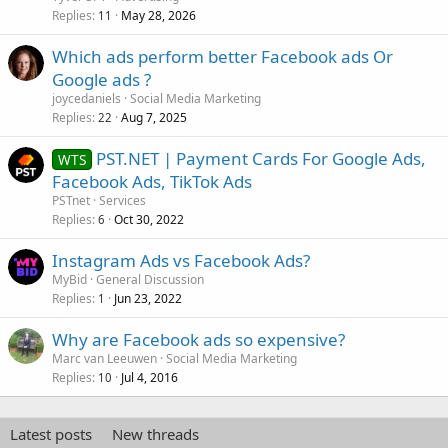
Replies
May 28, 2026
11
Which ads perform better Facebook ads Or
Google ads ?
joycedaniels
Social Media Marketing
Replies
Aug 7, 2025
22
PST.NET | Payment Cards For Google Ads,
WTS
Facebook Ads, TikTok Ads
PSTnet
Services
Replies
Oct 30, 2022
6
Instagram Ads vs Facebook Ads?
MyBid
General Discussion
Replies
Jun 23, 2022
1
Why are Facebook ads so expensive?
Marc van Leeuwen
Social Media Marketing
Replies
Jul 4, 2016
10
Latest posts
New threads