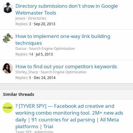
Directory submissions don't show in Google
Webmaster Tools
Jovani
Directories
Replies
Sep 20, 2013
3
How to implement one-way link building
techniques
Darius
Search Engine Optimization
Replies
Jul 5, 2013
14
How to find out your competitors keywords
Shirley_Sharp
Search Engine Optimization
Replies
Dec 24, 2014
5
Similar threads
? [TYVER SPY] — Facebook ad creative and
working combo monitoring tool. 2M+ new ads
daily | 91 countries for ad parsing | All Meta
platforms | Trial
Tyver SPY
Advertising