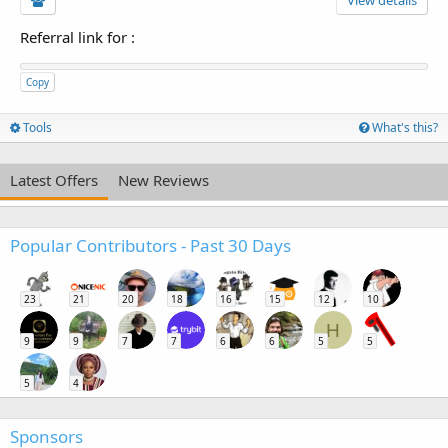
View details
Referral link for
:
Copy
Tools
What's this?
Latest Offers
New Reviews
Popular Contributors - Past 30 Days
23
21
20
18
16
15
12
10
H
9
9
7
7
6
6
5
5
5
4
Sponsors