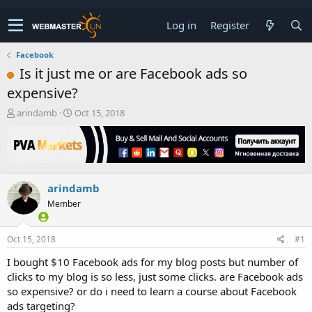
Log in
Register
Facebook
Is it just me or are Facebook ads so
expensive?
T
S
arindamb
Oct 15, 2018
h
t
r
a
e
r
a
t
d
d
arindamb
s
a
t
t
Member
a
e
r
t
Oct 15, 2018
#1
e
I bought $10 Facebook ads for my blog posts but number of
r
clicks to my blog is so less, just some clicks. are Facebook ads
so expensive? or do i need to learn a course about Facebook
ads targeting?