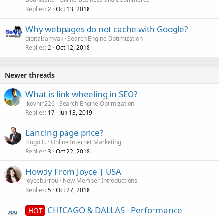
d
Replies
Oct 13, 2018
2
Why webpages do not cache with Google?
digitalsamyak
Search Engine Optimization
Replies
Oct 12, 2018
2
Newer threads
What is link wheeling in SEO?
lkovnih226
Search Engine Optimization
Replies
Jun 13, 2019
17
Landing page price?
Hugo E.
Online Internet Marketing
Replies
Oct 22, 2018
3
Howdy From Joyce | USA
joyceburrou
New Member Introductions
Replies
Oct 27, 2018
5
CHICAGO & DALLAS - Performance
HOT