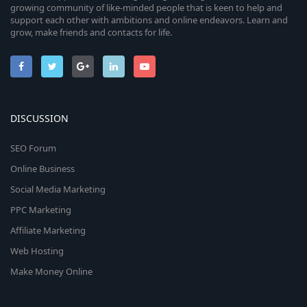
growing community of like-minded people that is keen to help and
support each other with ambitions and online endeavors. Learn and
grow, make friends and contacts for life.
DISCUSSION
SEO Forum
Online Business
Social Media Marketing
PPC Marketing
Affiliate Marketing
Web Hosting
Make Money Online