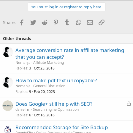
You must log in or register to reply here.
Facebook
Twitter
Reddit
Pinterest
Tumblr
WhatsApp
Email
Link
Share:
Older threads
Average conversion rate in affiliate marketing
that you can accept?
Nemanja
Affiliate Marketing
Replies
Oct 23, 2018
3
How to make pdf text uncopyable?
Nemanja
General Discussion
Replies
Feb 20, 2023
9
L
Does Google+ still help with SEO?
o
daniel_m
Search Engine Optimization
Replies
Oct 16, 2018
c
6
k
Recommended Storage for Site Backup
e
BountySite
Online Business and eCommerce