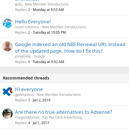
gutu
New Member Introductions
Replies
Monday at 9:53 AM
2
Hello Everyone!
israin solutions
New Member Introductions
Replies
Tuesday at 10:05 PM
2
Google indexed an old NBI Renewal URL instead
of the updated page. How do I fix this?
josephillip
Google
Replies
Tuesday at 9:32 AM
6
Recommended threads
Hi everyone
godmadeus
New Member Introductions
Replies
Jan 2, 2019
5
Are there no true alternatives to Adsense?
PenguinManiac
Pay Per Click Advertising
Replies
Jul 1, 2017
4