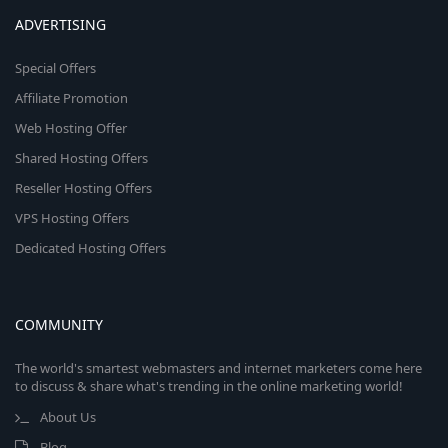
ADVERTISING
Special Offers
Affiliate Promotion
Web Hosting Offer
Shared Hosting Offers
Reseller Hosting Offers
VPS Hosting Offers
Dedicated Hosting Offers
COMMUNITY
The world's smartest webmasters and internet marketers come here
to discuss & share what's trending in the online marketing world!
About Us
Blog