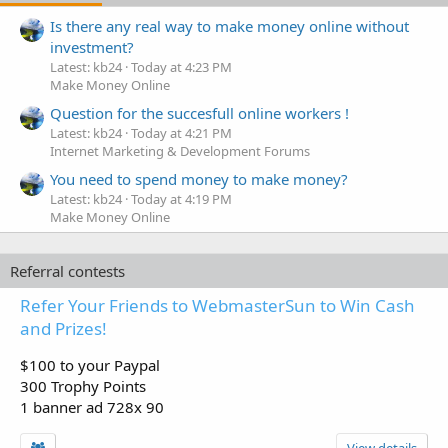
Is there any real way to make money online without
investment?
Latest: kb24
Today at 4:23 PM
Make Money Online
Question for the succesfull online workers !
Latest: kb24
Today at 4:21 PM
Internet Marketing & Development Forums
You need to spend money to make money?
Latest: kb24
Today at 4:19 PM
Make Money Online
Referral contests
Refer Your Friends to WebmasterSun to Win Cash
and Prizes!
$100 to your Paypal
300 Trophy Points
1 banner ad 728x 90