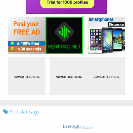
Popular tags