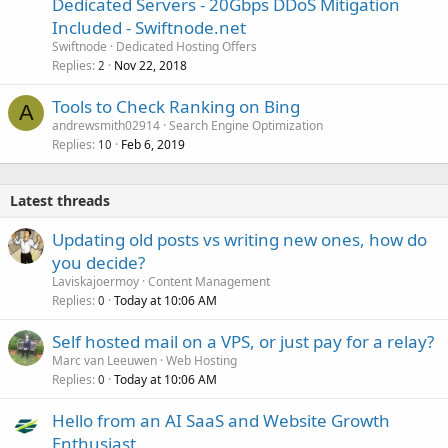
Dedicated Servers - 20Gbps DDoS Mitigation
Included - Swiftnode.net
Swiftnode
Dedicated Hosting Offers
Replies
Nov 22, 2018
2
Tools to Check Ranking on Bing
A
andrewsmith02914
Search Engine Optimization
Replies
Feb 6, 2019
10
Latest threads
Updating old posts vs writing new ones, how do
you decide?
Laviskajoermoy
Content Management
Replies
Today at 10:06 AM
0
Self hosted mail on a VPS, or just pay for a relay?
Marc van Leeuwen
Web Hosting
Replies
Today at 10:06 AM
0
Hello from an AI SaaS and Website Growth
Enthusiast