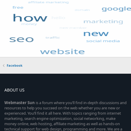
Facebook
ABOUT US
Webmaster
Sun
is a forum where you’ll find in-depth discussions and
resources to help you succeed on the web whether you are new or
experienced. You’ll find it all here. With topics ranging from internet
marketing, search engine optimization, social networking, make
money online, web hosting, affiliate marketing as well as hands-on
technical support for web design, programming and more. We are a