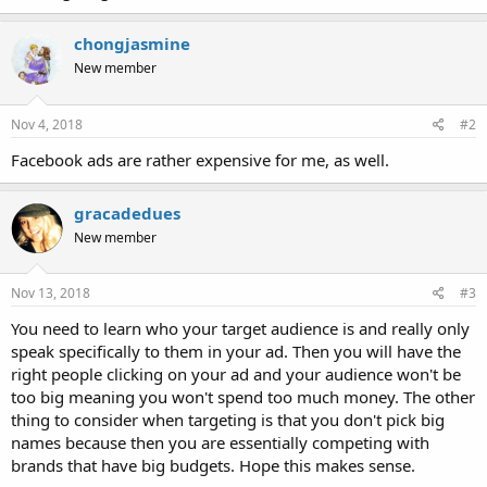
chongjasmine
New member
Nov 4, 2018
#2
Facebook ads are rather expensive for me, as well.
gracadedues
New member
Nov 13, 2018
#3
You need to learn who your target audience is and really only
speak specifically to them in your ad. Then you will have the
right people clicking on your ad and your audience won't be
too big meaning you won't spend too much money. The other
thing to consider when targeting is that you don't pick big
names because then you are essentially competing with
brands that have big budgets. Hope this makes sense.