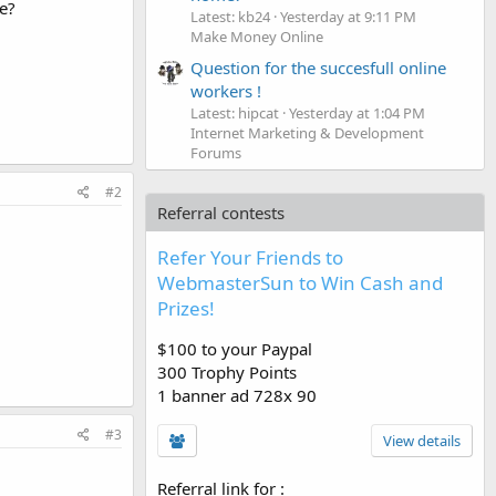
le?
Latest: kb24
Yesterday at 9:11 PM
Make Money Online
Question for the succesfull online
workers !
Latest: hipcat
Yesterday at 1:04 PM
Internet Marketing & Development
Forums
#2
Referral contests
Refer Your Friends to
WebmasterSun to Win Cash and
Prizes!
$100 to your Paypal
300 Trophy Points
1 banner ad 728x 90
#3
View details
Referral link for
: