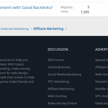
ntent with Good Backlinks?
Replies
3
Views
7,395
e Internet Marketing
Affiliate Marketing
DISCUSSION
ADVERT
esources to help you
SEO Forum
Special O
here. With topics
Online Business
Affiliat
etworking, make money
pport for web design,
Social Media Marketing
Web Host
le that is keen to help
 grow, make friends and
PPC Marketing
Shared H
Affiliate Marketing
Reseller
Web Hosting
VPS Host
Make Money Online
Dedicate