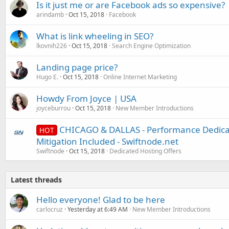
Is it just me or are Facebook ads so expensive?
arindamb
Oct 15, 2018
Facebook
What is link wheeling in SEO?
lkovnih226
Oct 15, 2018
Search Engine Optimization
Landing page price?
Hugo E.
Oct 15, 2018
Online Internet Marketing
Howdy From Joyce | USA
joyceburrou
Oct 15, 2018
New Member Introductions
CHICAGO & DALLAS - Performance Dedica
HOT
Mitigation Included - Swiftnode.net
Swiftnode
Oct 15, 2018
Dedicated Hosting Offers
Latest threads
Hello everyone! Glad to be here
carlocruz
Yesterday at 6:49 AM
New Member Introductions