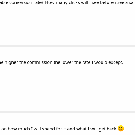
ble conversion rate? How many clicks will i see before i see a sa
e higher the commission the lower the rate I would except.
on how much I will spend for it and what I will get back