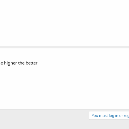
e higher the better
You must log in or reg