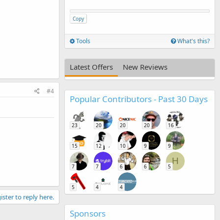
Copy
Tools
What's this?
Latest Offers
New Reviews
#4
Popular Contributors - Past 30 Days
23
20
20
20
16
15
12
10
9
9
H
7
7
6
6
5
5
4
4
ister to reply here.
Sponsors