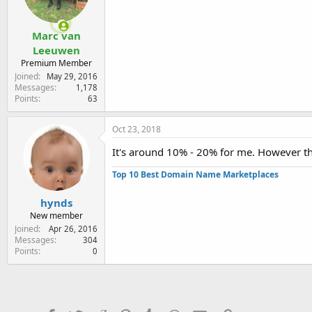
Marc van
Leeuwen
Premium Member
Joined
May 29, 2016
Messages
1,178
Points
63
Oct 23, 2018
It's around 10% - 20% for me. However th
Top 10 Best Domain Name Marketplaces
hynds
New member
Joined
Apr 26, 2016
Messages
304
Points
0