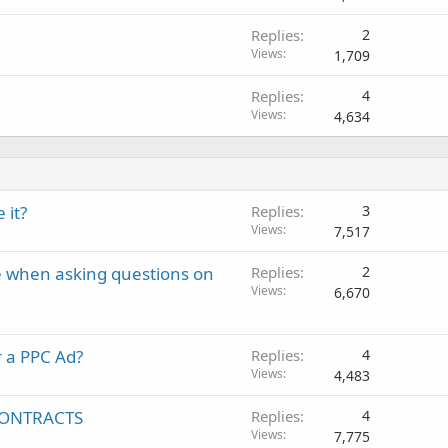
Replies
2
Views
1,709
Replies
4
Views
4,634
 it?
Replies
3
Views
7,517
e when asking questions on
Replies
2
Views
6,670
 a PPC Ad?
Replies
4
Views
4,483
 CONTRACTS
Replies
4
Views
7,775