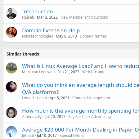
Introduction
HEiseb
Mar 3, 2022
New Member Introductions
Domain Extension Help
NdotTechnologies
May 8, 2013
Domain Names
Similar threads
What is Linux Average Load? and How to reduce
Marc van Leeuwen
Feb 21, 2023
Web Hosting
What do you think an average length should b
Q/A platforms?
UmairHussain
Apr 5, 2021
Content Management
How much is the average monthly spending for
Athenagdlyt
Jul 20, 2017
Pay Per Click Advertising
Average $20,000 Per Month Dealing in Paper
Jetheat
Jul 10, 2017
Special Offers