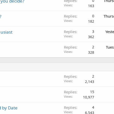
 you decide?
Replies
0
Thurs
Views
163
?
Replies
0
Thurs
Views
182
usiast
Replies
3
Yest
Views
362
Replies
2
Tues
Views
328
Replies
2
Views
2,143
Replies
15
Views
10,977
d by Date
Replies
4
Views
6,543