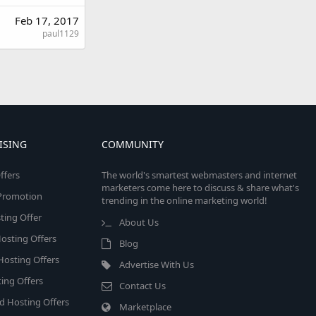
Feb 17, 2017
paul1129
ISING
COMMUNITY
ffers
The world's smartest webmasters and internet
marketers come here to discuss & share what's
e Promotion
trending in the online marketing world!
ing Offer
About Us
osting Offers
Blog
 Hosting Offers
Advertise With Us
ing Offers
Contact Us
d Hosting Offers
Marketplace