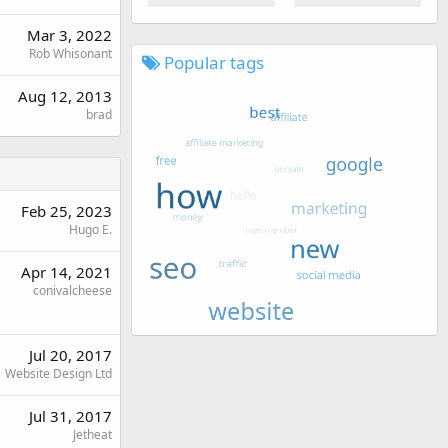
Mar 3, 2022
Rob Whisonant
Popular tags
Aug 12, 2013
brad
Feb 25, 2023
Hugo E.
Apr 14, 2021
conivalcheese
Jul 20, 2017
Website Design Ltd
Jul 31, 2017
Jetheat