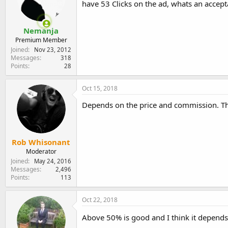
have 53 Clicks on the ad, whats an accepta
e
r
Nemanja
Premium Member
Joined
Nov 23, 2012
Messages
318
Points
28
Oct 15, 2018
Depends on the price and commission. Th
Rob Whisonant
Moderator
Joined
May 24, 2016
Messages
2,496
Points
113
Oct 22, 2018
Above 50% is good and I think it depends 