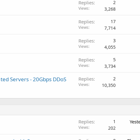
Replies
2
Views
3,268
Replies
17
Views
7,714
Replies
3
Views
4,055
Replies
5
Views
3,734
ted Servers - 20Gbps DDoS
Replies
2
Views
10,350
Replies
1
Yest
Views
202