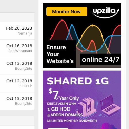
Feb 20, 2023
Nemanja
Oct 16, 2018
Rob Whisonant
Oct 13, 2018
BountySite
Oct 12, 2018
SEOPub
Oct 13, 2018
BountySite