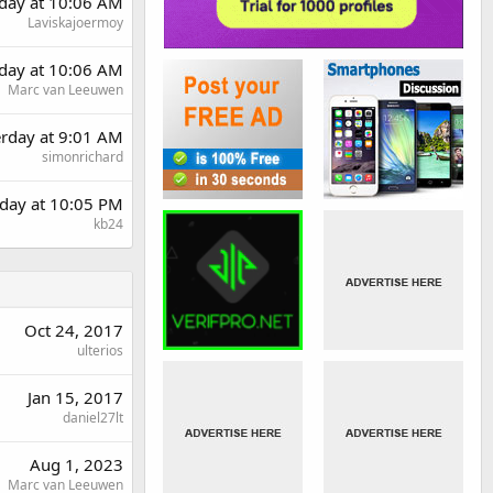
day at 10:06 AM
Laviskajoermoy
day at 10:06 AM
Marc van Leeuwen
erday at 9:01 AM
simonrichard
day at 10:05 PM
kb24
Oct 24, 2017
ulterios
Jan 15, 2017
daniel27lt
Aug 1, 2023
Marc van Leeuwen