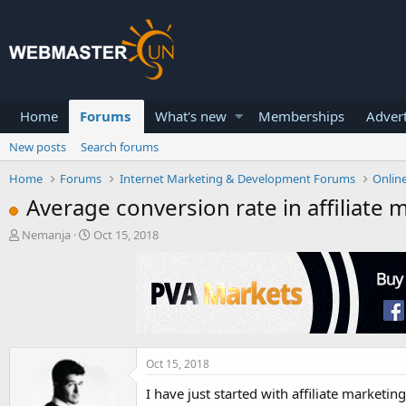
Home
Forums
What's new
Memberships
Advert
New posts
Search forums
Home
Forums
Internet Marketing & Development Forums
Onlin
Average conversion rate in affiliate 
T
S
Nemanja
Oct 15, 2018
h
t
r
a
e
r
a
t
d
d
s
a
t
t
a
e
Oct 15, 2018
r
I have just started with affiliate marketin
t