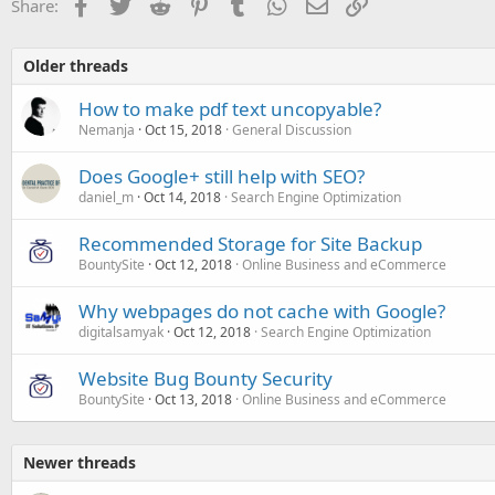
Facebook
Twitter
Reddit
Pinterest
Tumblr
WhatsApp
Email
Link
Share:
Older threads
How to make pdf text uncopyable?
Nemanja
Oct 15, 2018
General Discussion
Does Google+ still help with SEO?
daniel_m
Oct 14, 2018
Search Engine Optimization
Recommended Storage for Site Backup
BountySite
Oct 12, 2018
Online Business and eCommerce
Why webpages do not cache with Google?
digitalsamyak
Oct 12, 2018
Search Engine Optimization
Website Bug Bounty Security
BountySite
Oct 13, 2018
Online Business and eCommerce
Newer threads