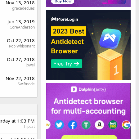
Nov 13, 2018
gracadedues
Jun 13, 2019
CoreAnderson
Oct 22, 2018
Rob Whisonant
Oct 27, 2018
jowel
Nov 22, 2018
Swiftnode
erday at 1:03 PM
hipcat