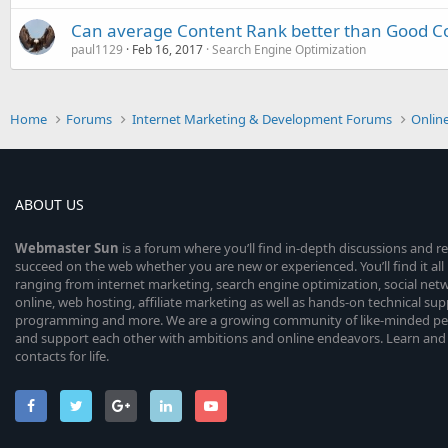
Can average Content Rank better than Good Co
paul1129
Feb 16, 2017
Search Engine Optimization
Home
Forums
Internet Marketing & Development Forums
Onlin
ABOUT US
Webmaster
Sun
is a forum where you’ll find in-depth discussions and r
succeed on the web whether you are new or experienced. You’ll find it all 
ranging from internet marketing, search engine optimization, social n
online, web hosting, affiliate marketing as well as hands-on technical su
programming and more. We are a growing community of like-minded peop
and support each other with ambitions and online endeavors. Learn and
contacts for life.