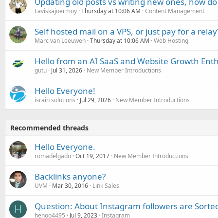
Updating old posts vs writing new ones, how do
Laviskajoermoy
Thursday at 10:06 AM
Content Management
Self hosted mail on a VPS, or just pay for a relay
Marc van Leeuwen
Thursday at 10:06 AM
Web Hosting
Hello from an AI SaaS and Website Growth Enth
gutu
Jul 31, 2026
New Member Introductions
Hello Everyone!
israin solutions
Jul 29, 2026
New Member Introductions
Recommended threads
Hello Everyone.
romadelgado
Oct 19, 2017
New Member Introductions
Backlinks anyone?
UVM
Mar 30, 2016
Link Sales
Question: About Instagram followers are Sorte
H
henoo4495
Jul 9, 2023
Instagram