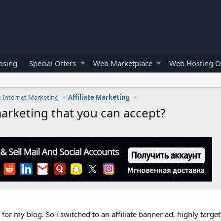
ising
Special Offers
Web Marketplace
Web Hosting O
e Internet Marketing
Affiliate Marketing
marketing that you can accept?
g for my blog. So i switched to an affiliate banner ad, highly targe