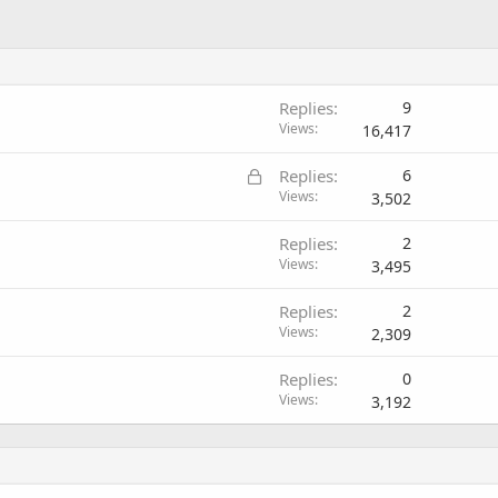
Replies
9
Views
16,417
L
Replies
6
o
Views
3,502
c
Replies
2
k
Views
3,495
e
d
Replies
2
Views
2,309
Replies
0
Views
3,192