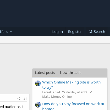
ffers
Log in
Register
Search
Latest posts
New threads
Which Online Making Site is worth
to try?
Latest: kb24
Yesterday at 9:13 PM
Make Money Online
#1
How do you stay focused on work at
ted audience. I
home?