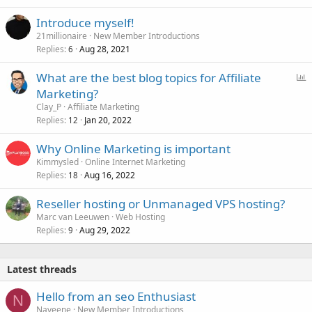
Introduce myself!
21millionaire
New Member Introductions
Replies
Aug 28, 2021
6
P
What are the best blog topics for Affiliate
o
Marketing?
l
Clay_P
Affiliate Marketing
l
Replies
Jan 20, 2022
12
Why Online Marketing is important
Kimmysled
Online Internet Marketing
Replies
Aug 16, 2022
18
Reseller hosting or Unmanaged VPS hosting?
Marc van Leeuwen
Web Hosting
Replies
Aug 29, 2022
9
Latest threads
Hello from an seo Enthusiast
N
Naveene
New Member Introductions