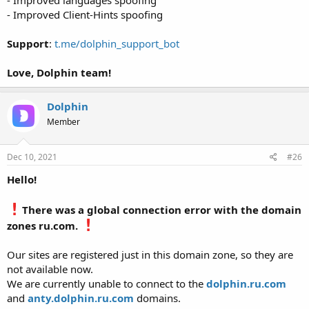
- Improved Client-Hints spoofing
Support
:
t.me/dolphin_support_bot
Love, Dolphin team!
Dolphin
Member
Dec 10, 2021
#26
Hello!
There was a global connection error with the domain
zones ru.com.
Our sites are registered just in this domain zone, so they are
not available now.
We are currently unable to connect to the
dolphin.ru.com
and
anty.dolphin.ru.com
domains.