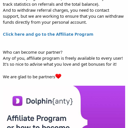
track statistics on referrals and the total balance).
And to withdraw referral charges, you need to contact
support, but we are working to ensure that you can withdraw
funds directly from your personal account.
Click here and go to the Affiliate Program
Who can become our partner?
Any of you, affiliate program is freely available to every user!
It's so nice to advise what you love and get bonuses for it!
We are glad to be partners