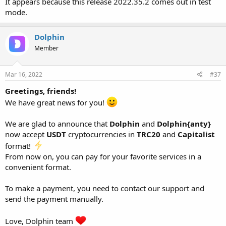
It appears because this release 2022.35.2 comes out in test
mode.
Dolphin
Member
Mar 16, 2022
#37
Greetings, friends!
We have great news for you!
We are glad to announce that
Dolphin
and
Dolphin{anty}
now accept
USDT
cryptocurrencies in
TRC20
and
Capitalist
format!
From now on, you can pay for your favorite services in a
convenient format.
To make a payment, you need to contact our support and
send the payment manually.
Love, Dolphin team