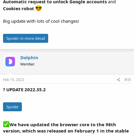
Automatic request to unlock Google accounts
and
Cookies robot
Big update with lots of cool changes!
Spoiler:
in more detail
Dolphin
Member
Feb 15, 2022
#35
? UPDATE 2022.35.2
Spoiler
We have updated the browser core to the 98th
version, which was released on February 1 in the stable