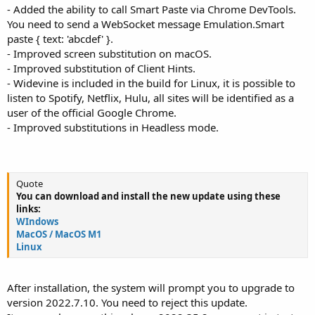
- Added the ability to call Smart Paste via Chrome DevTools.
You need to send a WebSocket message Emulation.Smart
paste { text: 'abcdef' }.
- Improved screen substitution on macOS.
- Improved substitution of Client Hints.
- Widevine is included in the build for Linux, it is possible to
listen to Spotify, Netflix, Hulu, all sites will be identified as a
user of the official Google Chrome.
- Improved substitutions in Headless mode.
Quote
You can download and install the new update using these
links:
WIndows
MacOS / MacOS M1
Linux
After installation, the system will prompt you to upgrade to
version 2022.7.10. You need to reject this update.