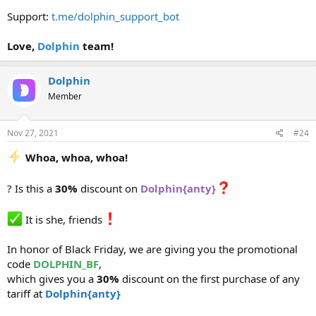
Support:
t.me/dolphin_support_bot
Love,
Dolphin
team!
Dolphin
Member
Nov 27, 2021
#24
Whoa, whoa, whoa!
? Is this a
30%
discount on
Dolphin{anty}
It is she, friends
In honor of Black Friday, we are giving you the promotional
code
DOLPHIN_BF
,
which gives you a
30%
discount on the first purchase of any
tariff at
Dolphin{anty}