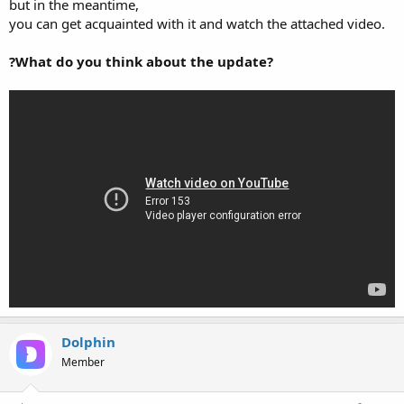
but in the meantime,
you can get acquainted with it and watch the attached video.
?What do you think about the update?
Dolphin
Member