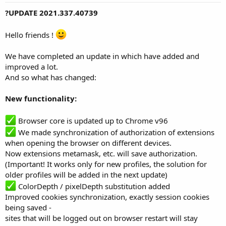
?UPDATE
2021.337.40739
Hello friends !
We have completed an update in which have added and
improved a lot.
And so what has changed:
New functionality:
Browser core is updated up to Chrome v96
We made synchronization of authorization of extensions
when opening the browser on different devices.
Now extensions metamask, etc. will save authorization.
(Important! It works only for new profiles, the solution for
older profiles will be added in the next update)
ColorDepth / pixelDepth substitution added
Improved cookies synchronization, exactly session cookies
being saved -
sites that will be logged out on browser restart will stay