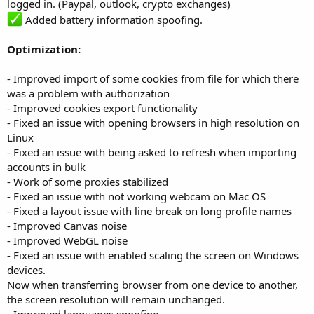
logged in. (Paypal, outlook, crypto exchanges)
Added battery information spoofing.
Optimization:
- Improved import of some cookies from file for which there
was a problem with authorization
- Improved cookies export functionality
- Fixed an issue with opening browsers in high resolution on
Linux
- Fixed an issue with being asked to refresh when importing
accounts in bulk
- Work of some proxies stabilized
- Fixed an issue with not working webcam on Mac OS
- Fixed a layout issue with line break on long profile names
- Improved Canvas noise
- Improved WebGL noise
- Fixed an issue with enabled scaling the screen on Windows
devices.
Now when transferring browser from one device to another,
the screen resolution will remain unchanged.
- Improved languages spoofing