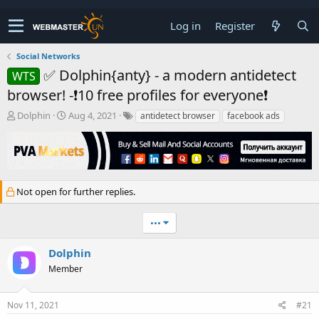
Log in
Register
Social Networks
✅ Dolphin{anty} - a modern antidetect
WTS
browser! -❗10 free profiles for everyone❗
T
S
Dolphin
Aug 4, 2021
antidetect browser
facebook ads
h
t
r
a
e
r
a
t
d
d
Not open for further replies.
s
a
t
t
a
e
•••
r
t
Dolphin
e
r
Member
Nov 11, 2021
#21