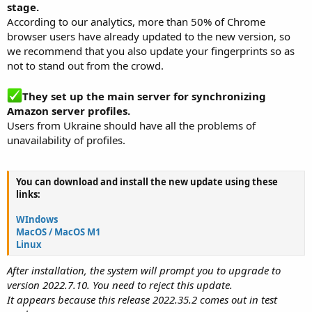
stage.
According to our analytics, more than 50% of Chrome
browser users have already updated to the new version, so
we recommend that you also update your fingerprints so as
not to stand out from the crowd.
They set up the main server for synchronizing
Amazon server profiles.
Users from Ukraine should have all the problems of
unavailability of profiles.
You can download and install the new update using these
links:
WIndows
MacOS / MacOS M1
Linux
After installation, the system will prompt you to upgrade to
version 2022.7.10. You need to reject this update.
It appears because this release 2022.35.2 comes out in test