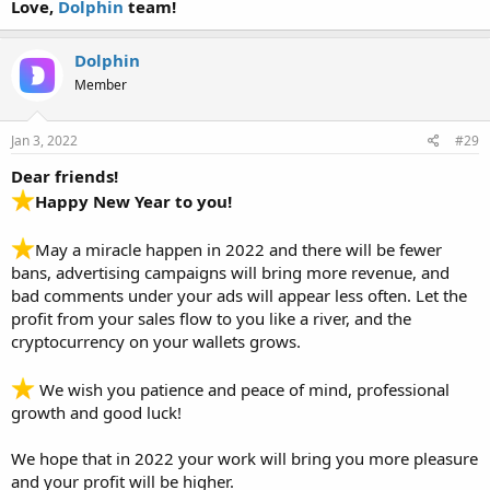
Love,
Dolphin
team!
Dolphin
Member
Jan 3, 2022
#29
Dear friends!
Happy New Year to you!
May a miracle happen in 2022 and there will be fewer
bans, advertising campaigns will bring more revenue, and
bad comments under your ads will appear less often. Let the
profit from your sales flow to you like a river, and the
cryptocurrency on your wallets grows.
We wish you patience and peace of mind, professional
growth and good luck!
We hope that in 2022 your work will bring you more pleasure
and your profit will be higher.