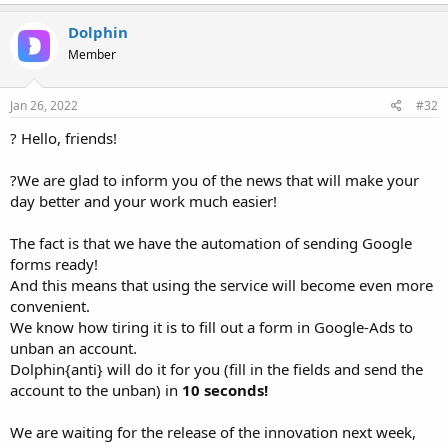
Dolphin
Member
Jan 26, 2022
#32
? Hello, friends!
?We are glad to inform you of the news that will make your
day better and your work much easier!
The fact is that we have the automation of sending Google
forms ready!
And this means that using the service will become even more
convenient.
We know how tiring it is to fill out a form in Google-Ads to
unban an account.
Dolphin{anti} will do it for you (fill in the fields and send the
account to the unban) in
10 seconds!
We are waiting for the release of the innovation next week,