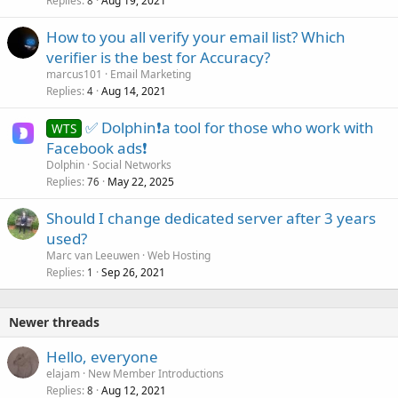
Replies
Aug 19, 2021
8
How to you all verify your email list? Which
verifier is the best for Accuracy?
marcus101
Email Marketing
Replies
Aug 14, 2021
4
✅ Dolphin❗a tool for those who work with
WTS
Facebook ads❗
Dolphin
Social Networks
Replies
May 22, 2025
76
Should I change dedicated server after 3 years
used?
Marc van Leeuwen
Web Hosting
Replies
Sep 26, 2021
1
Newer threads
Hello, everyone
elajam
New Member Introductions
Replies
Aug 12, 2021
8