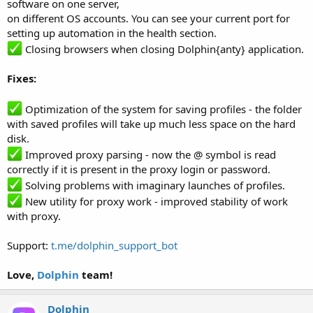
software on one server,
on different OS accounts. You can see your current port for
setting up automation in the health section.
Closing browsers when closing Dolphin{anty} application.
Fixes:
Optimization of the system for saving profiles - the folder
with saved profiles will take up much less space on the hard
disk.
Improved proxy parsing - now the @ symbol is read
correctly if it is present in the proxy login or password.
Solving problems with imaginary launches of profiles.
New utility for proxy work - improved stability of work
with proxy.
Support:
t.me/dolphin_support_bot
Love,
Dolphin
team!
Dolphin