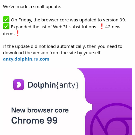
We've made a small update:
On Friday, the browser core was updated to version 99.
Expanded the list of WebGL substitutions.
42 new
items
If the update did not load automatically, then you need to
download the version from the site by yourself:
anty.dolphin.ru.com