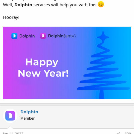
Well,
Dolphin
services will help you with this
Hooray!
Dolphin
Member
Jan 11, 2022
#30