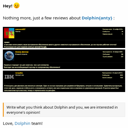
Hey!
Nothing more, just a few reviews about
Dolphin{anty}
:
Write what you think about Dolphin and you, we are interested in
everyone's opinion!
Love,
Dolphin
team!