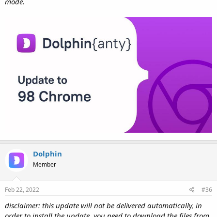
mode.
Dolphin
Member
Feb 22, 2022
#36
disclaimer: this update will not be delivered automatically, in
order to install the update, you need to download the files from