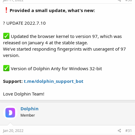
Provided a small update, what's new:
? UPDATE 2022.7.10
Updated the browser kernel to version 97, which was
released on January 4 at the stable stage.
We've started responding fingerprints with useragent of 97
version.
Version of Dolphin Anty for Windows 32-bit
Support:
t.me/dolphin_support_bot
Love Dolphin Team!
Dolphin
Member
Jan 20, 2022
#31