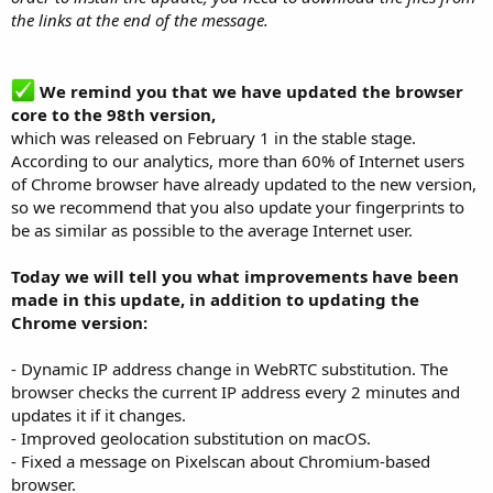
the links at the end of the message.
We remind you that we have updated the browser
core to the 98th version,
which was released on February 1 in the stable stage.
According to our analytics, more than 60% of Internet users
of Chrome browser have already updated to the new version,
so we recommend that you also update your fingerprints to
be as similar as possible to the average Internet user.
Today we will tell you what improvements have been
made in this update, in addition to updating the
Chrome version:
- Dynamic IP address change in WebRTC substitution. The
browser checks the current IP address every 2 minutes and
updates it if it changes.
- Improved geolocation substitution on macOS.
- Fixed a message on Pixelscan about Chromium-based
browser.