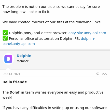
The problem is not on our side, so we cannot say for sure
how long it will take to fix it.
We have created mirrors of our sites at the following links:
Dolphin{anty} anti-detect browser:
anty-site.anty-api.com
Personal office of automation Dolphin FB:
dolphin-
panel.anty-api.com
Dolphin
Member
Dec 13, 2021
#27
Hello friends!
The
Dolphin
team wishes everyone an easy and productive
week!
If you have any difficulties in setting up or using our software