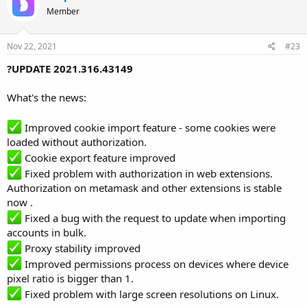
Member
Nov 22, 2021
#23
?UPDATE 2021.316.43149
What's the news:
Improved cookie import feature - some cookies were
loaded without authorization.
Cookie export feature improved
Fixed problem with authorization in web extensions.
Authorization on metamask and other extensions is stable
now .
Fixed a bug with the request to update when importing
accounts in bulk.
Proxy stability improved
Improved permissions process on devices where device
pixel ratio is bigger than 1.
Fixed problem with large screen resolutions on Linux.