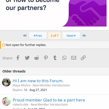
First
Last
Prev
2 of 7
Next
Not open for further replies.
Facebook
Twitter
Reddit
Pinterest
Tumblr
WhatsApp
Email
Link
Share:
Older threads
Hi I am new to this Forum.
Maya Mishra
New Member Introductions
Replies
Aug 27, 2021
10
Proud member Glad to be a part here
robertcoble
New Member Introductions