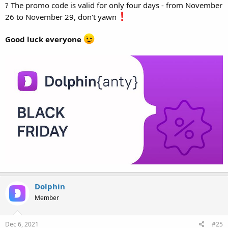
? The promo code is valid for only four days - from November
26 to November 29, don't yawn
Good luck everyone
Dolphin
Member
Dec 6, 2021
#25