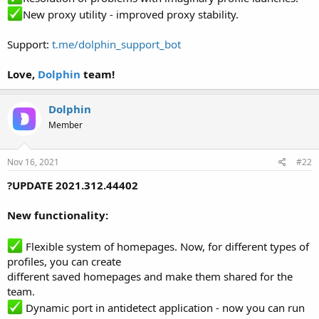
New proxy utility - improved proxy stability.
Support:
t.me/dolphin_support_bot
Love,
Dolphin
team!
Dolphin
Member
Nov 16, 2021
#22
?UPDATE 2021.312.44402
New functionality:
Flexible system of homepages. Now, for different types of
profiles, you can create
different saved homepages and make them shared for the
team.
Dynamic port in antidetect application - now you can run