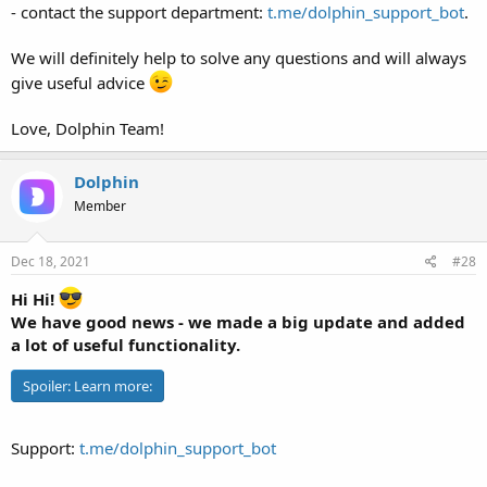
- contact the support department:
t.me/dolphin_support_bot
.
We will definitely help to solve any questions and will always
give useful advice
Love, Dolphin Team!
Dolphin
Member
Dec 18, 2021
#28
Hi Hi!
We have good news - we made a big update and added
a lot of useful functionality.
Spoiler:
Learn more:
Support:
t.me/dolphin_support_bot