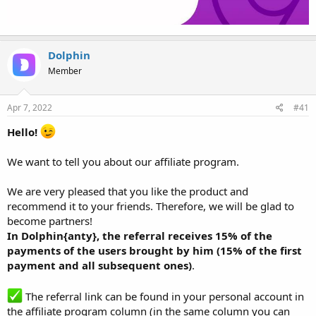
Dolphin
Member
Apr 7, 2022
#41
Hello!
We want to tell you about our affiliate program.
We are very pleased that you like the product and
recommend it to your friends. Therefore, we will be glad to
become partners!
In Dolphin{anty}, the referral receives 15% of the
payments of the users brought by him (15% of the first
payment and all subsequent ones)
.
The referral link can be found in your personal account in
the affiliate program column (in the same column you can