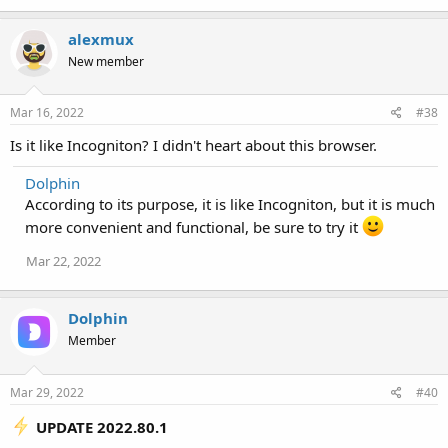
alexmux
New member
Mar 16, 2022
#38
Is it like Incogniton? I didn't heart about this browser.
Dolphin
According to its purpose, it is like Incogniton, but it is much
more convenient and functional, be sure to try it
Mar 22, 2022
Dolphin
Member
Mar 29, 2022
#40
UPDATE 2022.80.1