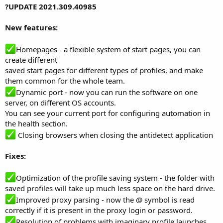
?UPDATE 2021.309.40985
New features:
Homepages - a flexible system of start pages, you can
create different
saved start pages for different types of profiles, and make
them common for the whole team.
Dynamic port - now you can run the software on one
server, on different OS accounts.
You can see your current port for configuring automation in
the health section.
Closing browsers when closing the antidetect application
Fixes:
Optimization of the profile saving system - the folder with
saved profiles will take up much less space on the hard drive.
Improved proxy parsing - now the @ symbol is read
correctly if it is present in the proxy login or password.
Resolution of problems with imaginary profile launches.