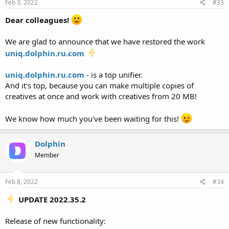
Feb 3, 2022
#33
Dear colleagues!
We are glad to announce that we have restored the work
uniq.dolphin.ru.com
uniq.dolphin.ru.com
- is a top unifier.
And it's top, because you can make multiple copies of
creatives at once and work with creatives from 20 MB!
We know how much you've been waiting for this!
Dolphin
Member
Feb 8, 2022
#34
UPDATE 2022.35.2
Release of new functionality: