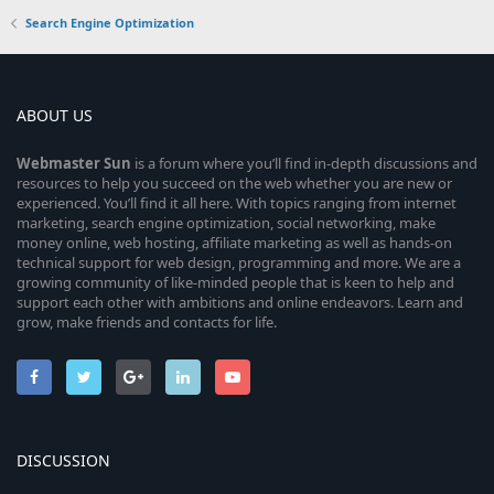
Search Engine Optimization
ABOUT US
Webmaster
Sun
is a forum where you’ll find in-depth discussions and
resources to help you succeed on the web whether you are new or
experienced. You’ll find it all here. With topics ranging from internet
marketing, search engine optimization, social networking, make
money online, web hosting, affiliate marketing as well as hands-on
technical support for web design, programming and more. We are a
growing community of like-minded people that is keen to help and
support each other with ambitions and online endeavors. Learn and
grow, make friends and contacts for life.
DISCUSSION