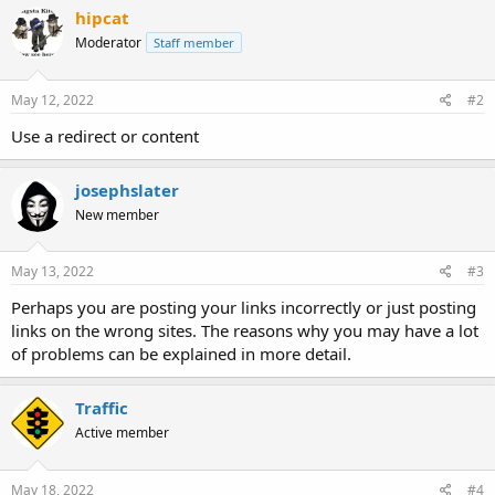
hipcat
Moderator
Staff member
May 12, 2022
#2
Use a redirect or content
josephslater
New member
May 13, 2022
#3
Perhaps you are posting your links incorrectly or just posting
links on the wrong sites. The reasons why you may have a lot
of problems can be explained in more detail.
Traffic
Active member
May 18, 2022
#4