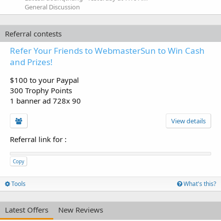
General Discussion
Referral contests
Refer Your Friends to WebmasterSun to Win Cash
and Prizes!
$100 to your Paypal
300 Trophy Points
1 banner ad 728x 90
View details
Referral link for
:
Copy
Tools
What's this?
Latest Offers
New Reviews