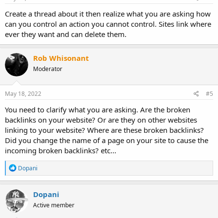
Create a thread about it then realize what you are asking how
can you control an action you cannot control. Sites link where
ever they want and can delete them.
Rob Whisonant
Moderator
May 18, 2022
#5
You need to clarify what you are asking. Are the broken
backlinks on your website? Or are they on other websites
linking to your website? Where are these broken backlinks?
Did you change the name of a page on your site to cause the
incoming broken backlinks? etc...
R
Dopani
e
a
c
Dopani
t
Active member
i
o