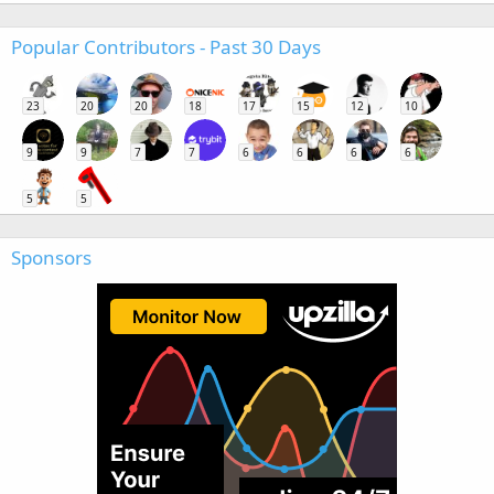
Popular Contributors - Past 30 Days
23
20
20
18
17
15
12
10
9
9
7
7
6
6
6
6
5
5
Sponsors