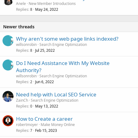
Anele
New Member Introductions
Replies
May 24, 2022
8
Newer threads
Why aren't some web page links indexed?
willsonrobin
Search Engine Optimization
Replies
Jul 25, 2022
8
Do I Need Assistance With My Website
Authority?
willsonrobin
Search Engine Optimization
Replies
Jun 6, 2022
2
Need help with Local SEO Service
ZainCh
Search Engine Optimization
Replies
May 13, 2022
0
How to Create a career
robertmoyer
Make Money Online
Replies
Feb 15, 2023
7