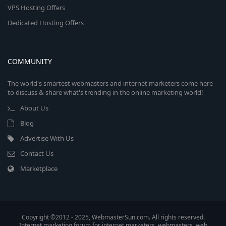
VPS Hosting Offers
Dedicated Hosting Offers
COMMUNITY
The world's smartest webmasters and internet marketers come here
to discuss & share what's trending in the online marketing world!
About Us
Blog
Advertise With Us
Contact Us
Marketplace
Copyright ©2012 - 2025, WebmasterSun.com. All rights reserved.
Internet marketing forum for internet marketers, webmasters, web