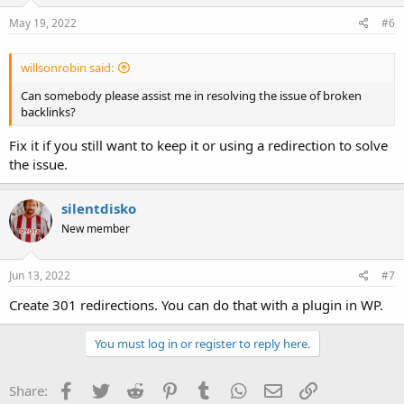
n
s
May 19, 2022
#6
:
willsonrobin said:
Can somebody please assist me in resolving the issue of broken
backlinks?
Fix it if you still want to keep it or using a redirection to solve
the issue.
silentdisko
New member
Jun 13, 2022
#7
Create 301 redirections. You can do that with a plugin in WP.
You must log in or register to reply here.
Facebook
Twitter
Reddit
Pinterest
Tumblr
WhatsApp
Email
Link
Share: