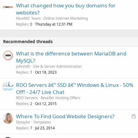
What changed how you buy domains for
websites?
NiceNIC Team
Online Internet Marketing
Replies
Thursday at 12:31 PM
0
Recommended threads
What is the difference between MariaDB and
MySQL?
johnmth
Site & Server Administration
Replies
Oct 18, 2023
1
RDO Servers â€“ SSD â€“ Windows & Linux - 50%
Off! - 24/7 Live Chat
RDO Servers
Reseller Hosting Offers
Replies
Oct 12, 2015
2
L
Where To Find Good Website Designers?
o
lilytaylor
Templates
Replies
Jul 23, 2014
c
7
k