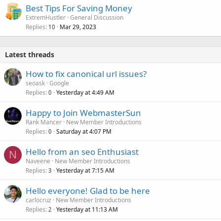
Best Tips For Saving Money
ExtremHustler
General Discussion
Replies
Mar 29, 2023
10
Latest threads
How to fix canonical url issues?
seoask
Google
Replies
Yesterday at 4:49 AM
0
Happy to Join WebmasterSun
Rank Mancer
New Member Introductions
Replies
Saturday at 4:07 PM
0
Hello from an seo Enthusiast
N
Naveene
New Member Introductions
Replies
Yesterday at 7:15 AM
3
Hello everyone! Glad to be here
carlocruz
New Member Introductions
Replies
Yesterday at 11:13 AM
2