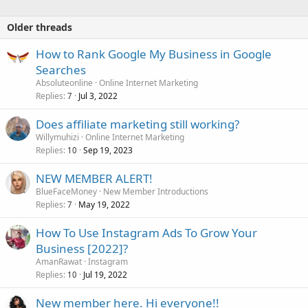
Older threads
How to Rank Google My Business in Google
Searches
Absoluteonline
Online Internet Marketing
Replies
Jul 3, 2022
7
Does affiliate marketing still working?
Willymuhizi
Online Internet Marketing
Replies
Sep 19, 2023
10
NEW MEMBER ALERT!
BlueFaceMoney
New Member Introductions
Replies
May 19, 2022
7
How To Use Instagram Ads To Grow Your
Business [2022]?
AmanRawat
Instagram
Replies
Jul 19, 2022
10
New member here. Hi everyone!!