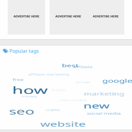
Popular tags