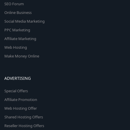
SEO Forum
Online Business
Social Media Marketing
PPC Marketing
Affiliate Marketing
Web Hosting
Make Money Online
ADVERTISING
Special Offers
Affiliate Promotion
Web Hosting Offer
Shared Hosting Offers
Reseller Hosting Offers