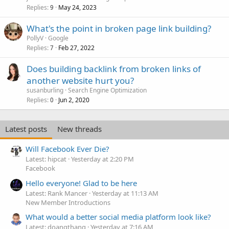
Replies
May 24, 2023
9
What's the point in broken page link building?
PollyV
Google
Replies
Feb 27, 2022
7
Does building backlink from broken links of
another website hurt you?
susanburling
Search Engine Optimization
Replies
Jun 2, 2020
0
Latest posts
New threads
Will Facebook Ever Die?
Latest: hipcat
Yesterday at 2:20 PM
Facebook
Hello everyone! Glad to be here
Latest: Rank Mancer
Yesterday at 11:13 AM
New Member Introductions
What would a better social media platform look like?
Latest: doanqthang
Yesterday at 7:16 AM