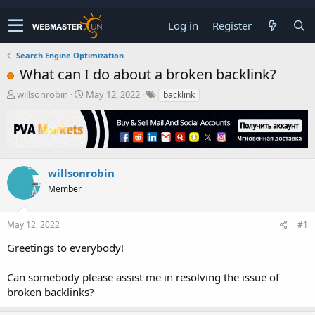
Log in
Register
Search Engine Optimization
What can I do about a broken backlink?
T
S
willsonrobin
May 12, 2022
backlink
h
t
r
a
e
r
a
t
d
d
s
a
willsonrobin
t
t
Member
a
e
r
t
May 12, 2022
#1
e
r
Greetings to everybody!
Can somebody please assist me in resolving the issue of
broken backlinks?