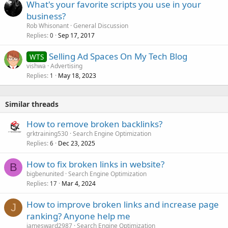
What's your favorite scripts you use in your
e
business?
d
Rob Whisonant
General Discussion
Replies
Sep 17, 2017
0
Selling Ad Spaces On My Tech Blog
WTS
vishwa
Advertising
Replies
May 18, 2023
1
Similar threads
How to remove broken backlinks?
grktraining530
Search Engine Optimization
Replies
Dec 23, 2025
6
How to fix broken links in website?
B
bigbenunited
Search Engine Optimization
Replies
Mar 4, 2024
17
How to improve broken links and increase page
J
ranking? Anyone help me
jamesward2987
Search Engine Optimization