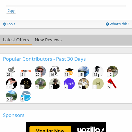
Copy
Tools
What's this?
Latest Offers
New Reviews
Popular Contributors - Past 30 Days
23
21
20
16
15
15
12
12
H
10
9
9
7
7
6
5
5
5
4
Sponsors