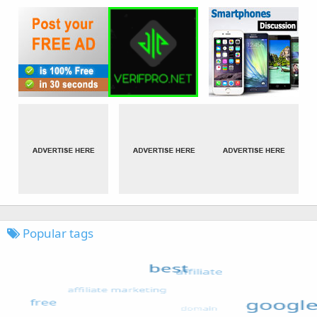
Popular tags