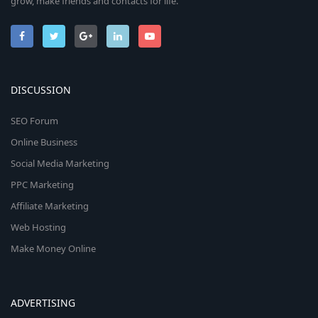
grow, make friends and contacts for life.
DISCUSSION
SEO Forum
Online Business
Social Media Marketing
PPC Marketing
Affiliate Marketing
Web Hosting
Make Money Online
ADVERTISING