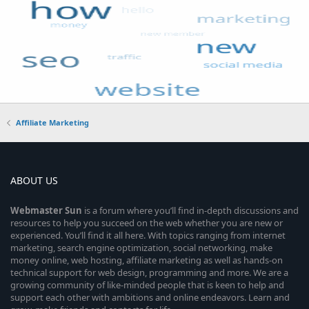
Affiliate Marketing
ABOUT US
Webmaster
Sun
is a forum where you’ll find in-depth discussions and
resources to help you succeed on the web whether you are new or
experienced. You’ll find it all here. With topics ranging from internet
marketing, search engine optimization, social networking, make
money online, web hosting, affiliate marketing as well as hands-on
technical support for web design, programming and more. We are a
growing community of like-minded people that is keen to help and
support each other with ambitions and online endeavors. Learn and