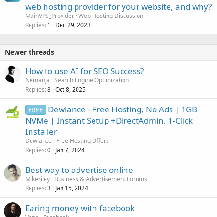
web hosting provider for your website, and why?
MainVPS_Provider
Web Hosting Discussion
Replies
Dec 29, 2023
1
Newer threads
How to use AI for SEO Success?
Nemanja
Search Engine Optimization
Replies
Oct 8, 2025
8
Dewlance - Free Hosting, No Ads | 1GB
FREE
NVMe | Instant Setup +DirectAdmin, 1-Click
Installer
Dewlance
Free Hosting Offers
Replies
Jan 7, 2024
0
Best way to advertise online
Mikeriley
Business & Advertisement Forums
Replies
Jan 15, 2024
3
Earing money with facebook