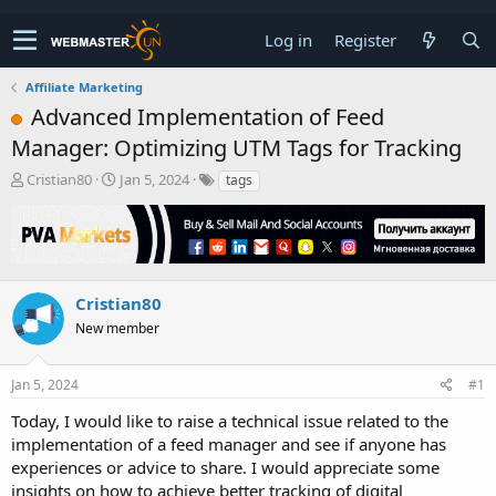
Log in
Register
Affiliate Marketing
Advanced Implementation of Feed
Manager: Optimizing UTM Tags for Tracking
T
S
Cristian80
Jan 5, 2024
tags
h
t
r
a
e
r
a
t
d
d
s
a
Cristian80
t
t
New member
a
e
r
t
Jan 5, 2024
#1
e
r
Today, I would like to raise a technical issue related to the
implementation of a feed manager and see if anyone has
experiences or advice to share. I would appreciate some
insights on how to achieve better tracking of digital