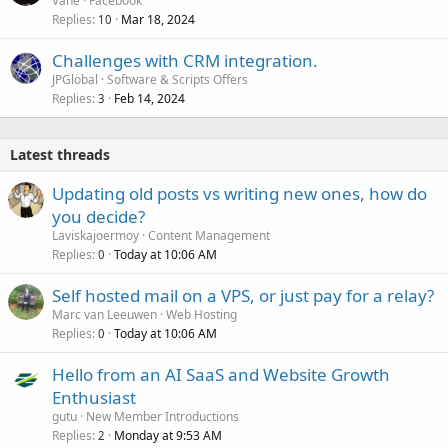
Vane
Facebook
Replies
Mar 18, 2024
10
Challenges with CRM integration.
JPGlobal
Software & Scripts Offers
Replies
Feb 14, 2024
3
Latest threads
Updating old posts vs writing new ones, how do
you decide?
Laviskajoermoy
Content Management
Replies
Today at 10:06 AM
0
Self hosted mail on a VPS, or just pay for a relay?
Marc van Leeuwen
Web Hosting
Replies
Today at 10:06 AM
0
Hello from an AI SaaS and Website Growth
Enthusiast
gutu
New Member Introductions
Replies
Monday at 9:53 AM
2