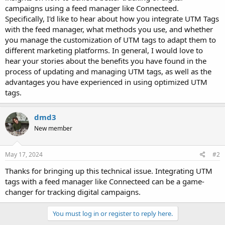
campaigns using a feed manager like Connecteed.
Specifically, I'd like to hear about how you integrate UTM Tags
with the feed manager, what methods you use, and whether
you manage the customization of UTM tags to adapt them to
different marketing platforms. In general, I would love to
hear your stories about the benefits you have found in the
process of updating and managing UTM tags, as well as the
advantages you have experienced in using optimized UTM
tags.
dmd3
New member
May 17, 2024
#2
Thanks for bringing up this technical issue. Integrating UTM
tags with a feed manager like Connecteed can be a game-
changer for tracking digital campaigns.
You must log in or register to reply here.