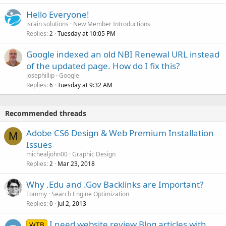
Hello Everyone!
israin solutions
New Member Introductions
Replies
Tuesday at 10:05 PM
2
Google indexed an old NBI Renewal URL instead
of the updated page. How do I fix this?
josephillip
Google
Replies
Tuesday at 9:32 AM
6
Recommended threads
Adobe CS6 Design & Web Premium Installation
M
Issues
michealjohn00
Graphic Design
Replies
Mar 23, 2018
2
Why .Edu and .Gov Backlinks are Important?
Tommy
Search Engine Optimization
Replies
Jul 2, 2013
0
I need website review Blog articles with
WTB