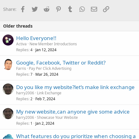
Facebook
Twitter
Reddit
Pinterest
Tumblr
WhatsApp
Email
Link
Share:
Older threads
Hello Everyone!!
Activa
New Member Introductions
Replies
Jan 12, 2024
4
Google, Facebook, Twitter or Reddit?
Farris
Pay Per Click Advertising
Replies
Mar 26, 2024
7
Do you like my website?let’s make link exchange
harry2006
Link Exchange
Replies
Feb 7, 2024
2
My new website,can anyone give some advice
harry2006
Showcase Your Website
Replies
Jan 2, 2024
1
What features do you prioritize when choosing a