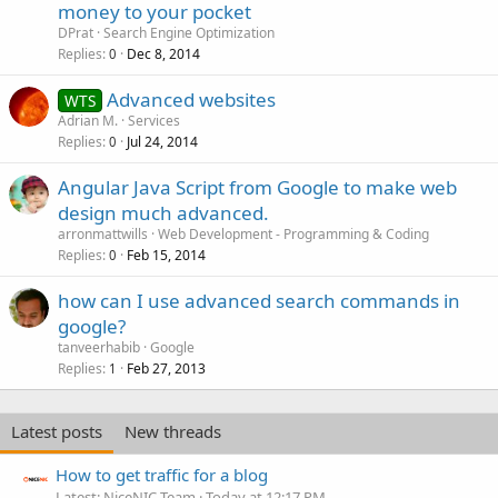
money to your pocket
DPrat
Search Engine Optimization
Replies
Dec 8, 2014
0
Advanced websites
WTS
Adrian M.
Services
Replies
Jul 24, 2014
0
Angular Java Script from Google to make web
design much advanced.
arronmattwills
Web Development - Programming & Coding
Replies
Feb 15, 2014
0
how can I use advanced search commands in
google?
tanveerhabib
Google
Replies
Feb 27, 2013
1
Latest posts
New threads
How to get traffic for a blog
Latest: NiceNIC Team
Today at 12:17 PM