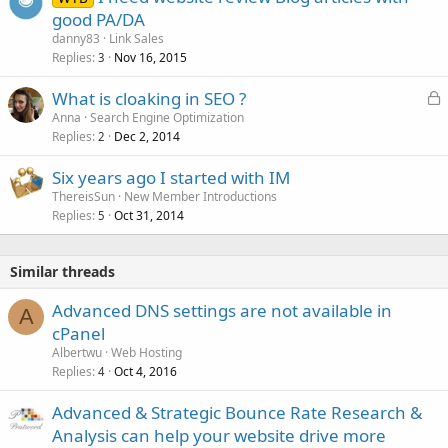
good PA/DA
danny83
Link Sales
Replies
Nov 16, 2015
3
L
What is cloaking in SEO ?
o
Anna
Search Engine Optimization
Replies
Dec 2, 2014
c
2
k
Six years ago I started with IM
e
ThereisSun
New Member Introductions
d
Replies
Oct 31, 2014
5
Similar threads
Advanced DNS settings are not available in
A
cPanel
Albertwu
Web Hosting
Replies
Oct 4, 2016
4
Advanced & Strategic Bounce Rate Research &
Analysis can help your website drive more