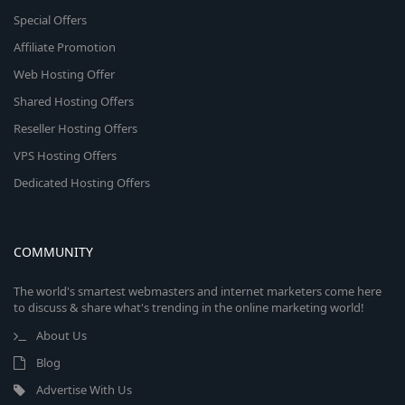
Special Offers
Affiliate Promotion
Web Hosting Offer
Shared Hosting Offers
Reseller Hosting Offers
VPS Hosting Offers
Dedicated Hosting Offers
COMMUNITY
The world's smartest webmasters and internet marketers come here
to discuss & share what's trending in the online marketing world!
About Us
Blog
Advertise With Us