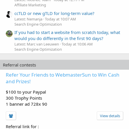
Affiliate Marketing
ccTLD or new gTLD for long-term value?
Latest: Nemanja
Today at 10:07 AM
Search Engine Optimization
If you had to start a website from scratch today, what
would you do differently in the first 90 days?
Latest: Marc van Leeuwen
Today at 10:06 AM
Search Engine Optimization
Referral contests
Refer Your Friends to WebmasterSun to Win Cash
and Prizes!
$100 to your Paypal
300 Trophy Points
1 banner ad 728x 90
View details
Referral link for
: