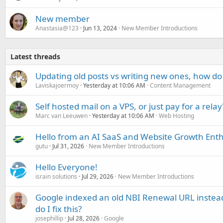
New member
Anastasia@123
Jun 13, 2024
New Member Introductions
Latest threads
Updating old posts vs writing new ones, how do
Laviskajoermoy
Yesterday at 10:06 AM
Content Management
Self hosted mail on a VPS, or just pay for a relay
Marc van Leeuwen
Yesterday at 10:06 AM
Web Hosting
Hello from an AI SaaS and Website Growth Enth
gutu
Jul 31, 2026
New Member Introductions
Hello Everyone!
israin solutions
Jul 29, 2026
New Member Introductions
Google indexed an old NBI Renewal URL instea
do I fix this?
josephillip
Jul 28, 2026
Google