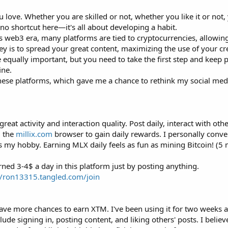
u love. Whether you are skilled or not, whether you like it or not
no shortcut here—it's all about developing a habit.
s web3 era, many platforms are tied to cryptocurrencies, allowin
ey is to spread your great content, maximizing the use of your cr
 equally important, but you need to take the first step and keep
ine.
se platforms, which gave me a chance to rethink my social medi
t activity and interaction quality. Post daily, interact with othe
g the
millix.com
browser to gain daily rewards. I personally conve
is my hobby. Earning MLX daily feels as fun as mining Bitcoin! (5 
rned 3-4$ a day in this platform just by posting anything.
//ron13315.tangled.com/join
have more chances to earn XTM. I've been using it for two weeks 
ude signing in, posting content, and liking others' posts. I believ