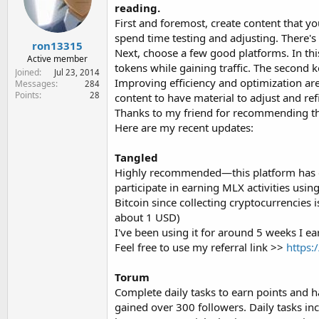
e
reading.
r
First and foremost, create content that yo
spend time testing and adjusting. There's 
ron13315
Next, choose a few good platforms. In thi
Active member
tokens while gaining traffic. The second k
Joined
Jul 23, 2014
Improving efficiency and optimization are
Messages
284
Points
28
content to have material to adjust and ref
Thanks to my friend for recommending the
Here are my recent updates:
Tangled
Highly recommended—this platform has grea
participate in earning MLX activities usin
Bitcoin since collecting cryptocurrencies 
about 1 USD)
I've been using it for around 5 weeks I ea
Feel free to use my referral link >>
https:
Torum
Complete daily tasks to earn points and 
gained over 300 followers. Daily tasks incl