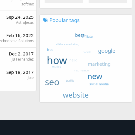
softhex
Sep 24, 2025
Popular tags
AstroJesus
Feb 16, 2022
echnobase Solutions
Dec 2, 2017
JB Fernandez
Sep 18, 2017
Joie