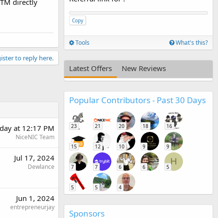
XTM directly
Copy
Tools
What's this?
ister to reply here.
Latest Offers
New Reviews
Popular Contributors - Past 30 Days
23
21
20
18
16
rday at 12:17 PM
NiceNIC Team
15
12
10
9
9
Jul 17, 2024
H
Dewlance
7
7
6
6
5
5
5
4
Jun 1, 2024
entrepreneurjay
Sponsors