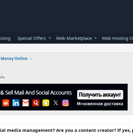
ising
Special Offers
Web Marketplace
Web Hosting O
 Money Online
dia
cial media management? Are you a content creator? If yes,