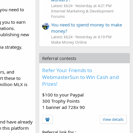
Latest: kb24
Yesterday at 4:21 PM
, you need to
Internet Marketing & Development
Forums
g you to earn
You need to spend money to make
eations.
money?
 publishing new
Latest: kb24
Yesterday at 4:19 PM
Make Money Online
a strategy.
Referral contests
Refer Your Friends to
rs, and
WebmasterSun to Win Cash and
rt these to
Prizes!
million MLX is
$100 to your Paypal
300 Trophy Points
1 banner ad 728x 90
View details
and have already
e this platform
Referral link for
: