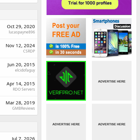
Oct 29, 2020
lucaspayne896
Nov 12, 2024
CSRDP
Jun 20, 2015
elcidofaguy
Apr 14, 2015
RDO Servers
Mar 28, 2019
GMBReviews
Jul 7, 2026