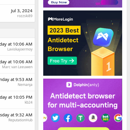
Jul 3, 2024
rozzski89
rday at 10:06 AM
Laviskajoermoy
rday at 10:06 AM
Marc van Leeuwen
day at 9:53 AM
Nemanja
day at 10:05 PM
kb24
sday at 9:32 AM
ReputationHub