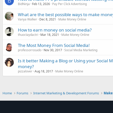
B
BidNinja
Feb 13, 2026
Pay Per Click Advertising
What are the best possible ways to make money
Vanya Walker
Dec 8, 2021
Make Money Online
How to earn money on social media?
thuoctaydactri
Mar 18, 2021
Make Money Online
The Most Money From Social Media!
professorrosado
Nov 30, 2017
Social Media Marketing
Is it better Making a Blog or Using your Social
money?
pizzalover
Aug 18, 2017
Make Money Online
Home
Forums
Internet Marketing & Development Forums
Make