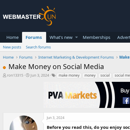
Home
Forums
What's new
Memberships
Advert
New posts
Search forums
Home
Forums
Internet Marketing & Development Forums
Make
Make Money on Social Media
T
S
ron13315
Jun 3, 2024
make money
money
social
social me
h
t
r
a
e
r
a
t
d
d
s
a
t
t
a
e
Jun 3, 2024
r
Before you read this, do you enjoy so
t