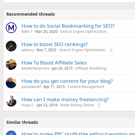
Recommended threads
How to do Social Bookmarking for SEO?
Mike T
Mar 20, 2020
Search Engine Optimization
How to boost SEO rankings?
adamsj
Nov 7, 2023
Search Engine Optimization
2
How To Boost Affiliate Sales
twinkenterprises
Jun 20, 2015
Affiliate Marketing
How do you get content for your blog?
paivadaniel
Apr 11, 2015
Content Management
How can I make money freelancing?
Hugo E.
Jan 23, 2016
Make Money Online
2
Similar threads
How to make PPC profitable without wasting m