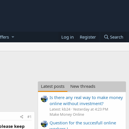
ffers
Log in
Register
Search
Latest posts
New threads
Is there any real way to make money
online without investment?
Latest: kb24
Yesterday at 4:23 PM
Make Money Online
#1
Question for the succesfull online
 please keep
workers !