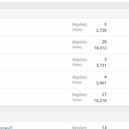
Replies
3
Views
2,726
Replies
20
Views
14,312
Replies
3
Views
3,731
Replies
4
Views
3,961
Replies
27
Views
16,216
oney?
Replies
13