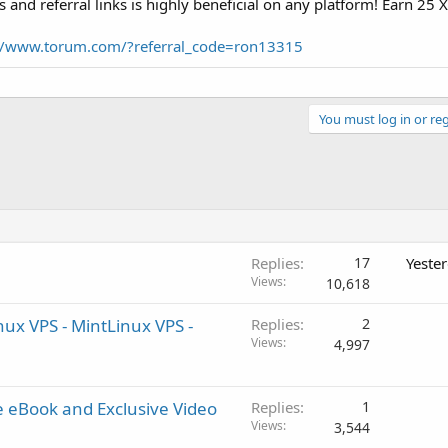
s and referral links is highly beneficial on any platform! Earn 25 
://www.torum.com/?referral_code=ron13315
You must log in or reg
Replies
17
Yeste
Views
10,618
x VPS - MintLinux VPS -
Replies
2
Views
4,997
 eBook and Exclusive Video
Replies
1
Views
3,544