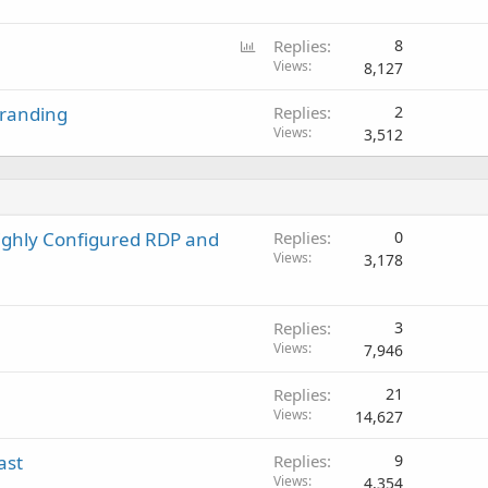
P
Replies
8
o
Views
8,127
l
Branding
Replies
2
l
Views
3,512
ighly Configured RDP and
Replies
0
Views
3,178
Replies
3
Views
7,946
Replies
21
Views
14,627
ast
Replies
9
Views
4,354