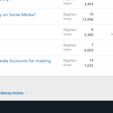
Views
3,463
 on Social Media?
Replies
10
Views
12,958
Replies
6
Views
T
5,380
Replies
7
Views
4,603
 Media Accounts for making
Replies
14
Views
7,635
 Money Online