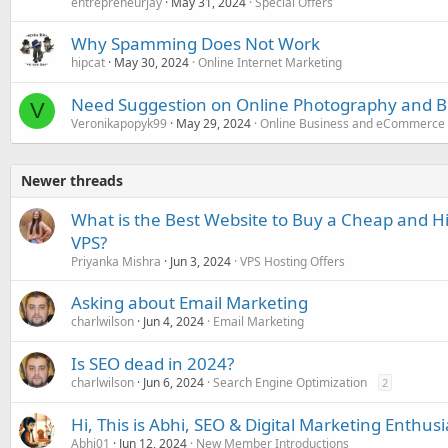
entrepreneurjay
May 31, 2024
Special Offers
Why Spamming Does Not Work
hipcat
May 30, 2024
Online Internet Marketing
Need Suggestion on Online Photography and 
V
Veronikapopyk99
May 29, 2024
Online Business and eCommerce
Newer threads
What is the Best Website to Buy a Cheap and H
VPS?
Priyanka Mishra
Jun 3, 2024
VPS Hosting Offers
Asking about Email Marketing
charlwilson
Jun 4, 2024
Email Marketing
Is SEO dead in 2024?
charlwilson
Jun 6, 2024
Search Engine Optimization
2
Hi, This is Abhi, SEO & Digital Marketing Enthusi
Abhi01
Jun 12, 2024
New Member Introductions