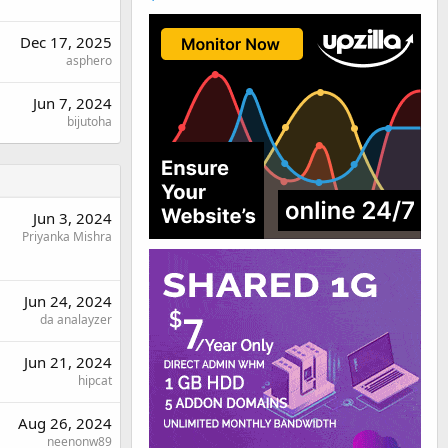
Dec 17, 2025
asphero
Jun 7, 2024
bijutoha
Jun 3, 2024
Priyanka Mishra
Jun 24, 2024
da analayzer
Jun 21, 2024
hipcat
Aug 26, 2024
neenonw89