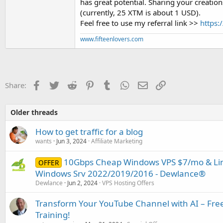
has great potential. Sharing your creation
(currently, 25 XTM is about 1 USD).
Feel free to use my referral link >>
https
www.fifteenlovers.com
Facebook
Twitter
Reddit
Pinterest
Tumblr
WhatsApp
Email
Link
Share:
Older threads
How to get traffic for a blog
wants
Jun 3, 2024
Affiliate Marketing
10Gbps Cheap Windows VPS $7/mo & Linu
OFFER
Windows Srv 2022/2019/2016 - Dewlance®
Dewlance
Jun 2, 2024
VPS Hosting Offers
Transform Your YouTube Channel with AI – Free
Training!