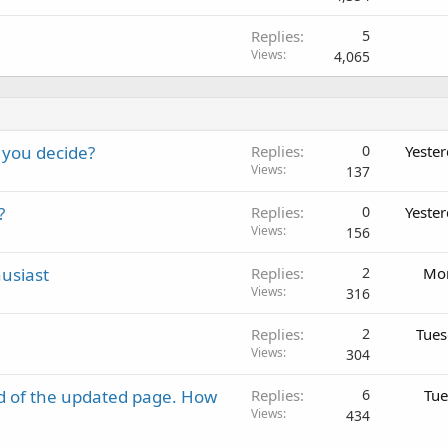
Replies
5
Views
4,065
 you decide?
Replies
0
Yeste
Views
137
?
Replies
0
Yeste
Views
156
usiast
Replies
2
Mon
Views
316
Replies
2
Tues
Views
304
d of the updated page. How
Replies
6
Tue
Views
434