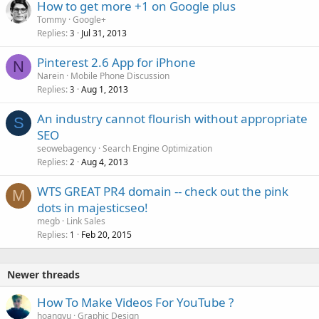
How to get more +1 on Google plus
Tommy
Google+
Replies
Jul 31, 2013
3
Pinterest 2.6 App for iPhone
N
Narein
Mobile Phone Discussion
Replies
Aug 1, 2013
3
An industry cannot flourish without appropriate
S
SEO
seowebagency
Search Engine Optimization
Replies
Aug 4, 2013
2
WTS GREAT PR4 domain -- check out the pink
M
dots in majesticseo!
megb
Link Sales
Replies
Feb 20, 2015
1
Newer threads
How To Make Videos For YouTube ?
hoangvu
Graphic Design