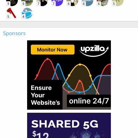
H
9
9
7
7
6
6
6
5
5
4
Sponsors