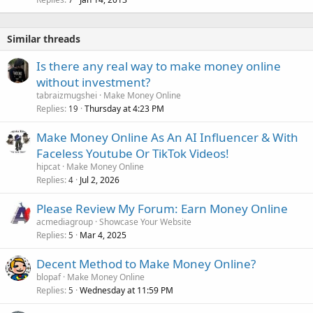
Similar threads
Is there any real way to make money online
without investment?
tabraizmugshei
Make Money Online
Replies
Thursday at 4:23 PM
19
Make Money Online As An AI Influencer & With
Faceless Youtube Or TikTok Videos!
hipcat
Make Money Online
Replies
Jul 2, 2026
4
Please Review My Forum: Earn Money Online
acmediagroup
Showcase Your Website
Replies
Mar 4, 2025
5
Decent Method to Make Money Online?
blopaf
Make Money Online
Replies
Wednesday at 11:59 PM
5