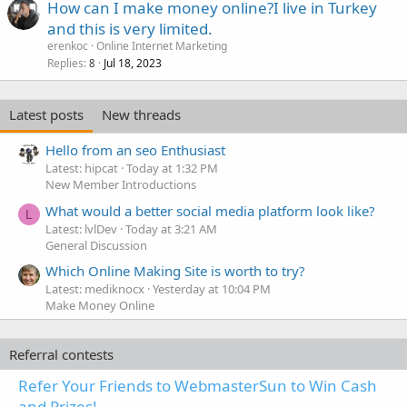
How can I make money online?I live in Turkey
and this is very limited.
erenkoc
Online Internet Marketing
Replies
Jul 18, 2023
8
Latest posts
New threads
Hello from an seo Enthusiast
Latest: hipcat
Today at 1:32 PM
New Member Introductions
What would a better social media platform look like?
L
Latest: lvlDev
Today at 3:21 AM
General Discussion
Which Online Making Site is worth to try?
Latest: mediknocx
Yesterday at 10:04 PM
Make Money Online
Referral contests
Refer Your Friends to WebmasterSun to Win Cash
and Prizes!