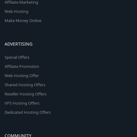
Affiliate Marketing
Web Hosting
Make Money Online
ADVERTISING
Special Offers
Affiliate Promotion
Web Hosting Offer
Shared Hosting Offers
Reseller Hosting Offers
VPS Hosting Offers
Dedicated Hosting Offers
COMMUNITY