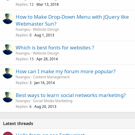
Replies
Mar 13, 2018
12
How to Make Drop-Down Menu with jQuery like
Webmaster Sun?
hoangvu
Website Design
Replies
Aug 1, 2013
0
Which is best fonts for websites ?
hoangvu
Website Design
Replies
Apr 28, 2014
15
How can I make my forum more popular?
hoangvu
Content Management
Replies
Jan 16, 2014
3
Best ways to learn social networks marketing?
hoangvu
Social Media Marketing
Replies
Aug 20, 2013
6
Latest threads