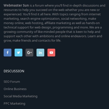
Webmaster
Sun
is a forum where you’ll find in-depth discussions and
resources to help you succeed on the web whether you are new or
experienced. You’ll find it all here. With topics ranging from internet
marketing, search engine optimization, social networking, make
money online, web hosting, affiliate marketing as well as hands-on
technical support for web design, programming and more. We are a
growing community of like-minded people that is keen to help and
support each other with ambitions and online endeavors. Learn and
grow, make friends and contacts for life.
DISCUSSION
SEO Forum
Online Business
Social Media Marketing
PPC Marketing