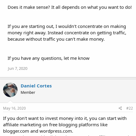
Does it make sense? It all depends on what you want to do!
If you are starting out, I wouldn't concentrate on making
money right away. Instead concentrate on getting traffic,
because without traffic you can't make money.
If you have any questions, let me know
Jun 7, 2020
Daniel Cortes
Member
May 16, 2020
#22
If you don't want to invest money into it, you can start with
affiliate marketing on free blogging platforms like
blogger.com and wordpress.com.