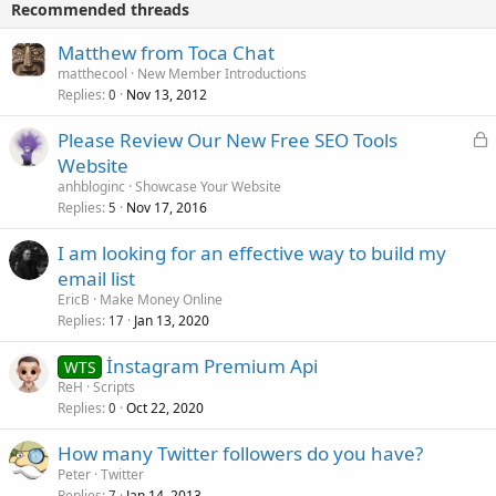
Recommended threads
Matthew from Toca Chat
matthecool
New Member Introductions
Replies
Nov 13, 2012
0
L
Please Review Our New Free SEO Tools
o
Website
c
anhbloginc
Showcase Your Website
k
Replies
Nov 17, 2016
5
e
I am looking for an effective way to build my
d
email list
EricB
Make Money Online
Replies
Jan 13, 2020
17
İnstagram Premium Api
WTS
ReH
Scripts
Replies
Oct 22, 2020
0
How many Twitter followers do you have?
Peter
Twitter
Replies
Jan 14, 2013
7