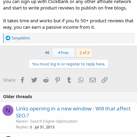
you can sign up with ClickBank or any other affiliate network
and start to write product reviews to publish on free blogs.
It takes time and works but if you fo 50+ product reviews that
way, you can earn a passive income from it.
R
TanyaMimi
e
a
c
First
Prev
2 of 2
t
i
You must log in or register to reply here.
o
n
s
Facebook
Twitter
Reddit
Pinterest
Tumblr
WhatsApp
Email
Link
Share:
:
Older threads
Links opening in a new window - Will that affect
N
SEO.?
Narein
Search Engine Optimization
Replies
Jul 31, 2013
0