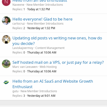
Hello from an seo Enthusiast
N
Naveene
New Member Introductions
Replies
Today at 1:32 PM
1
Hello everyone! Glad to be here
carlocruz
New Member Introductions
Replies
Yesterday at 1:32 PM
2
Updating old posts vs writing new ones, how do
you decide?
Laviskajoermoy
Content Management
Replies
Thursday at 10:06 AM
0
Self hosted mail on a VPS, or just pay for a relay?
Marc van Leeuwen
Web Hosting
Replies
Thursday at 10:06 AM
0
Hello from an AI SaaS and Website Growth
Enthusiast
gutu
New Member Introductions
Replies
Yesterday at 9:01 AM
3