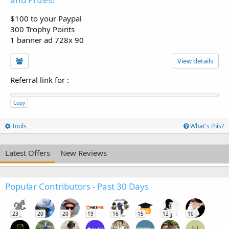
$100 to your Paypal
300 Trophy Points
1 banner ad 728x 90
View details
Referral link for
:
Copy
Tools
What's this?
Latest Offers
New Reviews
Popular Contributors - Past 30 Days
23
20
20
19
16
15
12
10