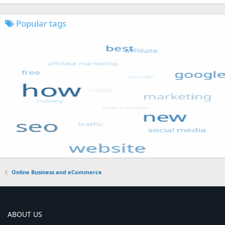
Popular tags
Online Business and eCommerce
ABOUT US