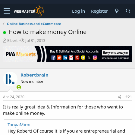
Log in
Register
Online Business and eCommerce
How to make money Online
T
S
Elbert
Jul 31, 2013
h
t
r
a
e
r
a
t
d
d
s
a
Robertbrain
t
t
New member
a
e
r
t
Apr 24, 2020
#21
e
r
It is really great idea & Information for those who want to
make online money.
TanyaMimi
Hey Robert! Of course it is if you are entrepreneurial and