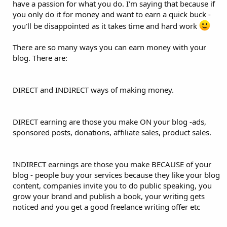
have a passion for what you do. I'm saying that because if
you only do it for money and want to earn a quick buck -
you'll be disappointed as it takes time and hard work
There are so many ways you can earn money with your
blog. There are:
DIRECT and INDIRECT ways of making money.
DIRECT earning are those you make ON your blog -ads,
sponsored posts, donations, affiliate sales, product sales.
INDIRECT earnings are those you make BECAUSE of your
blog - people buy your services because they like your blog
content, companies invite you to do public speaking, you
grow your brand and publish a book, your writing gets
noticed and you get a good freelance writing offer etc