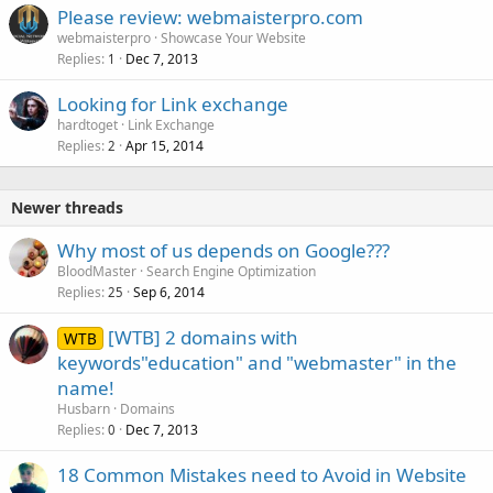
Please review: webmaisterpro.com
webmaisterpro
Showcase Your Website
Replies
Dec 7, 2013
1
Looking for Link exchange
hardtoget
Link Exchange
Replies
Apr 15, 2014
2
Newer threads
Why most of us depends on Google???
BloodMaster
Search Engine Optimization
Replies
Sep 6, 2014
25
[WTB] 2 domains with
WTB
keywords"education" and "webmaster" in the
name!
Husbarn
Domains
Replies
Dec 7, 2013
0
18 Common Mistakes need to Avoid in Website