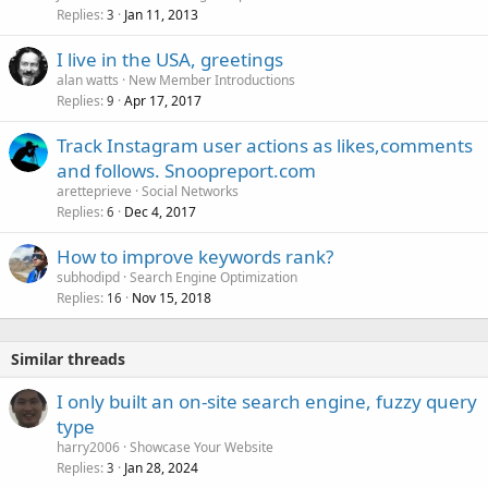
Replies
Jan 11, 2013
3
I live in the USA, greetings
alan watts
New Member Introductions
Replies
Apr 17, 2017
9
Track Instagram user actions as likes,comments
and follows. Snoopreport.com
aretteprieve
Social Networks
Replies
Dec 4, 2017
6
How to improve keywords rank?
subhodipd
Search Engine Optimization
Replies
Nov 15, 2018
16
Similar threads
I only built an on-site search engine, fuzzy query
type
harry2006
Showcase Your Website
Replies
Jan 28, 2024
3