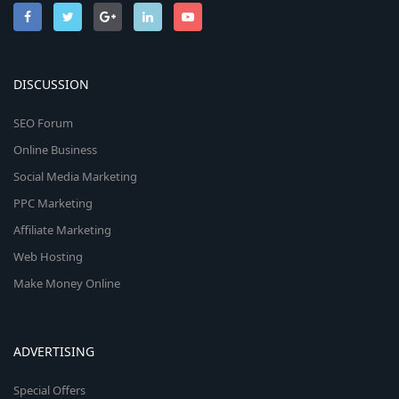
DISCUSSION
SEO Forum
Online Business
Social Media Marketing
PPC Marketing
Affiliate Marketing
Web Hosting
Make Money Online
ADVERTISING
Special Offers