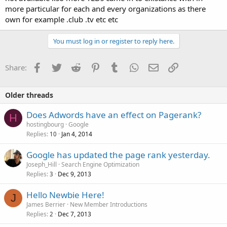
more particular for each and every organizations as there
own for example .club .tv etc etc
You must log in or register to reply here.
Facebook
Twitter
Reddit
Pinterest
Tumblr
WhatsApp
Email
Link
Share:
Older threads
Does Adwords have an effect on Pagerank?
H
hostingbourg
Google
Replies
Jan 4, 2014
10
Google has updated the page rank yesterday.
Joseph_Hill
Search Engine Optimization
Replies
Dec 9, 2013
3
Hello Newbie Here!
J
James Berrier
New Member Introductions
Replies
Dec 7, 2013
2