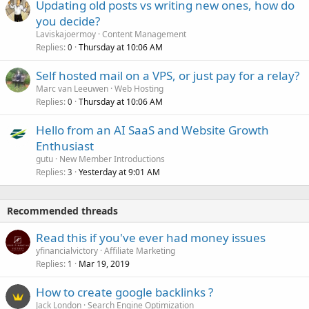
Updating old posts vs writing new ones, how do
you decide?
Laviskajoermoy
Content Management
Replies
Thursday at 10:06 AM
0
Self hosted mail on a VPS, or just pay for a relay?
Marc van Leeuwen
Web Hosting
Replies
Thursday at 10:06 AM
0
Hello from an AI SaaS and Website Growth
Enthusiast
gutu
New Member Introductions
Replies
Yesterday at 9:01 AM
3
Recommended threads
Read this if you've ever had money issues
yfinancialvictory
Affiliate Marketing
Replies
Mar 19, 2019
1
How to create google backlinks ?
Jack London
Search Engine Optimization