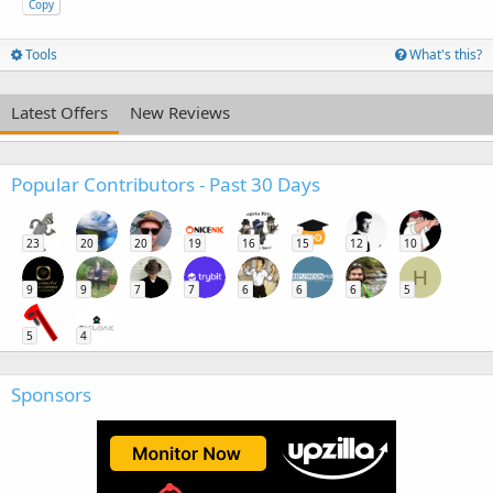
Copy
Tools
What's this?
Latest Offers
New Reviews
Popular Contributors - Past 30 Days
23
20
20
19
16
15
12
10
H
9
9
7
7
6
6
6
5
5
4
Sponsors