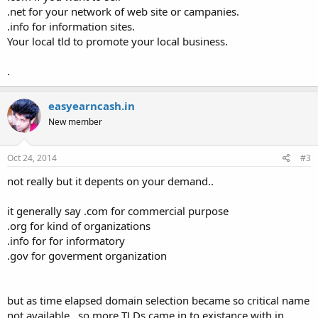
.net for your network of web site or campanies.
.info for information sites.
Your local tld to promote your local business.
.
easyearncash.in
New member
Oct 24, 2014
#3
not really but it depents on your demand..
it generally say .com for commercial purpose
.org for kind of organizations
.info for for informatory
.gov for goverment organization
but as time elapsed domain selection became so critical name
not available ..so more TLDs came in to existance with in