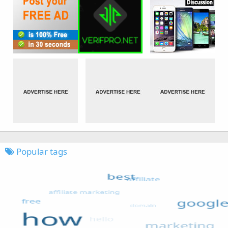
Popular tags