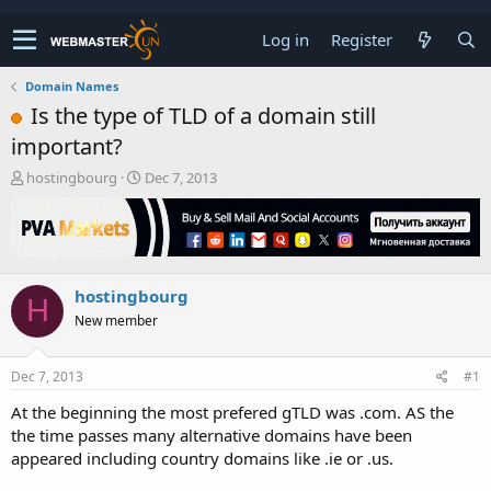
Log in
Register
Domain Names
Is the type of TLD of a domain still
important?
T
S
hostingbourg
Dec 7, 2013
h
t
r
a
e
r
a
t
d
d
hostingbourg
s
a
H
t
t
New member
a
e
r
t
Dec 7, 2013
#1
e
At the beginning the most prefered gTLD was .com. AS the
r
the time passes many alternative domains have been
appeared including country domains like .ie or .us.