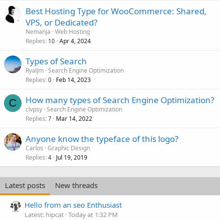
Best Hosting Type for WooCommerce: Shared,
VPS, or Dedicated?
Nemanja
Web Hosting
Replies
Apr 4, 2024
10
Types of Search
RyalJm
Search Engine Optimization
Replies
Feb 14, 2023
0
How many types of Search Engine Optimization?
C
clvpsy
Search Engine Optimization
Replies
Mar 14, 2022
7
Anyone know the typeface of this logo?
Carlos
Graphic Design
Replies
Jul 19, 2019
4
Latest posts
New threads
Hello from an seo Enthusiast
Latest: hipcat
Today at 1:32 PM