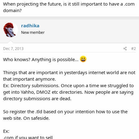
When projecting the future, is it still important to have a .com
domain?
radhika
New member
Dec 7, 2013
#2
Who knows? Anything is possible...
Things that are important in yesterdays internet world are not
that important anymore.
Ex: Directory submissions. Once upon a time we struggled to
get into Yahho, DMOZ etc directories. Now people are saying
directory submissions are dead.
So register the .tld based on your intention how to use the
web site. On safeside.
Ex:
.com if you want to sell