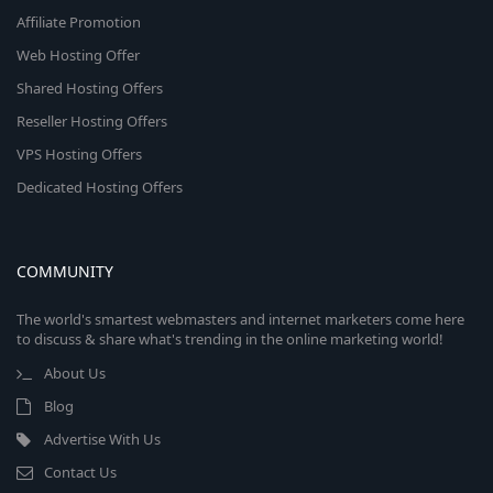
Affiliate Promotion
Web Hosting Offer
Shared Hosting Offers
Reseller Hosting Offers
VPS Hosting Offers
Dedicated Hosting Offers
COMMUNITY
The world's smartest webmasters and internet marketers come here
to discuss & share what's trending in the online marketing world!
About Us
Blog
Advertise With Us
Contact Us