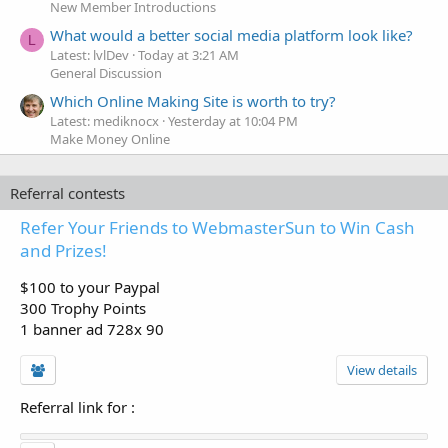
New Member Introductions
What would a better social media platform look like?
L
Latest: lvlDev
Today at 3:21 AM
General Discussion
Which Online Making Site is worth to try?
Latest: mediknocx
Yesterday at 10:04 PM
Make Money Online
Referral contests
Refer Your Friends to WebmasterSun to Win Cash
and Prizes!
$100 to your Paypal
300 Trophy Points
1 banner ad 728x 90
View details
Referral link for
: