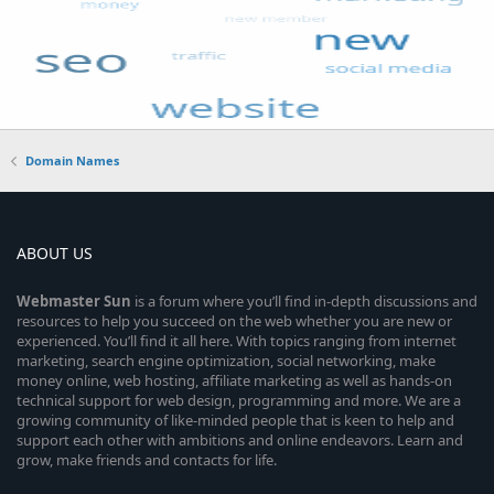
Domain Names
ABOUT US
Webmaster
Sun
is a forum where you’ll find in-depth discussions and
resources to help you succeed on the web whether you are new or
experienced. You’ll find it all here. With topics ranging from internet
marketing, search engine optimization, social networking, make
money online, web hosting, affiliate marketing as well as hands-on
technical support for web design, programming and more. We are a
growing community of like-minded people that is keen to help and
support each other with ambitions and online endeavors. Learn and
grow, make friends and contacts for life.