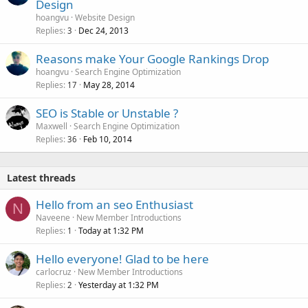
Design
hoangvu
Website Design
Replies
Dec 24, 2013
3
Reasons make Your Google Rankings Drop
hoangvu
Search Engine Optimization
Replies
May 28, 2014
17
SEO is Stable or Unstable ?
Maxwell
Search Engine Optimization
Replies
Feb 10, 2014
36
Latest threads
Hello from an seo Enthusiast
N
Naveene
New Member Introductions
Replies
Today at 1:32 PM
1
Hello everyone! Glad to be here
carlocruz
New Member Introductions
Replies
Yesterday at 1:32 PM
2