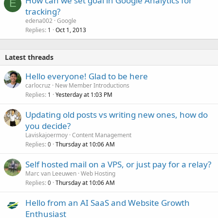
How can we set goal in Google Analytics for
E
tracking?
edena002
Google
Replies
Oct 1, 2013
1
Latest threads
Hello everyone! Glad to be here
carlocruz
New Member Introductions
Replies
Yesterday at 1:03 PM
1
Updating old posts vs writing new ones, how do
you decide?
Laviskajoermoy
Content Management
Replies
Thursday at 10:06 AM
0
Self hosted mail on a VPS, or just pay for a relay?
Marc van Leeuwen
Web Hosting
Replies
Thursday at 10:06 AM
0
Hello from an AI SaaS and Website Growth
Enthusiast