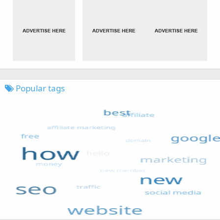
Popular tags