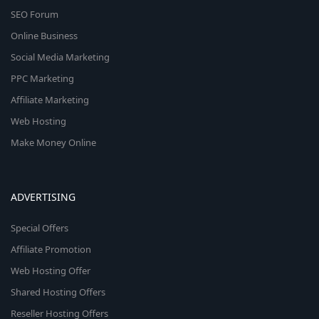
SEO Forum
Online Business
Social Media Marketing
PPC Marketing
Affiliate Marketing
Web Hosting
Make Money Online
ADVERTISING
Special Offers
Affiliate Promotion
Web Hosting Offer
Shared Hosting Offers
Reseller Hosting Offers