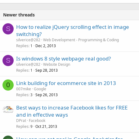
Newer threads
How to realize jQuery scrolling effect in image
S
switching?
silverice@282
Web Development - Programming & Coding
Replies
Dec 2, 2013
1
Is windows 8 style webpage real good?
S
silverice@282
Website Design
Replies
Sep 28, 2013
1
Link building for ecommerce site in 2013
0
007mike
Google
Replies
Sep 26, 2013
3
Best ways to increase Facebook likes for FREE
and in effective ways
DPrat
Facebook
Replies
Oct 21, 2013
9