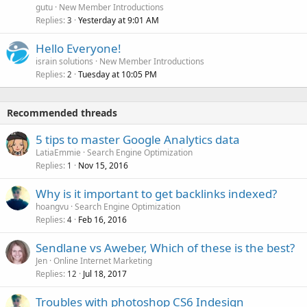
gutu
New Member Introductions
Replies
Yesterday at 9:01 AM
3
Hello Everyone!
israin solutions
New Member Introductions
Replies
Tuesday at 10:05 PM
2
Recommended threads
5 tips to master Google Analytics data
LatiaEmmie
Search Engine Optimization
Replies
Nov 15, 2016
1
Why is it important to get backlinks indexed?
hoangvu
Search Engine Optimization
Replies
Feb 16, 2016
4
Sendlane vs Aweber, Which of these is the best?
Jen
Online Internet Marketing
Replies
Jul 18, 2017
12
Troubles with photoshop CS6 Indesign