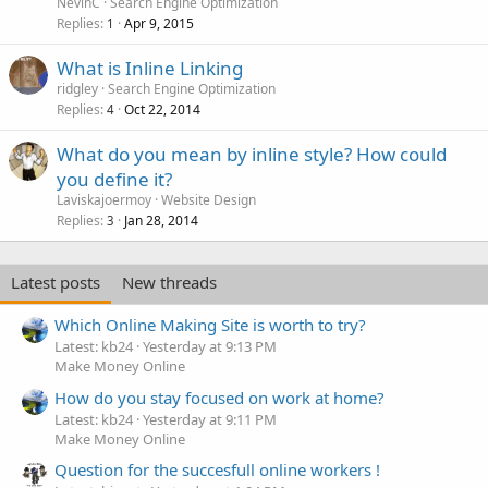
NevinC
Search Engine Optimization
Replies
Apr 9, 2015
1
What is Inline Linking
ridgley
Search Engine Optimization
Replies
Oct 22, 2014
4
What do you mean by inline style? How could
you define it?
Laviskajoermoy
Website Design
Replies
Jan 28, 2014
3
Latest posts
New threads
Which Online Making Site is worth to try?
Latest: kb24
Yesterday at 9:13 PM
Make Money Online
How do you stay focused on work at home?
Latest: kb24
Yesterday at 9:11 PM
Make Money Online
Question for the succesfull online workers !