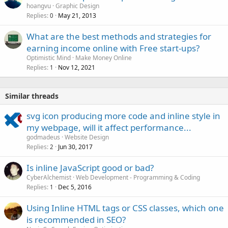
hoangvu
Graphic Design
Replies
May 21, 2013
0
What are the best methods and strategies for
earning income online with Free start-ups?
Optimistic Mind
Make Money Online
Replies
Nov 12, 2021
1
Similar threads
svg icon producing more code and inline style in
my webpage, will it affect performance...
godmadeus
Website Design
Replies
Jun 30, 2017
2
Is inline JavaScript good or bad?
CyberAlchemist
Web Development - Programming & Coding
Replies
Dec 5, 2016
1
Using Inline HTML tags or CSS classes, which one
is recommended in SEO?