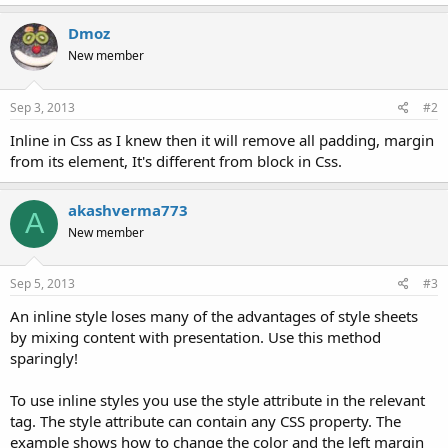
Dmoz
New member
Sep 3, 2013
#2
Inline in Css as I knew then it will remove all padding, margin
from its element, It's different from block in Css.
akashverma773
A
New member
Sep 5, 2013
#3
An inline style loses many of the advantages of style sheets
by mixing content with presentation. Use this method
sparingly!
To use inline styles you use the style attribute in the relevant
tag. The style attribute can contain any CSS property. The
example shows how to change the color and the left margin