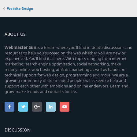
Website Design
ABOUT US
Webmaster
Sun
is a forum where you’ll find in-depth discussions and
resources to help you succeed on the web whether you are new or
experienced. You’ll find it all here. With topics ranging from internet
marketing, search engine optimization, social networking, make
money online, web hosting, affiliate marketing as well as hands-on
technical support for web design, programming and more. We are a
growing community of like-minded people that is keen to help and
support each other with ambitions and online endeavors. Learn and
grow, make friends and contacts for life.
DISCUSSION