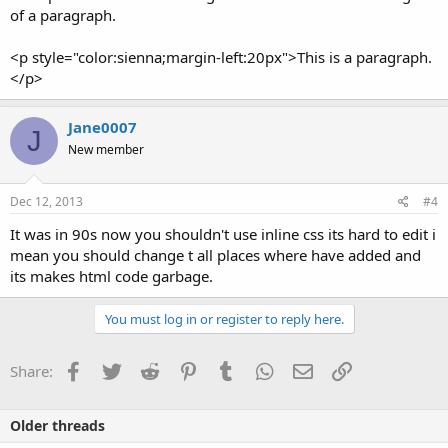
of a paragraph.
<p style="color:sienna;margin-left:20px">This is a paragraph.
</p>
Jane0007
J
New member
Dec 12, 2013
#4
It was in 90s now you shouldn't use inline css its hard to edit i
mean you should change t all places where have added and
its makes html code garbage.
You must log in or register to reply here.
Facebook
Twitter
Reddit
Pinterest
Tumblr
WhatsApp
Email
Link
Share:
Older threads