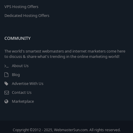
VPS Hosting Offers
Dedicated Hosting Offers
COMMUNITY
The world's smartest webmasters and internet marketers come here
to discuss & share what's trending in the online marketing world!
About Us
Blog
Advertise With Us
Contact Us
Marketplace
Copyright ©2012 - 2025, WebmasterSun.com. All rights reserved.