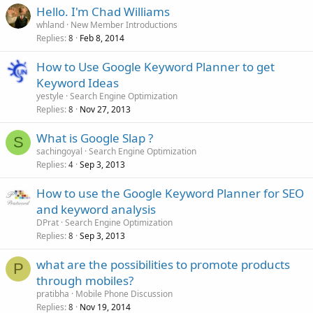
Hello. I'm Chad Williams
whland
New Member Introductions
Replies
Feb 8, 2014
8
How to Use Google Keyword Planner to get
Keyword Ideas
yestyle
Search Engine Optimization
Replies
Nov 27, 2013
8
What is Google Slap ?
S
sachingoyal
Search Engine Optimization
Replies
Sep 3, 2013
4
How to use the Google Keyword Planner for SEO
and keyword analysis
DPrat
Search Engine Optimization
Replies
Sep 3, 2013
8
what are the possibilities to promote products
P
through mobiles?
pratibha
Mobile Phone Discussion
Replies
Nov 19, 2014
8