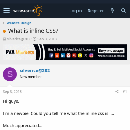
Log in
Register
Website Design
What is inline CSS?
T
S
silverice@282
Sep 3, 2013
h
t
r
a
e
r
a
t
d
d
silverice@282
s
a
S
t
t
New member
a
e
r
t
Sep 3, 2013
#1
e
Hi guys,
r
I'm a newbie. Could you tell me what the inline css is ....
Much appreciated....