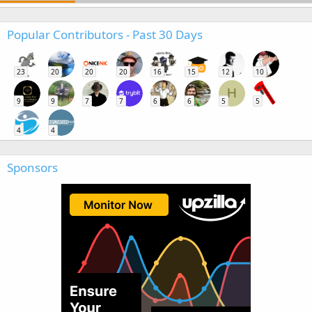
Popular Contributors - Past 30 Days
23
20
20
20
16
15
12
10
H
9
9
7
7
6
6
5
5
4
4
Sponsors