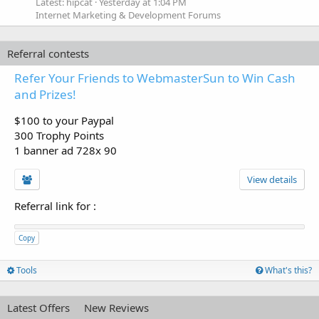
Latest: hipcat
Yesterday at 1:04 PM
Internet Marketing & Development Forums
Referral contests
Refer Your Friends to WebmasterSun to Win Cash
and Prizes!
$100 to your Paypal
300 Trophy Points
1 banner ad 728x 90
View details
Referral link for
:
Copy
Tools
What's this?
Latest Offers
New Reviews