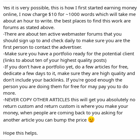
Yes it is very possible, this is how I first started earning money
online, I now charge $10 for ~1000 words which will take me
about an hour to write. the best places to find this work are
forums as stated above.
-There are about ten active webmaster forums that you
should sign up to and check daily to make sure you are the
first person to contact the advertiser.
-Make sure you have a portfolio ready for the potential client
(links to about ten of your highest quality posts)
-If you don't have a portfolio yet, do a few articles for free,
dedicate a few days to it, make sure they are high quality and
don't include your backlinks. If you're good enough the
person you are doing them for free for may pay you to do
more.
-NEVER COPY OTHER ARTICLES this will get you absolutely no
return custom and return custom is where you make your
money, when people are coming back to you asking for
another article you can bump the price
Hope this helps.