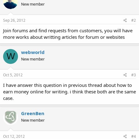
New member
Sep 26, 2012
#2
Join forums and find requests from customers, you will have
more works about writting articles for forum or websites
webworld
W
New member
Oct 5, 2012
#3
I have answer this question in previous thread about how to
earn money online for writing. i think these both are the same
case.
GreenBen
New member
Oct 12, 2012
#4