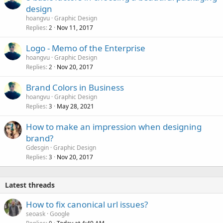
design
hoangvu
Graphic Design
Replies
Nov 11, 2017
2
Logo - Memo of the Enterprise
hoangvu
Graphic Design
Replies
Nov 20, 2017
2
Brand Colors in Business
hoangvu
Graphic Design
Replies
May 28, 2021
3
How to make an impression when designing
brand?
Gdesgin
Graphic Design
Replies
Nov 20, 2017
3
Latest threads
How to fix canonical url issues?
seoask
Google