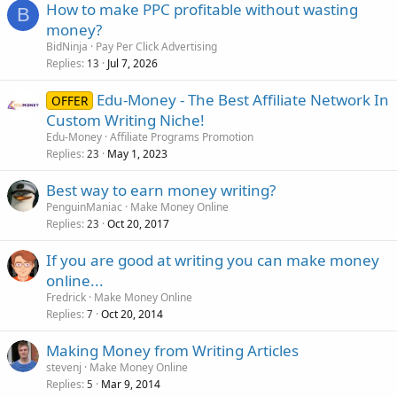
How to make PPC profitable without wasting
B
money?
BidNinja
Pay Per Click Advertising
Replies
Jul 7, 2026
13
Edu-Money - The Best Affiliate Network In
OFFER
Custom Writing Niche!
Edu-Money
Affiliate Programs Promotion
Replies
May 1, 2023
23
Best way to earn money writing?
PenguinManiac
Make Money Online
Replies
Oct 20, 2017
23
If you are good at writing you can make money
online...
Fredrick
Make Money Online
Replies
Oct 20, 2014
7
Making Money from Writing Articles
stevenj
Make Money Online
Replies
Mar 9, 2014
5