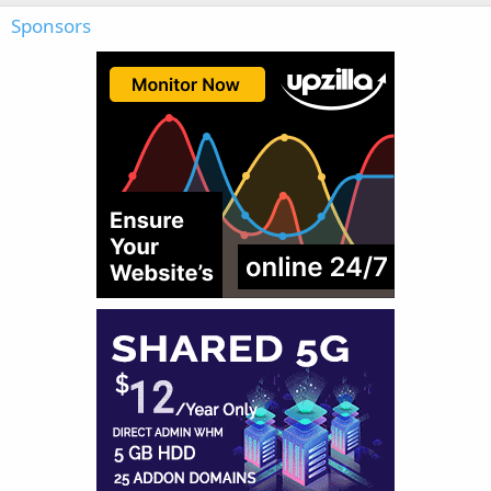
Sponsors