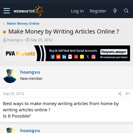
Log in
Register
Make Money Online
Make Money by Writing Articles Online ?
T
S
hoangvu
Sep 25, 2012
h
t
r
a
e
r
a
t
d
d
hoangvu
s
a
t
t
New member
a
e
r
t
Sep 25, 2012
#1
e
Best ways to make money writing articles from home by
r
writing articles online ?
Is It Possible?
hoangvu