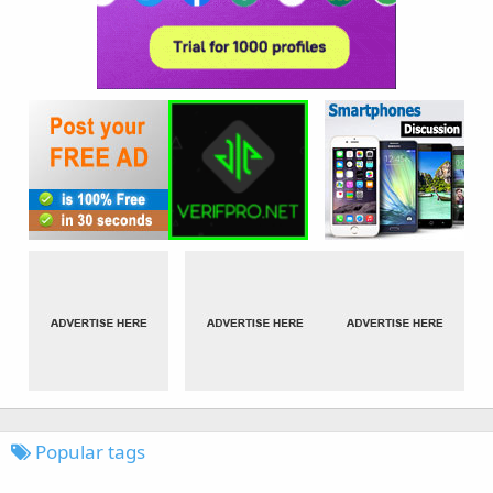
Popular tags