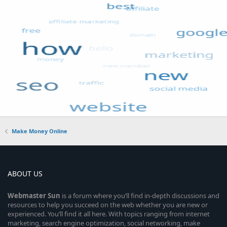
Make Money Online
ABOUT US
Webmaster
Sun
is a forum where you’ll find in-depth discussions and
resources to help you succeed on the web whether you are new or
experienced. You’ll find it all here. With topics ranging from internet
marketing, search engine optimization, social networking, make