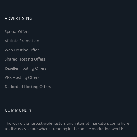
ADVERTISING
Special Offers
Affiliate Promotion
Web Hosting Offer
Shared Hosting Offers
Reseller Hosting Offers
VPS Hosting Offers
Dedicated Hosting Offers
COMMUNITY
The world's smartest webmasters and internet marketers come here
to discuss & share what's trending in the online marketing world!