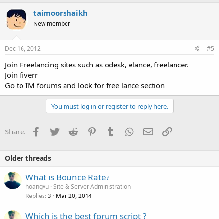
taimoorshaikh
New member
Dec 16, 2012
#5
Join Freelancing sites such as odesk, elance, freelancer.
Join fiverr
Go to IM forums and look for free lance section
You must log in or register to reply here.
Facebook
Twitter
Reddit
Pinterest
Tumblr
WhatsApp
Email
Link
Share:
Older threads
What is Bounce Rate?
hoangvu
Site & Server Administration
Replies
Mar 20, 2014
3
Which is the best forum script ?