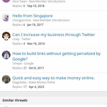
Alice Swan
New Member Introductions
Replies
Sep 10, 2018
6
Hello from Singapore
chongjasmine
New Member Introductions
Replies
Jan 19, 2017
6
Can I increase my business through Twitter
cindy
Twitter
Replies
Nov 16, 2014
4
How to build links without getting penalized by
Google?
Tshepo
Google
Replies
Oct 8, 2017
27
Quick and easy way to make money online.
Diggsbaby
Make Money Online
Replies
Apr 4, 2023
17
Similar threads