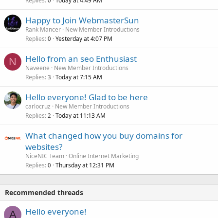
Replies
Today at 4:49 AM
0
Happy to Join WebmasterSun
Rank Mancer
New Member Introductions
Replies
Yesterday at 4:07 PM
0
Hello from an seo Enthusiast
N
Naveene
New Member Introductions
Replies
Today at 7:15 AM
3
Hello everyone! Glad to be here
carlocruz
New Member Introductions
Replies
Today at 11:13 AM
2
What changed how you buy domains for
websites?
NiceNIC Team
Online Internet Marketing
Replies
Thursday at 12:31 PM
0
Recommended threads
Hello everyone!
A