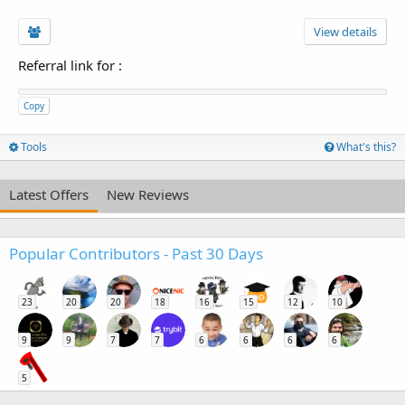
View details
Referral link for
:
Copy
Tools
What's this?
Latest Offers
New Reviews
Popular Contributors - Past 30 Days
23
20
20
18
16
15
12
10
9
9
7
7
6
6
6
6
5