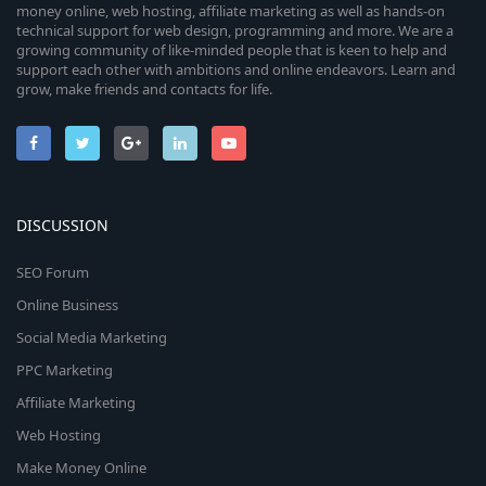
money online, web hosting, affiliate marketing as well as hands-on
technical support for web design, programming and more. We are a
growing community of like-minded people that is keen to help and
support each other with ambitions and online endeavors. Learn and
grow, make friends and contacts for life.
DISCUSSION
SEO Forum
Online Business
Social Media Marketing
PPC Marketing
Affiliate Marketing
Web Hosting
Make Money Online