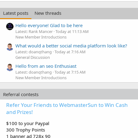
Latest posts
New threads
Hello everyone! Glad to be here
Latest: Rank Mancer
Today at 11:13 AM
New Member Introductions
What would a better social media platform look like?
Latest: doanqthang
Today at 7:16 AM
General Discussion
Hello from an seo Enthusiast
Latest: doanqthang
Today at 7:15 AM
New Member Introductions
Referral contests
Refer Your Friends to WebmasterSun to Win Cash
and Prizes!
$100 to your Paypal
300 Trophy Points
1 banner ad 728x 90