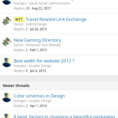
hoangvu
Site & Server Administration
Replies
Aug 22, 2017
29
Travel Related Link Exchange
WTT
Darius
Link Exchange
Replies
Jul 24, 2013
3
New Gaming Directory
Darius
Showcase Your Website
Replies
Feb 1, 2013
2
Best width for website 2012 ?
hoangvu
Graphic Design
Replies
Jan 4, 2013
8
Newer threads
Color schemes in Design
hoangvu
Graphic Design
Replies
Apr 1, 2014
2
8 basic factors in choosing a beautiful packaging