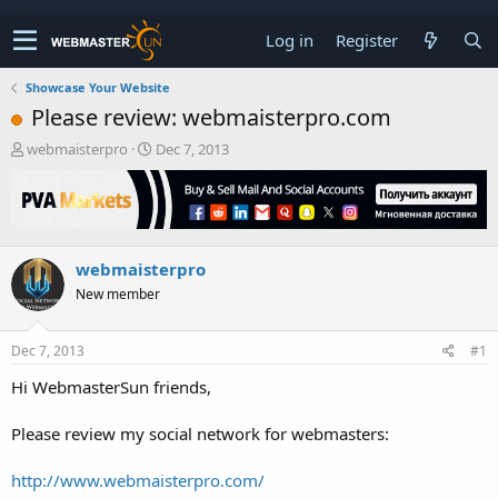
Log in
Register
Showcase Your Website
Please review: webmaisterpro.com
T
S
webmaisterpro
Dec 7, 2013
h
t
r
a
e
r
a
t
d
d
webmaisterpro
s
a
t
t
New member
a
e
r
t
Dec 7, 2013
#1
e
Hi WebmasterSun friends,
r
Please review my social network for webmasters:
http://www.webmaisterpro.com/