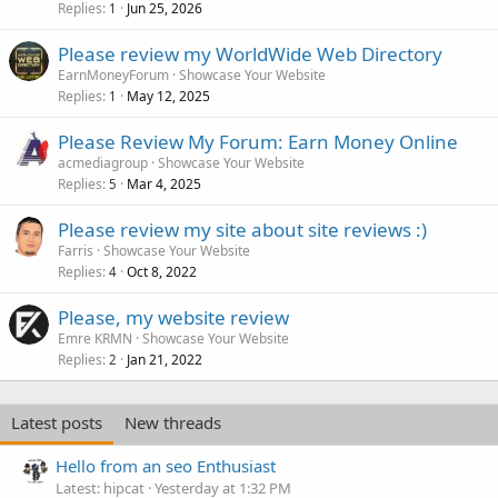
Replies
Jun 25, 2026
1
Please review my WorldWide Web Directory
EarnMoneyForum
Showcase Your Website
Replies
May 12, 2025
1
Please Review My Forum: Earn Money Online
acmediagroup
Showcase Your Website
Replies
Mar 4, 2025
5
Please review my site about site reviews :)
Farris
Showcase Your Website
Replies
Oct 8, 2022
4
Please, my website review
Emre KRMN
Showcase Your Website
Replies
Jan 21, 2022
2
Latest posts
New threads
Hello from an seo Enthusiast
Latest: hipcat
Yesterday at 1:32 PM