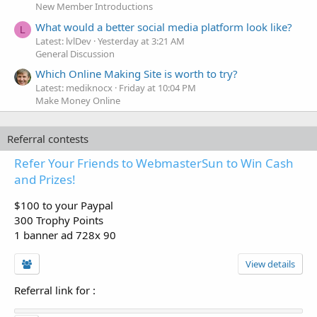
New Member Introductions
What would a better social media platform look like?
L
Latest: lvlDev
Yesterday at 3:21 AM
General Discussion
Which Online Making Site is worth to try?
Latest: mediknocx
Friday at 10:04 PM
Make Money Online
Referral contests
Refer Your Friends to WebmasterSun to Win Cash
and Prizes!
$100 to your Paypal
300 Trophy Points
1 banner ad 728x 90
View details
Referral link for
: