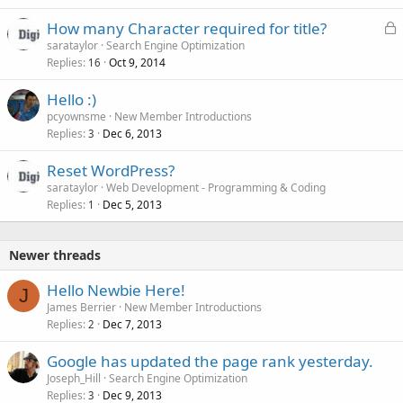
L
How many Character required for title?
o
sarataylor
Search Engine Optimization
Replies
Oct 9, 2014
c
16
k
Hello :)
e
pcyownsme
New Member Introductions
d
Replies
Dec 6, 2013
3
Reset WordPress?
sarataylor
Web Development - Programming & Coding
Replies
Dec 5, 2013
1
Newer threads
Hello Newbie Here!
J
James Berrier
New Member Introductions
Replies
Dec 7, 2013
2
Google has updated the page rank yesterday.
Joseph_Hill
Search Engine Optimization
Replies
Dec 9, 2013
3