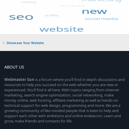
Showcase Your Website
ABOUT US
Webmaster
Sun
is a forum where you’ll find in-depth discussions and
resources to help you succeed on the web whether you are new or
experienced. You’ll find it all here. With topics ranging from internet
marketing, search engine optimization, social networking, make
money online, web hosting, affiliate marketing as well as hands-on
technical support for web design, programming and more. We are a
growing community of like-minded people that is keen to help and
support each other with ambitions and online endeavors. Learn and
grow, make friends and contacts for life.