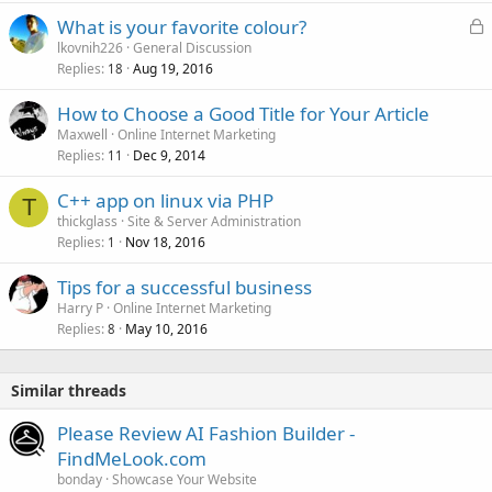
L
What is your favorite colour?
o
lkovnih226
General Discussion
Replies
Aug 19, 2016
c
18
k
How to Choose a Good Title for Your Article
e
Maxwell
Online Internet Marketing
d
Replies
Dec 9, 2014
11
C++ app on linux via PHP
T
thickglass
Site & Server Administration
Replies
Nov 18, 2016
1
Tips for a successful business
Harry P
Online Internet Marketing
Replies
May 10, 2016
8
Similar threads
Please Review AI Fashion Builder -
FindMeLook.com
bonday
Showcase Your Website