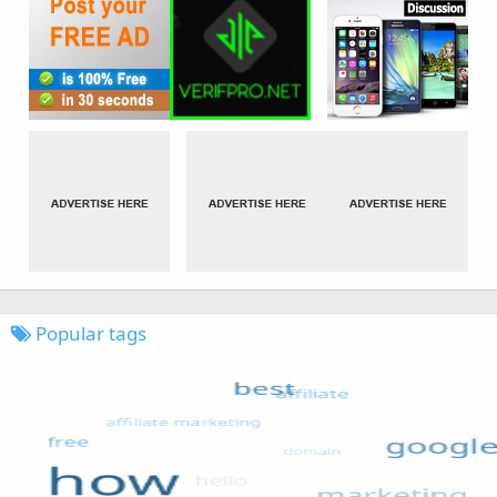
Popular tags