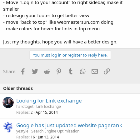
- Move "Login to your account" to right sidebar, make it
smaller
- redesign your footer to get better view
- move "back to top" like webmastersun.com doing
- make colors for hover for links in top menu
Just my thoughts, hope you will have a better design.
You must log in or register to reply here.
Facebook
Twitter
Reddit
Pinterest
Tumblr
WhatsApp
Email
Link
Share:
Older threads
Looking for Link exchange
hardtoget
Link Exchange
Replies
Apr 15, 2014
2
Google has just updated website pagerank
yestyle
Search Engine Optimization
Replies
Jun 13, 2014
16