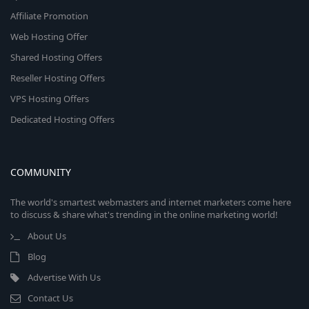
Affiliate Promotion
Web Hosting Offer
Shared Hosting Offers
Reseller Hosting Offers
VPS Hosting Offers
Dedicated Hosting Offers
COMMUNITY
The world's smartest webmasters and internet marketers come here
to discuss & share what's trending in the online marketing world!
About Us
Blog
Advertise With Us
Contact Us