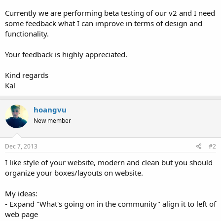
Currently we are performing beta testing of our v2 and I need
some feedback what I can improve in terms of design and
functionality.
Your feedback is highly appreciated.
Kind regards
Kal
hoangvu
New member
Dec 7, 2013
#2
I like style of your website, modern and clean but you should
organize your boxes/layouts on website.
My ideas:
- Expand "What's going on in the community" align it to left of
web page