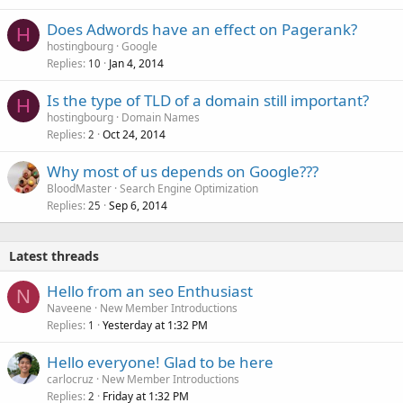
Does Adwords have an effect on Pagerank?
H
hostingbourg
Google
Replies
Jan 4, 2014
10
Is the type of TLD of a domain still important?
H
hostingbourg
Domain Names
Replies
Oct 24, 2014
2
Why most of us depends on Google???
BloodMaster
Search Engine Optimization
Replies
Sep 6, 2014
25
Latest threads
Hello from an seo Enthusiast
N
Naveene
New Member Introductions
Replies
Yesterday at 1:32 PM
1
Hello everyone! Glad to be here
carlocruz
New Member Introductions
Replies
Friday at 1:32 PM
2