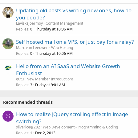
Updating old posts vs writing new ones, how do
you decide?
Laviskajoermoy
Content Management
Replies
Thursday at 10:06 AM
0
Self hosted mail on a VPS, or just pay for a relay?
Marc van Leeuwen
Web Hosting
Replies
Thursday at 10:06 AM
0
Hello from an AI SaaS and Website Growth
Enthusiast
gutu
New Member Introductions
Replies
Friday at 9:01 AM
3
Recommended threads
How to realize jQuery scrolling effect in image
S
switching?
silverice@282
Web Development - Programming & Coding
Replies
Dec 2, 2013
1