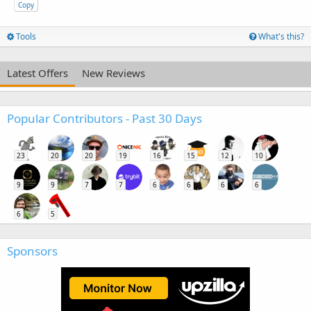
Copy
Tools
What's this?
Latest Offers
New Reviews
Popular Contributors - Past 30 Days
23
20
20
19
16
15
12
10
9
9
7
7
6
6
6
6
6
5
Sponsors