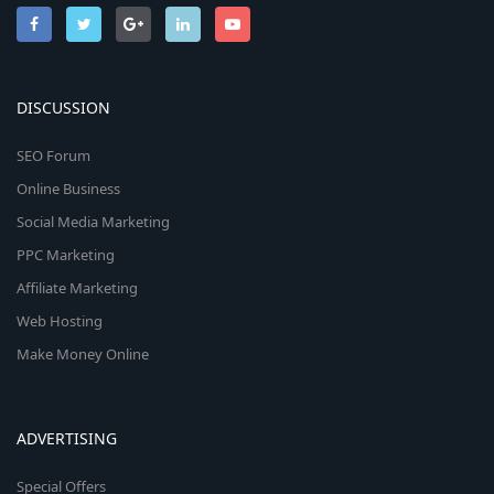
DISCUSSION
SEO Forum
Online Business
Social Media Marketing
PPC Marketing
Affiliate Marketing
Web Hosting
Make Money Online
ADVERTISING
Special Offers