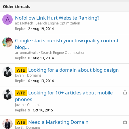
Older threads
Nofollow Link Hurt Website Ranking?
A
axissoftech
Search Engine Optimization
Replies
Aug 19, 2014
2
Google starts punish your low quality content
blog...
arronmattwills
Search Engine Optimization
Replies
Aug 13, 2014
0
Looking for a domain about blog design
WTB
Jovani
Domains
Replies
Aug 13, 2014
0
L
Looking for 10+ articles about mobile
WTB
o
phones
c
Jovani
Content
k
Replies
Oct 16, 2015
9
e
L
Need a Marketing Domain
d
WTB
o
Joe S.
Domains