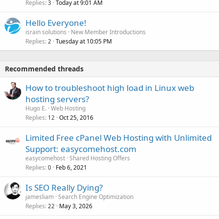
Replies
Today at 9:01 AM
3
Hello Everyone!
israin solutions
New Member Introductions
Replies
Tuesday at 10:05 PM
2
Recommended threads
How to troubleshoot high load in Linux web
hosting servers?
Hugo E.
Web Hosting
Replies
Oct 25, 2016
12
Limited Free cPanel Web Hosting with Unlimited
Support: easycomehost.com
easycomehost
Shared Hosting Offers
Replies
Feb 6, 2021
0
Is SEO Really Dying?
jamesliam
Search Engine Optimization
Replies
May 3, 2026
22