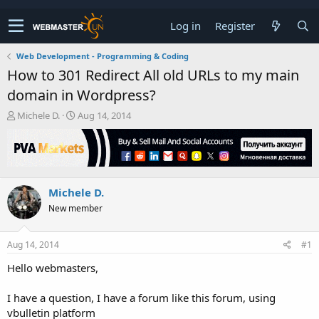
Log in
Register
Web Development - Programming & Coding
How to 301 Redirect All old URLs to my main
domain in Wordpress?
T
S
Michele D.
Aug 14, 2014
h
t
r
a
e
r
a
t
d
d
Michele D.
s
a
t
t
New member
a
e
r
t
Aug 14, 2014
#1
e
Hello webmasters,
r
I have a question, I have a forum like this forum, using
vbulletin platform