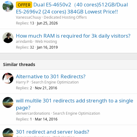
Dual E5-4650v2（40 cores)512GB/Dual
OFFER
E5-2696v2 (24 cores) 384GB Lowest Price!!
VanessaChuuy
Dedicated Hosting Offers
Replies
Jun 25, 2026
13
How much RAM is required for 3k daily visitors?
arindamb
Web Hosting
Replies
Jan 16, 2019
32
Similar threads
Alternative to 301 Redirects?
Harry P
Search Engine Optimization
Replies
Nov 21, 2016
2
will multile 301 redirects add strength to a single
page?
denvercardonations
Search Engine Optimization
Replies
Mar 14, 2016
1
301 redirect and server loads?