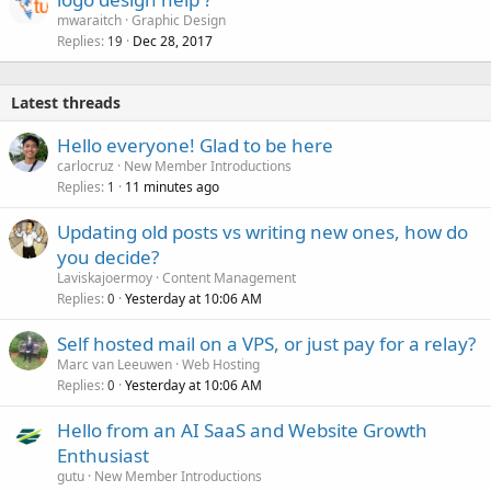
mwaraitch
Graphic Design
Replies
Dec 28, 2017
19
Latest threads
Hello everyone! Glad to be here
carlocruz
New Member Introductions
Replies
11 minutes ago
1
Updating old posts vs writing new ones, how do
you decide?
Laviskajoermoy
Content Management
Replies
Yesterday at 10:06 AM
0
Self hosted mail on a VPS, or just pay for a relay?
Marc van Leeuwen
Web Hosting
Replies
Yesterday at 10:06 AM
0
Hello from an AI SaaS and Website Growth
Enthusiast
gutu
New Member Introductions