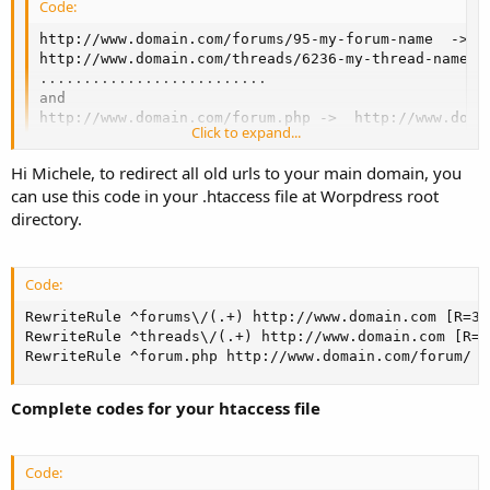
Code:
http://www.domain.com/forums/95-my-forum-name  ->  h
http://www.domain.com/threads/6236-my-thread-name ->
..........................

and 

http://www.domain.com/forum.php ->  http://www.doma
Click to expand...
Hi Michele, to redirect all old urls to your main domain, you
can use this code in your .htaccess file at Worpdress root
directory.
Code:
RewriteRule ^forums\/(.+) http://www.domain.com [R=301
RewriteRule ^threads\/(.+) http://www.domain.com [R=30
RewriteRule ^forum.php http://www.domain.com/forum/ [
Complete codes for your htaccess file
Code: