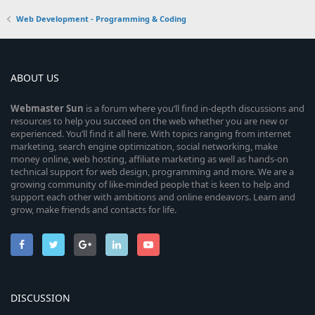
Web Development - Programming & Coding
ABOUT US
Webmaster
Sun
is a forum where you’ll find in-depth discussions and
resources to help you succeed on the web whether you are new or
experienced. You’ll find it all here. With topics ranging from internet
marketing, search engine optimization, social networking, make
money online, web hosting, affiliate marketing as well as hands-on
technical support for web design, programming and more. We are a
growing community of like-minded people that is keen to help and
support each other with ambitions and online endeavors. Learn and
grow, make friends and contacts for life.
DISCUSSION