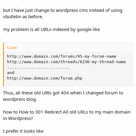
but I have just change to wordpress cms instead of using
vbulletin as before.
my problem is all URLs indexed by google like
Code:
http://www.domain.com/forums/95-my-forum-name

http://www.domain.com/threads/6236-my-thread-name

..........................

and 

http://www.domain.com/forum.php
Thus, all these old URls got 404 when I changed forum to
wordpress blog.
how to How to 301 Redirect All old URLs to my main domain
in Wordpress?
I prefer it looks like