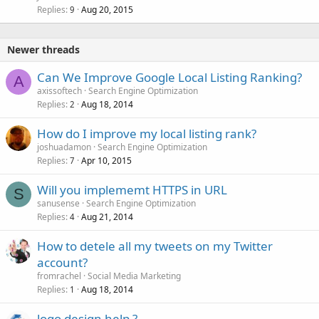
Replies
Aug 20, 2015
c
9
k
e
Newer threads
d
Can We Improve Google Local Listing Ranking?
A
axissoftech
Search Engine Optimization
Replies
Aug 18, 2014
2
How do I improve my local listing rank?
joshuadamon
Search Engine Optimization
Replies
Apr 10, 2015
7
Will you implememt HTTPS in URL
S
sanusense
Search Engine Optimization
Replies
Aug 21, 2014
4
How to detele all my tweets on my Twitter
account?
fromrachel
Social Media Marketing
Replies
Aug 18, 2014
1
logo design help ?