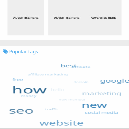
Popular tags