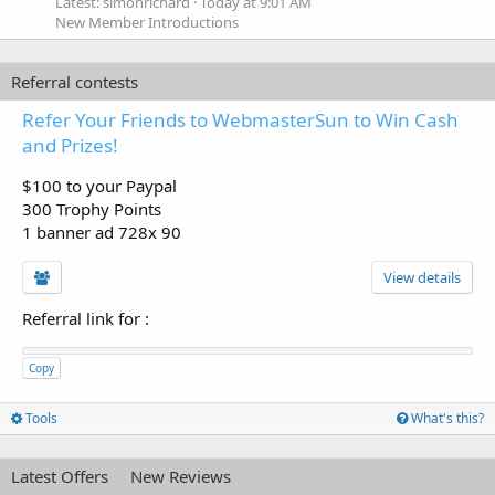
Latest: simonrichard
Today at 9:01 AM
New Member Introductions
Referral contests
Refer Your Friends to WebmasterSun to Win Cash
and Prizes!
$100 to your Paypal
300 Trophy Points
1 banner ad 728x 90
View details
Referral link for
:
Copy
Tools
What's this?
Latest Offers
New Reviews