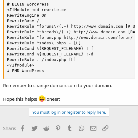
# BEGIN WordPress

<IfModule mod_rewrite.c>

RewriteEngine On

RewriteBase /

RewriteRule ^forums\/(.+) http://www.domain.com [R=301
RewriteRule ^threads\/(.+) http://www.domain.com [R=30
RewriteRule ^forum.php http://www.domain.com/forum/ [
RewriteRule ^index\.php$ - [L]

RewriteCond %{REQUEST_FILENAME} !-f

RewriteCond %{REQUEST_FILENAME} !-d

RewriteRule . /index.php [L]

</IfModule>

# END WordPress
Remember to change domain.com to your domain.
Hope this helps!
ioneer:
You must log in or register to reply here.
Facebook
Twitter
Reddit
Pinterest
Tumblr
WhatsApp
Email
Link
Share: