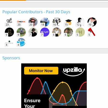
Popular Contributors - Past 30 Days
23
20
20
18
16
15
12
10
H
9
9
7
7
6
6
5
5
4
4
Sponsors