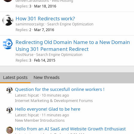
denvercardonations
Web Hosting
Replies
Mar 18, 2016
3
How 301 Redirects work?
samimnoorzaitgc
Search Engine Optimization
Replies
Mar 7, 2016
2
Redirecting Old Domain Name to a New Domain
Using 301 Permanent Redirect
HostNurse
Search Engine Optimization
Replies
Feb 14, 2015
3
Latest posts
New threads
Question for the succesfull online workers !
Latest: hipcat
10 minutes ago
Internet Marketing & Development Forums
Hello everyone! Glad to be here
Latest: hipcat
11 minutes ago
New Member Introductions
Hello from an AI SaaS and Website Growth Enthusiast