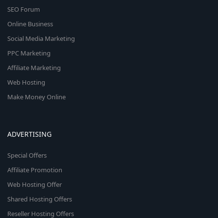
SEO Forum
Online Business
Social Media Marketing
PPC Marketing
Affiliate Marketing
Web Hosting
Make Money Online
ADVERTISING
Special Offers
Affiliate Promotion
Web Hosting Offer
Shared Hosting Offers
Reseller Hosting Offers