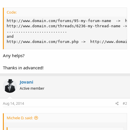
Code:
http://www.domain.com/forums/95-my-forum-name  ->  ht
http://www.domain.com/threads/6236-my-thread-name -> 
..........................

and 

http://www.domain.com/forum.php ->  http://www.domain
Any helps?
Thanks in advanced!
Jovani
Active member
Aug 14, 2014
#2
Michele D. said: