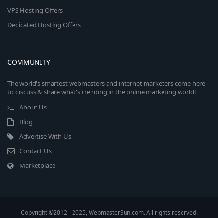
VPS Hosting Offers
Dedicated Hosting Offers
COMMUNITY
The world's smartest webmasters and internet marketers come here
to discuss & share what's trending in the online marketing world!
About Us
Blog
Advertise With Us
Contact Us
Marketplace
Copyright ©2012 - 2025, WebmasterSun.com. All rights reserved.