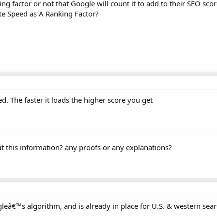
ng factor or not that Google will count it to add to their SEO sco
te Speed as A Ranking Factor?
ed. The faster it loads the higher score you get
ut this information? any proofs or any explanations?
gleâ€™s algorithm, and is already in place for U.S. & western sear