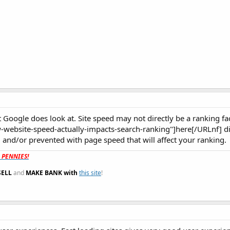
 Google does look at. Site speed may not directly be a ranking fac
-website-speed-actually-impacts-search-ranking"]here[/URLnf] di
 and/or prevented with page speed that will affect your ranking.
t PENNIES!
SELL
and
MAKE BANK with
this site
!