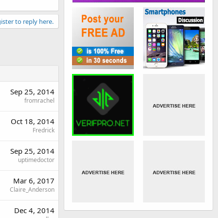
ister to reply here.
Sep 25, 2014
fromrachel
Oct 18, 2014
Fredrick
Sep 25, 2014
uptimedoctor
Mar 6, 2017
Claire_Anderson
Dec 4, 2014