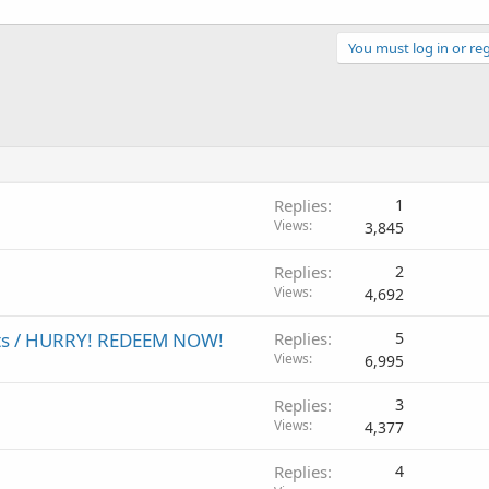
You must log in or reg
Replies
1
Views
3,845
Replies
2
Views
4,692
ests / HURRY! REDEEM NOW!
Replies
5
Views
6,995
Replies
3
Views
4,377
Replies
4