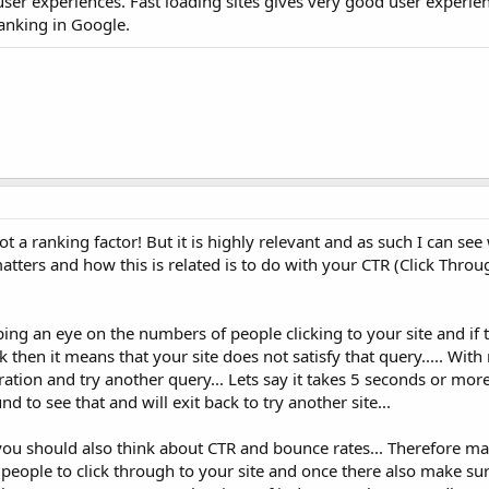
user experiences. Fast loading sites gives very good user experie
anking in Google.
ot a ranking factor! But it is highly relevant and as such I can se
atters and how this is related is to do with your CTR (Click Throu
ping an eye on the numbers of people clicking to your site and if 
k then it means that your site does not satisfy that query..... Wit
tration and try another query... Lets say it takes 5 seconds or mor
 to see that and will exit back to try another site...
you should also think about CTR and bounce rates... Therefore m
s people to click through to your site and once there also make sur