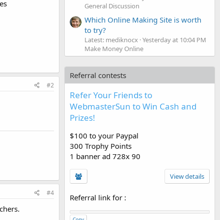
res
General Discussion
Which Online Making Site is worth
to try?
Latest: mediknocx
Yesterday at 10:04 PM
Make Money Online
Referral contests
#2
Refer Your Friends to
WebmasterSun to Win Cash and
Prizes!
$100 to your Paypal
300 Trophy Points
1 banner ad 728x 90
View details
#4
Referral link for
:
chers.
Copy