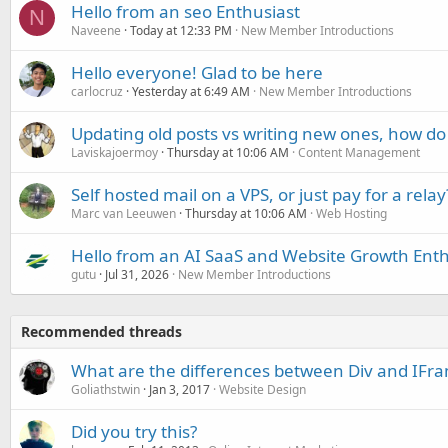
Hello from an seo Enthusiast
N
Naveene
Today at 12:33 PM
New Member Introductions
Hello everyone! Glad to be here
carlocruz
Yesterday at 6:49 AM
New Member Introductions
Updating old posts vs writing new ones, how do
Laviskajoermoy
Thursday at 10:06 AM
Content Management
Self hosted mail on a VPS, or just pay for a relay
Marc van Leeuwen
Thursday at 10:06 AM
Web Hosting
Hello from an AI SaaS and Website Growth Enth
gutu
Jul 31, 2026
New Member Introductions
Recommended threads
What are the differences between Div and IFr
Goliathstwin
Jan 3, 2017
Website Design
Did you try this?