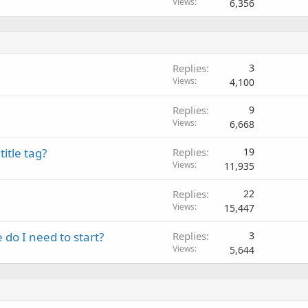
Views
6,356
Replies
3
Views
4,100
Replies
9
Views
6,668
itle tag?
Replies
19
Views
11,935
Replies
22
Views
15,447
do I need to start?
Replies
3
Views
5,644