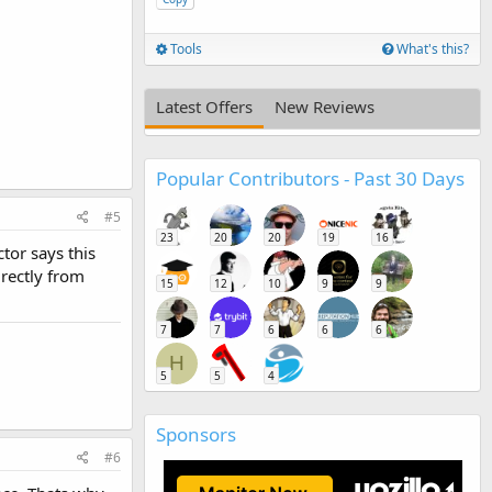
Tools
What's this?
Latest Offers
New Reviews
Popular Contributors - Past 30 Days
#5
23
20
20
19
16
tor says this
rectly from
15
12
10
9
9
7
7
6
6
6
H
5
5
4
Sponsors
#6