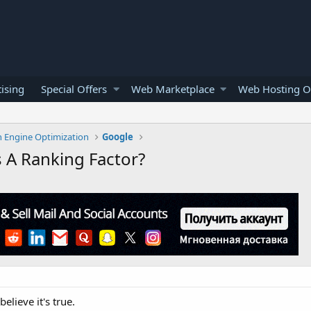
ising
Special Offers
Web Marketplace
Web Hosting O
h Engine Optimization
Google
 A Ranking Factor?
elieve it's true.