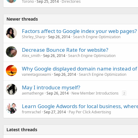
Torono
Sep 25, 2014
Directories
Newer threads
Factors affect to Google index your web pages?
Shirley_Sharp
Sep 26, 2014
Search Engine Optimization
Decrease Bounce Rate for website?
Alex_smith
Sep 26, 2014
Search Engine Optimization
Why Google displayed domain name instead of t
vaneetagoswami
Sep 26, 2014
Search Engine Optimization
May I introduce myself?
aemathenge
Sep 26, 2014
New Member Introductions
2
Learn Google Adwords for local business, where 
fromrachel
Sep 27, 2014
Pay Per Click Advertising
Latest threads