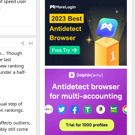
 of speed user
.
#8
m... Though
e last
 new ranking
under a half-
ual step of
on rankings.
fects outliers;
bly still come