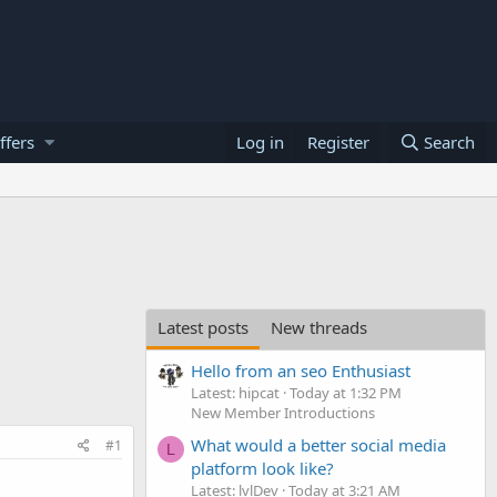
ffers
Log in
Register
Search
Latest posts
New threads
Hello from an seo Enthusiast
Latest: hipcat
Today at 1:32 PM
New Member Introductions
What would a better social media
#1
L
platform look like?
Latest: lvlDev
Today at 3:21 AM