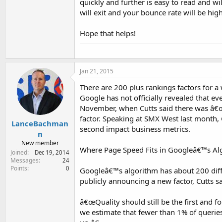
quickly and further is easy to read and wil
will exit and your bounce rate will be high 
Hope that helps!
Jan 21, 2015
There are 200 plus rankings factors for a
Google has not officially revealed that e
November, when Cutts said there was â€œs
factor. Speaking at SMX West last month,
LanceBachman
second impact business metrics.
n
New member
Where Page Speed Fits in Googleâ€™s Al
Joined
Dec 19, 2014
Messages
24
Points
0
Googleâ€™s algorithm has about 200 diffe
publicly announcing a new factor, Cutts 
â€œQuality should still be the first and f
we estimate that fewer than 1% of queries