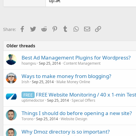
up.â€
Facebook
Twitter
Reddit
Pinterest
Tumblr
WhatsApp
Email
Link
Share:
Older threads
Best Ad Management Plugins for Wordpress?
hoangvu
Sep 25, 2014
Content Management
Ways to make money from blogging?
Irish
Sep 25, 2014
Make Money Online
FREE Website Monitoring / 40 x 1-min T
FREE
uptimedoctor
Sep 25, 2014
Special Offers
Things I should do before opening a new site?
Torono
Sep 25, 2014
Website Design
Why Dmoz directory is so important?