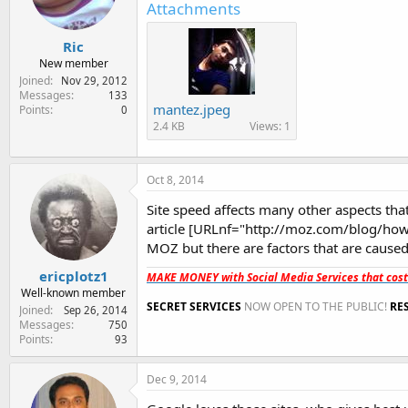
Attachments
Ric
New member
Joined
Nov 29, 2012
Messages
133
mantez.jpeg
Points
0
2.4 KB
Views: 1
Oct 8, 2014
Site speed affects many other aspects that
article [URLnf="http://moz.com/blog/how
MOZ but there are factors that are caused
ericplotz1
MAKE MONEY with Social Media Services that cos
Well-known member
SECRET SERVICES
NOW OPEN TO THE PUBLIC!
RE
Joined
Sep 26, 2014
Messages
750
Points
93
Dec 9, 2014