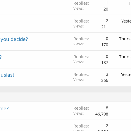
Replies
1
T
Views
20
Replies
2
Yest
Views
211
 you decide?
Replies
0
Thurs
Views
170
?
Replies
0
Thurs
Views
187
usiast
Replies
3
Yest
Views
366
ame?
Replies
8
Views
46,798
Replies
2