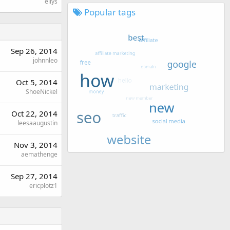
ellys
Popular tags
Sep 26, 2014
johnnleo
Oct 5, 2014
ShoeNickel
Oct 22, 2014
leesaaugustin
Nov 3, 2014
aemathenge
Sep 27, 2014
ericplotz1