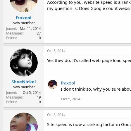
According to you, website speed is a ranki
e
r
my question is: Does Google count websi
fraxool
New member
Joined
Mar 11, 2014
Messages
27
Points
0
Oct 5, 2014
Yes they do. It's called web page load spe
ShoeNickel
fraxool
New member
I don't think so, why you sure abo
Joined
Oct 5, 2014
Messages
19
Oct 5, 2014
Points
0
Oct 8, 2014
Site speed is now a ranking factor in Goo