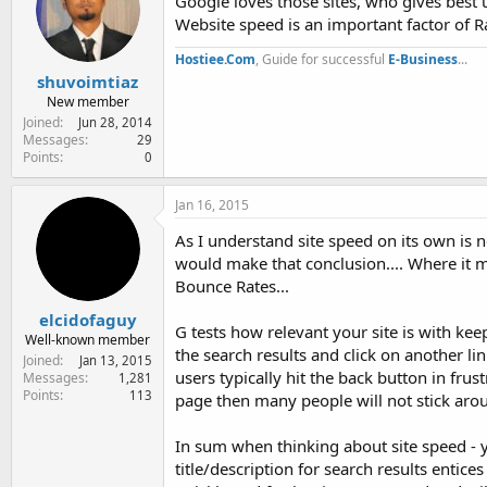
Google loves those sites, who gives best 
Website speed is an important factor of R
Hostiee.Com
, Guide for successful
E-Business
...
shuvoimtiaz
New member
Joined
Jun 28, 2014
Messages
29
Points
0
Jan 16, 2015
As I understand site speed on its own is n
would make that conclusion.... Where it m
Bounce Rates...
elcidofaguy
G tests how relevant your site is with kee
Well-known member
the search results and click on another lin
Joined
Jan 13, 2015
users typically hit the back button in frus
Messages
1,281
Points
113
page then many people will not stick around
In sum when thinking about site speed - 
title/description for search results entice