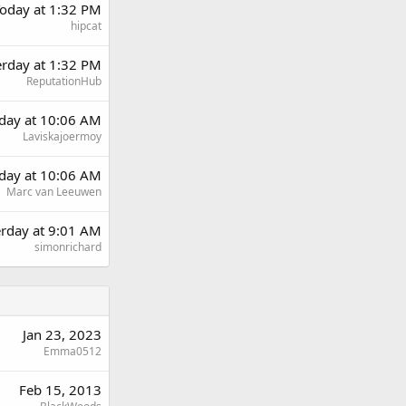
oday at 1:32 PM
hipcat
erday at 1:32 PM
ReputationHub
day at 10:06 AM
Laviskajoermoy
day at 10:06 AM
Marc van Leeuwen
erday at 9:01 AM
simonrichard
Jan 23, 2023
Emma0512
Feb 15, 2013