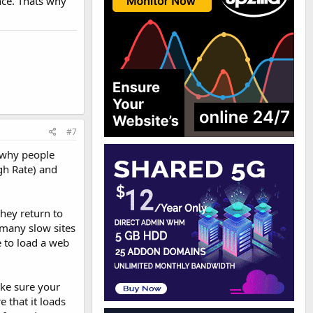
nce. Thats why
#7
e why people
gh Rate) and
they return to
h many slow sites
e to load a web
ake sure your
e that it loads