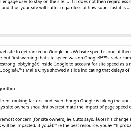
l engage user to stay on the site.... If it does not then regardless
and thus your site will suffer regardless of how super fast it is ...
 website to get ranked in Google ans Website speed is one of the
ver but first warning that site speed was on Googleâ€™s radar cam
trong lobbyingâ€ inside Google to account for site speed as a
 Googleâ€™s Maile Ohye showed a slide indicating that delays of 
gorithm
rent ranking factors, and even though Google is taking the unus
says site owners shouldnt overestimate the impact of page speed 
oremost concern [for site owners],â€ Cutts says. â€œThis change af
 will be impacted. If youâ€™re the best resource, youâ€™ll proba