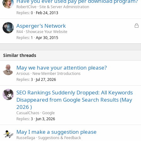
Have you ever used pay per download program?
RobertClive
Site & Server Administration
Replies
Feb 24, 2013
0
L
Asperger's Network
o
R44
Showcase Your Website
Replies
Apr 30, 2015
c
1
k
e
Similar threads
d
May we have your attention please?
Arsious
New Member Introductions
Replies
Jul 27, 2026
3
SEO Rankings Suddenly Dropped: All Keywords
Disappeared from Google Search Results (May
2026 )
CasualChaos
Google
Replies
Jun 3, 2026
3
May I make a suggestion please
Russellaga
Suggestions & Feedback