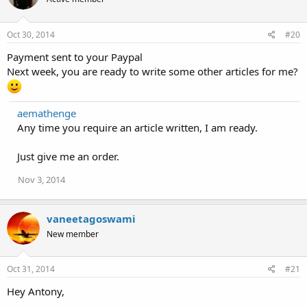
o
n
s
Oct 30, 2014
#20
:
Payment sent to your Paypal
Next week, you are ready to write some other articles for me?
aemathenge
Any time you require an article written, I am ready.
Just give me an order.
Nov 3, 2014
vaneetagoswami
New member
Oct 31, 2014
#21
Hey Antony,