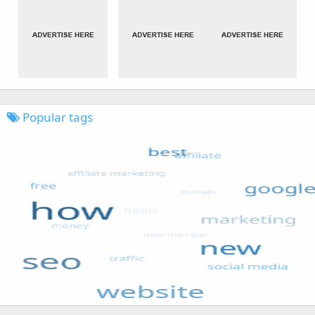
Popular tags