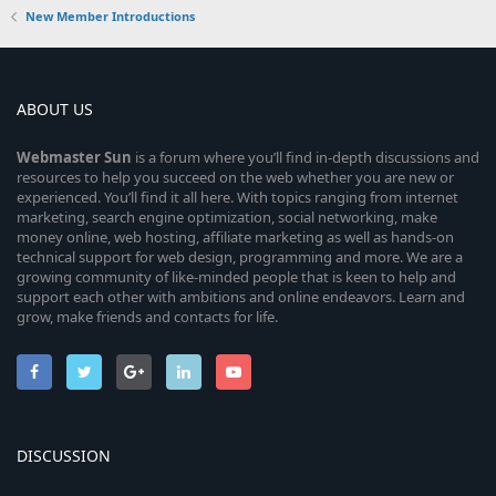
New Member Introductions
ABOUT US
Webmaster
Sun
is a forum where you’ll find in-depth discussions and
resources to help you succeed on the web whether you are new or
experienced. You’ll find it all here. With topics ranging from internet
marketing, search engine optimization, social networking, make
money online, web hosting, affiliate marketing as well as hands-on
technical support for web design, programming and more. We are a
growing community of like-minded people that is keen to help and
support each other with ambitions and online endeavors. Learn and
grow, make friends and contacts for life.
DISCUSSION