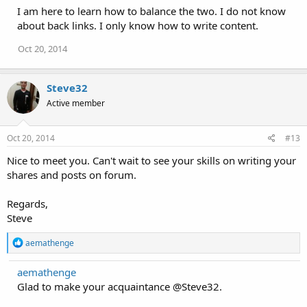
i
I am here to learn how to balance the two. I do not know
o
about back links. I only know how to write content.
n
s
Oct 20, 2014
:
Steve32
Active member
Oct 20, 2014
#13
Nice to meet you. Can't wait to see your skills on writing your
shares and posts on forum.
Regards,
Steve
R
aemathenge
e
a
aemathenge
c
Glad to make your acquaintance @Steve32.
t
i