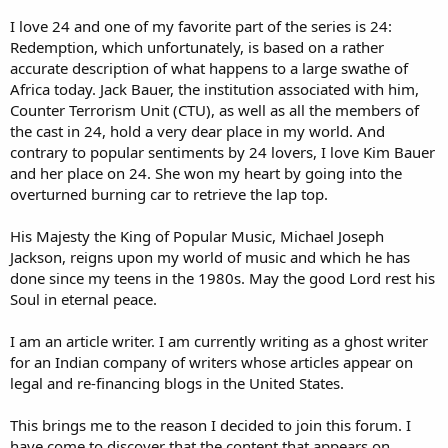
I love 24 and one of my favorite part of the series is 24:
Redemption, which unfortunately, is based on a rather
accurate description of what happens to a large swathe of
Africa today. Jack Bauer, the institution associated with him,
Counter Terrorism Unit (CTU), as well as all the members of
the cast in 24, hold a very dear place in my world. And
contrary to popular sentiments by 24 lovers, I love Kim Bauer
and her place on 24. She won my heart by going into the
overturned burning car to retrieve the lap top.
His Majesty the King of Popular Music, Michael Joseph
Jackson, reigns upon my world of music and which he has
done since my teens in the 1980s. May the good Lord rest his
Soul in eternal peace.
I am an article writer. I am currently writing as a ghost writer
for an Indian company of writers whose articles appear on
legal and re-financing blogs in the United States.
This brings me to the reason I decided to join this forum. I
have come to discover that the content that appears on