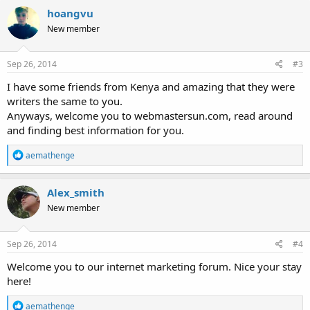
c
hoangvu
t
New member
i
o
n
s
Sep 26, 2014
#3
:
I have some friends from Kenya and amazing that they were
writers the same to you.
Anyways, welcome you to webmastersun.com, read around
and finding best information for you.
R
aemathenge
e
a
c
Alex_smith
t
New member
i
o
n
s
Sep 26, 2014
#4
:
Welcome you to our internet marketing forum. Nice your stay
here!
R
aemathenge