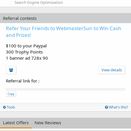
Search Engine Optimization
Referral contests
Refer Your Friends to WebmasterSun to Win Cash
and Prizes!
$100 to your Paypal
300 Trophy Points
1 banner ad 728x 90
View details
Referral link for
:
Copy
Tools
What's this?
Latest Offers
New Reviews