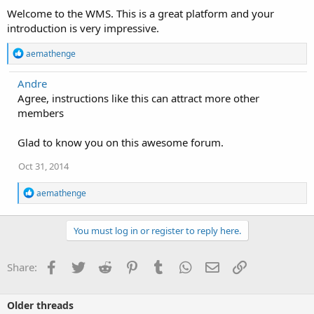
Welcome to the WMS. This is a great platform and your
introduction is very impressive.
R
aemathenge
e
a
Andre
c
Agree, instructions like this can attract more other
t
i
members
o
n
Glad to know you on this awesome forum.
s
:
Oct 31, 2014
R
aemathenge
e
a
c
You must log in or register to reply here.
t
i
o
Facebook
Twitter
Reddit
Pinterest
Tumblr
WhatsApp
Email
Link
Share:
n
s
:
Older threads