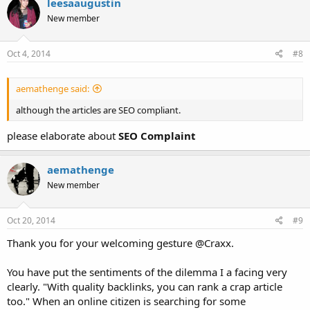
leesaaugustin
t
New member
i
o
n
s
Oct 4, 2014
#8
:
aemathenge said:
although the articles are SEO compliant.
please elaborate about
SEO Complaint
aemathenge
New member
Oct 20, 2014
#9
Thank you for your welcoming gesture @Craxx.
You have put the sentiments of the dilemma I a facing very
clearly. "With quality backlinks, you can rank a crap article
too." When an online citizen is searching for some