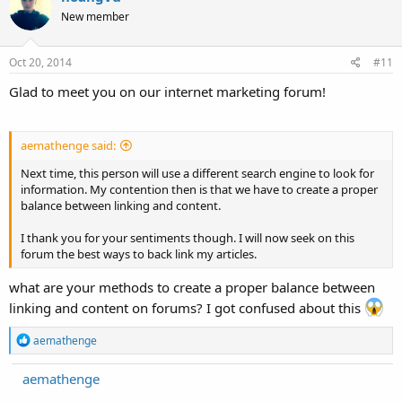
New member
Oct 20, 2014
#11
Glad to meet you on our internet marketing forum!
aemathenge said:
Next time, this person will use a different search engine to look for
information. My contention then is that we have to create a proper
balance between linking and content.
I thank you for your sentiments though. I will now seek on this
forum the best ways to back link my articles.
what are your methods to create a proper balance between
linking and content on forums? I got confused about this
R
aemathenge
e
a
aemathenge
c
t