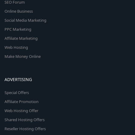
SEO Forum
Online Business
Social Media Marketing
PPC Marketing
Affiliate Marketing
Web Hosting
Make Money Online
ADVERTISING
Special Offers
Affiliate Promotion
Web Hosting Offer
Shared Hosting Offers
Reseller Hosting Offers