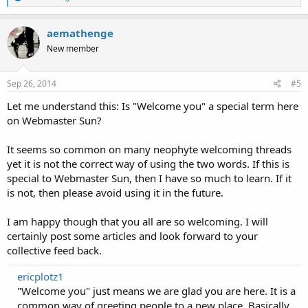
e
a
c
aemathenge
t
New member
i
o
n
s
Sep 26, 2014
#5
:
Let me understand this: Is "Welcome you" a special term here
on Webmaster Sun?
It seems so common on many neophyte welcoming threads
yet it is not the correct way of using the two words. If this is
special to Webmaster Sun, then I have so much to learn. If it
is not, then please avoid using it in the future.
I am happy though that you all are so welcoming. I will
certainly post some articles and look forward to your
collective feed back.
ericplotz1
"Welcome you" just means we are glad you are here. It is a
common way of greeting people to a new place. Basically