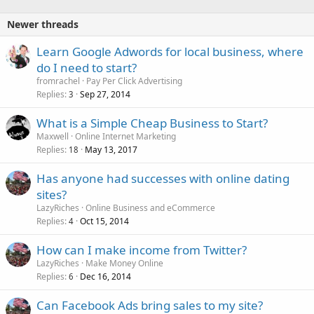
Newer threads
Learn Google Adwords for local business, where
do I need to start?
fromrachel
Pay Per Click Advertising
Replies
Sep 27, 2014
3
What is a Simple Cheap Business to Start?
Maxwell
Online Internet Marketing
Replies
May 13, 2017
18
Has anyone had successes with online dating
sites?
LazyRiches
Online Business and eCommerce
Replies
Oct 15, 2014
4
How can I make income from Twitter?
LazyRiches
Make Money Online
Replies
Dec 16, 2014
6
Can Facebook Ads bring sales to my site?