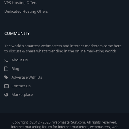
VPS Hosting Offers
Dedicated Hosting Offers
COMMUNITY
The world's smartest webmasters and internet marketers come here
to discuss & share what's trending in the online marketing world!
About Us
Blog
Advertise With Us
Contact Us
Marketplace
Copyright ©2012 - 2025, WebmasterSun.com. All rights reserved.
Internet marketing forum for internet marketers, webmasters, web