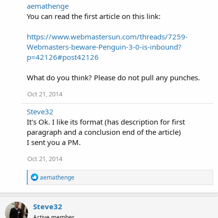
:
aemathenge
You can read the first article on this link:
https://www.webmastersun.com/threads/7259-
Webmasters-beware-Penguin-3-0-is-inbound?
p=42126#post42126
What do you think? Please do not pull any punches.
Oct 21, 2014
Steve32
It's Ok. I like its format (has description for first
paragraph and a conclusion end of the article)
I sent you a PM.
Oct 21, 2014
R
aemathenge
e
a
c
Steve32
t
i
Active member