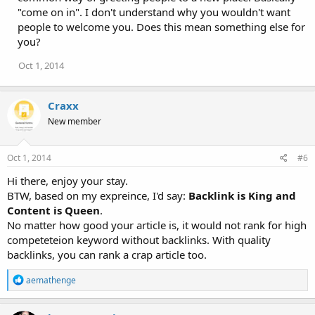
"come on in". I don't understand why you wouldn't want
people to welcome you. Does this mean something else for
you?
Oct 1, 2014
Craxx
New member
Oct 1, 2014
#6
Hi there, enjoy your stay.
BTW, based on my expreince, I'd say:
Backlink is King and
Content is Queen
.
No matter how good your article is, it would not rank for high
competeteion keyword without backlinks. With quality
backlinks, you can rank a crap article too.
R
aemathenge
e
a
c