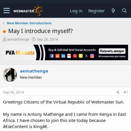
Log in
Register
New Member Introductions
May I introduce myself?
T
S
aemathenge
Sep 26, 2014
h
t
r
a
e
r
a
t
d
d
aemathenge
s
a
t
t
New member
a
e
r
t
Sep 26, 2014
#1
e
Greetings Citizens of the Virtual Republic of Webmaster Sun.
r
My name is Antony Mathenge and I came from Kenya in East
Africa. I have chosen to join this site today because
â€œContent is Kingâ€.