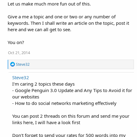
o
Let us make much more fun out of this.
n
s
:
Give a me a topic and one or two or any number of
keywords. Then I shall write an article on the topic, post it
here and we can all get to see.
You on?
Oct 21, 2014
R
Steve32
e
a
Steve32
c
I'm caring 2 topics these days
t
i
- Google Penguin 3.0 Update and Any Tips to Avoid it for
o
our websites
n
- How to do social networks marketing effectively
s
:
You can post 2 threads on this forum and send me your
links here, I will have a look first
Don't forget to send your rates for 500 words into my