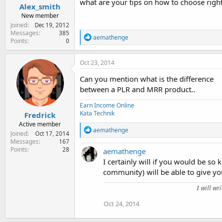
what are your tips on how to choose right 
Alex_smith
New member
Joined
Dec 19, 2012
Messages
385
R
aemathenge
Points
0
e
a
c
Oct 23, 2014
t
i
Can you mention what is the difference
o
between a PLR and MRR product..
n
s
Earn Income Online
:
Kata Technik
Fredrick
Active member
R
aemathenge
Joined
Oct 17, 2014
e
Messages
167
a
Points
28
aemathenge
c
t
I certainly will if you would be so 
i
community) will be able to give yo
o
n
I will wr
s
:
Oct 24, 2014