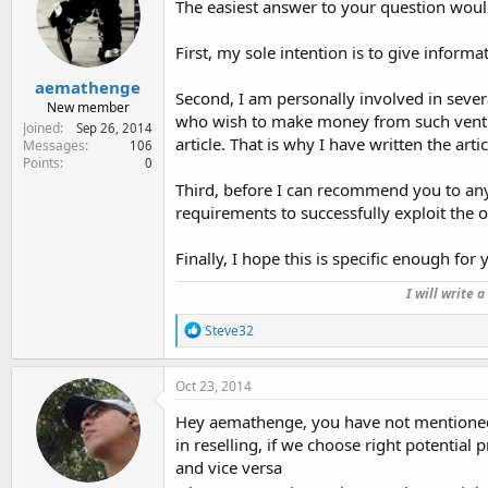
The easiest answer to your question wou
o
n
s
First, my sole intention is to give inform
:
aemathenge
Second, I am personally involved in severa
New member
who wish to make money from such ventur
Joined
Sep 26, 2014
article. That is why I have written the arti
Messages
106
Points
0
Third, before I can recommend you to an
requirements to successfully exploit the o
Finally, I hope this is specific enough for y
I will write 
R
Steve32
e
a
c
Oct 23, 2014
t
i
Hey aemathenge, you have not mentioned to
o
in reselling, if we choose right potentia
n
and vice versa
s
: