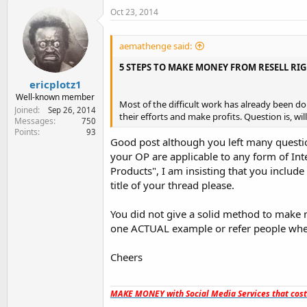
Oct 23, 2014
aemathenge said:
5 STEPS TO MAKE MONEY FROM RESELL RI
ericplotz1
Well-known member
Most of the difficult work has already been don
Joined
Sep 26, 2014
their efforts and make profits. Question is, wil
Messages
750
Points
93
Good post although you left many questio
your OP are applicable to any form of In
Products", I am insisting that you incl
title of your thread please.
You did not give a solid method to make m
one ACTUAL example or refer people whe
Cheers
MAKE MONEY with Social Media Services that cos