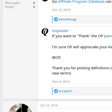
t
Go
Affiliate Program Database
can 
Messages
8
i
Points
0
o
Oct 23, 2014
n
s
R
aemathenge
:
e
a
Inquestor
c
t
If you want to "Thank" the OP (
aem
i
o
I'm sure OP will appreciate your 
n
s
:
@OP,
Thank you for posting definitions o
new terms!
Nov 9, 2014
R
ericplotz1
e
a
c
Oct 23, 2014
t
i