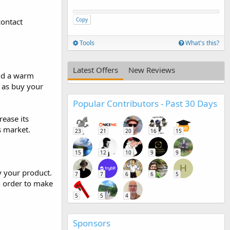
Copy
contact
Tools
What's this?
Latest Offers
New Reviews
and a warm
h as buy your
Popular Contributors - Past 30 Days
rease its
s market.
23
21
20
16
15
15
12
10
9
9
H
y your product.
7
7
6
6
5
n order to make
5
5
4
Sponsors