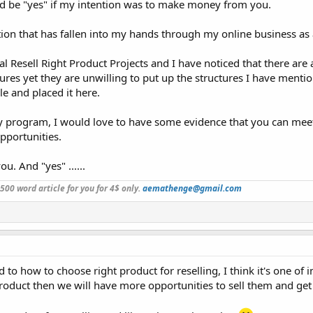
ld be "yes" if my intention was to make money from you.
ation that has fallen into my hands through my online business as 
l Resell Right Product Projects and I have noticed that there are 
es yet they are unwilling to put up the structures I have ment
cle and placed it here.
y program, I would love to have some evidence that you can meet
pportunities.
ou. And "yes" ......
a 500 word article for you for 4$ only.
aemathenge@gmail.com
 how to choose right product for reselling, I think it's one of i
l product then we will have more opportunities to sell them and ge