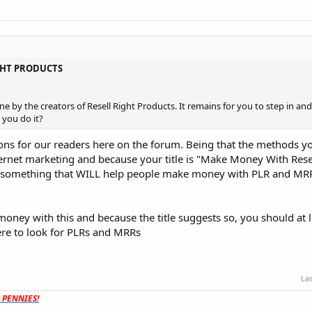
GHT PRODUCTS
e by the creators of Resell Right Products. It remains for you to step in and
l you do it?
ns for our readers here on the forum. Being that the methods yo
ternet marketing and because your title is "Make Money With Rese
ude something that WILL help people make money with PLR and MR
oney with this and because the title suggests so, you should at l
re to look for PLRs and MRRs
Las
t PENNIES!