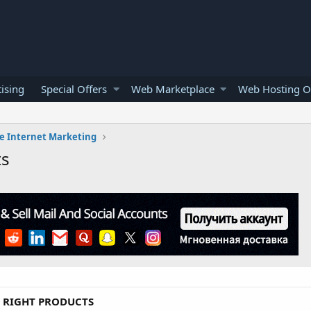
ising
Special Offers
Web Marketplace
Web Hosting O
e Internet Marketing
ts
L RIGHT PRODUCTS