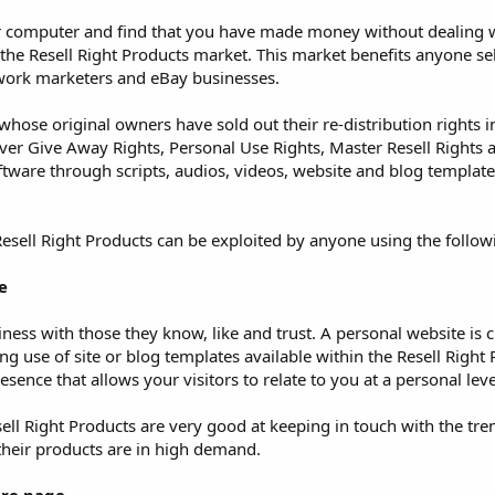
our computer and find that you have made money without dealing w
ng the Resell Right Products market. This market benefits anyone se
etwork marketers and eBay businesses.
whose original owners have sold out their re-distribution rights in
er Give Away Rights, Personal Use Rights, Master Resell Rights 
tware through scripts, audios, videos, website and blog template
sell Right Products can be exploited by anyone using the follow
e
iness with those they know, like and trust. A personal website is cr
g use of site or blog templates available within the Resell Right
sence that allows your visitors to relate to you at a personal leve
ll Right Products are very good at keeping in touch with the tre
their products are in high demand.