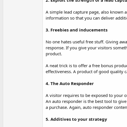
2. Exploit the strength of a lead capt
A simple lead capture page, also known as
information so that you can deliver addit
3. Freebies and inducements
No one hates useful free stuff. Giving aw
response. If you give your visitors somet
product.
A neat trick is to offer a free bonus prod
effectiveness. A product of good quality 
4. The Auto Responder
A visitor requires to be exposed to your 
An auto responder is the best tool to giv
a purchase. Again, auto responder content
5. Additives to your strategy