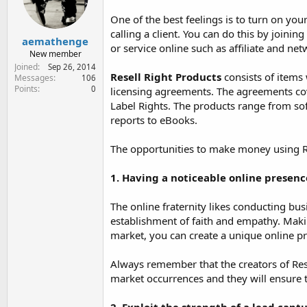
e
r
One of the best feelings is to turn on y
calling a client. You can do this by joini
aemathenge
or service online such as affiliate and n
New member
Joined
Sep 26, 2014
Resell Right Products
consists of items 
Messages
106
Points
0
licensing agreements. The agreements cov
Label Rights. The products range from sof
reports to eBooks.
The opportunities to make money using Re
1. Having a noticeable online presenc
The online fraternity likes conducting bus
establishment of faith and empathy. Makin
market, you can create a unique online pre
Always remember that the creators of Rese
market occurrences and they will ensure 