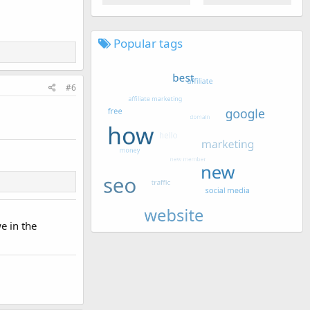
Popular tags
#6
we in the