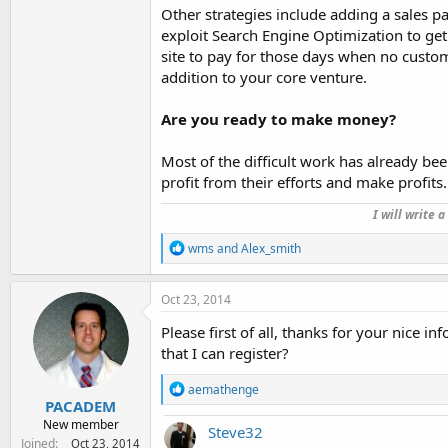
Other strategies include adding a sales p
exploit Search Engine Optimization to ge
site to pay for those days when no custom
addition to your core venture.
Are you ready to make money?
Most of the difficult work has already bee
profit from their efforts and make profits.
I will write 
R
wms
and
Alex_smith
e
a
c
Oct 23, 2014
t
i
Please first of all, thanks for your nice 
o
that I can register?
n
s
R
aemathenge
:
e
PACADEM
a
New member
Steve32
c
Joined
Oct 23, 2014