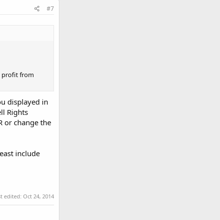
#7
 profit from
u displayed in
ll Rights
R or change the
east include
t edited:
Oct 24, 2014