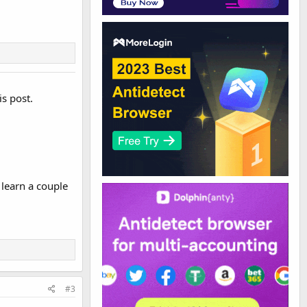
is post.
 learn a couple
#3