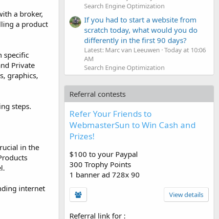
Search Engine Optimization
ith a broker,
If you had to start a website from
lling a product
scratch today, what would you do
differently in the first 90 days?
Latest: Marc van Leeuwen
Today at 10:06
 specific
AM
and Private
Search Engine Optimization
s, graphics,
Referral contests
ing steps.
Refer Your Friends to
WebmasterSun to Win Cash and
Prizes!
ucial in the
$100 to your Paypal
 Products
300 Trophy Points
l.
1 banner ad 728x 90
nding internet
View details
Referral link for
: