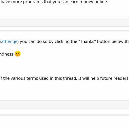
have more programs that you can earn money online.
athenge
) you can do so by clicking the "Thanks" button below th
kindness
f the various terms used in this thread. It will help future readers