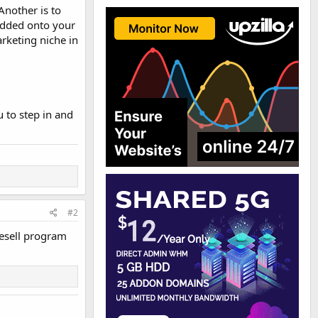
Another is to
edded onto your
rketing niche in
u to step in and
#2
resell program