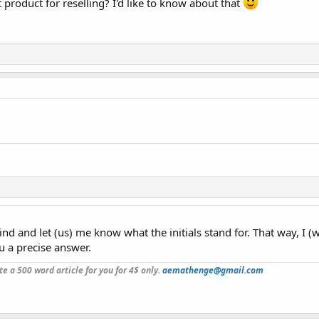
product for reselling? I'd like to know about that
kind and let (us) me know what the initials stand for. That way, I (
u a precise answer.
ite a 500 word article for you for 4$ only.
aemathenge@gmail.com