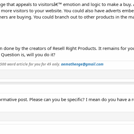
age that appeals to visitorsâ€™ emotion and logic to make a buy. 
t more visitors to your website. You could also have adverts emb
ers are buying. You could branch out to other products in the ma
n done by the creators of Resell Right Products. It remains for yo
 Question is, will you do it?
a 500 word article for you for 4$ only.
aemathenge@gmail.com
informative post. Please can you be specific? I mean do you have a 