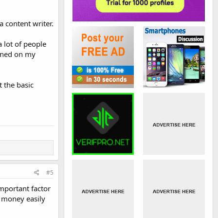
a content writer.
a lot of people
ioned on my
 the basic
#5
mportant factor
t money easily