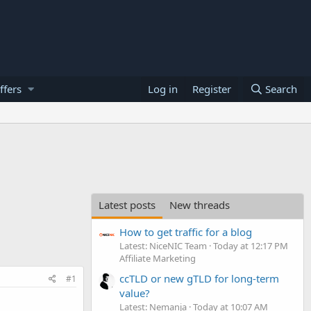
ffers
Log in
Register
Search
Latest posts
New threads
How to get traffic for a blog
Latest: NiceNIC Team
Today at 12:17 PM
Affiliate Marketing
ccTLD or new gTLD for long-term
#1
value?
Latest: Nemanja
Today at 10:07 AM