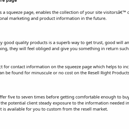
ure page
 a squeeze page, enables the collection of your site visitorsâ€™ 
ional marketing and product information in the future.
ay good quality products is a superb way to get trust, good will 
hing, they will feel obliged and give you something in return suc
uct for contact information on the squeeze page which helps to inc
can be found for minuscule or no cost on the Resell Right Product
offer five to seven times before getting comfortable enough to bu
e the potential client steady exposure to the information needed i
 is available for you to custom from the resell market.