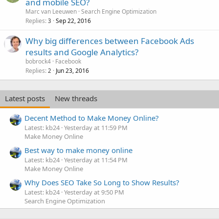
and mobile SEO?
Marc van Leeuwen
Search Engine Optimization
Replies
Sep 22, 2016
3
Why big differences between Facebook Ads
results and Google Analytics?
bobrock4
Facebook
Replies
Jun 23, 2016
2
Latest posts
New threads
Decent Method to Make Money Online?
Latest: kb24
Yesterday at 11:59 PM
Make Money Online
Best way to make money online
Latest: kb24
Yesterday at 11:54 PM
Make Money Online
Why Does SEO Take So Long to Show Results?
Latest: kb24
Yesterday at 9:50 PM
Search Engine Optimization