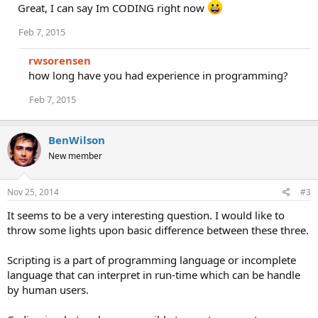
i
Great, I can say Im CODING right now
o
n
Feb 7, 2015
s
:
rwsorensen
how long have you had experience in programming?
Feb 7, 2015
BenWilson
New member
Nov 25, 2014
#3
It seems to be a very interesting question. I would like to
throw some lights upon basic difference between these three.
Scripting is a part of programming language or incomplete
language that can interpret in run-time which can be handle
by human users.