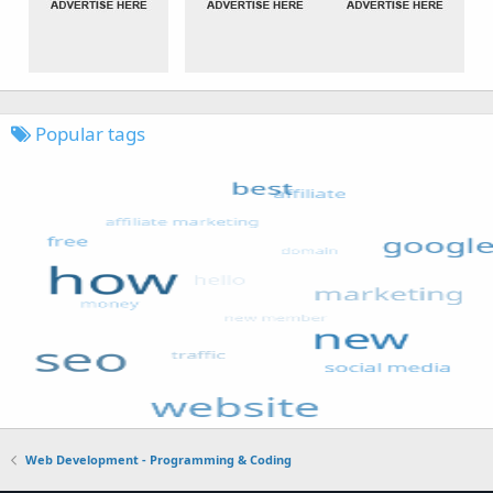
Popular tags
Web Development - Programming & Coding