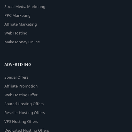
Social Media Marketing
PPC Marketing
Affiliate Marketing
Web Hosting
Make Money Online
ADVERTISING
Special Offers
Affiliate Promotion
Web Hosting Offer
Shared Hosting Offers
Reseller Hosting Offers
VPS Hosting Offers
Dedicated Hosting Offers