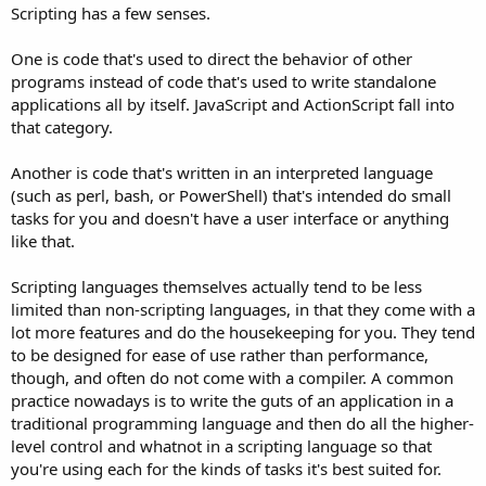
Scripting has a few senses.
One is code that's used to direct the behavior of other
programs instead of code that's used to write standalone
applications all by itself. JavaScript and ActionScript fall into
that category.
Another is code that's written in an interpreted language
(such as perl, bash, or PowerShell) that's intended do small
tasks for you and doesn't have a user interface or anything
like that.
Scripting languages themselves actually tend to be less
limited than non-scripting languages, in that they come with a
lot more features and do the housekeeping for you. They tend
to be designed for ease of use rather than performance,
though, and often do not come with a compiler. A common
practice nowadays is to write the guts of an application in a
traditional programming language and then do all the higher-
level control and whatnot in a scripting language so that
you're using each for the kinds of tasks it's best suited for.