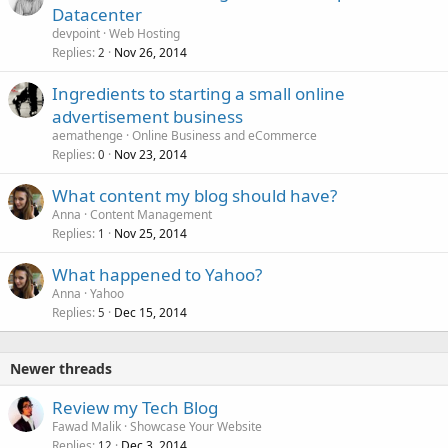
Datacenter
devpoint
Web Hosting
Replies
Nov 26, 2014
2
Ingredients to starting a small online
advertisement business
aemathenge
Online Business and eCommerce
Replies
Nov 23, 2014
0
What content my blog should have?
Anna
Content Management
Replies
Nov 25, 2014
1
What happened to Yahoo?
Anna
Yahoo
Replies
Dec 15, 2014
5
Newer threads
Review my Tech Blog
Fawad Malik
Showcase Your Website
Replies
Dec 3, 2014
12