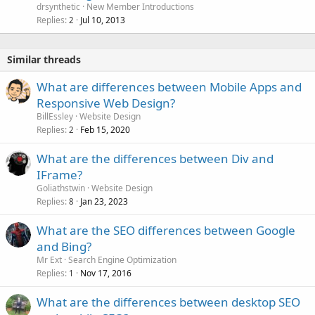
drsynthetic
New Member Introductions
Replies
Jul 10, 2013
2
Similar threads
What are differences between Mobile Apps and
Responsive Web Design?
BillEssley
Website Design
Replies
Feb 15, 2020
2
What are the differences between Div and
IFrame?
Goliathstwin
Website Design
Replies
Jan 23, 2023
8
What are the SEO differences between Google
and Bing?
Mr Ext
Search Engine Optimization
Replies
Nov 17, 2016
1
What are the differences between desktop SEO