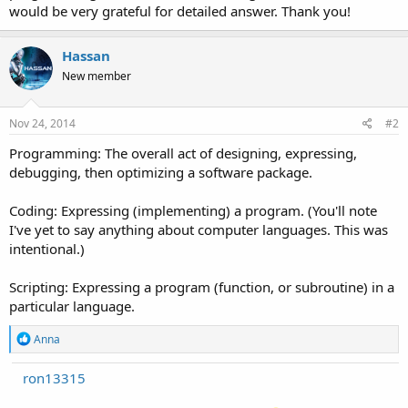
would be very grateful for detailed answer. Thank you!
Hassan
New member
Nov 24, 2014
#2
Programming: The overall act of designing, expressing,
debugging, then optimizing a software package.
Coding: Expressing (implementing) a program. (You'll note
I've yet to say anything about computer languages. This was
intentional.)
Scripting: Expressing a program (function, or subroutine) in a
particular language.
R
Anna
e
a
ron13315
c
t