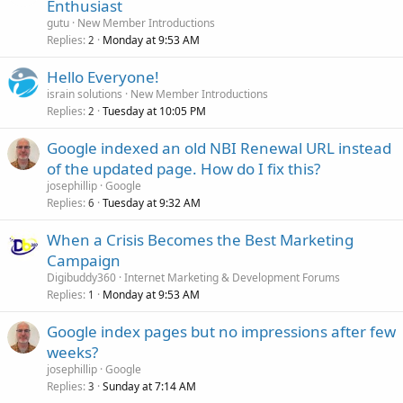
Enthusiast
gutu
New Member Introductions
Replies
Monday at 9:53 AM
2
Hello Everyone!
israin solutions
New Member Introductions
Replies
Tuesday at 10:05 PM
2
Google indexed an old NBI Renewal URL instead
of the updated page. How do I fix this?
josephillip
Google
Replies
Tuesday at 9:32 AM
6
When a Crisis Becomes the Best Marketing
Campaign
Digibuddy360
Internet Marketing & Development Forums
Replies
Monday at 9:53 AM
1
Google index pages but no impressions after few
weeks?
josephillip
Google
Replies
Sunday at 7:14 AM
3