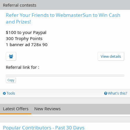
Referral contests
Refer Your Friends to WebmasterSun to Win Cash
and Prizes!
$100 to your Paypal
300 Trophy Points
1 banner ad 728x 90
View details
Referral link for
:
Copy
Tools
What's this?
Latest Offers
New Reviews
Popular Contributors - Past 30 Days