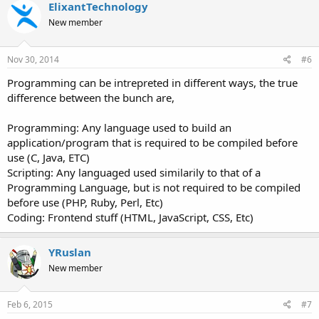
c
ElixantTechnology
t
New member
i
o
n
s
Nov 30, 2014
#6
:
Programming can be intrepreted in different ways, the true
difference between the bunch are,
Programming: Any language used to build an
application/program that is required to be compiled before
use (C, Java, ETC)
Scripting: Any languaged used similarily to that of a
Programming Language, but is not required to be compiled
before use (PHP, Ruby, Perl, Etc)
Coding: Frontend stuff (HTML, JavaScript, CSS, Etc)
YRuslan
New member
Feb 6, 2015
#7