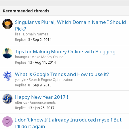
Recommended threads
Singular vs Plural, Which Domain Name I Should
Pick?
lisa
Domain Names
Replies
Sep 2, 2014
3
Tips for Making Money Online with Blogging
hoangvu
Make Money Online
Replies
Aug 11, 2014
13
What is Google Trends and How to use it?
yestyle
Search Engine Optimization
Replies
Sep 9, 2013
8
Happy New Year 2017 !
ulterios
Announcements
Replies
Jan 25, 2017
13
I don't know If I already Introduced myself But
D
I'll do it again