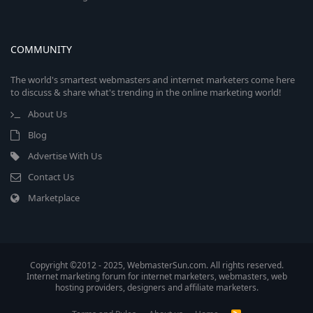
COMMUNITY
The world's smartest webmasters and internet marketers come here
to discuss & share what's trending in the online marketing world!
About Us
Blog
Advertise With Us
Contact Us
Marketplace
Copyright ©2012 - 2025, WebmasterSun.com. All rights reserved.
Internet marketing forum for internet marketers, webmasters, web
hosting providers, designers and affiliate marketers.