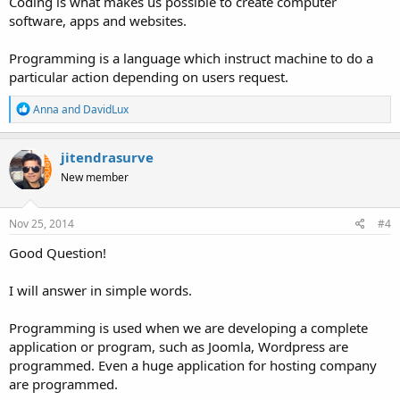
Coding is what makes us possible to create computer
software, apps and websites.
Programming is a language which instruct machine to do a
particular action depending on users request.
R
Anna
and
DavidLux
e
a
c
jitendrasurve
t
New member
i
o
n
s
Nov 25, 2014
#4
:
Good Question!
I will answer in simple words.
Programming is used when we are developing a complete
application or program, such as Joomla, Wordpress are
programmed. Even a huge application for hosting company
are programmed.