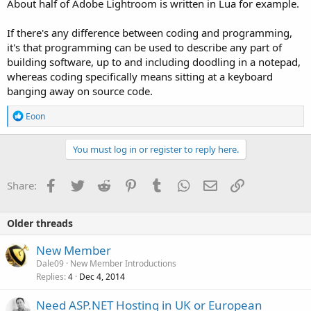
About half of Adobe Lightroom is written in Lua for example.
If there's any difference between coding and programming,
it's that programming can be used to describe any part of
building software, up to and including doodling in a notepad,
whereas coding specifically means sitting at a keyboard
banging away on source code.
R
Eoon
e
a
c
You must log in or register to reply here.
t
i
o
Facebook
Twitter
Reddit
Pinterest
Tumblr
WhatsApp
Email
Link
Share:
n
s
:
Older threads
New Member
Dale09
New Member Introductions
Replies
Dec 4, 2014
4
Need ASP.NET Hosting in UK or European