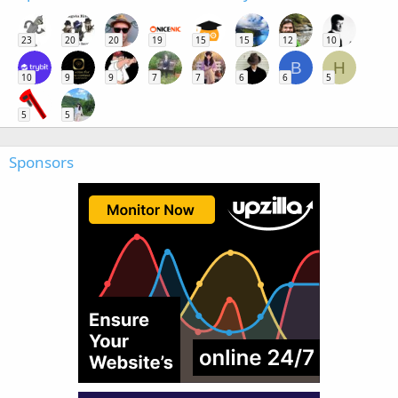
23
20
20
19
15
15
12
10
B
H
10
9
9
7
7
6
6
5
5
5
Sponsors