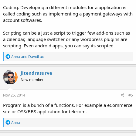
Coding: Developing a different modules for a application is
called coding such as implementing a payment gateways with
account softwares.
Scripting can be a just a script to trigger few add-ons such as
a calendar, language switcher or any wordpress plugins are
scripting. Even android apps, you can say its scripted.
R
Anna
and
DavidLux
e
a
c
jitendrasurve
t
New member
i
o
n
s
Nov 25, 2014
#5
:
Program is a bunch of a functions. For example a eCommerce
site or OSS/BBS application for telecom.
R
Anna
e
a