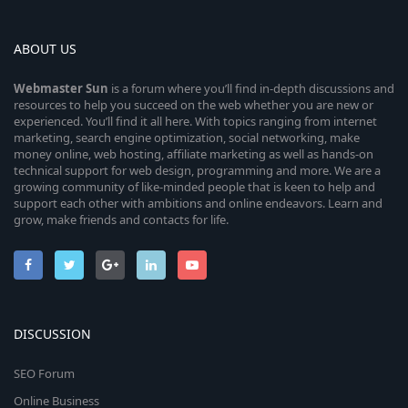
ABOUT US
Webmaster
Sun
is a forum where you’ll find in-depth discussions and
resources to help you succeed on the web whether you are new or
experienced. You’ll find it all here. With topics ranging from internet
marketing, search engine optimization, social networking, make
money online, web hosting, affiliate marketing as well as hands-on
technical support for web design, programming and more. We are a
growing community of like-minded people that is keen to help and
support each other with ambitions and online endeavors. Learn and
grow, make friends and contacts for life.
DISCUSSION
SEO Forum
Online Business