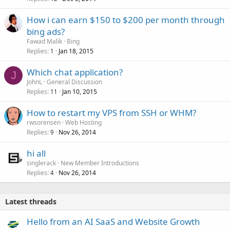
How i can earn $150 to $200 per month through
bing ads?
Fawad Malik
Bing
Replies
Jan 18, 2015
1
Which chat application?
J
JohnL
General Discussion
Replies
Jan 10, 2015
11
How to restart my VPS from SSH or WHM?
rwsorensen
Web Hosting
Replies
Nov 26, 2014
9
hi all
singlerack
New Member Introductions
Replies
Nov 26, 2014
4
Latest threads
Hello from an AI SaaS and Website Growth