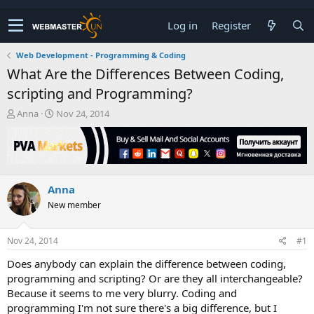
Log in
Register
Web Development - Programming & Coding
What Are the Differences Between Coding,
scripting and Programming?
T
S
Anna
Nov 24, 2014
h
t
r
a
e
r
a
t
d
d
Anna
s
a
t
t
New member
a
e
r
t
Nov 24, 2014
#1
e
Does anybody can explain the difference between coding,
r
programming and scripting? Or are they all interchangeable?
Because it seems to me very blurry. Coding and
programming I'm not sure there's a big difference, but I