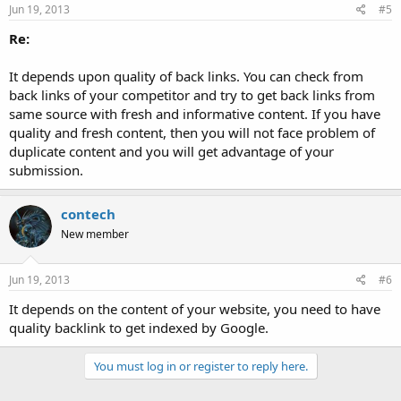
Jun 19, 2013
#5
Re:
It depends upon quality of back links. You can check from
back links of your competitor and try to get back links from
same source with fresh and informative content. If you have
quality and fresh content, then you will not face problem of
duplicate content and you will get advantage of your
submission.
contech
New member
Jun 19, 2013
#6
It depends on the content of your website, you need to have
quality backlink to get indexed by Google.
You must log in or register to reply here.