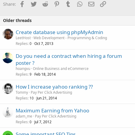
Facebook
Twitter
Reddit
Pinterest
Tumblr
WhatsApp
Email
Link
Share:
Older threads
Create database using phpMyAdmin
LeetHost
Web Development - Programming & Coding
Replies
Oct 7, 2013
0
Do you need a contract when hiring a forum
poster ?
hoangvu
Online Business and eCommerce
Replies
Feb 18, 2014
9
How I increase yahoo ranking ??
Tommy
Pay Per Click Advertising
Replies
Jun 21, 2014
10
Maximum Earning from Yahoo
adam_me
Pay Per Click Advertising
Replies
Jul 7, 2012
0
Some important SEO Tips