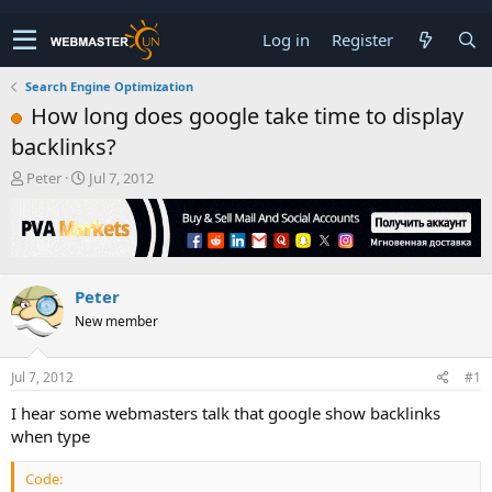
Log in
Register
Search Engine Optimization
How long does google take time to display
backlinks?
T
S
Peter
Jul 7, 2012
h
t
r
a
e
r
a
t
d
d
Peter
s
a
t
t
New member
a
e
r
t
Jul 7, 2012
#1
e
I hear some webmasters talk that google show backlinks
r
when type
Code: