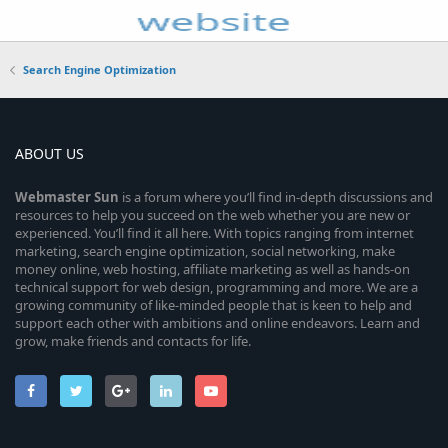
Search Engine Optimization
ABOUT US
Webmaster
Sun
is a forum where you’ll find in-depth discussions and
resources to help you succeed on the web whether you are new or
experienced. You’ll find it all here. With topics ranging from internet
marketing, search engine optimization, social networking, make
money online, web hosting, affiliate marketing as well as hands-on
technical support for web design, programming and more. We are a
growing community of like-minded people that is keen to help and
support each other with ambitions and online endeavors. Learn and
grow, make friends and contacts for life.