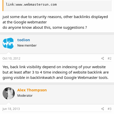
link:www.webmastersun.com
just some due to security reasons, other backlinks displayed
at the Google webmaster
do anyone know about this, some suggestions ?
todion
New member
Oct 10, 2012
#2
Yes, back link visibility depend on indexing of your website
but at least after 3 to 4 time indexing of website backlink are
going visible in backlinkwatch and Google Webmaster tools.
Alex Thompson
Moderator
Jun 18, 2013
#3