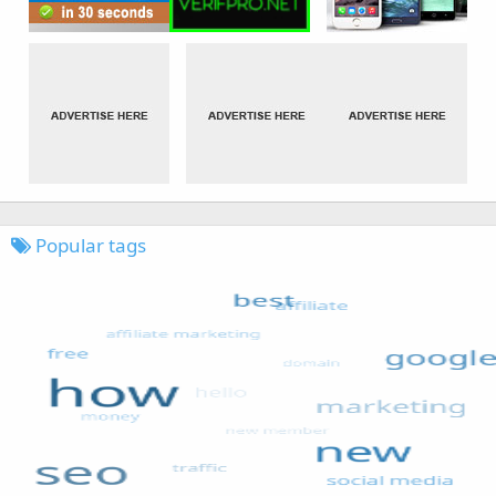
Popular tags