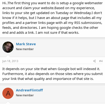
Hi..The first thing you want to do is setup a google webmaster
account and claim your website.Based on my experience,
links to your site get updated on Tuesday or Wednsday.I don't
know if it helps, but I have an about page that includes all my
profiles and a partner links page with all my RSS submissions,
feeds, and directories. I am hoping google checks the other
end and adds a link. I am not sure if that works.
Mark Steve
New member
Jun 18, 2013
#4
It depends on your site that when Google bot will indexed it.
Furthermore, it also depends on those sites where you submit
your link that what quality and importance of that site is.
AndrewFlintoff
A
New member