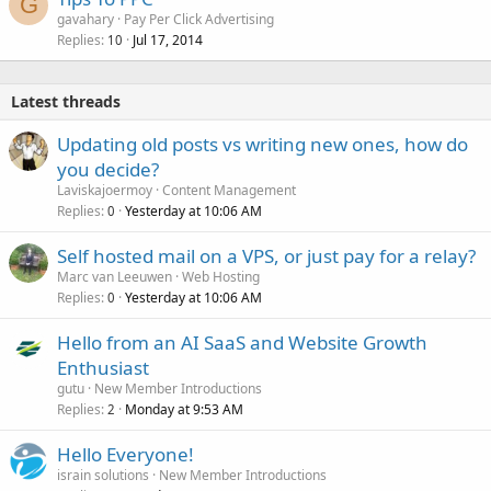
G
gavahary
Pay Per Click Advertising
Replies
Jul 17, 2014
10
Latest threads
Updating old posts vs writing new ones, how do
you decide?
Laviskajoermoy
Content Management
Replies
Yesterday at 10:06 AM
0
Self hosted mail on a VPS, or just pay for a relay?
Marc van Leeuwen
Web Hosting
Replies
Yesterday at 10:06 AM
0
Hello from an AI SaaS and Website Growth
Enthusiast
gutu
New Member Introductions
Replies
Monday at 9:53 AM
2
Hello Everyone!
israin solutions
New Member Introductions