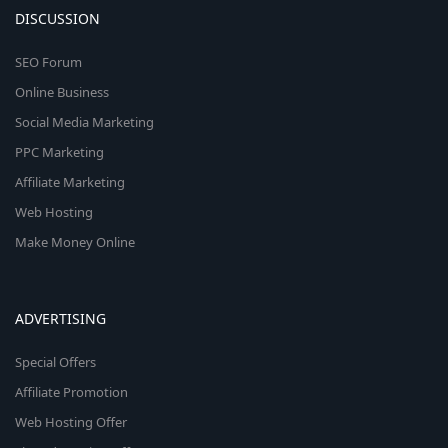
DISCUSSION
SEO Forum
Online Business
Social Media Marketing
PPC Marketing
Affiliate Marketing
Web Hosting
Make Money Online
ADVERTISING
Special Offers
Affiliate Promotion
Web Hosting Offer