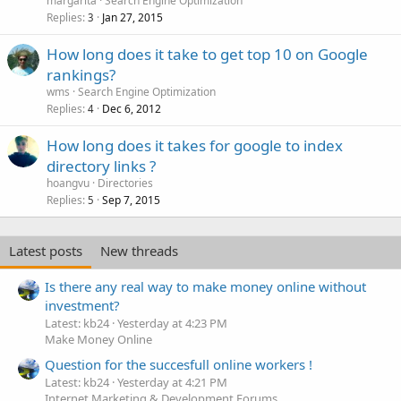
margarita
Search Engine Optimization
Replies
Jan 27, 2015
3
How long does it take to get top 10 on Google
rankings?
wms
Search Engine Optimization
Replies
Dec 6, 2012
4
How long does it takes for google to index
directory links ?
hoangvu
Directories
Replies
Sep 7, 2015
5
Latest posts
New threads
Is there any real way to make money online without
investment?
Latest: kb24
Yesterday at 4:23 PM
Make Money Online
Question for the succesfull online workers !
Latest: kb24
Yesterday at 4:21 PM
Internet Marketing & Development Forums