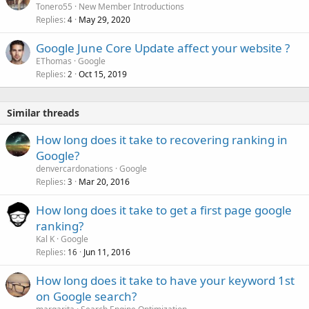
Tonero55
New Member Introductions
Replies
May 29, 2020
4
Google June Core Update affect your website ?
EThomas
Google
Replies
Oct 15, 2019
2
Similar threads
How long does it take to recovering ranking in
Google?
denvercardonations
Google
Replies
Mar 20, 2016
3
How long does it take to get a first page google
ranking?
Kal K
Google
Replies
Jun 11, 2016
16
How long does it take to have your keyword 1st
on Google search?