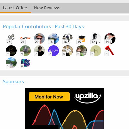
Latest Offers
New Reviews
Popular Contributors - Past 30 Days
23
21
20
18
16
15
12
10
H
9
9
7
7
6
6
5
5
5
4
Sponsors