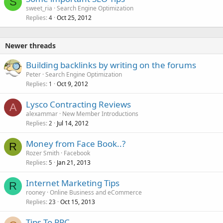
S
sweet_ria
Search Engine Optimization
Replies
Oct 25, 2012
4
Newer threads
Building backlinks by writing on the forums
Peter
Search Engine Optimization
Replies
Oct 9, 2012
1
Lysco Contracting Reviews
A
alexammar
New Member Introductions
Replies
Jul 14, 2012
2
Money from Face Book..?
R
Rozer Smith
Facebook
Replies
Jan 21, 2013
5
Internet Marketing Tips
R
rooney
Online Business and eCommerce
Replies
Oct 15, 2013
23
Tips To PPC