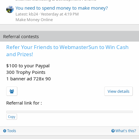
You need to spend money to make money?
Latest: kb24
Yesterday at 4:19 PM
Make Money Online
Referral contests
Refer Your Friends to WebmasterSun to Win Cash
and Prizes!
$100 to your Paypal
300 Trophy Points
1 banner ad 728x 90
View details
Referral link for
:
Copy
Tools
What's this?