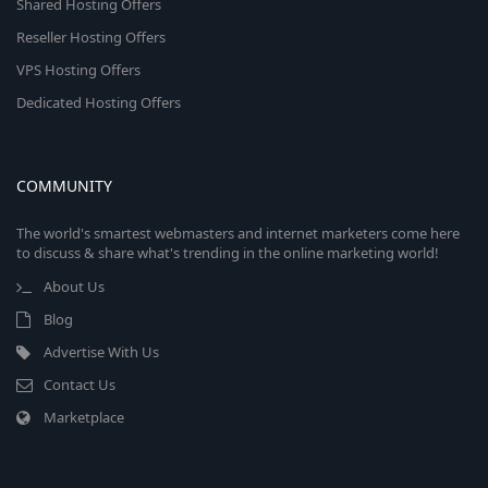
Shared Hosting Offers
Reseller Hosting Offers
VPS Hosting Offers
Dedicated Hosting Offers
COMMUNITY
The world's smartest webmasters and internet marketers come here
to discuss & share what's trending in the online marketing world!
About Us
Blog
Advertise With Us
Contact Us
Marketplace