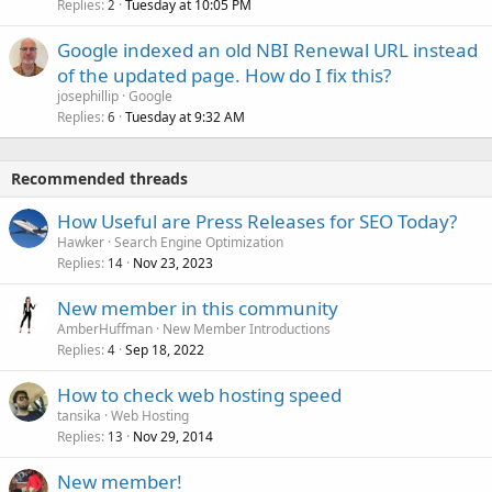
Replies
Tuesday at 10:05 PM
2
Google indexed an old NBI Renewal URL instead
of the updated page. How do I fix this?
josephillip
Google
Replies
Tuesday at 9:32 AM
6
Recommended threads
How Useful are Press Releases for SEO Today?
Hawker
Search Engine Optimization
Replies
Nov 23, 2023
14
New member in this community
AmberHuffman
New Member Introductions
Replies
Sep 18, 2022
4
How to check web hosting speed
tansika
Web Hosting
Replies
Nov 29, 2014
13
New member!