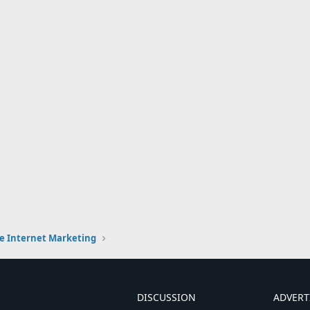
e Internet Marketing
DISCUSSION
ADVERT