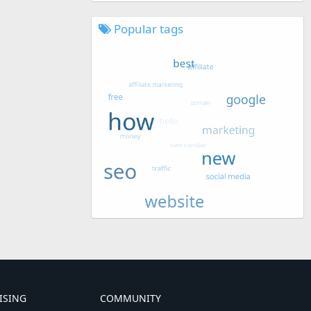
Popular tags
ISING
COMMUNITY