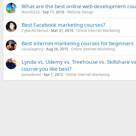
What are the best online web development cou
lkovnih226
Sep 11, 2016
Website Design
Best Facebook marketing courses?
CyberAlchemist
Mar 31, 2016
Online Internet Marketing
Best internet marketing courses for beginners
socialagency
Aug 26, 2015
Online Internet Marketing
Lynda vs. Udemy vs. Treehouse vs. Skillshare v
course you like best?
paivadaniel
Apr 1, 2015
Online Internet Marketing