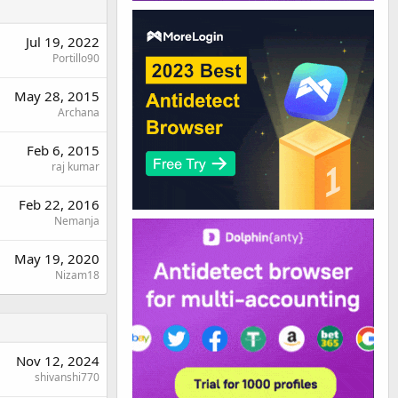
Jul 19, 2022
Portillo90
May 28, 2015
Archana
Feb 6, 2015
raj kumar
Feb 22, 2016
Nemanja
May 19, 2020
Nizam18
Nov 12, 2024
shivanshi770