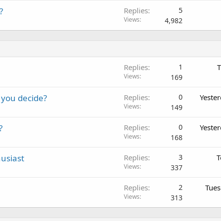
?
Replies
5
Views
4,982
Replies
1
T
Views
169
 you decide?
Replies
0
Yeste
Views
149
?
Replies
0
Yeste
Views
168
usiast
Replies
3
T
Views
337
Replies
2
Tues
Views
313