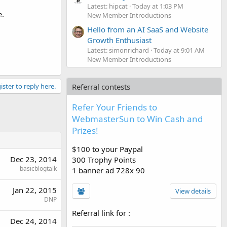
Latest: hipcat
Today at 1:03 PM
e.
New Member Introductions
Hello from an AI SaaS and Website
Growth Enthusiast
Latest: simonrichard
Today at 9:01 AM
New Member Introductions
ister to reply here.
Referral contests
Refer Your Friends to
WebmasterSun to Win Cash and
Prizes!
$100 to your Paypal
Dec 23, 2014
300 Trophy Points
basicblogtalk
1 banner ad 728x 90
Jan 22, 2015
View details
DNP
Referral link for
:
Dec 24, 2014