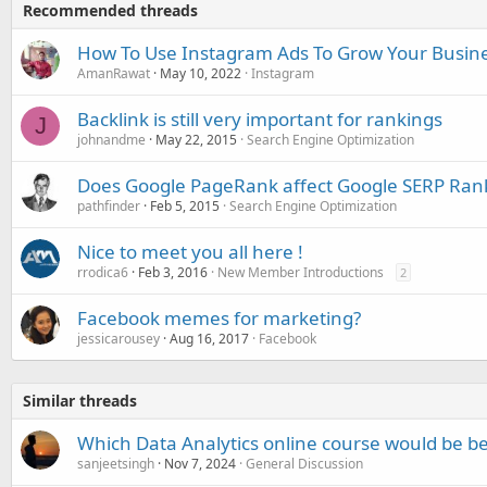
Recommended threads
How To Use Instagram Ads To Grow Your Busine
AmanRawat
May 10, 2022
Instagram
Backlink is still very important for rankings
J
johnandme
May 22, 2015
Search Engine Optimization
Does Google PageRank affect Google SERP Ran
pathfinder
Feb 5, 2015
Search Engine Optimization
Nice to meet you all here !
rrodica6
Feb 3, 2016
New Member Introductions
2
Facebook memes for marketing?
jessicarousey
Aug 16, 2017
Facebook
Similar threads
Which Data Analytics online course would be be
sanjeetsingh
Nov 7, 2024
General Discussion