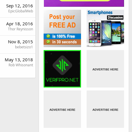
Sep 12, 2016
EpicGlobalWeb
Apr 18, 2016
Thor Reynisson
Nov 8, 2015
bebetsizo1
May 13, 2018
Rob Whisonant