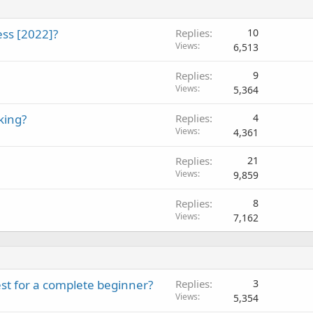
ss [2022]?
Replies
10
Views
6,513
Replies
9
Views
5,364
king?
Replies
4
Views
4,361
Replies
21
Views
9,859
Replies
8
Views
7,162
st for a complete beginner?
Replies
3
Views
5,354