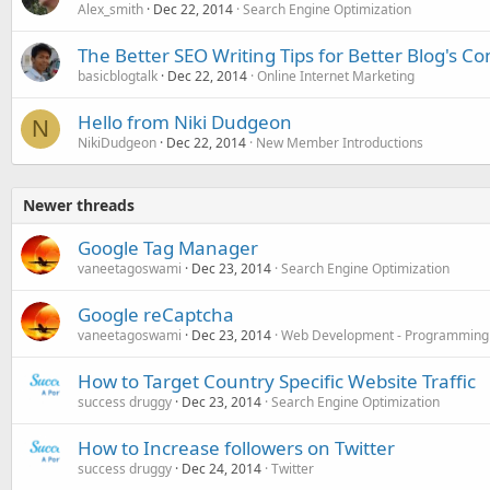
Alex_smith
Dec 22, 2014
Search Engine Optimization
The Better SEO Writing Tips for Better Blog's Co
basicblogtalk
Dec 22, 2014
Online Internet Marketing
Hello from Niki Dudgeon
N
NikiDudgeon
Dec 22, 2014
New Member Introductions
Newer threads
Google Tag Manager
vaneetagoswami
Dec 23, 2014
Search Engine Optimization
Google reCaptcha
vaneetagoswami
Dec 23, 2014
Web Development - Programming
How to Target Country Specific Website Traffic
success druggy
Dec 23, 2014
Search Engine Optimization
How to Increase followers on Twitter
success druggy
Dec 24, 2014
Twitter