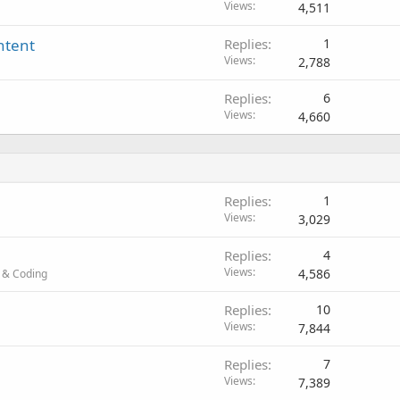
Views
4,511
ntent
Replies
1
Views
2,788
Replies
6
Views
4,660
Replies
1
Views
3,029
Replies
4
Views
4,586
 & Coding
Replies
10
Views
7,844
Replies
7
Views
7,389