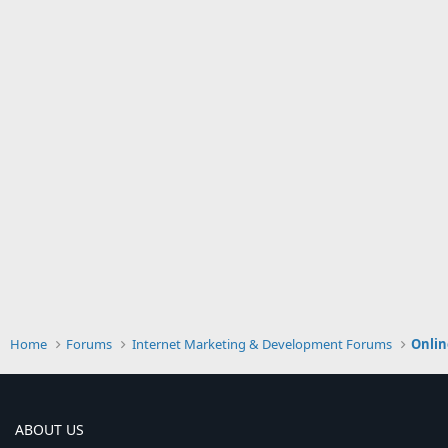
Home
Forums
Internet Marketing & Development Forums
Onlin
ABOUT US