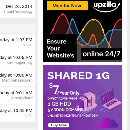
Dec 26, 2014
ElixantTechnology
oday at 1:03 PM
hipcat
rday at 10:06 AM
Laviskajoermoy
rday at 10:06 AM
Marc van Leeuwen
oday at 9:01 AM
simonrichard
day at 10:05 PM
kb24