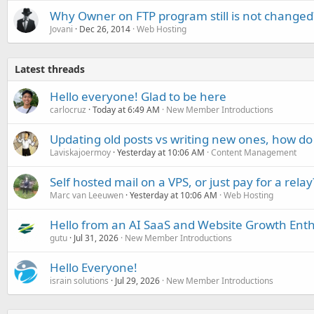
Why Owner on FTP program still is not changed
Jovani
Dec 26, 2014
Web Hosting
Latest threads
Hello everyone! Glad to be here
carlocruz
Today at 6:49 AM
New Member Introductions
Updating old posts vs writing new ones, how do
Laviskajoermoy
Yesterday at 10:06 AM
Content Management
Self hosted mail on a VPS, or just pay for a relay
Marc van Leeuwen
Yesterday at 10:06 AM
Web Hosting
Hello from an AI SaaS and Website Growth Enth
gutu
Jul 31, 2026
New Member Introductions
Hello Everyone!
israin solutions
Jul 29, 2026
New Member Introductions