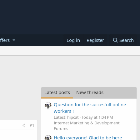
ffers
Log in
Register
Search
Latest posts
New threads
Question for the succesfull online
workers !
Latest: hipcat
Today at 1:04 PM
Internet Marketing & Development
#1
Forums
Hello everyone! Glad to be here