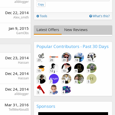
aliblogger
Copy
Dec 22, 2014
Tools
What's this?
Alex_smith
Jan 9, 2015
Latest Offers
New Reviews
GamObs
Popular Contributors - Past 30 Days
Dec 23, 2014
23
20
20
18
16
Hassan
15
12
10
9
9
Dec 24, 2014
Hassan
H
7
7
6
6
5
Dec 24, 2014
5
4
4
aliblogger
Mar 31, 2016
Sponsors
TellMeAboutIt