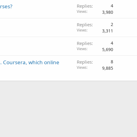
rses?
Replies
4
Views
3,980
Replies
2
Views
3,311
Replies
4
Views
5,690
s. Coursera, which online
Replies
8
Views
9,885