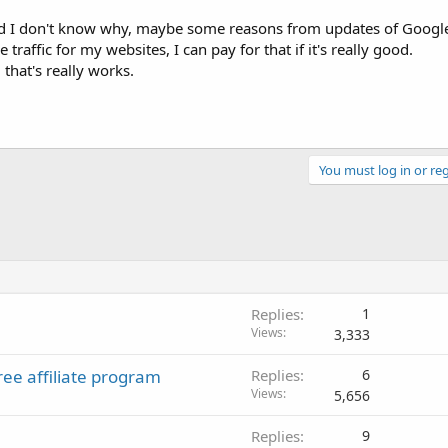
and I don't know why, maybe some reasons from updates of Googl
traffic for my websites, I can pay for that if it's really good.
 that's really works.
You must log in or reg
Replies
1
Views
3,333
ree affiliate program
Replies
6
Views
5,656
Replies
9