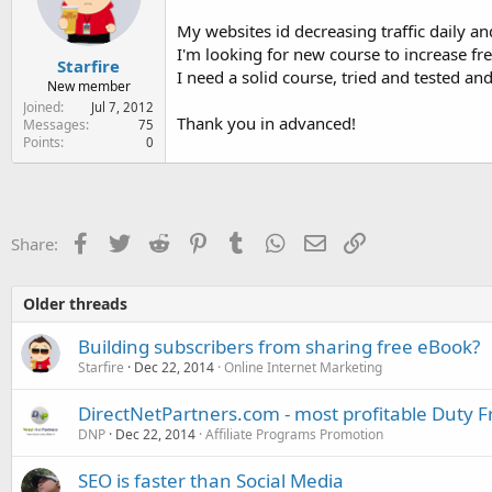
e
r
My websites id decreasing traffic daily 
I'm looking for new course to increase free 
Starfire
I need a solid course, tried and tested and
New member
Joined
Jul 7, 2012
Thank you in advanced!
Messages
75
Points
0
Facebook
Twitter
Reddit
Pinterest
Tumblr
WhatsApp
Email
Link
Share:
Older threads
Building subscribers from sharing free eBook?
Starfire
Dec 22, 2014
Online Internet Marketing
DirectNetPartners.com - most profitable Duty F
DNP
Dec 22, 2014
Affiliate Programs Promotion
SEO is faster than Social Media