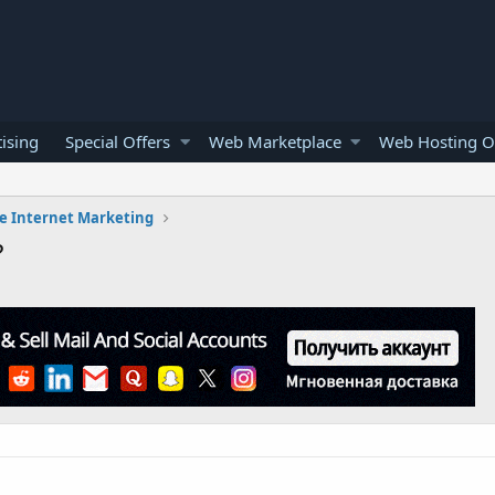
ising
Special Offers
Web Marketplace
Web Hosting O
e Internet Marketing
?