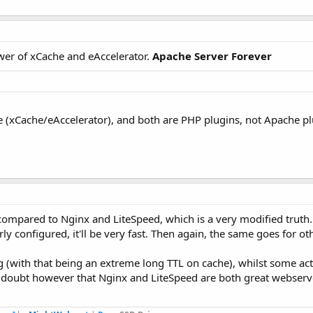
power of xCache and eAccelerator.
Apache Server Forever
me (xCache/eAccelerator), and both are PHP plugins, not Apache p
compared to Nginx and LiteSpeed, which is a very modified truth.
 configured, it'll be very fast. Then again, the same goes for oth
 (with that being an extreme long TTL on cache), whilst some act
o doubt however that Nginx and LiteSpeed are both great webserv