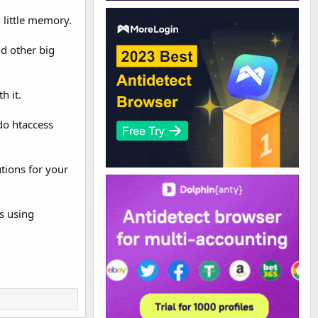
 little memory.
nd other big
h it.
do htaccess
tions for your
s using