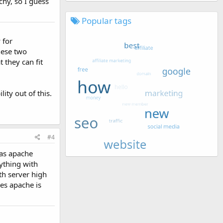
chy, so I guess
Popular tags
 for
hese two
 they can fit
ity out of this.
#4
 as apache
ything with
th server high
es apache is