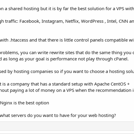
 shared hosting but it is by far the best solution for a VPS with
gh traffic: Facebook, Instagram, Netflix, WordPress , Intel, CNN a
ith .htaccess and that there is little control panels compatible wit
roblems, you can write rewrite sites that do the same thing you 
d as long as your goal is performance not play through cPanel.
ed by hosting companies so if you want to choose a hosting solu
t is a company that has a standard setup with Apache CentOS +
ithout paying a lot of money on a VPS when the recommendation i
Nginx is the best option
 what servers do you want to have for your web hosting?