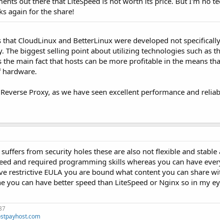
ts out there that LiteSpeed is not worth its price. But I'm no te
s again for the share!
is that CloudLinux and BetterLinux were developed not specifically
. The biggest selling point about utilizing technologies such as t
the main fact that hosts can be more profitable in the means that
f hardware.
 Reverse Proxy, as we have seen excellent performance and reliabil
suffers from security holes these are also not flexible and stable
speed and required programming skills whereas you can have ever
ve restrictive EULA you are bound what content you can share wi
he you can have better speed than LiteSpeed or Nginx so in my ey
37
stpayhost.com