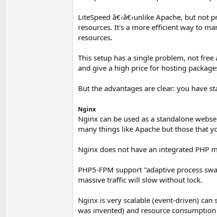
LiteSpeed â€‹â€‹unlike Apache, but not p
resources. It's a more efficient way to 
resources.
This setup has a single problem, not fre
and give a high price for hosting package
But the advantages are clear: you have sta
Nginx
Nginx can be used as a standalone webserv
many things like Apache but those that y
Nginx does not have an integrated PHP 
PHP5-FPM support "adaptive process swamp
massive traffic will slow without lock.
Nginx is very scalable (event-driven) can
was invented) and resource consumption i