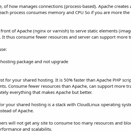
he, of how manages connections (process-based). Apache creates
 each process consumes memory and CPU So if you are more the
ront of Apache (nginx or varnish) to serve static elements (images
. It thus consume fewer resources and server can support more tr
use:
st hosting package and not upgrade
t for your shared hosting. It is 50% faster than Apache PHP scri
ents. Consume fewer resources than Apache, can support more tr
utely everything that makes Apache but better.
for your shared hosting is a stack with CloudLinux operating syst
stead of Apache.
ers will not get any site to consume too many resources and blo
rformance and scalability.