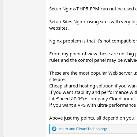
Setup Nginx/PHP5-FPM can not be used on a
Setup Sites Nginx using sites with very hi
websites.
Nginx problem is that it's not compatible w
From my point of view these are not big p
rules and the control panel may be waive
These are the most popular Web server us
site are:
Cheap shared hosting solution if you wan
If you want stability and performance w
LiteSpeed â€‹â€‹+ company CloudLinux
if you want a VPS with ultra-performance 
Above just my points, all depend on you.
R
jsmith
and
ElixantTechnology
e