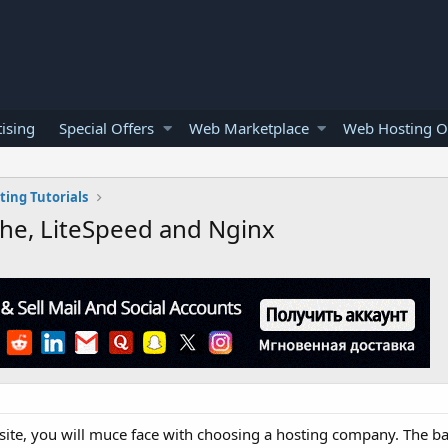
ising
Special Offers
Web Marketplace
Web Hosting O
ing Tutorials
he, LiteSpeed and Nginx
te, you will muce face with choosing a hosting company. The basi