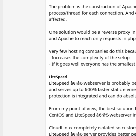
The problem is the construction of Apac
process/thread for each connection. And
affected.
One solution would be a reverse proxy in f
and Apache to reach only requests in php
Very few hosting companies do this beca
- Increases the complexity of the setup
- If it goes well everyone has the smalle
LiteSpeed
LiteSpeed â€‹â€‹webserver is probably bes
and serves up to 600% faster static elem
protection is integrated and can do absol
From my point of view, the best solution 
CentOS and LiteSpeed â€‹â€‹webserver in
CloudLinux completely isolated so custom
LiteSpeed â€‹â€‹server provides better pe