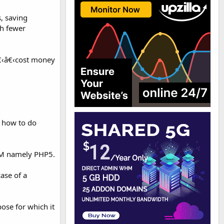
, saving
th fewer
â€‹â€‹cost money
w how to do
PM namely PHP5.
ase of a
ose for which it