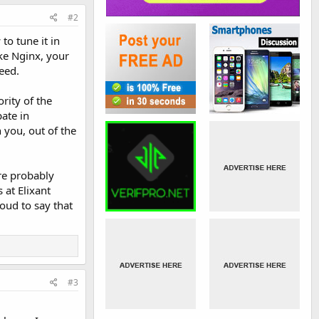
#2
to tune it in
ike Nginx, your
eed.
rity of the
ate in
 you, out of the
re probably
 at Elixant
oud to say that
#3