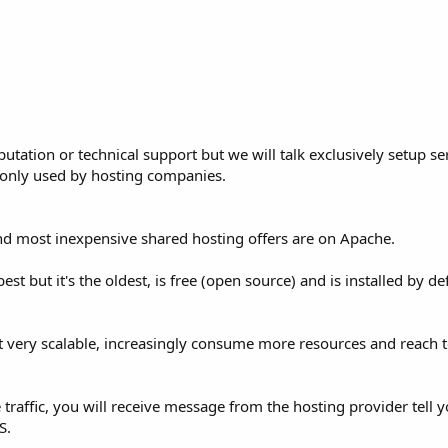
putation or technical support but we will talk exclusively setup se
only used by hosting companies.
nd most inexpensive shared hosting offers are on Apache.
est but it's the oldest, is free (open source) and is installed by de
t very scalable, increasingly consume more resources and reach t
traffic, you will receive message from the hosting provider tell 
S.