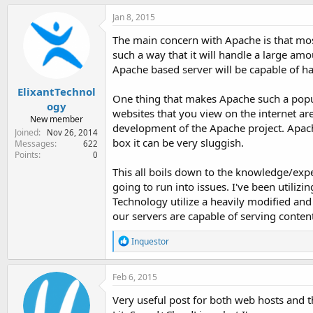
a
c
Jan 8, 2015
t
i
The main concern with Apache is that most 
o
such a way that it will handle a large amo
n
Apache based server will be capable of han
s
:
ElixantTechnol
One thing that makes Apache such a popula
ogy
websites that you view on the internet ar
New member
development of the Apache project. Apache
Joined
Nov 26, 2014
box it can be very sluggish.
Messages
622
Points
0
This all boils down to the knowledge/expe
going to run into issues. I've been utiliz
Technology utilize a heavily modified and
our servers are capable of serving content
R
Inquestor
e
a
c
Feb 6, 2015
t
i
Very useful post for both web hosts and t
o