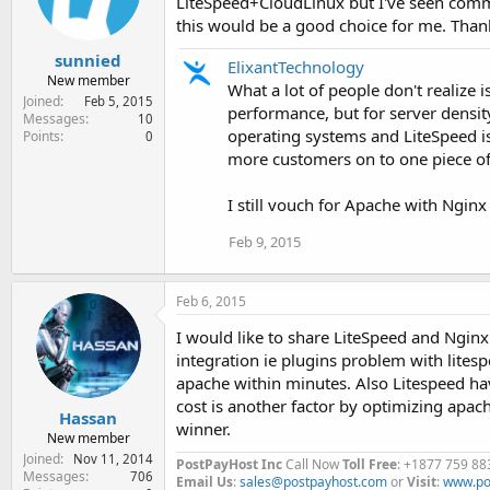
LiteSpeed+CloudLinux but I've seen commen
n
this would be a good choice for me. Thank
s
:
sunnied
ElixantTechnology
New member
What a lot of people don't realize 
Joined
Feb 5, 2015
performance, but for server density
Messages
10
operating systems and LiteSpeed is 
Points
0
more customers on to one piece o
I still vouch for Apache with Nginx
Feb 9, 2015
Feb 6, 2015
I would like to share LiteSpeed and Nginx 
integration ie plugins problem with lite
apache within minutes. Also Litespeed ha
cost is another factor by optimizing apac
Hassan
winner.
New member
Joined
Nov 11, 2014
PostPayHost Inc
Call Now
Toll Free
: +1877 759 88
Messages
706
Email Us
:
sales@postpayhost.com
or
Visit
:
www.po