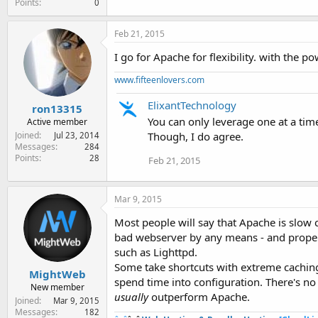
Points
0
Feb 21, 2015
I go for Apache for flexibility. with the 
www.fifteenlovers.com
ElixantTechnology
ron13315
You can only leverage one at a ti
Active member
Though, I do agree.
Joined
Jul 23, 2014
Messages
284
Points
28
Feb 21, 2015
Mar 9, 2015
Most people will say that Apache is slow 
bad webserver by any means - and properly
such as Lighttpd.
Some take shortcuts with extreme caching
MightWeb
spend time into configuration. There's n
New member
usually
outperform Apache.
Joined
Mar 9, 2015
Messages
182