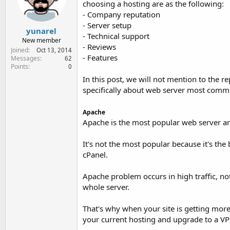
choosing a hosting are as the following:
e
r
- Company reputation
- Server setup
yunarel
- Technical support
New member
- Reviews
Joined
Oct 13, 2014
- Features
Messages
62
Points
0
In this post, we will not mention to the re
specifically about web server most comm
Apache
Apache is the most popular web server a
It's not the most popular because it's the b
cPanel.
Apache problem occurs in high traffic, no
whole server.
That's why when your site is getting more 
your current hosting and upgrade to a VP