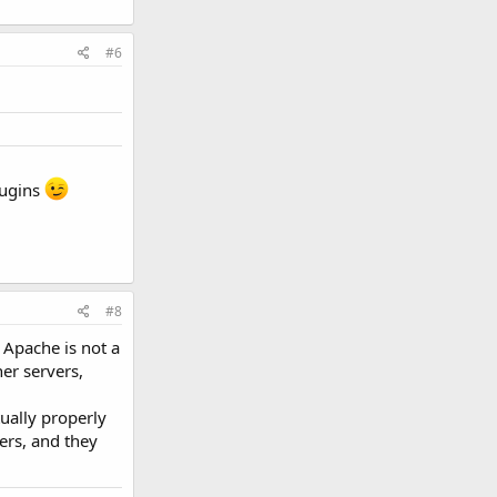
#6
lugins
#8
 Apache is not a
er servers,
ually properly
ers, and they