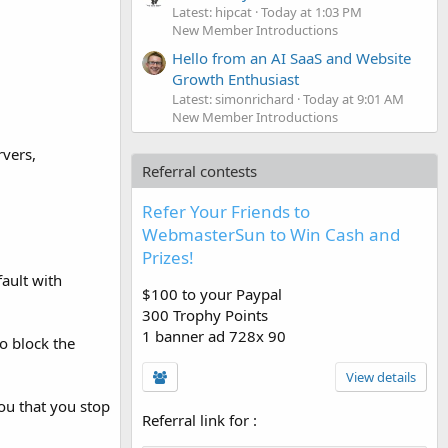
Latest: hipcat
Today at 1:03 PM
New Member Introductions
Hello from an AI SaaS and Website
Growth Enthusiast
Latest: simonrichard
Today at 9:01 AM
New Member Introductions
rvers,
Referral contests
Refer Your Friends to
WebmasterSun to Win Cash and
Prizes!
fault with
$100 to your Paypal
300 Trophy Points
1 banner ad 728x 90
o block the
View details
you that you stop
Referral link for
: