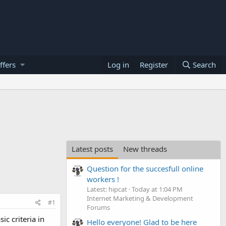
ffers
Log in
Register
Search
Latest posts
New threads
Question for the succesfull online
workers !
Latest: hipcat
Today at 1:04 PM
Internet Marketing & Development
#1
Forums
c criteria in
Hello everyone! Glad to be here