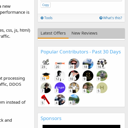
Copy
 a new
 performance is
Tools
What's this?
, css, js, html)
Latest Offers
New Reviews
affic.
Popular Contributors - Past 30 Days
23
20
20
18
16
pt processing
15
12
10
9
9
affic, DDOS
H
7
7
6
6
5
em instead of
5
4
4
Sponsors
ck and