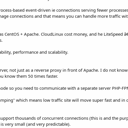
rocess-based event-driven ie connections serving fewer processes
manage connections and that means you can handle more traffic wi
e as CentOS + Apache. CloudLinux cost money, and he LiteSpeed 
s.
bility, performance and scalability.
er, not just as a reverse proxy in front of Apache. I do not kno
ou know them 50 times faster.
mode so you need to communicate with a separate server PHP-F
ing" which means low traffic site will move super fast and in c
 support thousands of concurrent connections (this is and the purp
s very small (and very predictable).