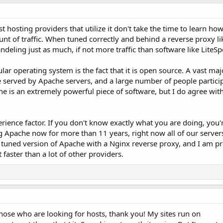
hosting providers that utilize it don't take the time to learn how 
unt of traffic. When tuned correctly and behind a reverse proxy l
deling just as much, if not more traffic than software like LiteSp
r operating system is the fact that it is open source. A vast majo
e served by Apache servers, and a large number of people particip
 is an extremely powerful piece of software, but I do agree with
rience factor. If you don't know exactly what you are doing, you'
ing Apache now for more than 11 years, right now all of our servers
 tuned version of Apache with a Nginx reverse proxy, and I am pr
 faster than a lot of other providers.
hose who are looking for hosts, thank you! My sites run on