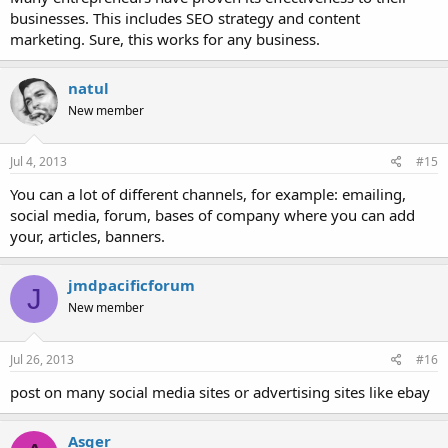
businesses. This includes SEO strategy and content
marketing. Sure, this works for any business.
natul
New member
Jul 4, 2013
#15
You can a lot of different channels, for example: emailing,
social media, forum, bases of company where you can add
your, articles, banners.
jmdpacificforum
J
New member
Jul 26, 2013
#16
post on many social media sites or advertising sites like ebay
Asger