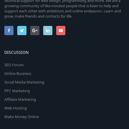
technical support for web design, programming and more. We are a
growing community of like-minded people that is keen to help and
support each other with ambitions and online endeavors. Learn and
grow, make friends and contacts for life.
DISCUSSION
SEO Forum
Online Business
Social Media Marketing
PPC Marketing
Affiliate Marketing
Web Hosting
Make Money Online