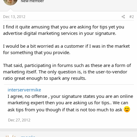
New member
Dec 13, 2012
#2
I find it quite amusing that you are asking for tips yet you
advertise digital marketing services in your signature.
I would be a bit worried as a customer if I was in the market
for something that you provide.
That said, participating in forums such as these are a form of
marketing itself. The only question is, is the user-to-vendor
ratio great enough to spark any results.
interservermike
I agree, no offense , your signature states you are an online
marketing expert then you are asking us for tips.. We can
ask tips from you though if that is not too much to ask
Dec 27, 2012