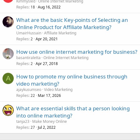
Kimmysled
Online Internet Marketing
Replies
Aug 16, 2022
18
What are the basic Key-points of Selecting an
Online Product for Affiliate Marketing?
UmairHussain
Affiliate Marketing
Replies
Apr 20, 2021
2
How use online internet marketing for business?
basantiraletta
Online Internet Marketing
Replies
Apr 27, 2018
2
How to promote my online business through
A
video marketing?
ajaykusumseo
Video Marketing
Replies
Mar 17, 2026
22
What are essential skills that a person looking
into online marketing?
tanja23
Make Money Online
Replies
Jul 2, 2022
27