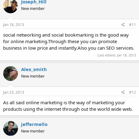
Joseph_Hill
New member
Jan 18, 2013
#11
social networking and social bookmarking is the good way
for online marketing.Through these you can promote
business in low price and instantly.Also you can SEO services.
Last edited:
Jan 18, 2013
Alex_smith
New member
Jan 23, 2013
#12
As all said online marketing is the way of marketing your
products using the internet through out the world wide web.
jeffermello
New member