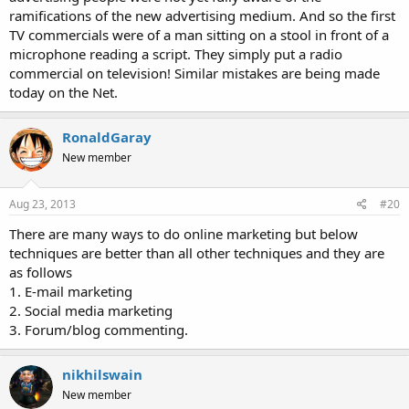
ramifications of the new advertising medium. And so the first
TV commercials were of a man sitting on a stool in front of a
microphone reading a script. They simply put a radio
commercial on television! Similar mistakes are being made
today on the Net.
RonaldGaray
New member
Aug 23, 2013
#20
There are many ways to do online marketing but below
techniques are better than all other techniques and they are
as follows
1. E-mail marketing
2. Social media marketing
3. Forum/blog commenting.
nikhilswain
New member