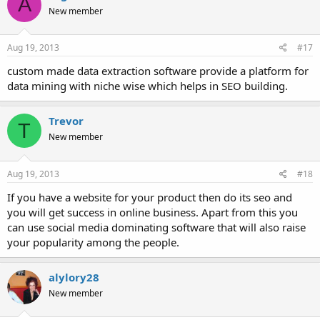
A
New member
Aug 19, 2013
#17
custom made data extraction software provide a platform for
data mining with niche wise which helps in SEO building.
Trevor
T
New member
Aug 19, 2013
#18
If you have a website for your product then do its seo and
you will get success in online business. Apart from this you
can use social media dominating software that will also raise
your popularity among the people.
alylory28
New member