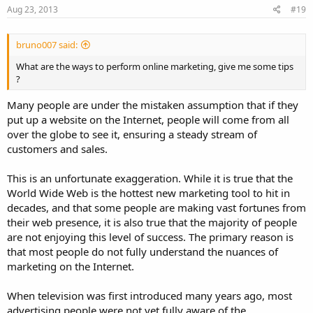
Aug 23, 2013
#19
bruno007 said:
What are the ways to perform online marketing, give me some tips
?
Many people are under the mistaken assumption that if they
put up a website on the Internet, people will come from all
over the globe to see it, ensuring a steady stream of
customers and sales.
This is an unfortunate exaggeration. While it is true that the
World Wide Web is the hottest new marketing tool to hit in
decades, and that some people are making vast fortunes from
their web presence, it is also true that the majority of people
are not enjoying this level of success. The primary reason is
that most people do not fully understand the nuances of
marketing on the Internet.
When television was first introduced many years ago, most
advertising people were not yet fully aware of the