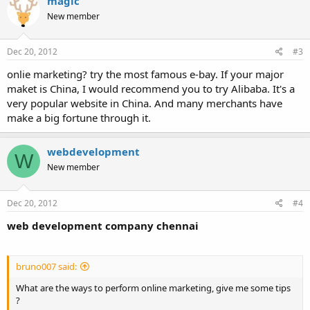
magic
New member
Dec 20, 2012
#3
onlie marketing? try the most famous e-bay. If your major
maket is China, I would recommend you to try Alibaba. It's a
very popular website in China. And many merchants have
make a big fortune through it.
webdevelopment
W
New member
Dec 20, 2012
#4
web development company chennai
bruno007 said:
What are the ways to perform online marketing, give me some tips
?