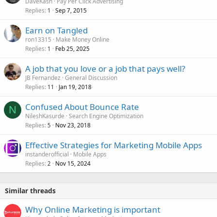
DaveKash
Pay Per Click Advertising
Replies
Sep 7, 2015
1
Earn on Tangled
ron13315
Make Money Online
Replies
Feb 25, 2025
1
A job that you love or a job that pays well?
JB Fernandez
General Discussion
Replies
Jan 19, 2018
11
Confused About Bounce Rate
N
NileshKasurde
Search Engine Optimization
Replies
Nov 23, 2018
5
Effective Strategies for Marketing Mobile Apps
instanderofficial
Mobile Apps
Replies
Nov 15, 2024
2
Similar threads
Why Online Marketing is important