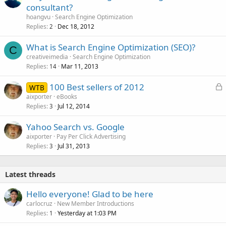
consultant?
hoangvu
Search Engine Optimization
Replies
Dec 18, 2012
2
What is Search Engine Optimization (SEO)?
C
creativeimedia
Search Engine Optimization
Replies
Mar 11, 2013
14
L
100 Best sellers of 2012
WTB
o
aixporter
eBooks
Replies
Jul 12, 2014
c
3
k
Yahoo Search vs. Google
e
aixporter
Pay Per Click Advertising
d
Replies
Jul 31, 2013
3
Latest threads
Hello everyone! Glad to be here
carlocruz
New Member Introductions
Replies
Yesterday at 1:03 PM
1