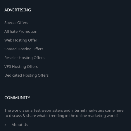
ADVERTISING
Special Offers
Affiliate Promotion
Web Hosting Offer
Shared Hosting Offers
Reseller Hosting Offers
VPS Hosting Offers
Dedicated Hosting Offers
COMMUNITY
The world's smartest webmasters and internet marketers come here
to discuss & share what's trending in the online marketing world!
About Us