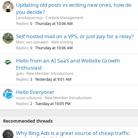
Updating old posts vs writing new ones, how do
you decide?
Laviskajoermoy
Content Management
Replies
Thursday at 10:06 AM
0
Self hosted mail on a VPS, or just pay for a relay?
Marc van Leeuwen
Web Hosting
Replies
Thursday at 10:06 AM
0
Hello from an AI SaaS and Website Growth
Enthusiast
gutu
New Member Introductions
Replies
Yesterday at 9:01 AM
3
Hello Everyone!
israin solutions
New Member Introductions
Replies
Tuesday at 10:05 PM
2
Recommended threads
Why Bing Ads is a great source of cheap traffic