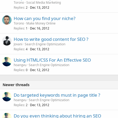
Torono
Social Media Marketing
Replies
Dec 13, 2012
2
How can you find your niche?
Torono
Make Money Online
Replies
Dec 16, 2012
1
How to write good content for SEO ?
Jovani
Search Engine Optimization
Replies
Dec 13, 2012
4
Using HTML/CSS For An Effective SEO
hoangvu
Search Engine Optimization
Replies
Dec 12, 2012
0
Newer threads
Do targeted keywords must in page title ?
hoangvu
Search Engine Optimization
Replies
Dec 13, 2012
2
Do you even thinking about hiring an SEO