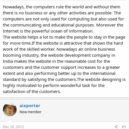
Nowadays, the computers rule the world and without them
there is no business or any other activities are possible. The
computers are not only used for computing but also used for
the communicating and educational purposes. Moreover the
Internet is the powerful ocean of information.
The website helps a lot to make the people to stay in the page
for more time.If the website is attractive that shows the hard
work of the skilled worker. Nowadays an online business
booming industry, the website development company in
India makes the website in the reasonable cost for the
customers and the customer support increases to a greater
extent and also performing better up to the international
standard by satisfying the customers.The website designing is
highly motivated to perform wonderful task for the
satisfaction of the customers.
aixporter
New member
Dec 20, 2012
#5