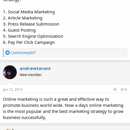
1. Social Media Marketing
2. Article Marketing
3. Press Release Submission
4. Guest Posting
5. Search Engine Optimization
6. Pay Per Click Campaign
R
Cashmoney007
e
a
c
andrewtarant
t
New member
i
o
n
s
Jan 12, 2013
#10
:
Online marketing is such a great and effective way to
promote business world wide. Now a days online marketing
is the most popular and the best marketing strategy to grow
business successfully.