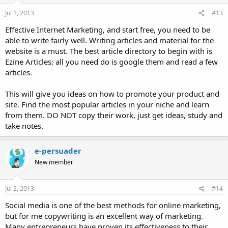
Jul 1, 2013
#13
Effective Internet Marketing, and start free, you need to be
able to write fairly well. Writing articles and material for the
website is a must. The best article directory to begin with is
Ezine Articles; all you need do is google them and read a few
articles.
This will give you ideas on how to promote your product and
site. Find the most popular articles in your niche and learn
from them. DO NOT copy their work, just get ideas, study and
take notes.
e-persuader
New member
Jul 2, 2013
#14
Social media is one of the best methods for online marketing,
but for me copywriting is an excellent way of marketing.
Many entrepreneurs have proven its effectiveness to their