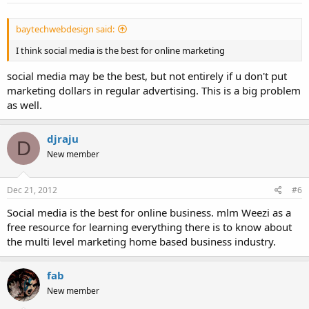
baytechwebdesign said:
I think social media is the best for online marketing
social media may be the best, but not entirely if u don't put
marketing dollars in regular advertising. This is a big problem
as well.
djraju
D
New member
Dec 21, 2012
#6
Social media is the best for online business. mlm Weezi as a
free resource for learning everything there is to know about
the multi level marketing home based business industry.
fab
New member