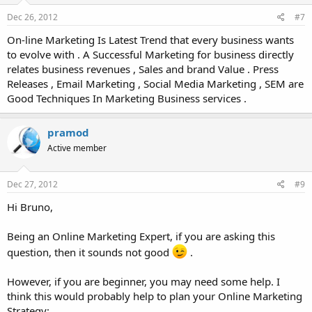
Dec 26, 2012
#7
On-line Marketing Is Latest Trend that every business wants
to evolve with . A Successful Marketing for business directly
relates business revenues , Sales and brand Value . Press
Releases , Email Marketing , Social Media Marketing , SEM are
Good Techniques In Marketing Business services .
pramod
Active member
Dec 27, 2012
#9
Hi Bruno,
Being an Online Marketing Expert, if you are asking this
question, then it sounds not good
.
However, if you are beginner, you may need some help. I
think this would probably help to plan your Online Marketing
Strategy: