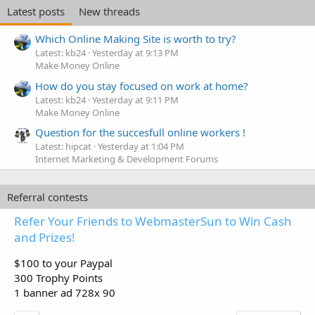
Latest posts
New threads
Which Online Making Site is worth to try?
Latest: kb24
Yesterday at 9:13 PM
Make Money Online
How do you stay focused on work at home?
Latest: kb24
Yesterday at 9:11 PM
Make Money Online
Question for the succesfull online workers !
Latest: hipcat
Yesterday at 1:04 PM
Internet Marketing & Development Forums
Referral contests
Refer Your Friends to WebmasterSun to Win Cash
and Prizes!
$100 to your Paypal
300 Trophy Points
1 banner ad 728x 90