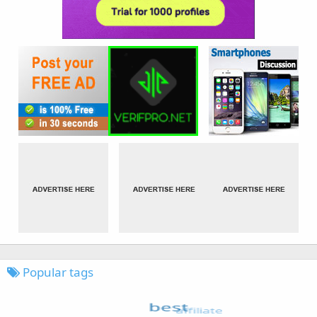
Popular tags