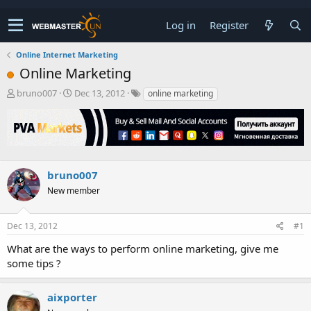
Log in
Register
Online Internet Marketing
Online Marketing
T
S
bruno007
Dec 13, 2012
online marketing
h
t
r
a
e
r
a
t
d
d
s
a
bruno007
t
t
New member
a
e
r
t
Dec 13, 2012
#1
e
r
What are the ways to perform online marketing, give me
some tips ?
aixporter