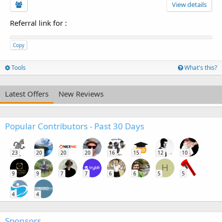
View details
Referral link for
:
Copy
Tools
What's this?
Latest Offers
New Reviews
Popular Contributors - Past 30 Days
23
20
20
20
16
15
12
10
H
9
9
7
7
6
6
5
5
4
4
Sponsors