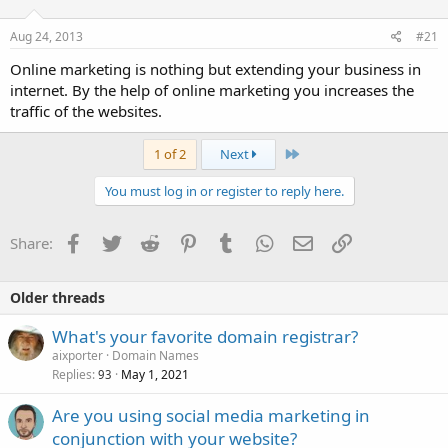
Aug 24, 2013
#21
Online marketing is nothing but extending your business in
internet. By the help of online marketing you increases the
traffic of the websites.
Last
1 of 2
Next
You must log in or register to reply here.
Facebook
Twitter
Reddit
Pinterest
Tumblr
WhatsApp
Email
Link
Share:
Older threads
What's your favorite domain registrar?
aixporter
Domain Names
Replies
May 1, 2021
93
Are you using social media marketing in
conjunction with your website?