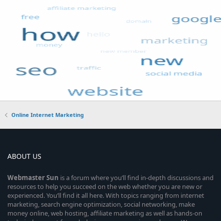
Online Internet Marketing
ABOUT US
Webmaster
Sun
is a forum where you’ll find in-depth discussions and
resources to help you succeed on the web whether you are new or
experienced. You’ll find it all here. With topics ranging from internet
marketing, search engine optimization, social networking, make
money online, web hosting, affiliate marketing as well as hands-on