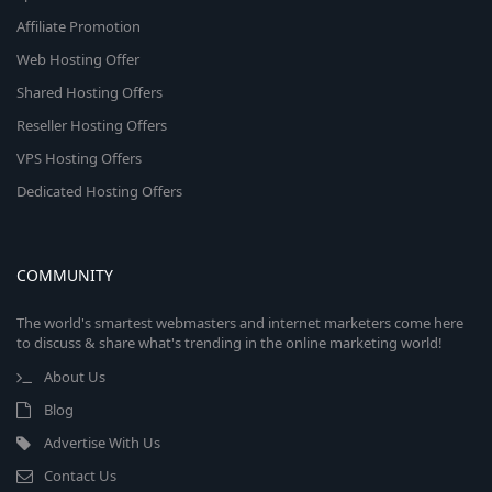
Affiliate Promotion
Web Hosting Offer
Shared Hosting Offers
Reseller Hosting Offers
VPS Hosting Offers
Dedicated Hosting Offers
COMMUNITY
The world's smartest webmasters and internet marketers come here
to discuss & share what's trending in the online marketing world!
About Us
Blog
Advertise With Us
Contact Us