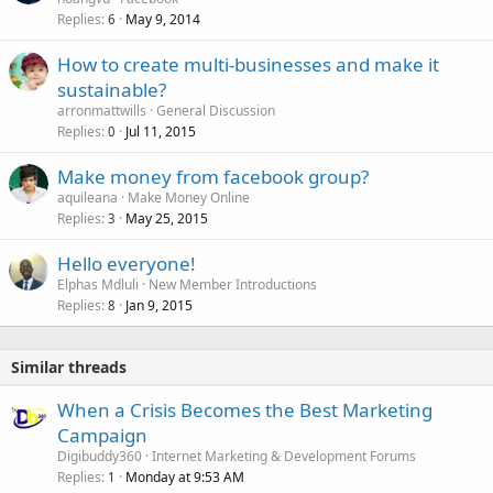
Replies
May 9, 2014
6
How to create multi-businesses and make it
sustainable?
arronmattwills
General Discussion
Replies
Jul 11, 2015
0
Make money from facebook group?
aquileana
Make Money Online
Replies
May 25, 2015
3
Hello everyone!
Elphas Mdluli
New Member Introductions
Replies
Jan 9, 2015
8
Similar threads
When a Crisis Becomes the Best Marketing
Campaign
Digibuddy360
Internet Marketing & Development Forums
Replies
Monday at 9:53 AM
1