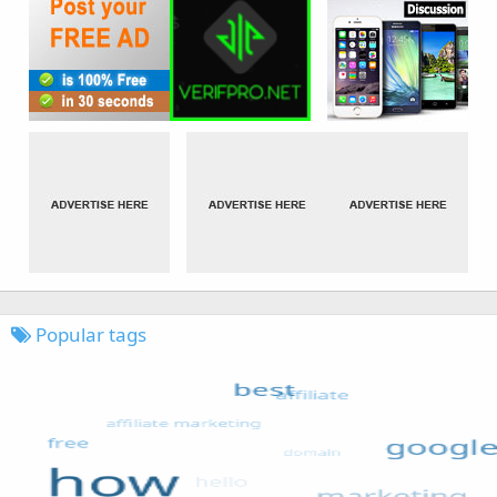
Popular tags