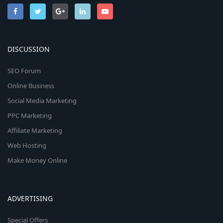
DISCUSSION
SEO Forum
Online Business
Social Media Marketing
PPC Marketing
Affiliate Marketing
Web Hosting
Make Money Online
ADVERTISING
Special Offers