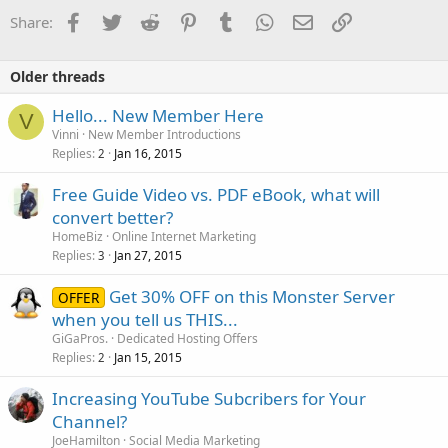
i
o
Facebook
Twitter
Reddit
Pinterest
Tumblr
WhatsApp
Email
Link
Share:
n
s
:
Older threads
Hello... New Member Here
V
Vinni
New Member Introductions
Replies
Jan 16, 2015
2
Free Guide Video vs. PDF eBook, what will
convert better?
HomeBiz
Online Internet Marketing
Replies
Jan 27, 2015
3
Get 30% OFF on this Monster Server
OFFER
when you tell us THIS...
GiGaPros.
Dedicated Hosting Offers
Replies
Jan 15, 2015
2
Increasing YouTube Subcribers for Your
Channel?
JoeHamilton
Social Media Marketing