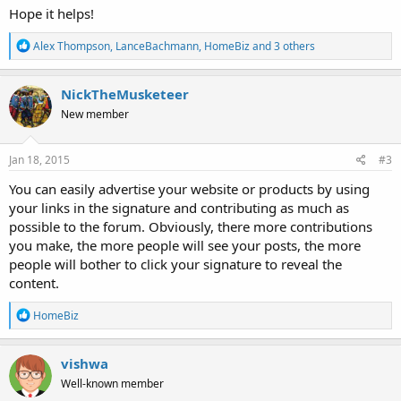
Hope it helps!
R
Alex Thompson
,
LanceBachmann
,
HomeBiz
and 3 others
e
a
c
NickTheMusketeer
t
New member
i
o
n
s
Jan 18, 2015
#3
:
You can easily advertise your website or products by using
your links in the signature and contributing as much as
possible to the forum. Obviously, there more contributions
you make, the more people will see your posts, the more
people will bother to click your signature to reveal the
content.
R
HomeBiz
e
a
c
vishwa
t
Well-known member
i
o