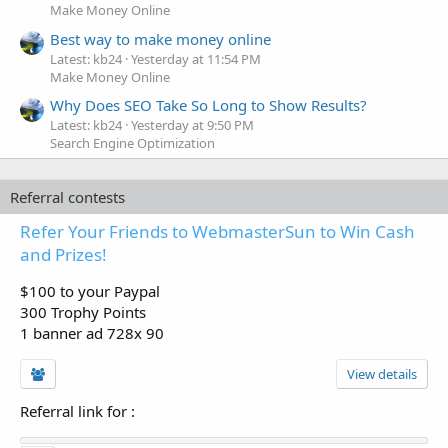
Make Money Online
Best way to make money online
Latest: kb24
Yesterday at 11:54 PM
Make Money Online
Why Does SEO Take So Long to Show Results?
Latest: kb24
Yesterday at 9:50 PM
Search Engine Optimization
Referral contests
Refer Your Friends to WebmasterSun to Win Cash
and Prizes!
$100 to your Paypal
300 Trophy Points
1 banner ad 728x 90
View details
Referral link for
: