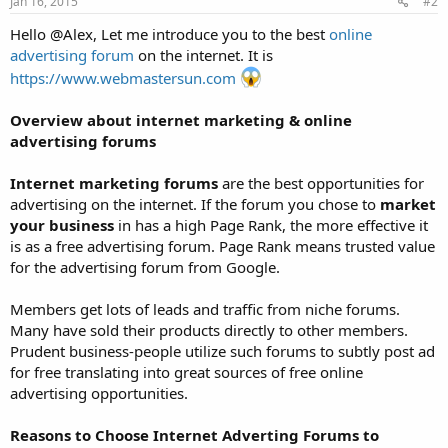
Jan 16, 2015
#2
:
Hello @Alex, Let me introduce you to the best
online
advertising forum
on the internet. It is
https://www.webmastersun.com
Overview about internet marketing & online
advertising forums
Internet marketing forums
are the best opportunities for
advertising on the internet. If the forum you chose to
market
your business
in has a high Page Rank, the more effective it
is as a free advertising forum. Page Rank means trusted value
for the advertising forum from Google.
Members get lots of leads and traffic from niche forums.
Many have sold their products directly to other members.
Prudent business-people utilize such forums to subtly post ad
for free translating into great sources of free online
advertising opportunities.
Reasons to Choose Internet Adverting Forums to