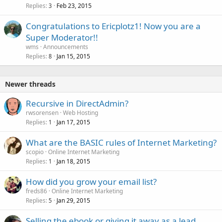
Replies
Feb 23, 2015
3
Congratulations to Ericplotz1! Now you are a
Super Moderator!!
wms
Announcements
Replies
Jan 15, 2015
8
Newer threads
Recursive in DirectAdmin?
rwsorensen
Web Hosting
Replies
Jan 17, 2015
1
What are the BASIC rules of Internet Marketing?
scopio
Online Internet Marketing
Replies
Jan 18, 2015
1
How did you grow your email list?
freds86
Online Internet Marketing
Replies
Jan 29, 2015
5
Selling the ebook or giving it away as a lead