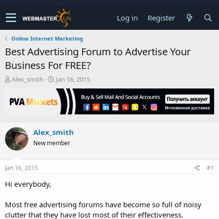
Log in
Register
Online Internet Marketing
Best Advertising Forum to Advertise Your
Business For FREE?
T
S
Alex_smith
Jan 16, 2015
h
t
r
a
e
r
a
t
d
d
Alex_smith
s
a
t
t
New member
a
e
r
t
Jan 16, 2015
#1
e
Hi everybody,
r
Most free advertising forums have become so full of noisy
clutter that they have lost most of their effectiveness.