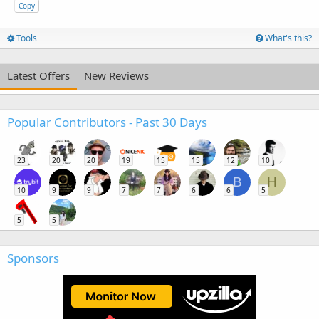
Copy
Tools
What's this?
Latest Offers
New Reviews
Popular Contributors - Past 30 Days
23
20
20
19
15
15
12
10
B
H
10
9
9
7
7
6
6
5
5
5
Sponsors