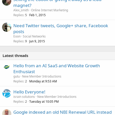
magnet?
Alex_smith
Online Internet Marketing
Replies
Feb 1, 2015
5
Need Twitter tweets, Google+ share, Facebook
posts
Eoon
Social Networks
Replies
Jun 9, 2015
9
Latest threads
Hello from an AI SaaS and Website Growth
Enthusiast
gutu
New Member Introductions
Replies
Monday at 9:53 AM
2
Hello Everyone!
israin solutions
New Member Introductions
Replies
Tuesday at 10:05 PM
2
Google indexed an old NBI Renewal URL instead