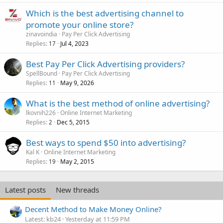
Which is the best advertising channel to
promote your online store?
zinavoindia
Pay Per Click Advertising
Replies
Jul 4, 2023
17
Best Pay Per Click Advertising providers?
SpellBound
Pay Per Click Advertising
Replies
May 9, 2026
11
What is the best method of online advertising?
lkovnih226
Online Internet Marketing
Replies
Dec 5, 2015
2
Best ways to spend $50 into advertising?
Kal K
Online Internet Marketing
Replies
May 2, 2015
19
Latest posts
New threads
Decent Method to Make Money Online?
Latest: kb24
Yesterday at 11:59 PM