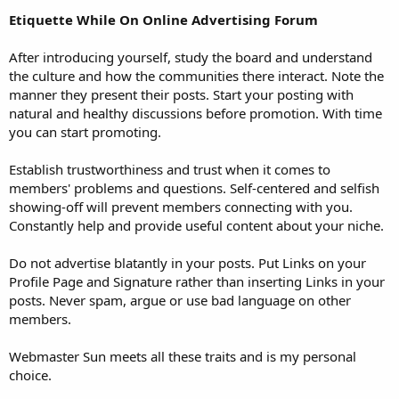
Etiquette While On Online Advertising Forum
After introducing yourself, study the board and understand
the culture and how the communities there interact. Note the
manner they present their posts. Start your posting with
natural and healthy discussions before promotion. With time
you can start promoting.
Establish trustworthiness and trust when it comes to
members' problems and questions. Self-centered and selfish
showing-off will prevent members connecting with you.
Constantly help and provide useful content about your niche.
Do not advertise blatantly in your posts. Put Links on your
Profile Page and Signature rather than inserting Links in your
posts. Never spam, argue or use bad language on other
members.
Webmaster Sun meets all these traits and is my personal
choice.