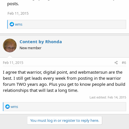
posts.
Feb 11, 2015
R
wms
e
a
c
Content by Rhonda
t
i
New member
o
n
s
Feb 11, 2015
#6
:
I agree that warrior, digital point, and webmastersun are the
best. I still get leads every week from posting in the warrior
forum TWO years ago. Plus you get to know people and build
relationships that will last a long time.
Last edited:
Feb 14, 2015
R
wms
e
a
c
You must log in or register to reply here.
t