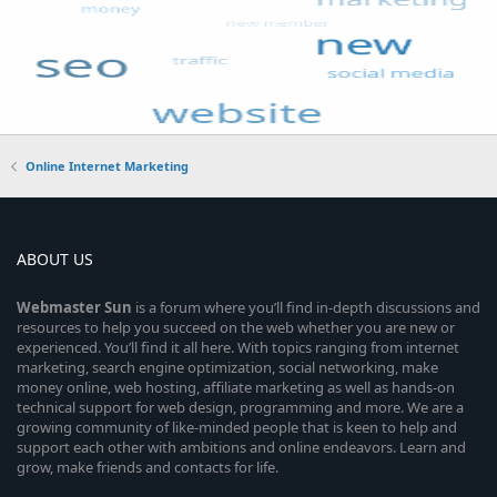
Online Internet Marketing
ABOUT US
Webmaster
Sun
is a forum where you’ll find in-depth discussions and
resources to help you succeed on the web whether you are new or
experienced. You’ll find it all here. With topics ranging from internet
marketing, search engine optimization, social networking, make
money online, web hosting, affiliate marketing as well as hands-on
technical support for web design, programming and more. We are a
growing community of like-minded people that is keen to help and
support each other with ambitions and online endeavors. Learn and
grow, make friends and contacts for life.