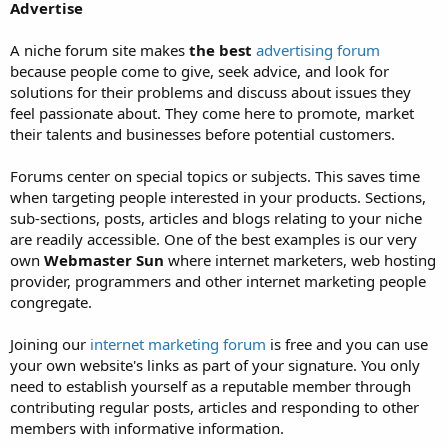
Advertise
A niche forum site makes
the best
advertising forum
because people come to give, seek advice, and look for
solutions for their problems and discuss about issues they
feel passionate about. They come here to promote, market
their talents and businesses before potential customers.
Forums center on special topics or subjects. This saves time
when targeting people interested in your products. Sections,
sub-sections, posts, articles and blogs relating to your niche
are readily accessible. One of the best examples is our very
own
Webmaster Sun
where internet marketers, web hosting
provider, programmers and other internet marketing people
congregate.
Joining our
internet marketing forum
is free and you can use
your own website's links as part of your signature. You only
need to establish yourself as a reputable member through
contributing regular posts, articles and responding to other
members with informative information.