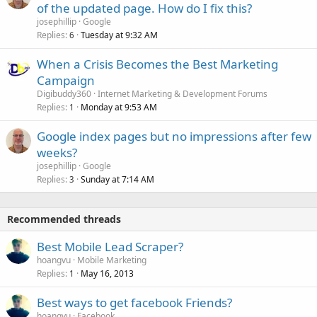
of the updated page. How do I fix this?
josephillip
Google
Replies
Tuesday at 9:32 AM
6
When a Crisis Becomes the Best Marketing
Campaign
Digibuddy360
Internet Marketing & Development Forums
Replies
Monday at 9:53 AM
1
Google index pages but no impressions after few
weeks?
josephillip
Google
Replies
Sunday at 7:14 AM
3
Recommended threads
Best Mobile Lead Scraper?
hoangvu
Mobile Marketing
Replies
May 16, 2013
1
Best ways to get facebook Friends?
hoangvu
Facebook