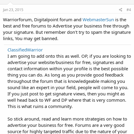
n
s
Jan 23, 2015
#4
:
Warriorforum, Digitalpoint forum and
WebmasterSun
is the
best and free forums to Advertise your business free through
your signature. But remember don't try to spam the signature
links, You may get banned.
ClassifiedWarrior
I am going to add onto this as well. OP, if you are looking to
advertise your website/business for free, signatures and
contact information within your profile is the best possible
thing you can do. As long as you provide good feedback
throughout the forum that is knowledgeable making you
sound like an expert in your field, people will come to you.
If you just post to get signature views, then you might as
well head back to WF and DP where that is very common.
This is what ruins a community.
So stick around, read and learn more strategies on how to
advertise your business for free. Forums are a very good
source for highly targeted traffic due to the nature of your