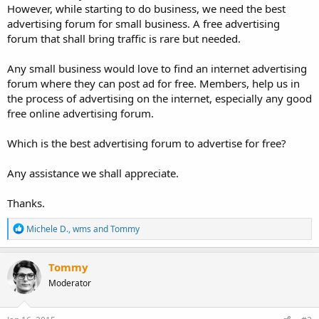
However, while starting to do business, we need the best
advertising forum for small business. A free advertising
forum that shall bring traffic is rare but needed.
Any small business would love to find an internet advertising
forum where they can post ad for free. Members, help us in
the process of advertising on the internet, especially any good
free online advertising forum.
Which is the best advertising forum to advertise for free?
Any assistance we shall appreciate.
Thanks.
R
Michele D.
,
wms
and
Tommy
e
a
c
Tommy
t
Moderator
i
o
n
s