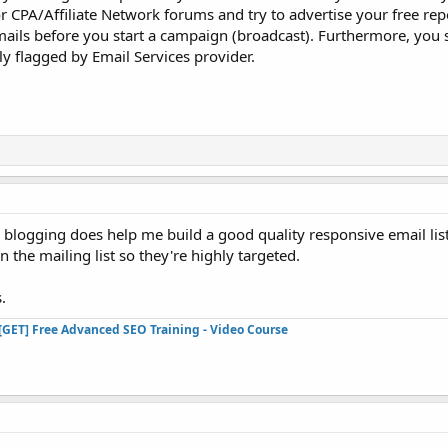
r CPA/Affiliate Network forums and try to advertise your free re
ails before you start a campaign (broadcast). Furthermore, you 
ily flagged by Email Services provider.
d blogging does help me build a good quality responsive email lis
 the mailing list so they're highly targeted.
.
[GET] Free Advanced SEO Training - Video Course