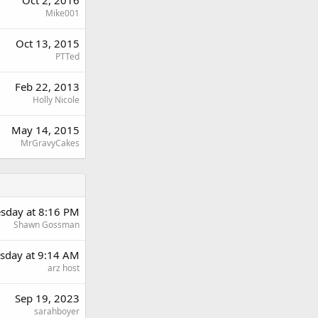
Oct 2, 2016
Mike001
Oct 13, 2015
PTTed
Feb 22, 2013
Holly Nicole
May 14, 2015
MrGravyCakes
sday at 8:16 PM
Shawn Gossman
day at 9:14 AM
arz host
Sep 19, 2023
sarahboyer