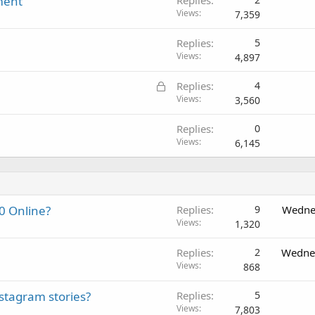
ment
Replies
Views
7,359
Replies
5
Views
4,897
L
Replies
4
o
Views
3,560
c
Replies
0
k
Views
6,145
e
d
0 Online?
Replies
9
Wedne
Views
1,320
Replies
2
Wednes
Views
868
nstagram stories?
Replies
5
Views
7,803