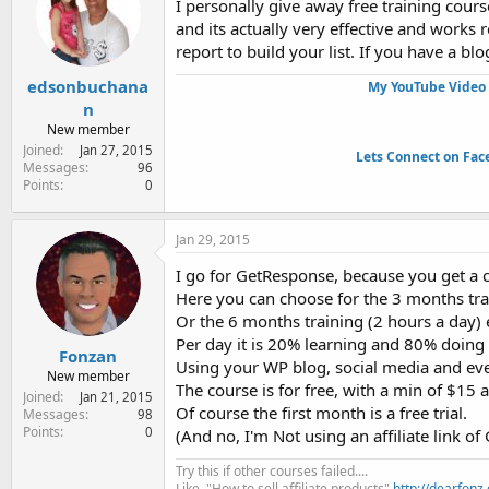
I personally give away free training cour
and its actually very effective and works 
report to build your list. If you have a bl
edsonbuchana
My YouTube Video 
n
New member
Joined
Jan 27, 2015
Lets Connect on Fac
Messages
96
Points
0
Jan 29, 2015
I go for GetResponse, because you get a co
Here you can choose for the 3 months tra
Or the 6 months training (2 hours a day)
Per day it is 20% learning and 80% doing t
Fonzan
Using your WP blog, social media and even
New member
The course is for free, with a min of $15 
Joined
Jan 21, 2015
Of course the first month is a free trial.
Messages
98
Points
0
(And no, I'm Not using an affiliate link of
Try this if other courses failed....
Like, "How to sell affiliate products"
http://dearfonz