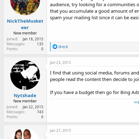
o
audience, try looking for a communities o
n
that you accumulate a good amount of em
s
:
spam your mailing list since it can be eas
NickTheMusket
eer
New member
Joined
Jan 18, 2015
Messages
135
R
dreck
Points
0
e
a
c
Jan 23, 2015
t
i
I find that using social media, forums an
o
people read the content then decide to join
n
s
:
If you have a budget then go for Bing Ads
Nytshade
New member
>>
Joined
Jan 22, 2015
Messages
743
Points
0
Jan 27, 2015