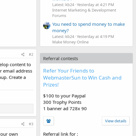
Latest: kb24
Yesterday at 4:21 PM
Internet Marketing & Development
Forums
You need to spend money to make
money?
Latest: kb24
Yesterday at 4:19 PM
Make Money Online
#2
Referral contests
elop content to
Refer Your Friends to
er email address
WebmasterSun to Win Cash and
nup. Create a
Prizes!
$100 to your Paypal
300 Trophy Points
1 banner ad 728x 90
View details
#3
Referral link for
:
 your own