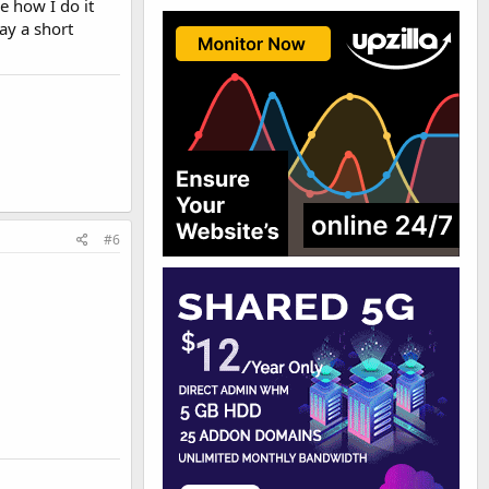
e how I do it
ay a short
#6