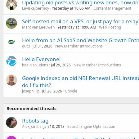
Updating old posts vs writing new ones, how do
Laviskajoermoy
Yesterday at 10:06 AM
Content Management
Self hosted mail on a VPS, or just pay for a relay
Marc van Leeuwen
Yesterday at 10:06 AM
Web Hosting
Hello from an AI SaaS and Website Growth Enth
gutu
Jul 31, 2026
New Member Introductions
Hello Everyone!
israin solutions
Jul 29, 2026
New Member Introductions
Google indexed an old NBI Renewal URL instea
do I fix this?
josephillip
Jul 28, 2026
Google
Recommended threads
Robots tag
Alex_smith
Jan 18, 2013
Search Engine Optimization