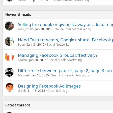
HomeBiz
Jan 15, 2015
Online Internet Marketing
Newer threads
Selling the ebook or giving it away as a lead m
Alex_smith
Jan 18, 2015
Online Internet Marketing
Need Twitter tweets, Google+ share, Facebook 
Eoon
Jan 18, 2015
Social Networks
Managing Facebook Groups Effectively?
Faaiza
Jan 18, 2015
Social Media Marketing
Difference between page 1, page 2, page 3..on 
Maxwell
Jan 18, 2015
Search Engine Optimization
Designing Facebook Ad Images
dreck
Jan 18, 2015
Graphic Design
Latest threads