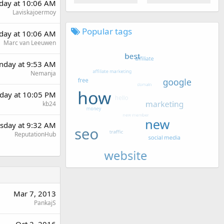
rday at 10:06 AM
Laviskajoermoy
Popular tags
rday at 10:06 AM
Marc van Leeuwen
day at 9:53 AM
Nemanja
day at 10:05 PM
kb24
sday at 9:32 AM
ReputationHub
Mar 7, 2013
PankajS