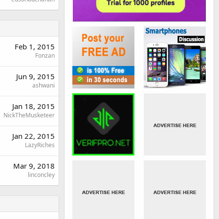
Feb 1, 2015
Fonzan
Jun 9, 2015
ashwani
Jan 18, 2015
NickTheMusketeer
Jan 22, 2015
LazyRiches
Mar 9, 2018
linconcley