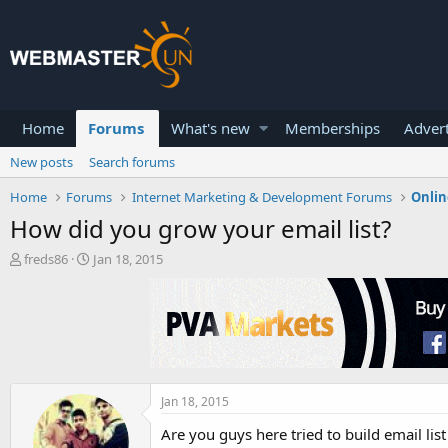
Home
Forums
What's new
Memberships
Advert
New posts
Search forums
Home
Forums
Internet Marketing & Development Forums
Onlin
How did you grow your email list?
T
S
freds86
Jan 18, 2015
h
t
r
a
e
r
a
t
d
d
s
a
t
t
a
e
Jan 18, 2015
r
Are you guys here tried to build email list
t