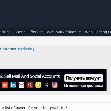
ising
Special Offers
Web Marketplace
Web Hosting O
e Internet Marketing
 or list of buyers for your blog/website?