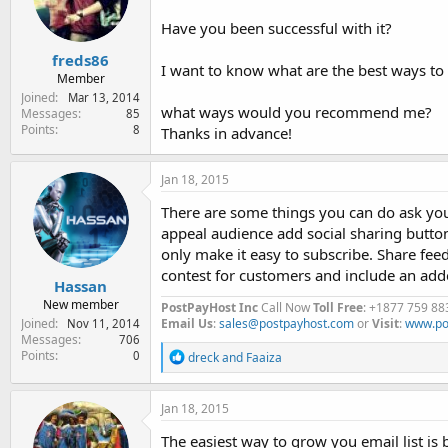
e
r
Have you been successful with it?
freds86
I want to know what are the best ways to 
Member
Joined
Mar 13, 2014
what ways would you recommend me?
Messages
85
Points
8
Thanks in advance!
Jan 18, 2015
There are some things you can do ask your
appeal audience add social sharing button
only make it easy to subscribe. Share feed
contest for customers and include an add
Hassan
New member
PostPayHost Inc
Call Now
Toll Free
: +1877 759 88
Joined
Email Us
:
sales@postpayhost.com
or
Visit
:
www.po
Nov 11, 2014
Messages
706
Points
R
0
dreck
and
Faaiza
e
a
c
Jan 18, 2015
t
i
The easiest way to grow you email list is