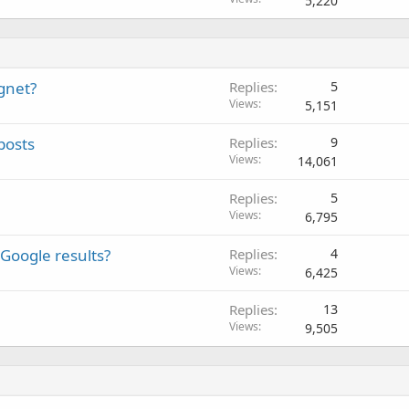
5,220
agnet?
Replies
5
Views
5,151
posts
Replies
9
Views
14,061
Replies
5
Views
6,795
Google results?
Replies
4
Views
6,425
Replies
13
Views
9,505