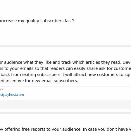
increase my quality subscribers fast?
 audience what they like and track which articles they read. Dev
s to your emails so that readers can easily share ask for custom
back from exiting subscribers it will attract new customers to sg
ed incentive for new email subscribers.
37
stpayhost.com
 by offering free reports to your audience. In case you don't have