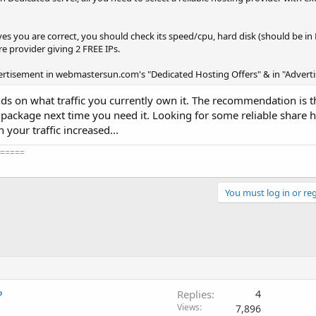
es you are correct, you should check its speed/cpu, hard disk (should be in
are provider giving 2 FREE IPs.
ertisement in webmastersun.com's "Dedicated Hosting Offers" & in "Adver
ends on what traffic you currently own it. The recommendation is 
r package next time you need it. Looking for some reliable share h
your traffic increased...
=====
You must log in or reg
?
Replies
4
Views
7,896