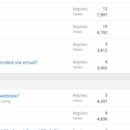
Replies
12
Views
7,997
Replies
19
Views
8,792
Replies
3
Views
3,812
ended via email?
Replies
4
Views
3,402
 website?
Replies
3
Views
4,207
Coding
Replies
4
Views
4,836