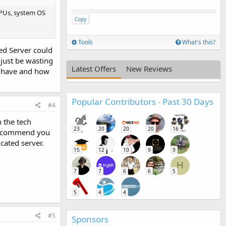
CPUs, system OS
Copy
Tools
What's this?
red Server could
 just be wasting
Latest Offers
New Reviews
ou have and how
Popular Contributors - Past 30 Days
#4
h the tech
23
20
20
20
16
y recommend you
cated server.
15
12
10
9
9
H
7
7
6
6
5
5
4
4
#5
Sponsors