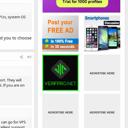
CPUs, system OS
nd you to choose
#9
rt. They will
. If you are on
u can go for VPS
cellent support,