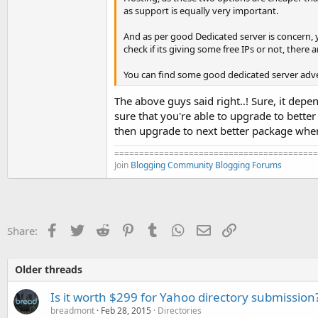
as support is equally very important.
And as per good Dedicated server is concern, y
check if its giving some free IPs or not, there 
You can find some good dedicated server adv
The above guys said right..! Sure, it dep
sure that you're able to upgrade to bette
then upgrade to next better package when 
=========================================
Join
Blogging Community
Blogging Forums
Facebook
Twitter
Reddit
Pinterest
Tumblr
WhatsApp
Email
Link
Share:
Older threads
Is it worth $299 for Yahoo directory submission
breadmont
Feb 28, 2015
Directories