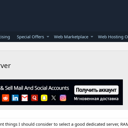
ising
Special Offers
Web Marketplace
Web Hosting O
rver
 things I should consider to select a good dedicated server, R