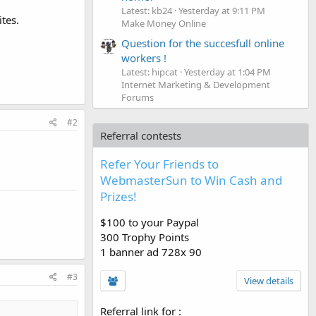
Latest: kb24
Yesterday at 9:11 PM
tes.
Make Money Online
Question for the succesfull online
workers !
Latest: hipcat
Yesterday at 1:04 PM
Internet Marketing & Development
Forums
#2
Referral contests
Refer Your Friends to
WebmasterSun to Win Cash and
Prizes!
$100 to your Paypal
300 Trophy Points
1 banner ad 728x 90
#3
View details
Referral link for
: