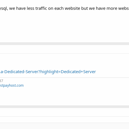
ql, we have less traffic on each website but we have more websi
a-Dedicated-Server?highlight=Dedicated+Server
37
stpayhost.com