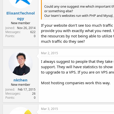
Could any one suggest me which important thi
or something else?
ElixantTechnol
Our team's websites run with PHP and Mysql, 
ogy
New member
If your website don't see too much traffi
Joined
Nov 26, 2014
provide you with exactly what you need. W
Messages
622
the resources by not being able to utiliz
Points
0
much traffic do they see?
Mar 2, 2015
I always suggest to people that they take 
support. They will have statistics to sho
to upgrade to a VPS. If you are on VPS an
nkthen
Most hosting companies work this way.
New member
Joined
Feb 17, 2015
Messages
26
Points
0
Mar 3, 2015