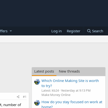
ffers
Log in
Register
Search
Latest posts
New threads
Which Online Making Site is worth
to try?
Latest: kb24
Yesterday at 9:13 PM
Make Money Online
#1
How do you stay focused on work at
AM, number of
home?