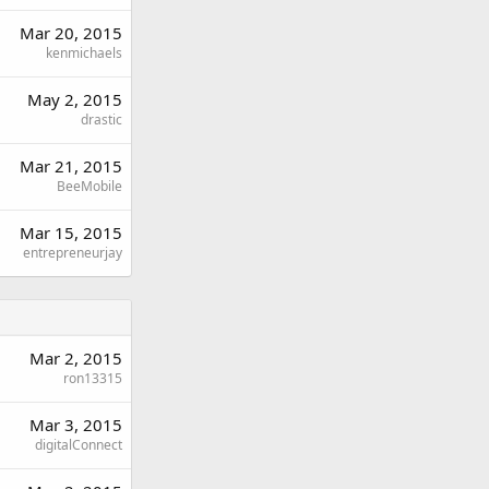
Mar 20, 2015
kenmichaels
May 2, 2015
drastic
Mar 21, 2015
BeeMobile
Mar 15, 2015
entrepreneurjay
Mar 2, 2015
ron13315
Mar 3, 2015
digitalConnect