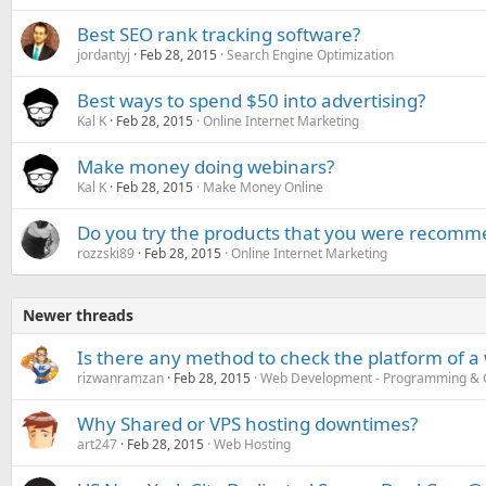
Best SEO rank tracking software?
jordantyj
Feb 28, 2015
Search Engine Optimization
Best ways to spend $50 into advertising?
Kal K
Feb 28, 2015
Online Internet Marketing
Make money doing webinars?
Kal K
Feb 28, 2015
Make Money Online
Do you try the products that you were recomm
rozzski89
Feb 28, 2015
Online Internet Marketing
Newer threads
Is there any method to check the platform of a
rizwanramzan
Feb 28, 2015
Web Development - Programming & 
Why Shared or VPS hosting downtimes?
art247
Feb 28, 2015
Web Hosting