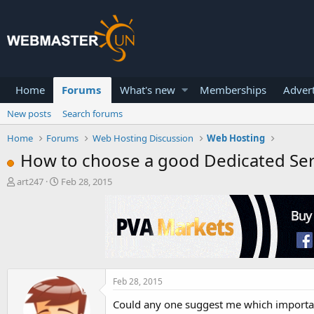
Home
Forums
What's new
Memberships
Advert
New posts
Search forums
Home
Forums
Web Hosting Discussion
Web Hosting
How to choose a good Dedicated Se
T
S
art247
Feb 28, 2015
h
t
r
a
e
r
a
t
d
d
s
a
t
t
a
e
Feb 28, 2015
r
Could any one suggest me which important
t