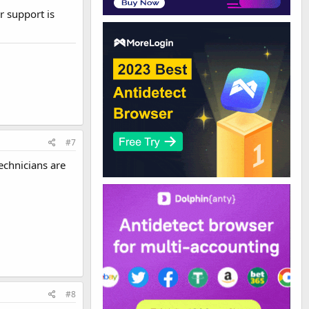
r support is
#7
echnicians are
#8