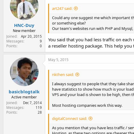
art247 said:
Could any one suggest me which important thi
or something else?
HNC-Duy
Our team's websites run with PHP and Mysql, 
New member
Joined
Apr 20, 2015
You said that you had less traffic on ea
Messages
9
a reseller hosting package. This help you
Points
0
May 5, 2015
nkthen said:
I always suggest to people that they take shar
have statistics to show how much is your load 
basicblogtalk
VPS and your load is shown to be high, then t
Active member
Joined
Dec 7, 2014
Most hosting companies work this way.
Messages
119
Points
28
digitalConnect said:
As you mention that you have less traffic / se
Hosting, as these two options are cheaper than