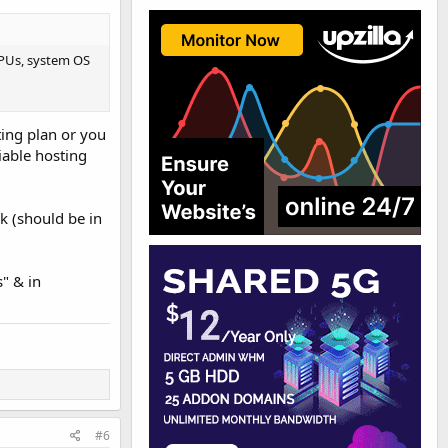
CPUs, system OS
ting plan or you
iable hosting
k (should be in
" & in
#6