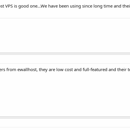
st VPS is good one...We have been using since long time and thei
s from ewallhost, they are low cost and full-featured and their t