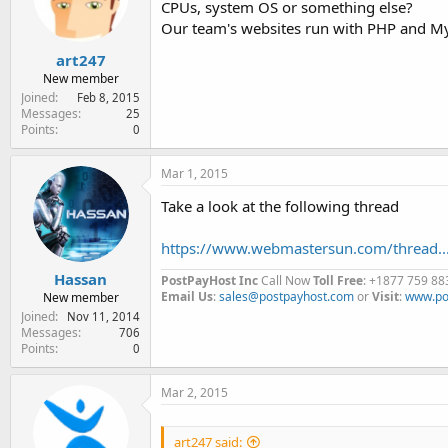
CPUs, system OS or something else?
e
r
Our team's websites run with PHP and Mys
art247
New member
Joined
Feb 8, 2015
Messages
25
Points
0
Mar 1, 2015
Take a look at the following thread
https://www.webmastersun.com/thread...
Hassan
PostPayHost Inc
Call Now
Toll Free
: +1877 759 88
Email Us
:
sales@postpayhost.com
or
Visit
:
www.po
New member
Joined
Nov 11, 2014
Messages
706
Points
0
Mar 2, 2015
art247 said: