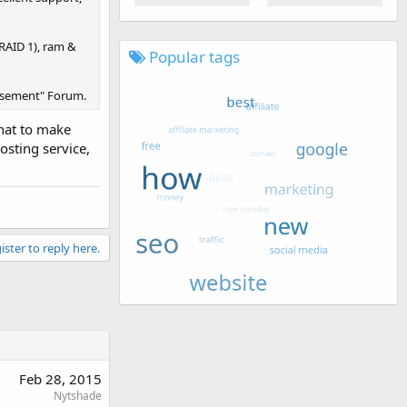
 RAID 1), ram &
Popular tags
tisement" Forum.
that to make
osting service,
ister to reply here.
Feb 28, 2015
Nytshade