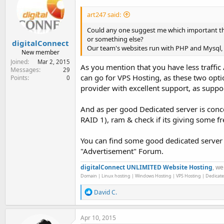
art247 said:
Could any one suggest me which important thi
or something else?
digitalConnect
Our team's websites run with PHP and Mysql, 
New member
Joined
Mar 2, 2015
As you mention that you have less traffic
Messages
29
can go for VPS Hosting, as these two optio
Points
0
provider with excellent support, as suppor
And as per good Dedicated server is conce
RAID 1), ram & check if its giving some fr
You can find some good dedicated server
"Advertisement" Forum.
digitalConnect UNLIMITED Website Hosting
, we
Domain | Linux hosting | Windows Hosting | VPS Hosting | Dedicate
R
David C.
e
a
c
Apr 10, 2015
t