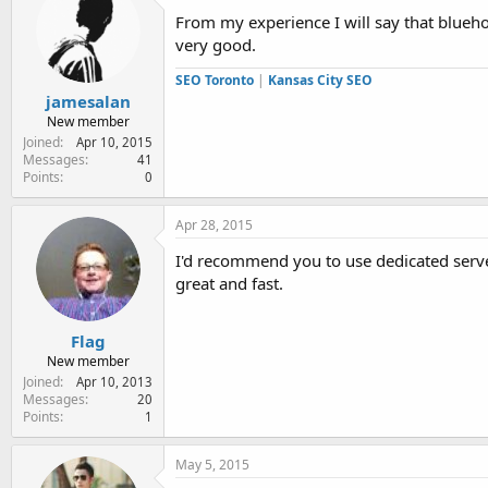
i
From my experience I will say that blueho
o
very good.
n
s
SEO Toronto
|
Kansas City SEO
:
jamesalan
New member
Joined
Apr 10, 2015
Messages
41
Points
0
Apr 28, 2015
I'd recommend you to use dedicated server
great and fast.
Flag
New member
Joined
Apr 10, 2013
Messages
20
Points
1
May 5, 2015