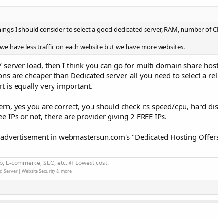
ngs I should consider to select a good dedicated server, RAM, number of 
we have less traffic on each website but we have more websites.
 / server load, then I think you can go for multi domain share hos
ns are cheaper than Dedicated server, all you need to select a rel
t is equally very important.
rn, yes you are correct, you should check its speed/cpu, hard dis
ee IPs or not, there are provider giving 2 FREE IPs.
 advertisement in webmastersun.com's "Dedicated Hosting Offers
b, E-commerce, SEO, etc. @ Lowest cost.
d Server | Website Security & more