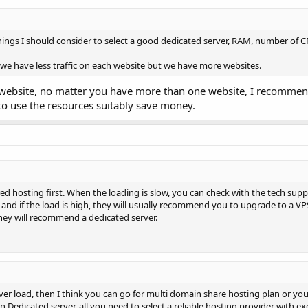
ngs I should consider to select a good dedicated server, RAM, number of 
we have less traffic on each website but we have more websites.
ch website, no matter you have more than one website, I recomme
 to use the resources suitably save money.
ed hosting first. When the loading is slow, you can check with the tech suppo
and if the load is high, they will usually recommend you to upgrade to a VPS
hey will recommend a dedicated server.
rver load, then I think you can go for multi domain share hosting plan or yo
 Dedicated server, all you need to select a reliable hosting provider with ex