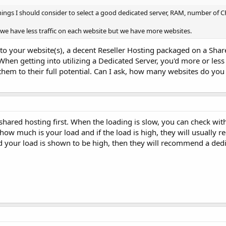
ngs I should consider to select a good dedicated server, RAM, number of 
we have less traffic on each website but we have more websites.
c to your website(s), a decent Reseller Hosting packaged on a Sha
hen getting into utilizing a Dedicated Server, you'd more or less
e them to their full potential. Can I ask, how many websites do y
shared hosting first. When the loading is slow, you can check wit
w how much is your load and if the load is high, they will usuall
d your load is shown to be high, then they will recommend a dedi