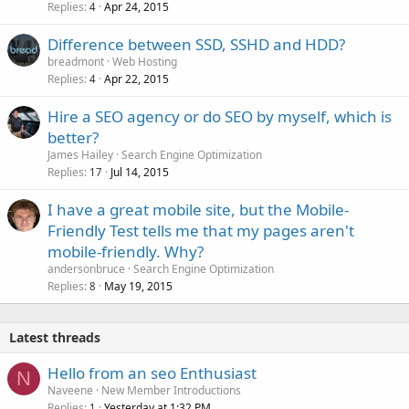
Replies
Apr 24, 2015
4
Difference between SSD, SSHD and HDD?
breadmont
Web Hosting
Replies
Apr 22, 2015
4
Hire a SEO agency or do SEO by myself, which is
better?
James Hailey
Search Engine Optimization
Replies
Jul 14, 2015
17
I have a great mobile site, but the Mobile-
Friendly Test tells me that my pages aren't
mobile-friendly. Why?
andersonbruce
Search Engine Optimization
Replies
May 19, 2015
8
Latest threads
Hello from an seo Enthusiast
N
Naveene
New Member Introductions
Replies
Yesterday at 1:32 PM
1