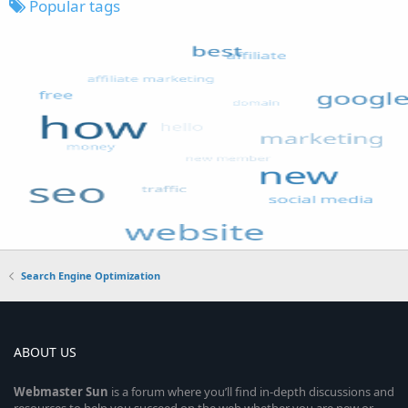
Popular tags
Search Engine Optimization
ABOUT US
Webmaster
Sun
is a forum where you’ll find in-depth discussions and