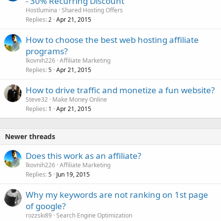
- 30% Recurring Discount
Hostlumina
Shared Hosting Offers
Replies
Apr 21, 2015
2
How to choose the best web hosting affiliate
programs?
lkovnih226
Affiliate Marketing
Replies
Apr 21, 2015
5
How to drive traffic and monetize a fun website?
Steve32
Make Money Online
Replies
Apr 21, 2015
1
Newer threads
Does this work as an affiliate?
lkovnih226
Affiliate Marketing
Replies
Jun 19, 2015
5
Why my keywords are not ranking on 1st page
of google?
rozzski89
Search Engine Optimization