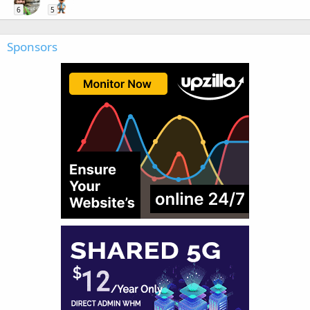
6
5
Sponsors