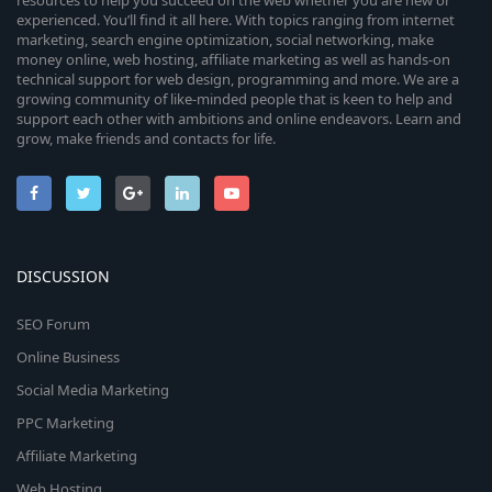
resources to help you succeed on the web whether you are new or
experienced. You’ll find it all here. With topics ranging from internet
marketing, search engine optimization, social networking, make
money online, web hosting, affiliate marketing as well as hands-on
technical support for web design, programming and more. We are a
growing community of like-minded people that is keen to help and
support each other with ambitions and online endeavors. Learn and
grow, make friends and contacts for life.
DISCUSSION
SEO Forum
Online Business
Social Media Marketing
PPC Marketing
Affiliate Marketing
Web Hosting