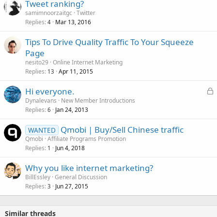
Tweet ranking?
samimnoorzaitgc
Twitter
Replies
Mar 13, 2016
4
Tips To Drive Quality Traffic To Your Squeeze
Page
nesito29
Online Internet Marketing
Replies
Apr 11, 2015
13
L
Hi everyone.
o
Dynalevans
New Member Introductions
Replies
Jan 24, 2013
c
6
k
Qmobi | Buy/Sell Chinese traffic
WANTED
e
Qmobi
Affiliate Programs Promotion
d
Replies
Jun 4, 2018
1
Why you like internet marketing?
BillEssley
General Discussion
Replies
Jun 27, 2015
3
Similar threads