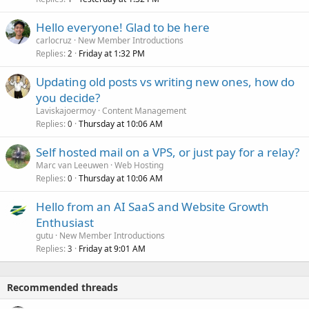
Hello everyone! Glad to be here
carlocruz
New Member Introductions
Replies
Friday at 1:32 PM
2
Updating old posts vs writing new ones, how do
you decide?
Laviskajoermoy
Content Management
Replies
Thursday at 10:06 AM
0
Self hosted mail on a VPS, or just pay for a relay?
Marc van Leeuwen
Web Hosting
Replies
Thursday at 10:06 AM
0
Hello from an AI SaaS and Website Growth
Enthusiast
gutu
New Member Introductions
Replies
Friday at 9:01 AM
3
Recommended threads