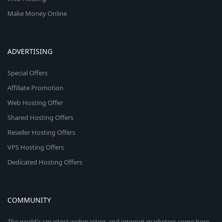
Make Money Online
ADVERTISING
Special Offers
Affiliate Promotion
Web Hosting Offer
Shared Hosting Offers
Reseller Hosting Offers
VPS Hosting Offers
Dedicated Hosting Offers
COMMUNITY
The world's smartest webmasters and internet marketers come here