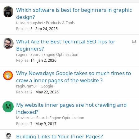
Which software is best for beginners in graphic
design?
tabraizmugshei
Products & Tools
Replies
Sep 24, 2025
5
P
What Are the Best Technical SEO Tips for
o
Beginners?
l
rogers
Search Engine Optimization
l
Replies
Jan 2, 2026
14
Why Nowadays Google takes so much times to
craw a inner pages of the website ?
raghuram01
Google
Replies
May 22, 2026
2
My website inner pages are not crawling and
M
indexed?
Movierola
Search Engine Optimization
Replies
May 9, 2017
7
Building Links to Your Inner Pages?