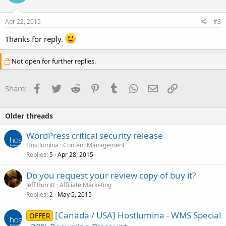
Apr 22, 2015
#3
Thanks for reply.
Not open for further replies.
Facebook
Twitter
Reddit
Pinterest
Tumblr
WhatsApp
Email
Link
Share:
Older threads
WordPress critical security release
Hostlumina
Content Management
Replies
Apr 28, 2015
5
Do you request your review copy of buy it?
Jeff Burritt
Affiliate Marketing
Replies
May 5, 2015
2
[Canada / USA] Hostlumina - WMS Special
OFFER