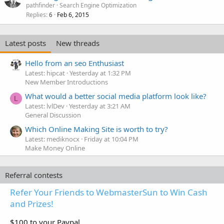
pathfinder
Search Engine Optimization
Replies
Feb 6, 2015
6
Latest posts
New threads
Hello from an seo Enthusiast
Latest: hipcat
Yesterday at 1:32 PM
New Member Introductions
What would a better social media platform look like?
L
Latest: lvlDev
Yesterday at 3:21 AM
General Discussion
Which Online Making Site is worth to try?
Latest: mediknocx
Friday at 10:04 PM
Make Money Online
Referral contests
Refer Your Friends to WebmasterSun to Win Cash
and Prizes!
$100 to your Paypal