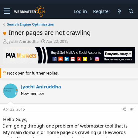
Log in
Register
Search Engine Optimization
Inner pages are not crawling
T
S
Jyothi Aniruddha
Apr 22, 2015
h
t
r
a
e
r
a
t
d
d
Not open for further replies.
s
a
t
t
a
e
Jyothi Aniruddha
r
New member
t
e
r
Apr 22, 2015
#1
Hello Guys,
I am going through one problem of webmaster tool that is
My main domain or home page os crawling (all keywords