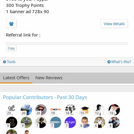
300 Trophy Points
1 banner ad 728x 90
View details
Referral link for
:
Copy
Tools
What's this?
Latest Offers
New Reviews
Popular Contributors - Past 30 Days
23
20
20
19
16
15
12
10
9
9
7
7
7
6
6
6