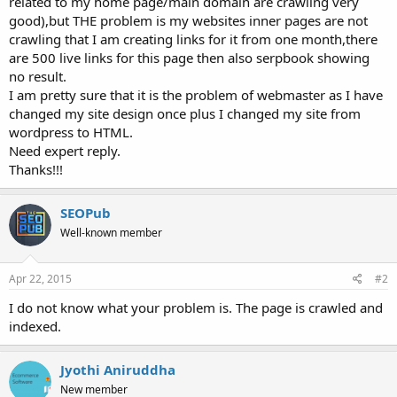
related to my home page/main domain are crawling very
good),but THE problem is my websites inner pages are not
crawling that I am creating links for it from one month,there
are 500 live links for this page then also serpbook showing
no result.
I am pretty sure that it is the problem of webmaster as I have
changed my site design once plus I changed my site from
wordpress to HTML.
Need expert reply.
Thanks!!!
SEOPub
Well-known member
Apr 22, 2015
#2
I do not know what your problem is. The page is crawled and
indexed.
Jyothi Aniruddha
New member