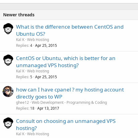
Newer threads
What is the difference between CentOS and
Ubuntu OS?
Kal K
Web Hosting
Replies
Apr 25, 2015
4
CentOS or Ubuntu, which is better for an
unmanaged VPS hosting?
Kal K
Web Hosting
Replies
Apr 25, 2015
5
how can I have cpanel ? my hosting account
directly goes to WP
ghee12
Web Development - Programming & Coding
Replies
Apr 13, 2017
18
Consult on choosing an unmanaged VPS
hosting?
Kal K
Web Hosting