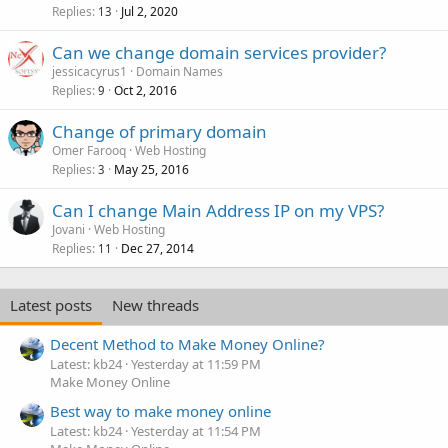
Replies
Jul 2, 2020
13
Can we change domain services provider?
jessicacyrus1
Domain Names
Replies
Oct 2, 2016
9
Change of primary domain
Omer Farooq
Web Hosting
Replies
May 25, 2016
3
Can I change Main Address IP on my VPS?
Jovani
Web Hosting
Replies
Dec 27, 2014
11
Latest posts
New threads
Decent Method to Make Money Online?
Latest: kb24
Yesterday at 11:59 PM
Make Money Online
Best way to make money online
Latest: kb24
Yesterday at 11:54 PM