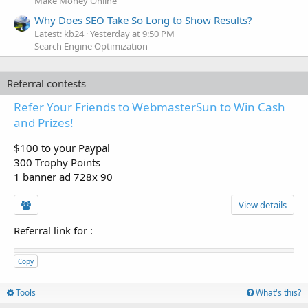
Make Money Online
Why Does SEO Take So Long to Show Results?
Latest: kb24
Yesterday at 9:50 PM
Search Engine Optimization
Referral contests
Refer Your Friends to WebmasterSun to Win Cash
and Prizes!
$100 to your Paypal
300 Trophy Points
1 banner ad 728x 90
View details
Referral link for
:
Copy
Tools
What's this?