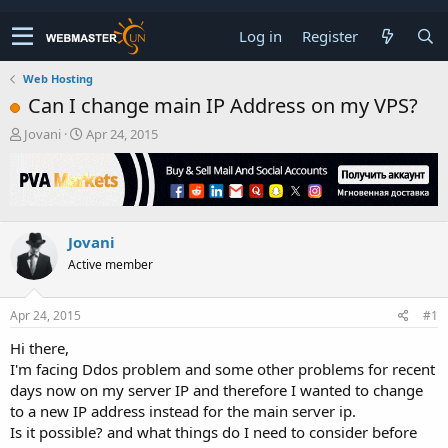
Log in
Register
Web Hosting
Can I change main IP Address on my VPS?
T
S
Jovani
Apr 24, 2015
h
t
r
a
e
r
a
t
d
d
Jovani
s
a
t
t
Active member
a
e
r
t
Apr 24, 2015
#1
e
Hi there,
r
I'm facing Ddos problem and some other problems for recent
days now on my server IP and therefore I wanted to change
to a new IP address instead for the main server ip.
Is it possible? and what things do I need to consider before