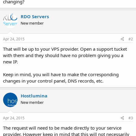
changing?
RDO Servers
New member
Apr 24, 2015
#2
That will be up to your VPS provider. Open a support tucket
with them and they should have no problem giving you a
new IP.
Keep in mind, you will have to make the corresponding
changes in your control panel, DNS records, etc.
Hostlumina
New member
Apr 24, 2015
#3
The request will need to be made directly to your service
provider. However keep in mind that this will not necessarily