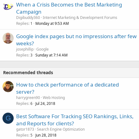
When a Crisis Becomes the Best Marketing
Campaign
Digibuddy360
Internet Marketing & Development Forums
Replies
Monday at 9:53 AM
1
Google index pages but no impressions after few
weeks?
josephillip
Google
Replies
Sunday at 7:14 AM
3
Recommended threads
How to check performance of a dedicated
server?
harrygreen90
Web Hosting
Replies
Jul 24, 2018
6
Best Software For Tracking SEO Rankings, Links,
G
and Reports for clients?
gator1873
Search Engine Optimization
Replies
Jun 28, 2018
5