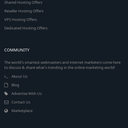
Shared Hosting Offers
Reseller Hosting Offers
VPS Hosting Offers
Dedicated Hosting Offers
COMMUNITY
The world's smartest webmasters and internet marketers come here
to discuss & share what's trending in the online marketing world!
About Us
Blog
Advertise With Us
Contact Us
Marketplace