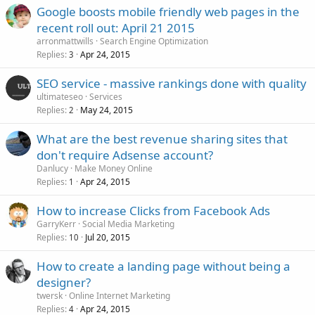
Google boosts mobile friendly web pages in the
recent roll out: April 21 2015
arronmattwills
Search Engine Optimization
Replies
Apr 24, 2015
3
SEO service - massive rankings done with quality
ultimateseo
Services
Replies
May 24, 2015
2
What are the best revenue sharing sites that
don't require Adsense account?
Danlucy
Make Money Online
Replies
Apr 24, 2015
1
How to increase Clicks from Facebook Ads
GarryKerr
Social Media Marketing
Replies
Jul 20, 2015
10
How to create a landing page without being a
designer?
twersk
Online Internet Marketing
Replies
Apr 24, 2015
4