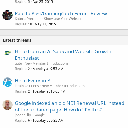
Replies
Apr 25, 2015
5
Paid to Post/Gaming/Tech Forum Review
KatnissEverdeen
Showcase Your Website
Replies
May 11, 2015
18
Latest threads
Hello from an AI SaaS and Website Growth
Enthusiast
gutu
New Member Introductions
Replies
Monday at 9:53 AM
2
Hello Everyone!
israin solutions
New Member Introductions
Replies
Tuesday at 10:05 PM
2
Google indexed an old NBI Renewal URL instead
of the updated page. How do I fix this?
josephillip
Google
Replies
Tuesday at 9:32 AM
6