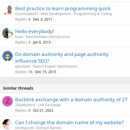
Best practice to learn programming quick
Gizamulake07
Web Development - Programming & Coding
Replies
Dec 3, 2017
8
Hello everybody!
Eoon
New Member Introductions
Replies
Jan 9, 2015
3
Do domain authority and page authority
influence SEO?
epicstate
Search Engine Optimization
Replies
Dec 15, 2015
16
Similar threads
Backlink exchange with a domain authority of 27
Z
ZillaMasterX
Link Exchange
Replies
Oct 21, 2023
0
Can I change the domain name of my website?
shirleyscott
Domain Names