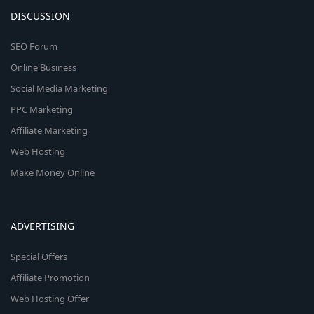
DISCUSSION
SEO Forum
Online Business
Social Media Marketing
PPC Marketing
Affiliate Marketing
Web Hosting
Make Money Online
ADVERTISING
Special Offers
Affiliate Promotion
Web Hosting Offer