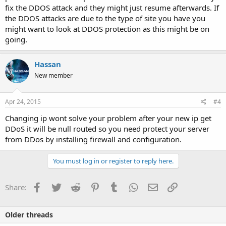
fix the DDOS attack and they might just resume afterwards. If
the DDOS attacks are due to the type of site you have you
might want to look at DDOS protection as this might be on
going.
Hassan
New member
Apr 24, 2015
#4
Changing ip wont solve your problem after your new ip get
DDoS it will be null routed so you need protect your server
from DDos by installing firewall and configuration.
You must log in or register to reply here.
Facebook
Twitter
Reddit
Pinterest
Tumblr
WhatsApp
Email
Link
Share:
Older threads