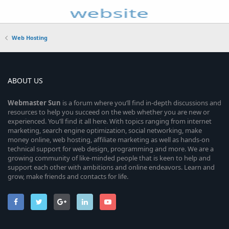
Web Hosting
ABOUT US
Webmaster
Sun
is a forum where you’ll find in-depth discussions and
resources to help you succeed on the web whether you are new or
experienced. You’ll find it all here. With topics ranging from internet
marketing, search engine optimization, social networking, make
money online, web hosting, affiliate marketing as well as hands-on
technical support for web design, programming and more. We are a
growing community of like-minded people that is keen to help and
support each other with ambitions and online endeavors. Learn and
grow, make friends and contacts for life.