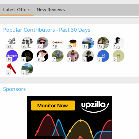
Latest Offers
New Reviews
Popular Contributors - Past 30 Days
23
20
20
19
15
15
12
10
B
H
10
9
9
7
7
6
6
5
5
5
Sponsors