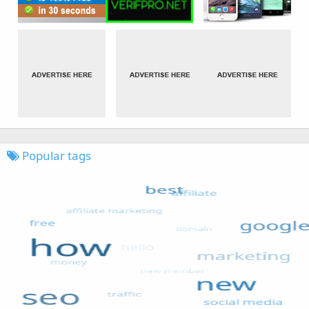
Popular tags