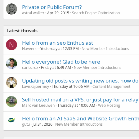
Private or Public Forum?
astral walker
Apr 29, 2015
Search Engine Optimization
Latest threads
Hello from an seo Enthusiast
N
Naveene
Yesterday at 12:33 PM
New Member Introductions
Hello everyone! Glad to be here
carlocruz
Friday at 6:49 AM
New Member Introductions
Updating old posts vs writing new ones, how do
Laviskajoermoy
Thursday at 10:06 AM
Content Management
Self hosted mail on a VPS, or just pay for a relay
Marc van Leeuwen
Thursday at 10:06 AM
Web Hosting
Hello from an AI SaaS and Website Growth Enth
gutu
Jul 31, 2026
New Member Introductions