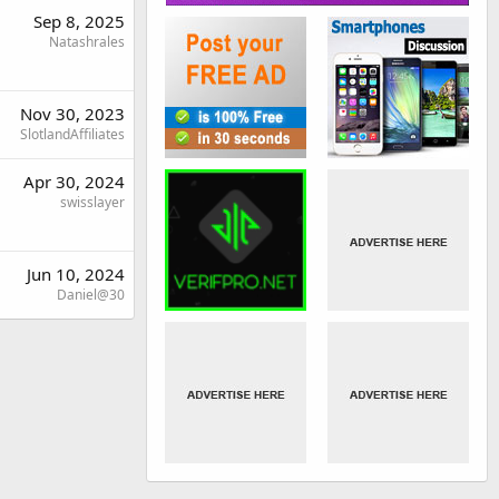
Sep 8, 2025
Natashrales
Nov 30, 2023
SlotlandAffiliates
Apr 30, 2024
swisslayer
Jun 10, 2024
Daniel@30