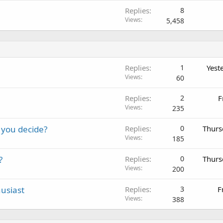
Replies
8
Views
5,458
Replies
1
Yest
Views
60
Replies
2
F
Views
235
 you decide?
Replies
0
Thurs
Views
185
?
Replies
0
Thurs
Views
200
usiast
Replies
3
F
Views
388