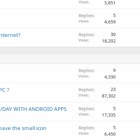
Views
5,851
Replies
5
Views
4,659
internet?
Replies
30
Views
18,202
Replies
9
Views
4,330
PC ?
Replies
23
Views
87,302
00/DAY WITH ANDROID APPS
Replies
5
Views
17,335
ave the small icon
Replies
5
Views
6,450