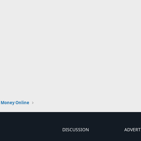
 Money Online
DISCUSSION
ADVERT