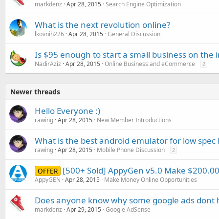
markdenz
Apr 28, 2015
Search Engine Optimization
What is the next revolution online?
lkovnih226
Apr 28, 2015
General Discussion
Is $95 enough to start a small business on the 
NadirAziz
Apr 28, 2015
Online Business and eCommerce
2
Newer threads
Hello Everyone :)
rawing
Apr 28, 2015
New Member Introductions
What is the best android emulator for low spec 
rawing
Apr 28, 2015
Mobile Phone Discussion
2
[500+ Sold] AppyGen v5.0 Make $200.
OFFER
AppyGEN
Apr 28, 2015
Make Money Online Opportunities
Does anyone know why some google ads dont h
markdenz
Apr 29, 2015
Google AdSense