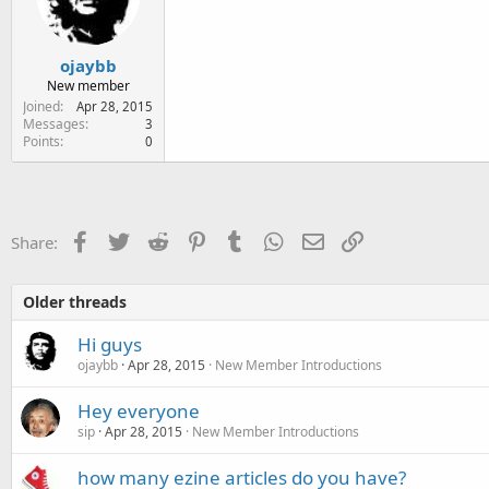
e
r
ojaybb
New member
Joined
Apr 28, 2015
Messages
3
Points
0
Facebook
Twitter
Reddit
Pinterest
Tumblr
WhatsApp
Email
Link
Share:
Older threads
Hi guys
ojaybb
Apr 28, 2015
New Member Introductions
Hey everyone
sip
Apr 28, 2015
New Member Introductions
how many ezine articles do you have?