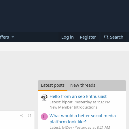
ffers
Log in
Register
Search
Latest posts
New threads
Hello from an seo Enthusiast
Latest: hipcat
Yesterday at 1:32 PM
New Member Introductions
What would a better social media
#1
L
platform look like?
Latest: lvlDev
Yesterday at 3:21 AM