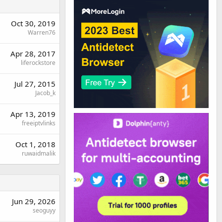
Oct 30, 2019
Warren76
Apr 28, 2017
liferockstore
Jul 27, 2015
Jacob_k
Apr 13, 2019
freeiptvlinks
Oct 1, 2018
ruwaidmalik
Jun 29, 2026
seoguyy