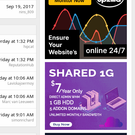
Sep 19, 2017
nins_809
erday at 1:32 PM
hipcat
riday at 1:32 PM
ReputationHub
day at 10:06 AM
Laviskajoermoy
day at 10:06 AM
Marc van Leeuwen
riday at 9:01 AM
simonrichard