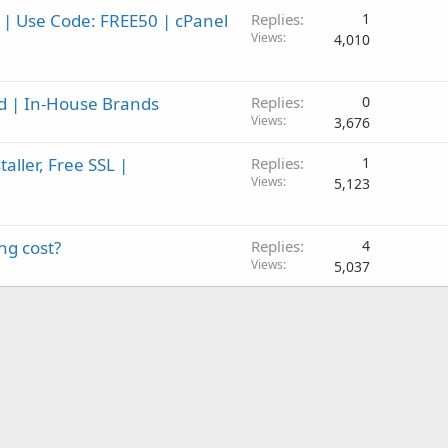
 | Use Code: FREE50 | cPanel
Replies
1
Views
4,010
id | In-House Brands
Replies
0
Views
3,676
aller, Free SSL |
Replies
1
Views
5,123
ng cost?
Replies
4
Views
5,037