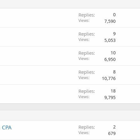
Replies
0
Views
7,590
Replies
9
Views
5,053
Replies
10
Views
6,950
Replies
8
Views
10,776
Replies
18
Views
9,795
a CPA
Replies
2
Views
679