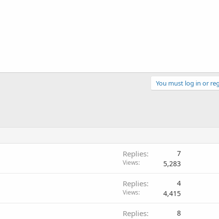
You must log in or reg
Replies
7
Views
5,283
Replies
4
Views
4,415
Replies
8