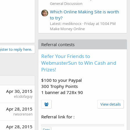
General Discussion
Which Online Making Site is worth
to try?
Latest: mediknocx
Friday at 10:04 PM
Make Money Online
Referral contests
ister to reply here.
Refer Your Friends to
WebmasterSun to Win Cash and
Prizes!
$100 to your Paypal
300 Trophy Points
Apr 30, 2015
1 banner ad 728x 90
elcidofaguy
View details
Apr 28, 2015
rwsorensen
Referral link for
:
Apr 28, 2015
Copy