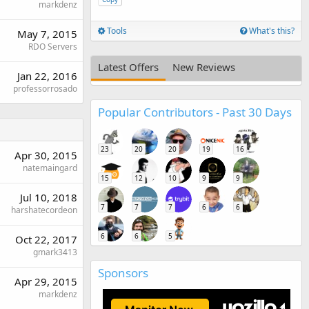
markdenz
Tools
What's this?
May 7, 2015
RDO Servers
Latest Offers
New Reviews
Jan 22, 2016
professorrosado
Popular Contributors - Past 30 Days
23
20
20
19
16
Apr 30, 2015
natemaingard
15
12
10
9
9
Jul 10, 2018
7
7
7
6
6
harshatecordeon
6
6
5
Oct 22, 2017
gmark3413
Sponsors
Apr 29, 2015
markdenz