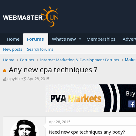
Home
Forums
What's new
Memberships
Advert
New posts
Search forums
Home
Forums
Internet Marketing & Development Forums
Make
Any new cpa techniques ?
T
S
ojaybb
Apr 28, 2015
h
t
r
a
e
r
a
t
d
d
s
a
t
t
a
e
Apr 28, 2015
r
Need new cpa techniques any body?
t