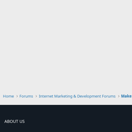
Home
Forums
Internet Marketing & Development Forums
Make
ABOUT US