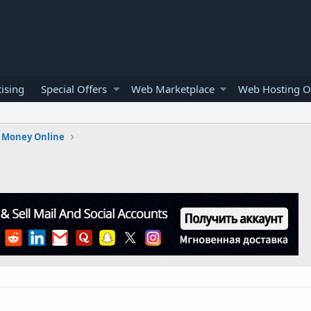
ising
Special Offers
Web Marketplace
Web Hosting O
 Money Online