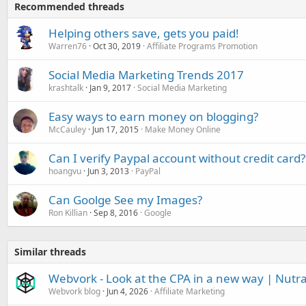
Recommended threads
Helping others save, gets you paid!
Warren76
Oct 30, 2019
Affiliate Programs Promotion
Social Media Marketing Trends 2017
krashtalk
Jan 9, 2017
Social Media Marketing
Easy ways to earn money on blogging?
McCauley
Jun 17, 2015
Make Money Online
Can I verify Paypal account without credit card?
hoangvu
Jun 3, 2013
PayPal
Can Goolge See my Images?
Ron Killian
Sep 8, 2016
Google
Similar threads
Webvork - Look at the CPA in a new way | Nutr
Webvork blog
Jun 4, 2026
Affiliate Marketing