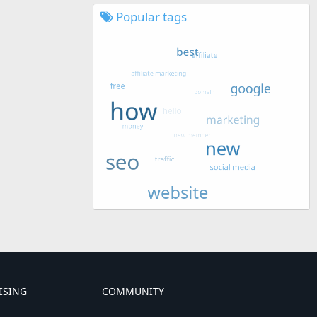
Popular tags
ISING
COMMUNITY