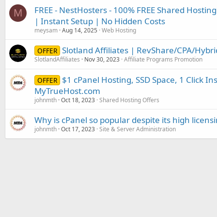
FREE - NestHosters - 100% FREE Shared Hosting
M
| Instant Setup | No Hidden Costs
meysam
Aug 14, 2025
Web Hosting
Slotland Affiliates | RevShare/CPA/Hybr
OFFER
SlotlandAffiliates
Nov 30, 2023
Affiliate Programs Promotion
$1 cPanel Hosting, SSD Space, 1 Click Inst
OFFER
MyTrueHost.com
johnmth
Oct 18, 2023
Shared Hosting Offers
Why is cPanel so popular despite its high licensi
johnmth
Oct 17, 2023
Site & Server Administration