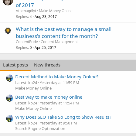
of 2017
Athenagdlyt
Make Money Online
Replies
Aug 23, 2017
4
What is the best way to manage a small
business's content for the month?
ContentPride
Content Management
Replies
Apr 25, 2017
0
Latest posts
New threads
Decent Method to Make Money Online?
Latest: kb24
Yesterday at 11:59 PM
Make Money Online
Best way to make money online
Latest: kb24
Yesterday at 11:54 PM
Make Money Online
Why Does SEO Take So Long to Show Results?
Latest: kb24
Yesterday at 9:50 PM
Search Engine Optimization