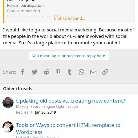
Forum participation
Blog commenting
Press release, document, PPT sharing
Click to expand...
According to you, What is the best content promotion strategy?
I would like to go to social media marketing. Because most of
and why?
the people in the world about 46% are involved with social
media. So it's a large platform to promote your content.
You must log in or register to reply here.
Facebook
Twitter
Reddit
Pinterest
Tumblr
WhatsApp
Email
Link
Share:
Older threads
Updating old posts vs. creating new content?
Maxoq
Search Engine Optimization
Replies
Jan 30, 2019
7
Tools or Ways to convert HTML template to
Wordpress
Harry P
Website Design