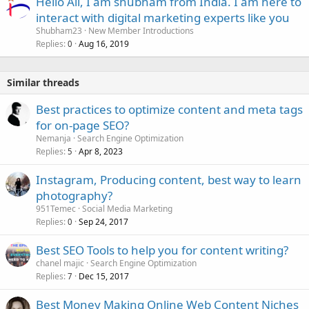
Hello All, I am shubham from India. I am here to
interact with digital marketing experts like you
Shubham23
New Member Introductions
Replies
Aug 16, 2019
0
Similar threads
Best practices to optimize content and meta tags
for on-page SEO?
Nemanja
Search Engine Optimization
Replies
Apr 8, 2023
5
Instagram, Producing content, best way to learn
photography?
951Temec
Social Media Marketing
Replies
Sep 24, 2017
0
Best SEO Tools to help you for content writing?
chanel majic
Search Engine Optimization
Replies
Dec 15, 2017
7
Best Money Making Online Web Content Niches