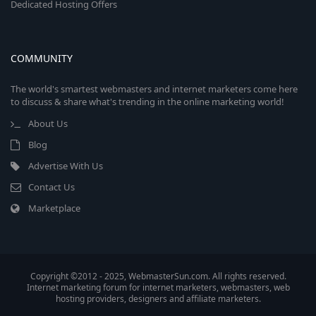
Dedicated Hosting Offers
COMMUNITY
The world's smartest webmasters and internet marketers come here
to discuss & share what's trending in the online marketing world!
About Us
Blog
Advertise With Us
Contact Us
Marketplace
Copyright ©2012 - 2025, WebmasterSun.com. All rights reserved.
Internet marketing forum for internet marketers, webmasters, web
hosting providers, designers and affiliate marketers.