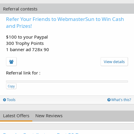
Referral contests
Refer Your Friends to WebmasterSun to Win Cash
and Prizes!
$100 to your Paypal
300 Trophy Points
1 banner ad 728x 90
View details
Referral link for
:
Copy
Tools
What's this?
Latest Offers
New Reviews