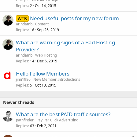
Replies
Oct 14, 2015
2
Need useful posts for my new forum
WTB
arindamb
Content
Replies
Sep 26, 2019
16
What are warning signs of a Bad Hosting
Provider?
arindamb
Web Hosting
Replies
Dec 5, 2015
14
Hello Fellow Members
jimi1980
New Member Introductions
Replies
Oct 13, 2015
5
Newer threads
What are the best PAID traffic sources?
pathfinder
Pay Per Click Advertising
Replies
Feb 2, 2021
63