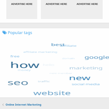
Popular tags
Online Internet Marketing