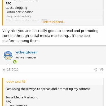
PPC
Guest Blogging
Forum participation
Blog commenting
Press release, document, PPT sharing
Click to expand...
According to you, What is the best content promotion strategy?
Very nice you are. It's really good to spread and promoting
and why?
content through social media marketing, . It's the best
platform among them.
ethelglover
Active member
Jun 23, 2020
#9
roggy said:
I am using these ways to spread and promoting my content
Social Media Marketing
PPC
Guest Blogging