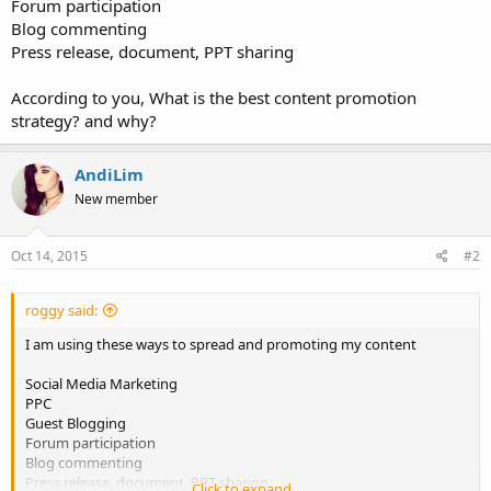
Forum participation
Blog commenting
Press release, document, PPT sharing
According to you, What is the best content promotion
strategy? and why?
AndiLim
New member
Oct 14, 2015
#2
roggy said:
I am using these ways to spread and promoting my content
Social Media Marketing
PPC
Guest Blogging
Forum participation
Blog commenting
Press release, document, PPT sharing
Click to expand...