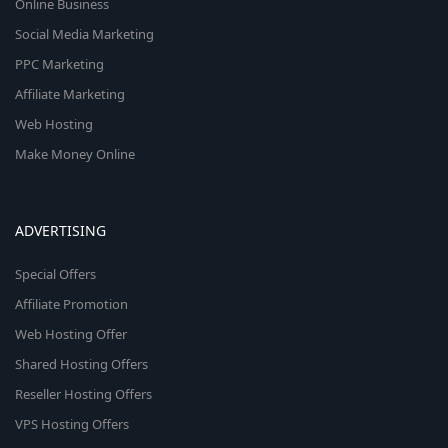
Online Business
Social Media Marketing
PPC Marketing
Affiliate Marketing
Web Hosting
Make Money Online
ADVERTISING
Special Offers
Affiliate Promotion
Web Hosting Offer
Shared Hosting Offers
Reseller Hosting Offers
VPS Hosting Offers