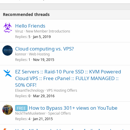
Recommended threads
Hello Friends
Viruz
New Member Introductions
Replies
Jan 5, 2019
5
Cloud computing vs. VPS?
konnor
Web Hosting
Replies
Nov 19, 2015
1
EZ Servers :: Raid-10 Pure SSD :: KVM Powered
Cloud VPS :: Free cPanel :: FULLY MANAGED ::
50% OFF!
ElixantTechnology
VPS Hosting Offers
Replies
Mar 29, 2016
0
How to Bypass 301+ views on YouTube
FREE
NickTheMusketeer
Special Offers
Replies
Jan 21, 2015
4