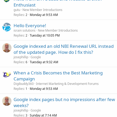
Enthusiast
gutu
New Member Introductions
Replies
Monday at 9:53 AM
2
Hello Everyone!
israin solutions
New Member Introductions
Replies
Tuesday at 10:05 PM
2
Google indexed an old NBI Renewal URL instead
of the updated page. How do I fix this?
josephillip
Google
Replies
Tuesday at 9:32 AM
6
When a Crisis Becomes the Best Marketing
Campaign
Digibuddy360
Internet Marketing & Development Forums
Replies
Monday at 9:53 AM
1
Google index pages but no impressions after few
weeks?
josephillip
Google
Replies
Sunday at 7:14 AM
3