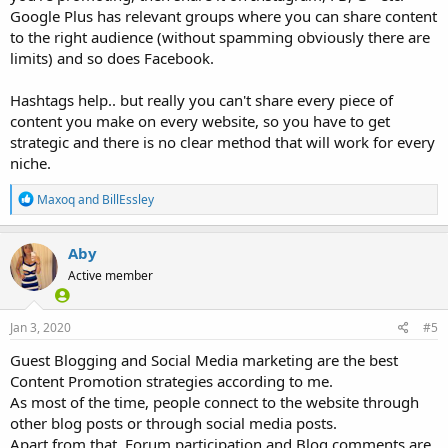
Google Plus has relevant groups where you can share content
to the right audience (without spamming obviously there are
limits) and so does Facebook.
Hashtags help.. but really you can't share every piece of
content you make on every website, so you have to get
strategic and there is no clear method that will work for every
niche.
R
Maxoq
and
BillEssley
e
a
c
Aby
t
Active member
i
o
n
s
Jan 3, 2020
#5
:
Guest Blogging and Social Media marketing are the best
Content Promotion strategies according to me.
As most of the time, people connect to the website through
other blog posts or through social media posts.
Apart from that, Forum participation and Blog comments are