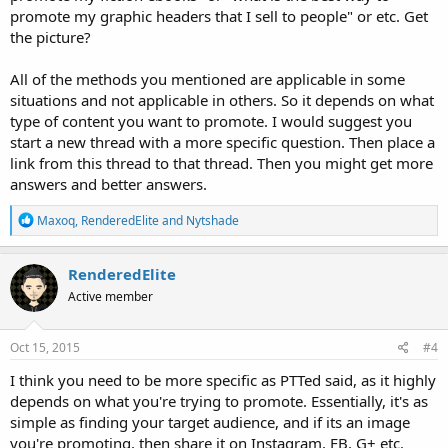
promote my graphic headers that I sell to people" or etc. Get
the picture?
All of the methods you mentioned are applicable in some
situations and not applicable in others. So it depends on what
type of content you want to promote. I would suggest you
start a new thread with a more specific question. Then place a
link from this thread to that thread. Then you might get more
answers and better answers.
R
Maxoq
,
RenderedElite
and
Nytshade
e
a
c
RenderedElite
t
Active member
i
o
n
s
Oct 15, 2015
#4
:
I think you need to be more specific as PTTed said, as it highly
depends on what you're trying to promote. Essentially, it's as
simple as finding your target audience, and if its an image
you're promoting, then share it on Instagram, FB, G+ etc.