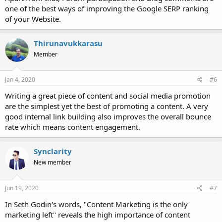
one of the best ways of improving the Google SERP ranking
of your Website.
Thirunavukkarasu
Member
Jan 4, 2020
#6
Writing a great piece of content and social media promotion
are the simplest yet the best of promoting a content. A very
good internal link building also improves the overall bounce
rate which means content engagement.
Synclarity
New member
Jun 19, 2020
#7
In Seth Godin's words, "Content Marketing is the only
marketing left" reveals the high importance of content