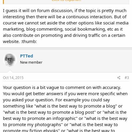
According to you, What is the best content promotion strategy?
I guess it will on forum discussion, if the topic is pretty much
and why?
interesting then there will be a continuous interaction. But of
course we cannot set aside the other options like social media
marketing, blog commenting, social bookmarking, etc as it
also contribute on promoting and driving traffic on a certain
website. :thumb:
PTTed
New member
Oct 14, 2015
#3
Your question is a bit vague to comment on with accuracy.
You would get better answers if you were more specific when
you asked your question. For example you could say
something like "what is the best way to promote a blog" or
"what is the best way to promote a blog post" or "what is the
best way to promote an infographic" or "what is the best way
to promote my photographs" or "what is the best way to
promote my fiction ebooks" or "what is the best way to