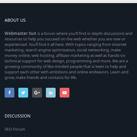
ABOUT US
Webmaster
Sun
is a forum where you’ll find in-depth discussions and
resources to help you succeed on the web whether you are new or
experienced. You’ll find it all here. With topics ranging from internet
marketing, search engine optimization, social networking, make
money online, web hosting, affiliate marketing as well as hands-on
technical support for web design, programming and more. We are a
growing community of like-minded people that is keen to help and
support each other with ambitions and online endeavors. Learn and
grow, make friends and contacts for life.
DISCUSSION
SEO Forum