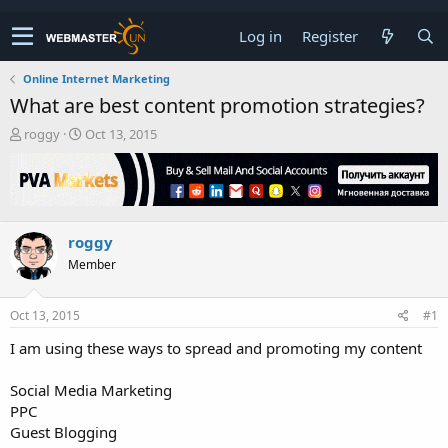
Log in
Register
Online Internet Marketing
What are best content promotion strategies?
T
S
roggy
Oct 13, 2015
h
t
r
a
e
r
a
t
d
d
roggy
s
a
t
t
Member
a
e
r
t
Oct 13, 2015
#1
e
I am using these ways to spread and promoting my content
r
Social Media Marketing
PPC
Guest Blogging