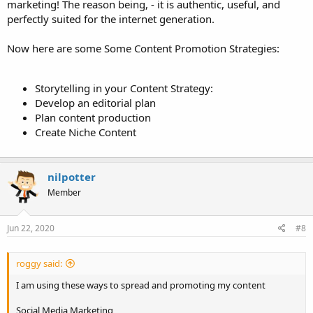
marketing! The reason being, - it is authentic, useful, and
perfectly suited for the internet generation.
Now here are some Some Content Promotion Strategies:
Storytelling in your Content Strategy:
Develop an editorial plan
Plan content production
Create Niche Content
nilpotter
Member
Jun 22, 2020
#8
roggy said:
I am using these ways to spread and promoting my content
Social Media Marketing