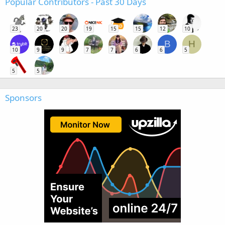
Popular Contributors - Past 30 Days
23
20
20
19
15
15
12
10
B
H
10
9
9
7
7
6
6
5
5
5
Sponsors