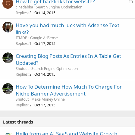
L
How to get backlinks for website?
C
o
cinedabba
Search Engine Optimization
Replies
Oct 14, 2015
c
3
k
Have you had much luck with Adsense Text
e
links?
d
ITMDB
Google AdSense
Replies
Oct 17, 2015
7
Creating Blog Posts As Entries In A Table Get
Updated?
Shutout
Search Engine Optimization
Replies
Oct 14, 2015
2
How To Determine How Much To Charge For
Niche Banner Advertisement
Shutout
Make Money Online
Replies
Oct 17, 2015
2
Latest threads
Hello from an AI SaaS and Website Growth