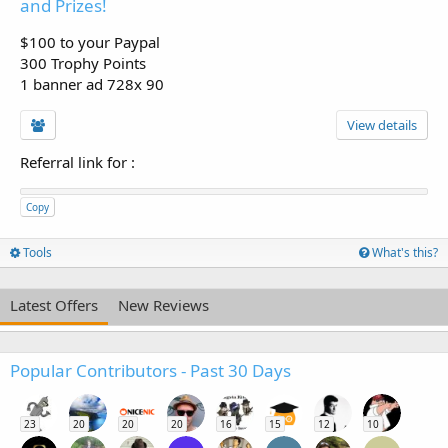
and Prizes!
$100 to your Paypal
300 Trophy Points
1 banner ad 728x 90
View details
Referral link for
:
Copy
Tools
What's this?
Latest Offers
New Reviews
Popular Contributors - Past 30 Days
23
20
20
20
16
15
12
10