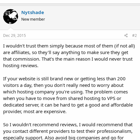
Nytshade
New member
Dec 29, 2015
#2
I wouldn't trust them simply because most of them (if not all)
are affiliates, so they'll say anything to make sure they get
that commission. That's the main reason I would never trust
hosting reviews.
If your website is still brand new or getting less than 200
visitors a day, then you don't really need to worry about
which hosting company you're using. The problem comes
when you have to move from shared hosting to VPS or
dedicated server, it can be hard to get a good and affordable
provider, most are expensive.
So I wouldn't recommend reviews, I would recommend that
you contact different providers to test their professionalism,
especially support. Also avoid big companies and go for