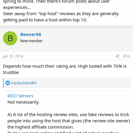
spring to mind. Then there's forum posts about user
experiences...
Steer away from "top host" reviews as they are generally
getting paid to have a host within top 10.
Beaver08
B
New member
Jan 10, 2016
#10
Depends how much their rating are. High tusted with 70% is
trustble
R
maidashahidhh
e
a
RDO Servers
c
Not necessarily.
t
i
o
A) A lot of the hosting review sites, use fake reviews to trick
n
people into using the host that gives (the review site owner)
s
:
the highest affiliate commission.
B) You can look online and find a lot of actual, positive