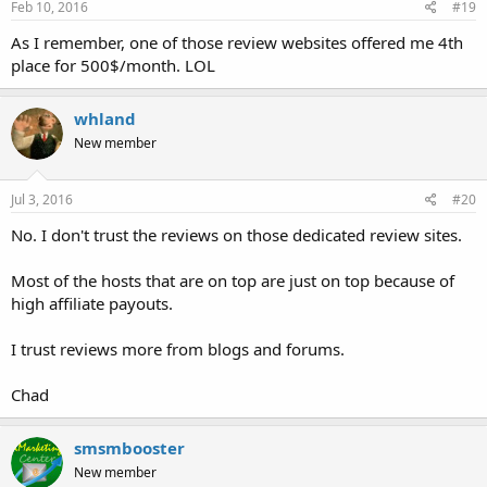
Feb 10, 2016
#19
As I remember, one of those review websites offered me 4th
place for 500$/month. LOL
whland
New member
Jul 3, 2016
#20
No. I don't trust the reviews on those dedicated review sites.
Most of the hosts that are on top are just on top because of
high affiliate payouts.
I trust reviews more from blogs and forums.
Chad
smsmbooster
New member