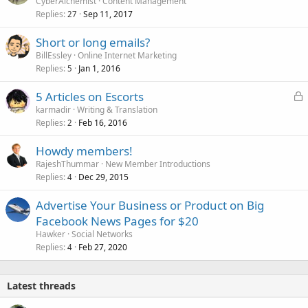
CyberAlchemist
Content Management
Replies
Sep 11, 2017
27
Short or long emails?
BillEssley
Online Internet Marketing
Replies
Jan 1, 2016
5
L
5 Articles on Escorts
o
karmadir
Writing & Translation
Replies
Feb 16, 2016
c
2
k
Howdy members!
e
RajeshThummar
New Member Introductions
d
Replies
Dec 29, 2015
4
Advertise Your Business or Product on Big
Facebook News Pages for $20
Hawker
Social Networks
Replies
Feb 27, 2020
4
Latest threads