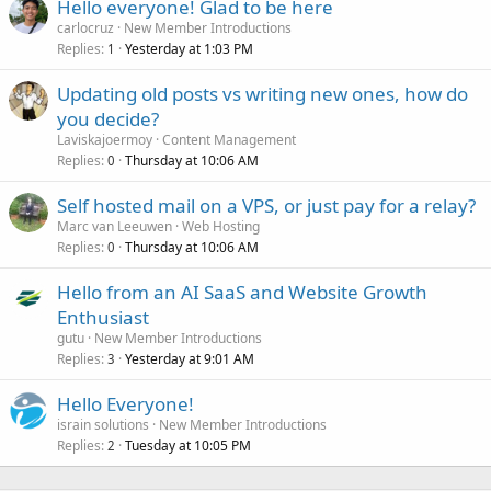
Hello everyone! Glad to be here
carlocruz
New Member Introductions
Replies
Yesterday at 1:03 PM
1
Updating old posts vs writing new ones, how do
you decide?
Laviskajoermoy
Content Management
Replies
Thursday at 10:06 AM
0
Self hosted mail on a VPS, or just pay for a relay?
Marc van Leeuwen
Web Hosting
Replies
Thursday at 10:06 AM
0
Hello from an AI SaaS and Website Growth
Enthusiast
gutu
New Member Introductions
Replies
Yesterday at 9:01 AM
3
Hello Everyone!
israin solutions
New Member Introductions
Replies
Tuesday at 10:05 PM
2