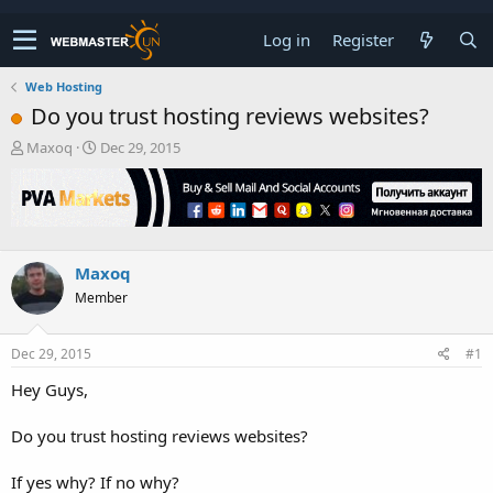
Log in
Register
Web Hosting
Do you trust hosting reviews websites?
T
S
Maxoq
Dec 29, 2015
h
t
r
a
e
r
a
t
d
d
s
a
Maxoq
t
t
Member
a
e
r
t
Dec 29, 2015
#1
e
r
Hey Guys,
Do you trust hosting reviews websites?
If yes why? If no why?