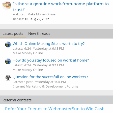
Is there a genuine work-from-home platform to
trust?
wakupru
Make Money Online
Replies
Aug 29, 2022
10
Latest posts
New threads
Which Online Making Site is worth to try?
Latest: kb24
Yesterday at 9:13 PM
Make Money Online
How do you stay focused on work at home?
Latest: kb24
Yesterday at 9:11 PM
Make Money Online
Question for the succesfull online workers !
Latest: hipcat
Yesterday at 1:04 PM
Internet Marketing & Development Forums
Referral contests
Refer Your Friends to WebmasterSun to Win Cash