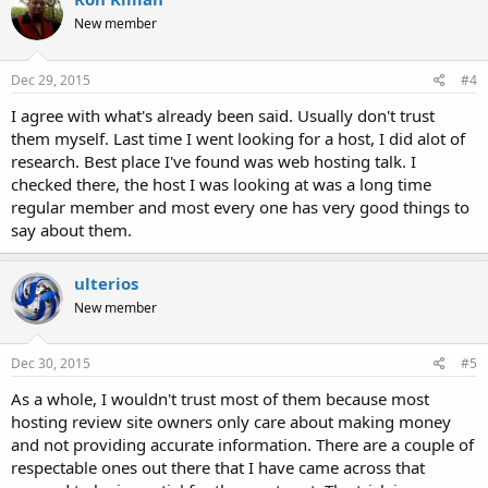
t
New member
i
o
n
s
Dec 29, 2015
#4
:
I agree with what's already been said. Usually don't trust
them myself. Last time I went looking for a host, I did alot of
research. Best place I've found was web hosting talk. I
checked there, the host I was looking at was a long time
regular member and most every one has very good things to
say about them.
ulterios
New member
Dec 30, 2015
#5
As a whole, I wouldn't trust most of them because most
hosting review site owners only care about making money
and not providing accurate information. There are a couple of
respectable ones out there that I have came across that