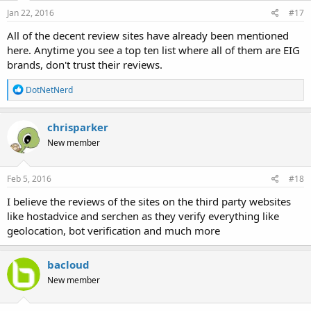
Jan 22, 2016
#17
All of the decent review sites have already been mentioned
here. Anytime you see a top ten list where all of them are EIG
brands, don't trust their reviews.
R
DotNetNerd
e
a
c
chrisparker
t
New member
i
o
n
s
Feb 5, 2016
#18
:
I believe the reviews of the sites on the third party websites
like hostadvice and serchen as they verify everything like
geolocation, bot verification and much more
bacloud
New member