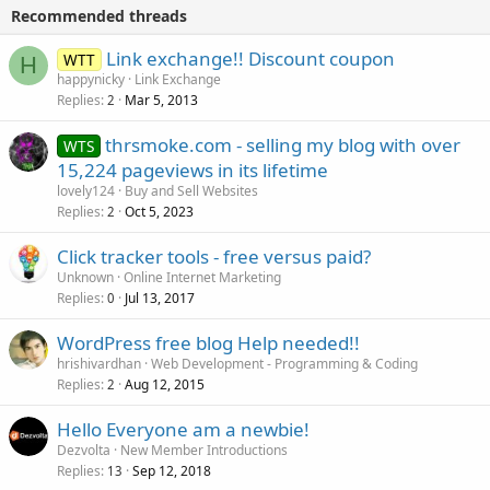
Recommended threads
Link exchange!! Discount coupon
WTT
H
happynicky
Link Exchange
Replies
Mar 5, 2013
2
thrsmoke.com - selling my blog with over
WTS
15,224 pageviews in its lifetime
lovely124
Buy and Sell Websites
Replies
Oct 5, 2023
2
Click tracker tools - free versus paid?
Unknown
Online Internet Marketing
Replies
Jul 13, 2017
0
WordPress free blog Help needed!!
hrishivardhan
Web Development - Programming & Coding
Replies
Aug 12, 2015
2
Hello Everyone am a newbie!
Dezvolta
New Member Introductions
Replies
Sep 12, 2018
13