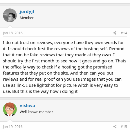
a
c
jordyjl
t
Member
i
o
n
s
Jan 18, 2016
#14
:
I do not trust on reviews, everyone have they own words for
it. I should check first the reviews of the hosting self. Remind
that it can be fake reviews that they made at they own. I
should try the first month to see how it goes and go on. Thats
the offically way to check if a hosting got the promised
features that they put on the site. And then can you put
reviews and for real proof can you use Images that you can
use as link, I use lightshot for picture witch is very easy to
use. But this is the way how i doing it.
vishwa
Well-known member
Jan 19, 2016
#15