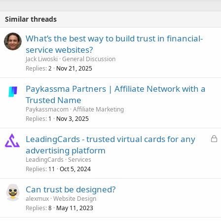
Similar threads
What’s the best way to build trust in financial-
service websites?
Jack Liwoski
General Discussion
Replies
Nov 21, 2025
2
Paykassma Partners | Affiliate Network with a
Trusted Name
Paykassmacom
Affiliate Marketing
Replies
Nov 3, 2025
1
L
LeadingCards - trusted virtual cards for any
o
advertising platform
c
LeadingCards
Services
k
Replies
Oct 5, 2024
11
e
Can trust be designed?
d
alexmux
Website Design
Replies
May 11, 2023
8