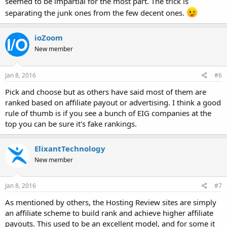
seemed to be impartial for the most part. The trick is
separating the junk ones from the few decent ones.
ioZoom
New member
Jan 8, 2016
#6
Pick and choose but as others have said most of them are
ranked based on affiliate payout or advertising. I think a good
rule of thumb is if you see a bunch of EIG companies at the
top you can be sure it's fake rankings.
ElixantTechnology
New member
Jan 8, 2016
#7
As mentioned by others, the Hosting Review sites are simply
an affiliate scheme to build rank and achieve higher affiliate
payouts. This used to be an excellent model, and for some it