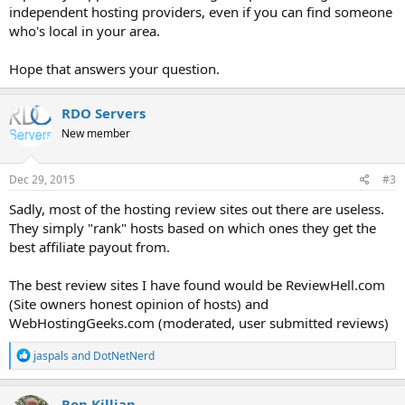
independent hosting providers, even if you can find someone
who's local in your area.
Hope that answers your question.
RDO Servers
New member
Dec 29, 2015
#3
Sadly, most of the hosting review sites out there are useless.
They simply "rank" hosts based on which ones they get the
best affiliate payout from.
The best review sites I have found would be ReviewHell.com
(Site owners honest opinion of hosts) and
WebHostingGeeks.com (moderated, user submitted reviews)
R
jaspals
and
DotNetNerd
e
a
c
Ron Killian