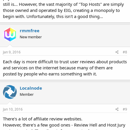
still is... However, the vast majority of "Top Hosts" are simply
those owned and operated by EIG, creating a monopoly to
begin with. Unfortunately, this isn't a good thing...
rmmfree
New member
Jan 9, 2016
#8
Each day is more difficult to trust user reviews about products
and services on the internet because many of them are
posted by people who earns something with it.
Localnode
Member
Jan 10, 2016
#9
There's a lot of affiliate review websites.
However, there's a few good ones - Review Hell and Host Jury