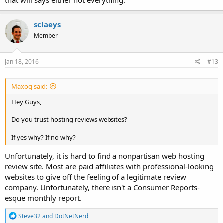
that will says either not everything.
sclaeys
Member
Jan 18, 2016
#13
Maxoq said:
Hey Guys,
Do you trust hosting reviews websites?
If yes why? If no why?
Unfortunately, it is hard to find a nonpartisan web hosting
review site. Most are paid affiliates with professional-looking
websites to give off the feeling of a legitimate review
company. Unfortunately, there isn't a Consumer Reports-
esque monthly report.
R
Steve32
and
DotNetNerd
e