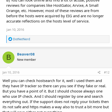
reviews for companies like HostGator, Arvixe, A Small
Orange, etc. However, most of these reviews are from
before the hosts were acquired by EIG and are no longer
accurate reflections on the hosts level of service.
Jan 10, 2016
R
DotNetNerd
e
a
c
Beaver08
t
B
i
New member
o
n
s
Jan 10, 2016
#12
:
Well you can check hostsearch for it, well i used them and
they have IP tracker so there can you see if they fake or real.
But you have a point of it. But I should choose always one
who use IP check. And I should register by one and search
everything out. If the support does not reply your tickets then
its not safe and https makes a way also to trust a bit more but