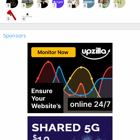
H
9
9
7
7
6
6
6
5
5
4
Sponsors