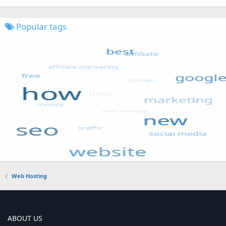
Popular tags
Web Hosting
ABOUT US