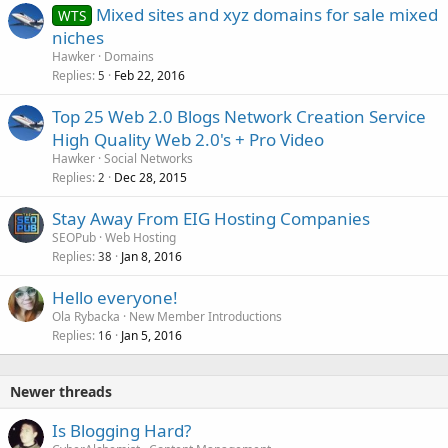
Mixed sites and xyz domains for sale mixed
WTS
niches
Hawker
Domains
Replies
Feb 22, 2016
5
Top 25 Web 2.0 Blogs Network Creation Service
High Quality Web 2.0's + Pro Video
Hawker
Social Networks
Replies
Dec 28, 2015
2
Stay Away From EIG Hosting Companies
SEOPub
Web Hosting
Replies
Jan 8, 2016
38
Hello everyone!
Ola Rybacka
New Member Introductions
Replies
Jan 5, 2016
16
Newer threads
Is Blogging Hard?