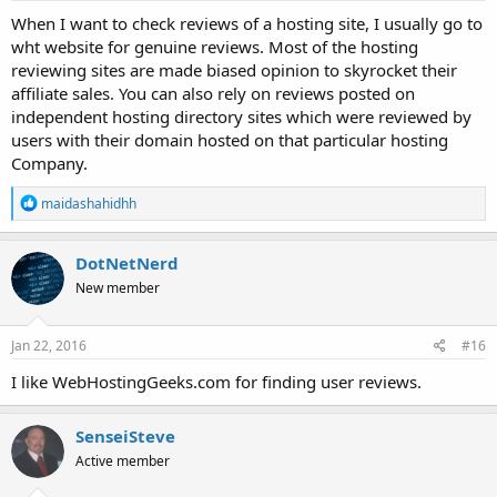
When I want to check reviews of a hosting site, I usually go to
wht website for genuine reviews. Most of the hosting
reviewing sites are made biased opinion to skyrocket their
affiliate sales. You can also rely on reviews posted on
independent hosting directory sites which were reviewed by
users with their domain hosted on that particular hosting
Company.
R
maidashahidhh
e
a
c
DotNetNerd
t
New member
i
o
n
s
Jan 22, 2016
#16
:
I like WebHostingGeeks.com for finding user reviews.
SenseiSteve
Active member