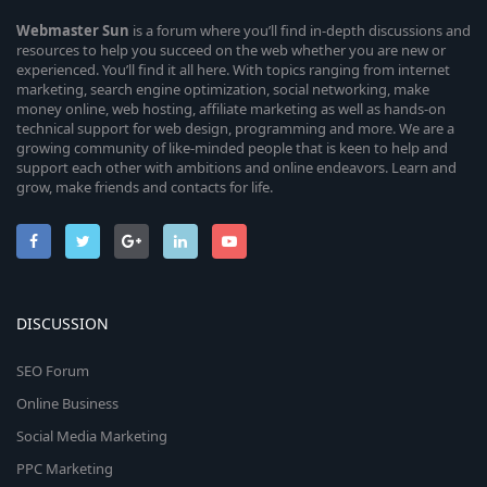
Webmaster
Sun
is a forum where you’ll find in-depth discussions and
resources to help you succeed on the web whether you are new or
experienced. You’ll find it all here. With topics ranging from internet
marketing, search engine optimization, social networking, make
money online, web hosting, affiliate marketing as well as hands-on
technical support for web design, programming and more. We are a
growing community of like-minded people that is keen to help and
support each other with ambitions and online endeavors. Learn and
grow, make friends and contacts for life.
DISCUSSION
SEO Forum
Online Business
Social Media Marketing
PPC Marketing