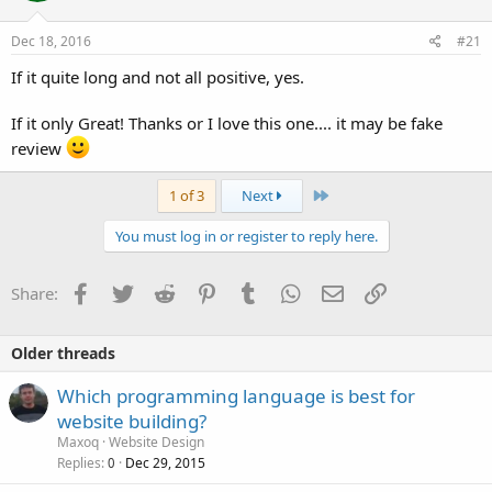
Dec 18, 2016
#21
If it quite long and not all positive, yes.
If it only Great! Thanks or I love this one.... it may be fake
review
Last
1 of 3
Next
You must log in or register to reply here.
Facebook
Twitter
Reddit
Pinterest
Tumblr
WhatsApp
Email
Link
Share:
Older threads
Which programming language is best for
website building?
Maxoq
Website Design
Replies
Dec 29, 2015
0