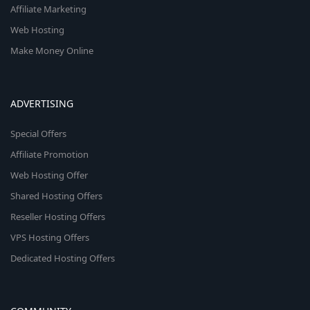
Affiliate Marketing
Web Hosting
Make Money Online
ADVERTISING
Special Offers
Affiliate Promotion
Web Hosting Offer
Shared Hosting Offers
Reseller Hosting Offers
VPS Hosting Offers
Dedicated Hosting Offers